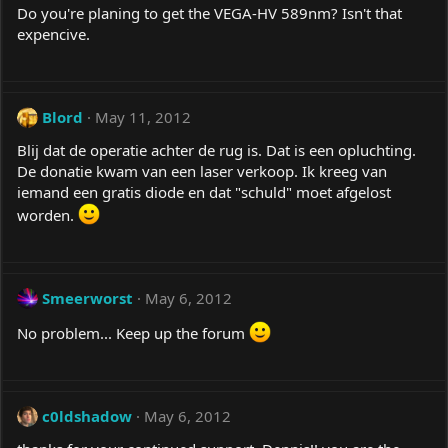
Do you're planing to get the VEGA-HV 589nm? Isn't that
expencive.
Blord
May 11, 2012
Blij dat de operatie achter de rug is. Dat is een opluchting.
De donatie kwam van een laser verkoop. Ik kreeg van
iemand een gratis diode en dat "schuld" moet afgelost
worden.
Smeerworst
May 6, 2012
No problem... Keep up the forum
c0ldshadow
May 6, 2012