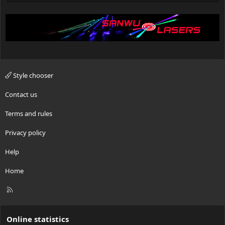
Style chooser
Contact us
Terms and rules
Privacy policy
Help
Home
R
S
S
Online statistics