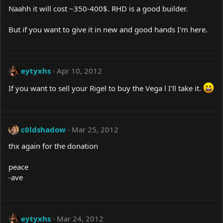
Naahh it will cost ~350-400$. RHD is a good builder.
But if you want to give it in new and good hands I'm here.
eytyxhs
Apr 10, 2012
If you want to sell your Rigel to buy the Vega l I'll take it.
c0ldshadow
Mar 25, 2012
thx again for the donation
peace
-ave
eytyxhs
Mar 24, 2012