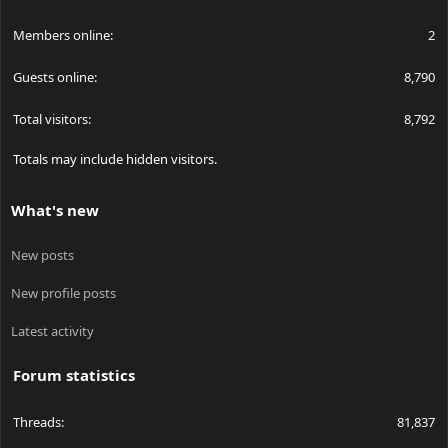
Members online
2
Guests online
8,790
Total visitors
8,792
Totals may include hidden visitors.
What's new
New posts
New profile posts
Latest activity
Forum statistics
Threads
81,837