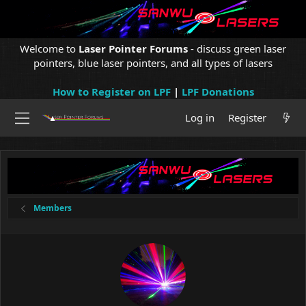
Welcome to
Laser Pointer Forums
- discuss green laser
pointers, blue laser pointers, and all types of lasers
How to Register on LPF
|
LPF Donations
Log in
Register
Members