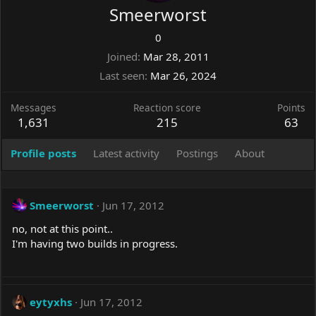
Smeerworst
0
Joined
Mar 28, 2011
Last seen
Mar 26, 2024
Messages
Reaction score
Points
1,631
215
63
Profile posts
Latest activity
Postings
About
Smeerworst
Jun 17, 2012
no, not at this point..
I'm having two builds in progress.
eytyxhs
Jun 17, 2012