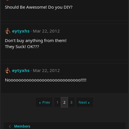
Should Be Awesome! Do you DIY?
eytyxhs
Mar 22, 2012
Don't buy anything from them!
They Suck! OK???
eytyxhs
Mar 22, 2012
Noooooooooooooooooooooooooooo!!!!!
Prev
1
2
3
Next
Members