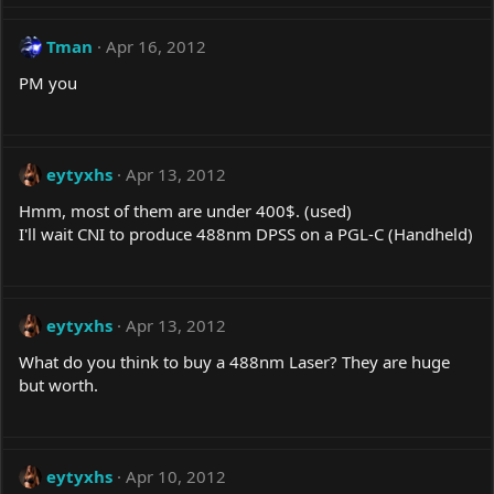
Tman
Apr 16, 2012
PM you
eytyxhs
Apr 13, 2012
Hmm, most of them are under 400$. (used)
I'll wait CNI to produce 488nm DPSS on a PGL-C (Handheld)
eytyxhs
Apr 13, 2012
What do you think to buy a 488nm Laser? They are huge
but worth.
eytyxhs
Apr 10, 2012