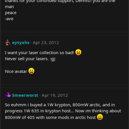
thanks for your continued support, Dennis!! you are the
man
peace
-ave
eytyxhs
Apr 23, 2012
I want your laser collection so bad!
Never sell your lasers. :gj:
Nice avatar
Smeerworst
Apr 19, 2012
So euhmm i buyed a 1W krypton, 800mW arctic, and in
progress 1W 635 in krypton host... Now im thinking about
800mW of 405 with some mods in arctic host