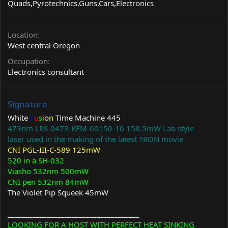
Quads,Pyrotechnics,Guns,Cars,Electronics
Location
West central Oregon
Occupation
Electronics consultant
Signature
White
F
u
s
i
o
n
Time Machine 445
473nm LRS-0473-KFM-00150-10 158.5mW Lab style
laser used in the making of the latest TRON movie
CNI PGL-III-C-589 125mW
520 in a SH-032
Viasho 532nm 500mW
CNI pen 532nm 84mW
The Violet Pip Squeek 45mW
_____________________________________
LOOKING FOR A HOST WITH PERFECT HEAT SINKING