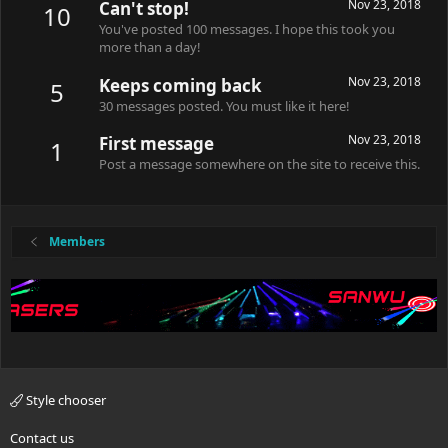
Nov 23, 2018
Can't stop!
10
You've posted 100 messages. I hope this took you
more than a day!
Nov 23, 2018
Keeps coming back
5
30 messages posted. You must like it here!
Nov 23, 2018
First message
1
Post a message somewhere on the site to receive this.
Members
Style chooser
Contact us