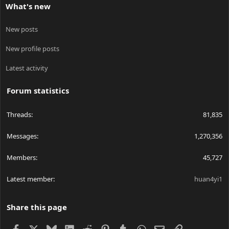
What's new
New posts
New profile posts
Latest activity
Forum statistics
Threads
81,835
Messages
1,270,356
Members
45,727
Latest member
huan4yi1
Share this page
Facebook
X
Bluesky
LinkedIn
Reddit
Pinterest
Tumblr
WhatsApp
Email
Link