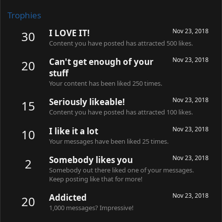
Trophies
Nov 23, 2018
I LOVE IT!
30
Content you have posted has attracted 500 likes.
Nov 23, 2018
Can't get enough of your
20
stuff
Your content has been liked 250 times.
Nov 23, 2018
Seriously likeable!
15
Content you have posted has attracted 100 likes.
Nov 23, 2018
I like it a lot
10
Your messages have been liked 25 times.
Nov 23, 2018
Somebody likes you
2
Somebody out there liked one of your messages.
Keep posting like that for more!
Nov 23, 2018
Addicted
20
1,000 messages? Impressive!