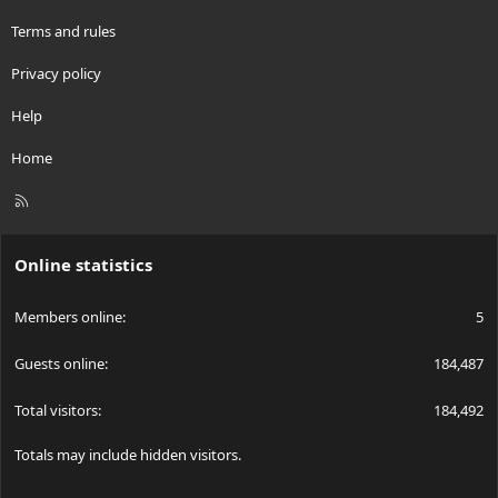
Terms and rules
Privacy policy
Help
Home
R
S
S
Online statistics
Members online
5
Guests online
184,487
Total visitors
184,492
Totals may include hidden visitors.