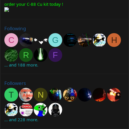
order your C-88 Cu kit today !
Following
C
G
H
R
F
... and 188 more.
Followers
T
N
... and 228 more.