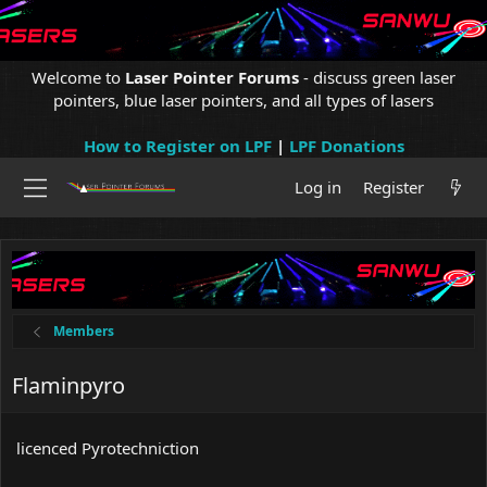
Welcome to
Laser Pointer Forums
- discuss green laser
pointers, blue laser pointers, and all types of lasers
How to Register on LPF
|
LPF Donations
Log in
Register
Members
Flaminpyro
licenced Pyrotechniction