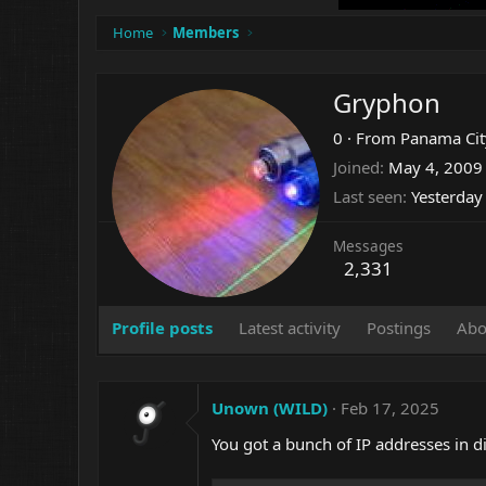
Home
Members
Gryphon
0
·
From
Panama City
Joined
May 4, 2009
Last seen
Yesterday
Messages
2,331
Profile posts
Latest activity
Postings
Abo
Unown (WILD)
Feb 17, 2025
You got a bunch of IP addresses in di