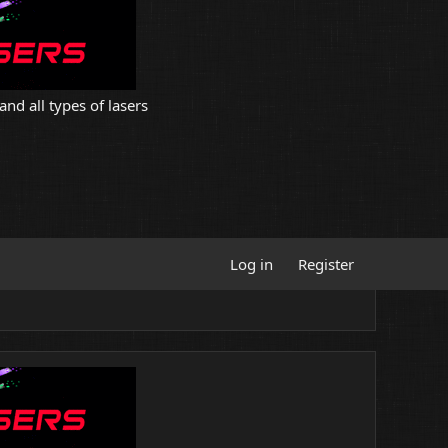
and all types of lasers
Log in
Register