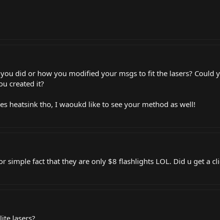
you did or how you modified your msgs to fit the lasers? Could 
ou created it?
uses heatsink tho, I waoukd like to see your method as well!
or simple fact that they are only $8 flashlights LOL. Did u get a cl
ite lasers?