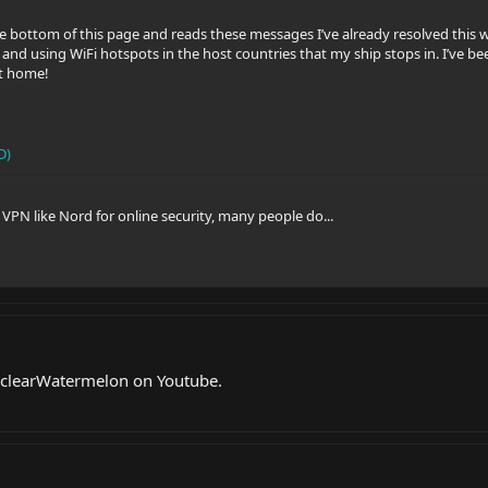
he bottom of this page and reads these messages I’ve already resolved this
and using WiFi hotspots in the host countries that my ship stops in. I’ve be
t home!
D)
VPN like Nord for online security, many people do...
clearWatermelon on Youtube.