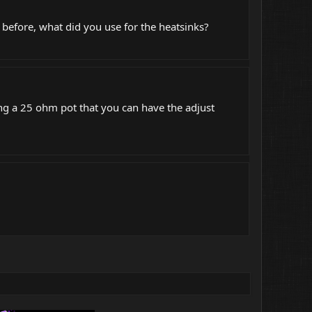
before, what did you use for the heatsinks?
ing a 25 ohm pot that you can have the adjust