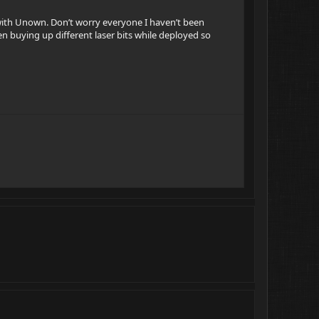
 with Unown. Don’t worry everyone I haven’t been
en buying up different laser bits while deployed so