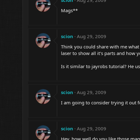
scion
Aug 29, 2009
Mags**
scion
Aug 29, 2009
Think you could share with me what 
laser to show all it's parts and how y
Is it similar to jayrobs tutorial? He 
scion
Aug 29, 2009
I am going to consider trying it out f
scion
Aug 29, 2009
Hey, how well do you like those magl