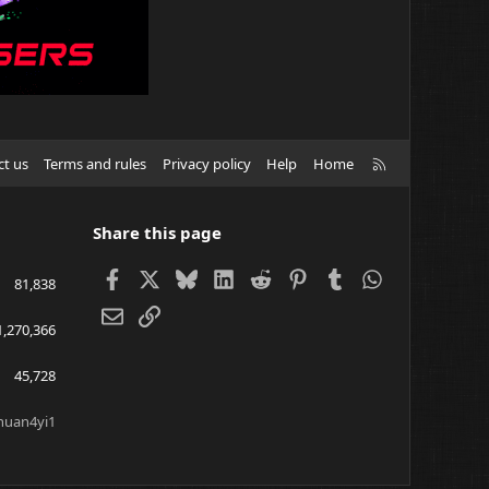
R
ct us
Terms and rules
Privacy policy
Help
Home
S
S
Share this page
Facebook
X
Bluesky
LinkedIn
Reddit
Pinterest
Tumblr
WhatsApp
81,838
Email
Link
1,270,366
45,728
huan4yi1