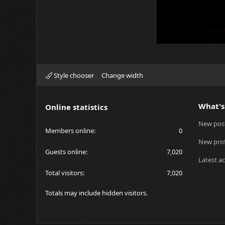
Style chooser
Change width
What's
Online statistics
New pos
Members online
0
New prof
Guests online
7,020
Latest ac
Total visitors
7,020
Totals may include hidden visitors.