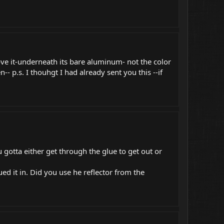
ve it-underneath its bare aluminum- not the color
-- p.s. I thouhgt I had already sent you this --if
 gotta either get through the glue to get out or
ed it in. Did you use he reflector from the