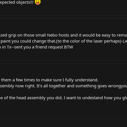
xpected objects!!!
ized grip on those small Nebo hosts and it would be easy to remo
t paint you could change that.(to the color of the laser perhaps)-Len
n
in Tx--sent you a friend request BTW
ead them a few times to make sure I fully understand.
sasembly now right. It's all together and something goes wrongyou
ome of the head assembly you did. I want to undestand how you glu