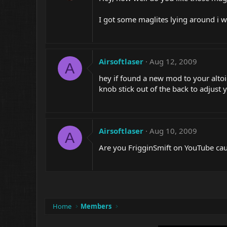
I got some maglites lying around i w
Airsoftlaser
Aug 12, 2009
A
hey if found a new mod to your altoi
knob stick out of the back to adjust
Airsoftlaser
Aug 10, 2009
A
Are you FrigginSmift on YouTube ca
Home
Members