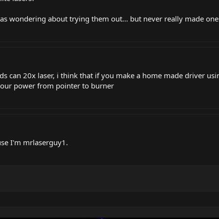
as wondering about trying them out... but never really made one 
ds can 20x laser, i think that if you make a home made driver us
 your power from pointer to burner
use I'm mrlaserguy1.