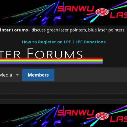
ointer Forums
- discuss green laser pointers, blue laser pointers, 
How to Register on LPF
|
LPF Donations
Media
Members