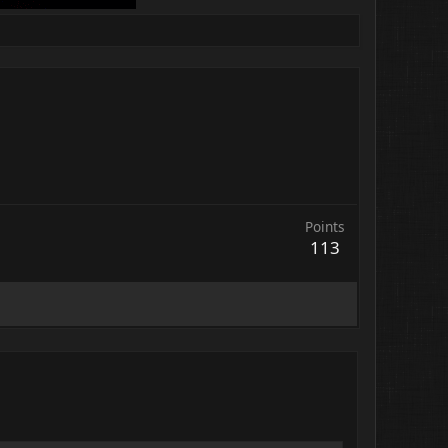
Points
113