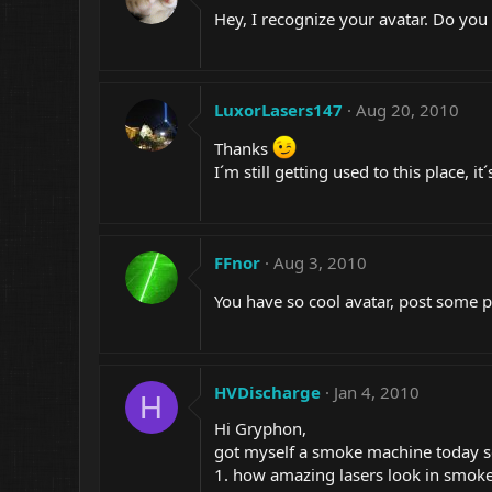
Hey, I recognize your avatar. Do yo
LuxorLasers147
Aug 20, 2010
Thanks
I´m still getting used to this place, it
FFnor
Aug 3, 2010
You have so cool avatar, post some p
HVDischarge
Jan 4, 2010
H
Hi Gryphon,
got myself a smoke machine today so i
1. how amazing lasers look in smoke