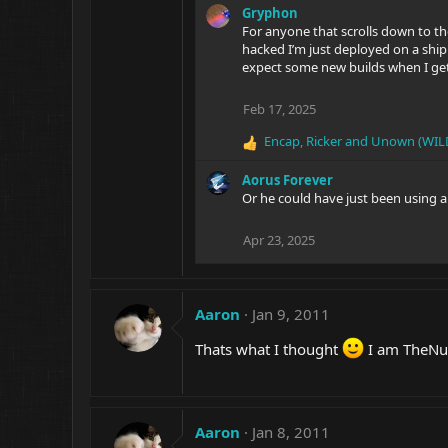
Gryphon
For anyone that scrolls down to t
hacked I’m just deployed on a ship 
expect some new builds when I ge
Feb 17, 2025
Encap
,
Ricker
and
Unown (WIL
R
e
Aorus Forever
a
Or he could have just been using a 
c
t
i
Apr 23, 2025
o
n
s
:
Aaron
Jan 9, 2011
Thats what I thought
I am TheNu
Aaron
Jan 8, 2011