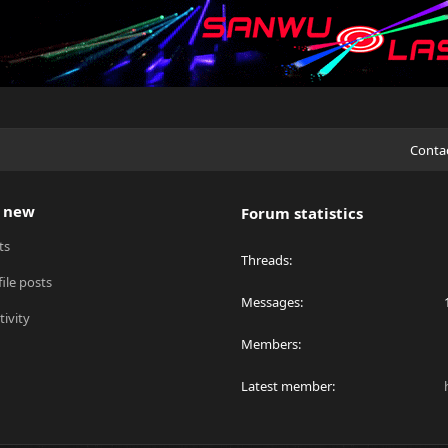
Conta
 new
Forum statistics
ts
Threads
ile posts
Messages
tivity
Members
Latest member