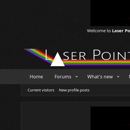
Welcome to
Laser P
Home
Forums
What's new
Current visitors
New profile posts