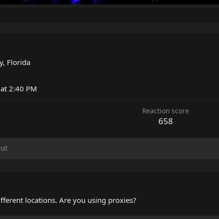
, Florida
 at 2:40 PM
Reaction score
658
ut
fferent locations. Are you using proxies?