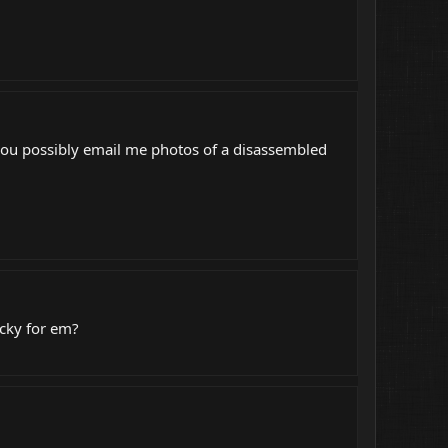
you possibly email me photos of a disassembled
icky for em?