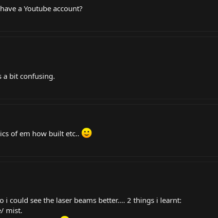
u have a Youtube account?
´s a bit confusing.
ics of em how built etc..
 could see the laser beams better.... 2 things i learnt:
/ mist.