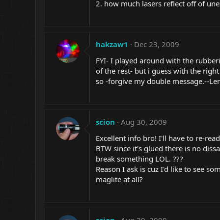
2. how much lasers reflect off of une
hakzaw1
Dec 23, 2009
FYI- I played around with the rubber
of the rest- but i guess with the righ
so -forgive my double
message.--Le
scion
Aug 30, 2009
Excellent info bro! I'll have to re-r
BTW since it's glued there is no dis
break something LOL. ???
Reason I ask is cuz I'd like to see s
maglite at all?