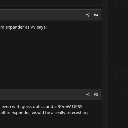
#4
am expander as VV says?
#5
re even with glass optics and a 30mW DPSS
lt in expander, would be a really interesting