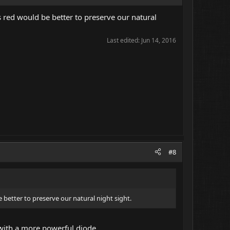
 red would be better to preserve our natural
Last edited:
Jun 14, 2016
#8
 better to preserve our natural night sight.
t with a more powerful diode.