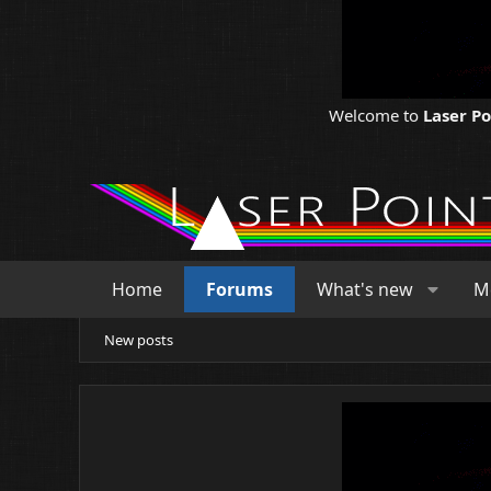
Welcome to
Laser P
Home
Forums
What's new
M
New posts