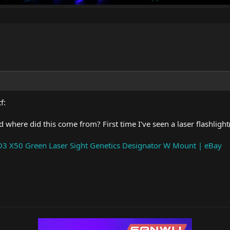
f:
 where did this come from? First time I've seen a laser flashlight(?
3 X50 Green Laser Sight Genetics Designator W Mount | eBay