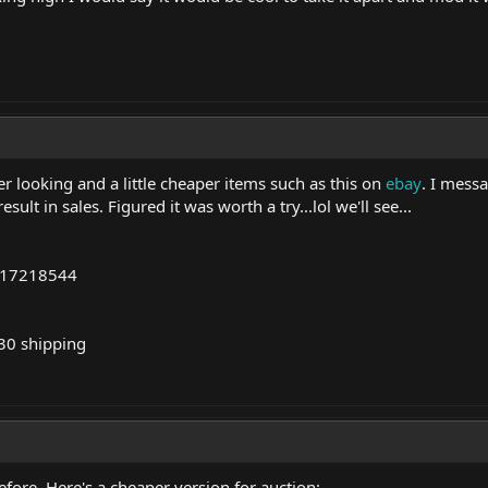
r looking and a little cheaper items such as this on
ebay
. I mess
ult in sales. Figured it was worth a try...lol we'll see...
717218544
30 shipping
before. Here's a cheaper version for auction: