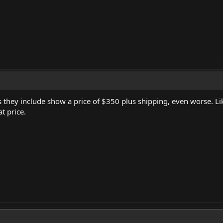
s they include show a price of $350 plus shipping, even worse. Li
t price.