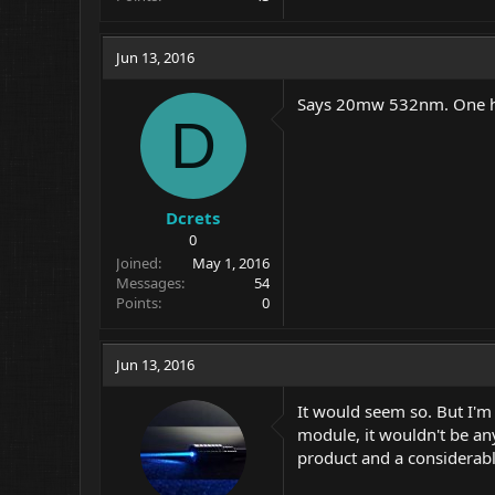
Jun 13, 2016
Says 20mw 532nm. One han
D
Dcrets
0
Joined
May 1, 2016
Messages
54
Points
0
Jun 13, 2016
It would seem so. But I'm
module, it wouldn't be an
product and a considerabl