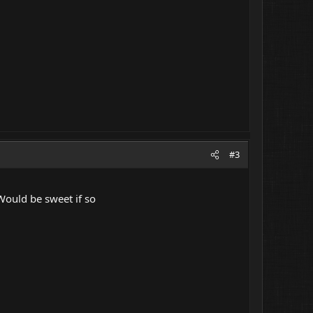
#3
 Would be sweet if so