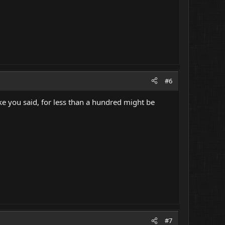
#6
ke you said, for less than a hundred might be
#7