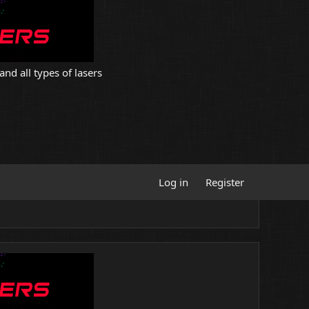
and all types of lasers
Log in
Register