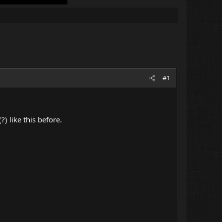
#1
) like this before.