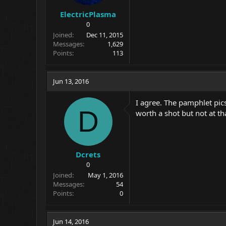
ElectricPlasma
0
Joined
Dec 11, 2015
Messages
1,629
Points
113
Jun 13, 2016
I agree. The pamphlet pic
D
worth a shot but not at tha
Dcrets
0
Joined
May 1, 2016
Messages
54
Points
0
Jun 14, 2016