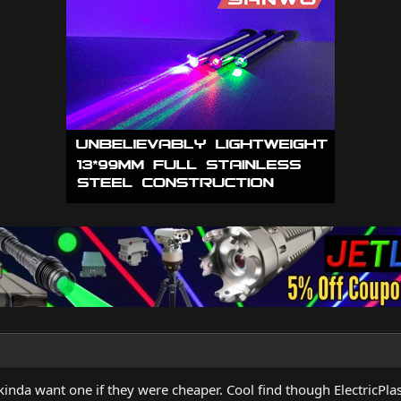
nda want one if they were cheaper. Cool find though ElectricPl