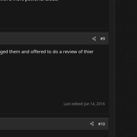
#9
aged them and offered to do a review of thier
Last edited:
Jun 14, 2016
#10