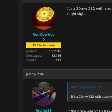
It's a 20mw 532 with a zo
night sight.
RedCowboy
0
LPF Site Supporter
Joined
Jul 10, 2015
Messages
13,116
Points
113
Jun 14, 2016
RedCowboy said:
It's a 20mw 532 with a zoom
Richie89
If the price wasn't so fre