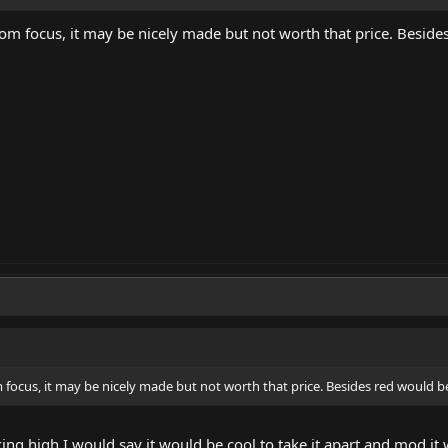
om focus, it may be nicely made but not worth that price. Besides
 focus, it may be nicely made but not worth that price. Besides red would be
aking high I would say it would be cool to take it apart and mod i