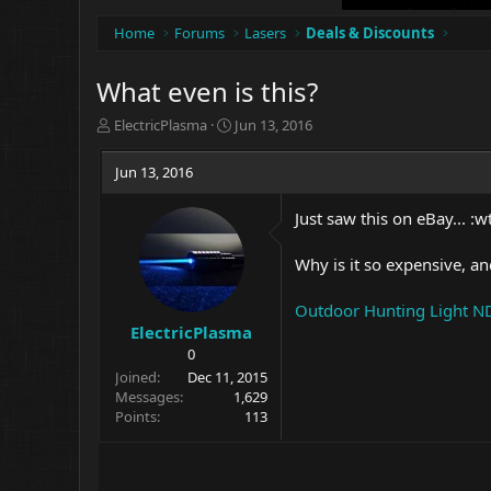
Home
Forums
Lasers
Deals & Discounts
What even is this?
T
S
ElectricPlasma
Jun 13, 2016
h
t
r
a
Jun 13, 2016
e
r
a
t
Just saw this on eBay... :wt
d
d
s
a
t
t
Why is it so expensive, and
a
e
r
Outdoor Hunting Light ND
t
ElectricPlasma
e
0
r
Joined
Dec 11, 2015
Messages
1,629
Points
113