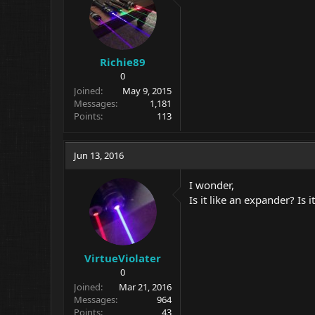
Richie89
0
Joined
May 9, 2015
Messages
1,181
Points
113
Jun 13, 2016
I wonder,
Is it like an expander? Is
VirtueViolater
0
Joined
Mar 21, 2016
Messages
964
Points
43