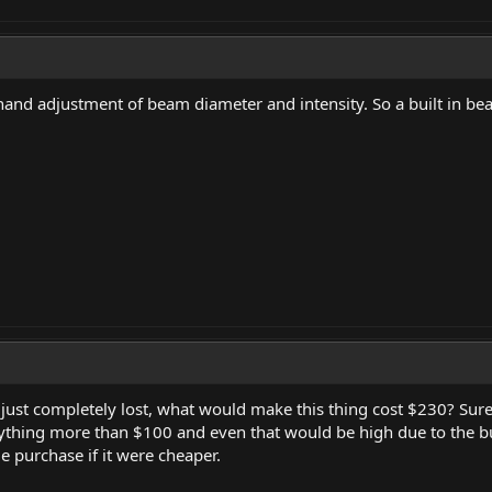
d adjustment of beam diameter and intensity. So a built in be
 just completely lost, what would make this thing cost $230? Su
ything more than $100 and even that would be high due to the bui
e purchase if it were cheaper.