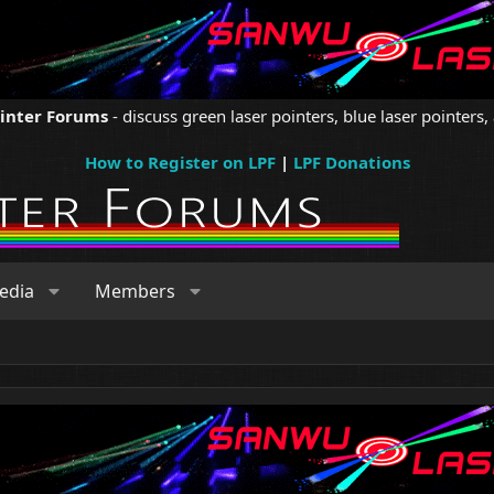
ointer Forums
- discuss green laser pointers, blue laser pointers, 
How to Register on LPF
|
LPF Donations
edia
Members