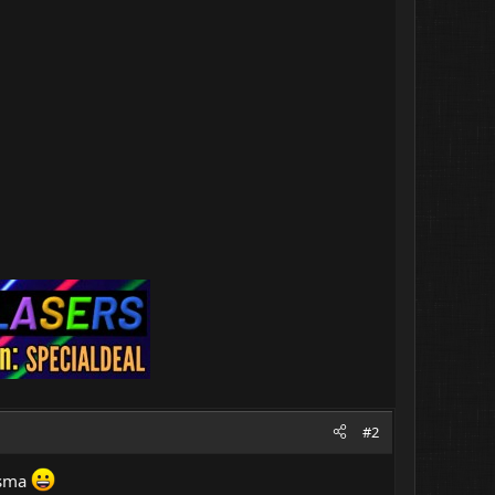
#2
asma