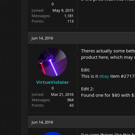
0
Joined
May 9, 2015
Messages
1,181
Points
113
Jun 14, 2016
Theres actually some bette
product here, which may res
Edit:
This is it
ebay
item #271
VirtueViolater
0
Edit 2:
Joined
Mar 21, 2016
Found one for $80 with $
Messages
964
Points
43
Jun 14, 2016
I've seen things like this 