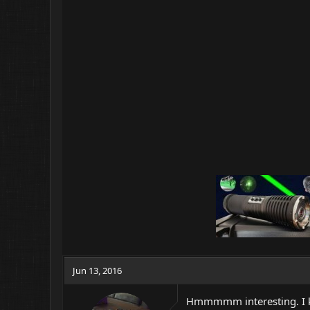
Jun 13, 2016
Hmmmmm interesting. I ki