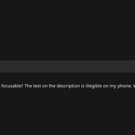
 it focusable? The text on the description is illegible on my phone.