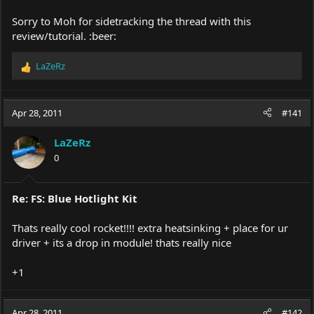
Sorry to Moh for sidetracking the thread with this
review/tutorial. :beer:
LaZeRz
R
e
a
c
Apr 28, 2011
#141
t
i
LaZeRz
o
0
n
s
:
Re: FS: Blue Hotlight Kit
Thats really cool rocket!!!! extra heatsinking + place for ur
driver + its a drop in module! thats really nice
+1
Apr 28, 2011
#142