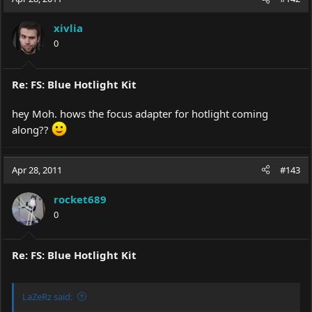
xivlia
0
Re: FS: Blue Hotlight Kit
hey Moh. hows the focus adapter for hotlight coming
along??
Apr 28, 2011
#143
rocket689
0
Re: FS: Blue Hotlight Kit
LaZeRz said: