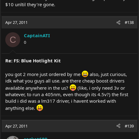
$10 unltil they're gone.
Apr 27, 2011
#138
CaptainATI
C
0
Re: FS: Blue Hotlight Kit
you got 2 more just ordered by me
also, just curious,
idk what you guys all use. are there cheap boost drivers
available anywhere in the us?
(like, i only need 3v or
whatever, to run a 405nm, even though its 4.5v?) the first
build i did was a lm317 driver, i havent worked with
anything else.
Apr 27, 2011
#139
rocket689