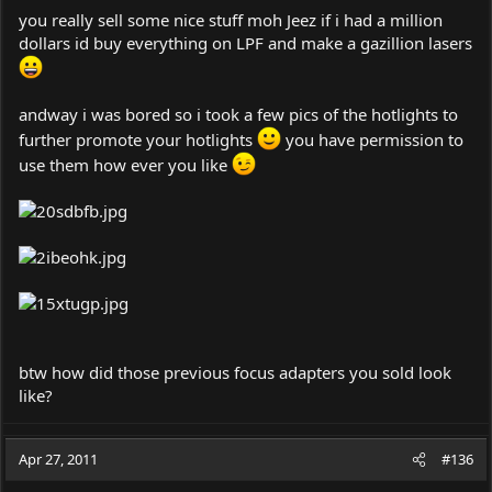
you really sell some nice stuff moh Jeez if i had a million
dollars id buy everything on LPF and make a gazillion lasers
andway i was bored so i took a few pics of the hotlights to
further promote your hotlights
you have permission to
use them how ever you like
btw how did those previous focus adapters you sold look
like?
Apr 27, 2011
#136