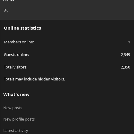
R
S
S
Online statistics
Members online
1
Guests online
2,349
Total visitors
2,350
Totals may include hidden visitors.
What's new
New posts
New profile posts
Latest activity