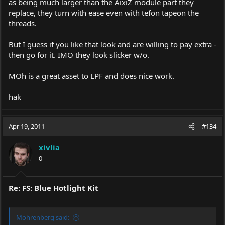
as being much larger than the AixiZ module part they
replace, they turn with ease even with tefon tapeon the
threads.
But I guess if you like that look and are willing to pay extra -
then go for it. IMO they look slicker w/o.
MOh is a great asset to LPF and does nice work.
hak
Apr 19, 2011
#134
xivlia
0
Re: FS: Blue Hotlight Kit
Mohrenberg said: