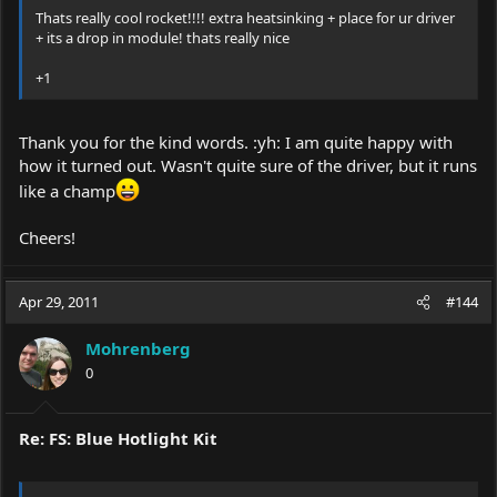
Thats really cool rocket!!!! extra heatsinking + place for ur driver
+ its a drop in module! thats really nice
+1
Thank you for the kind words. :yh: I am quite happy with
how it turned out. Wasn't quite sure of the driver, but it runs
like a champ
Cheers!
Apr 29, 2011
#144
Mohrenberg
0
Re: FS: Blue Hotlight Kit