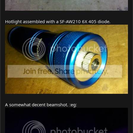
Hotlight assembled with a SF-AW210 6X 405 diode.
A somewhat decent beamshot. :eg: