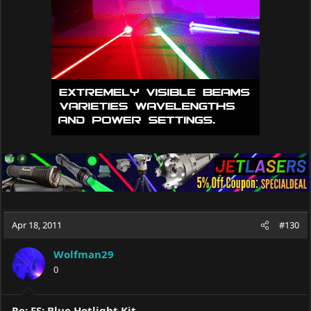
Apr 18, 2011
#130
Wolfman29
0
Re: FS: Blue Hotlight Kit