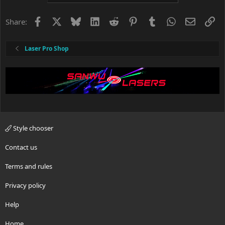
Facebook
X
Bluesky
LinkedIn
Reddit
Pinterest
Tumblr
WhatsApp
Email
Li
Share:
Laser Pro Shop
Style chooser
Contact us
Terms and rules
Privacy policy
Help
Home