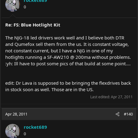
0
Re: FS: Blue Hotlight Kit
The NJG-18 led drivers work well and I believe both DTR
and Qumefox sell them from the us. It is constant voltage,
not constant current, but I have a NJG in one of my
hotlights running a SF-AW210 @ 200ma without problems.
:yh: Ill have to post some pics of that build at some point....
edit: Dr Lava is supposed to be bringing the flexdrives back
in stock soon as well. Those are in the US.
Last edited:
Apr 27, 2011
Apr 28, 2011
#140
rocket689
0