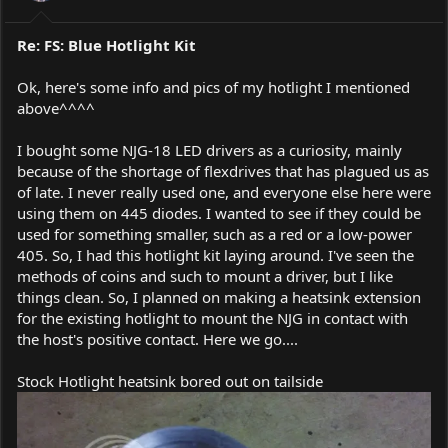
Re: FS: Blue Hotlight Kit
Ok, here's some info and pics of my hotlight I mentioned
above^^^^
I bought some NJG-18 LED drivers as a curiosity, mainly
because of the shortage of flexdrives that has plagued us as
of late. I never really used one, and everyone else here were
using them on 445 diodes. I wanted to see if they could be
used for something smaller, such as a red or a low-power
405. So, I had this hotlight kit laying around. I've seen the
methods of coins and such to mount a driver, but I like
things clean. So, I planned on making a heatsink extension
for the existing hotlight to mount the NJG in contact with
the host's positive contact. Here we go....
Stock Hotlight heatsink bored out on tailside