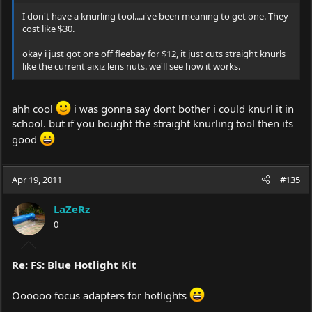
I don't have a knurling tool....i've been meaning to get one. They
cost like $30.
okay i just got one off fleebay for $12, it just cuts straight knurls
like the current aixiz lens nuts. we'll see how it works.
ahh cool
i was gonna say dont bother i could knurl it in
school. but if you bought the straight knurling tool then its
good
Apr 19, 2011
#135
LaZeRz
0
Re: FS: Blue Hotlight Kit
Oooooo focus adapters for hotlights