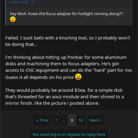
xivlia said:
hey Moh. hows the focus adapter for hotlight coming along??
Failed. I suck balls with a knurling tool, so I probably won't
be doing that...
I'm thinking about hitting up Pontiac for some aluminum
disks and machining them to focus adapters. He's got
access to CNC equipment and can do the "hard" part for me.
Guess it all depends on his price
They would probably be around $5ea. for a simple disk
that's threaded for an aixiz module and then shined to a
mirror finish. like the picture i posted above.
Prev
1
…
9
10
Next
You must log in or register to reply here.