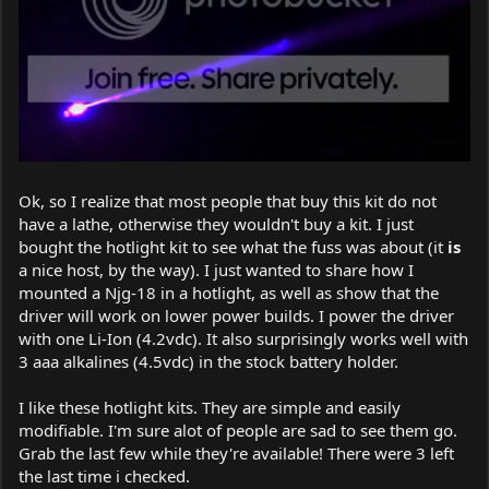
Ok, so I realize that most people that buy this kit do not
have a lathe, otherwise they wouldn't buy a kit. I just
bought the hotlight kit to see what the fuss was about (it
is
a nice host, by the way). I just wanted to share how I
mounted a Njg-18 in a hotlight, as well as show that the
driver will work on lower power builds. I power the driver
with one Li-Ion (4.2vdc). It also surprisingly works well with
3 aaa alkalines (4.5vdc) in the stock battery holder.
I like these hotlight kits. They are simple and easily
modifiable. I'm sure alot of people are sad to see them go.
Grab the last few while they're available! There were 3 left
the last time i checked.