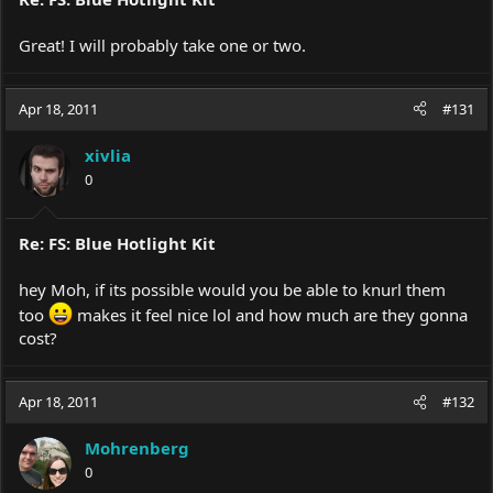
Great! I will probably take one or two.
Apr 18, 2011
#131
xivlia
0
Re: FS: Blue Hotlight Kit
hey Moh, if its possible would you be able to knurl them
too
makes it feel nice lol and how much are they gonna
cost?
Apr 18, 2011
#132
Mohrenberg
0