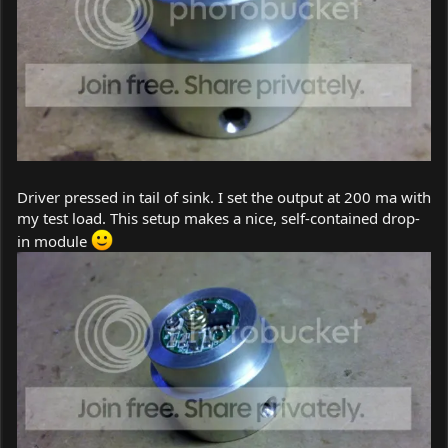
Driver pressed in tail of sink. I set the output at 200 ma with
my test load. This setup makes a nice, self-contained drop-
in module