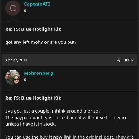
CaptainATI
C
0
Re: FS: Blue Hotlight Kit
got any left moh? or are you out?
Apr 27, 2011
#137
Mohrenberg
0
Re: FS: Blue Hotlight Kit
I've got just a couple. I think around 8 or so?
The paypal quantity is correct and it will not sell it to you
unless i have it in stock.
You can use the buy it now link in the original post. They are