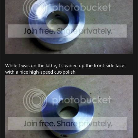
While I was on the lathe, I cleaned up the front-side face
with a nice high-speed cut/polish