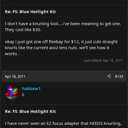
Re: FS: Blue Hotlight Kit
I don't have a knurling tool....i've been meaning to get one.
They cost like $30.
okay i just got one off fleebay for $12, it just cuts straight
knurls like the current aixiz lens nuts. we'll see how it
works.
Last edited:
Apr 18, 2011
Apr 18, 2011
#133
hakzaw1
0
Re: FS: Blue Hotlight Kit
I have never seen an EZ focus adapter that NEEDS knurling,