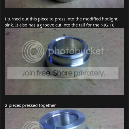
I turned out this piece to press into the modified hotlight
sink. It also has a groove cut into the tail for the NJG-18
2 pieces pressed together