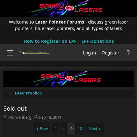
Welcome to
Laser Pointer Forums
- discuss green laser
pointers, blue laser pointers, and all types of lasers
How to Register on LPF
|
LPF Donations
Log in
Register
Laser Pro Shop
Sold out
T
S
Mohrenberg
Feb 18, 2011
h
t
r
a
Prev
1
…
9
10
Next
e
r