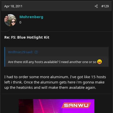
a
t
Apr 18, 2011
d
d
#129
s
a
t
t
Mohrenberg
a
e
0
r
t
e
Re: FS: Blue Hotlight Kit
r
Wolfman29 said:
Are there still any hosts available? I need another one or so
I had to order some more aluminum. I've got like 15 hosts
left i think. Once the aluminum gets here i'm gonna make
up the heatsinks and will make them available again.