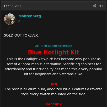
a
t
Feb 18, 2011
d
d
#1
s
a
t
t
Mohrenberg
a
e
0
r
t
e
SOLD OUT FOREVER.
r
Click Here to purchase the Hotlight kit
Blue Hotlight Kit
This is the Hotlight kit which has become very popular as
sort of a "poor man's" alternative. Sacrificing coolness for
affordability and functionality has made this a very popular
kit for beginners and veterans alike.
Host
The host is all aluminum, anodized blue. Features a reverse
style clicky switch mounted on the side.
Heatsink