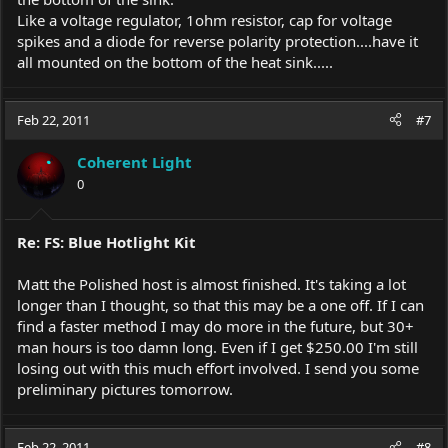
Like a voltage regulator, 1ohm resistor, cap for voltage
spikes and a diode for reverse polarity protection....have it
all mounted on the bottom of the heat sink.....
Feb 22, 2011
#7
Coherent Light
0
Re: FS: Blue Hotlight Kit
Matt the Polished host is almost finished. It's taking a lot
longer than I thought, so that this may be a one off. If I can
find a faster method I may do more in the future, but 30+
man hours is too damn long. Even if I get $250.00 I'm still
losing out with this much effort involved. I send you some
preliminary pictures tomorrow.
Feb 22, 2011
#8