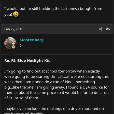
I would, but im still building the last ones i bought from
you!
Feb 22, 2011
#6
Mohrenberg
0
Re: FS: Blue Hotlight Kit
I'm going to find out at school tomorrow when exactly
we're going to be starting clinicals...if we're not starting this
week then I am gonna do a run of kits.....something
big...like the one i am giving away. I found a USA source for
them at about the same price so it would be fun to do a run
of 10 or so of them....
maybe even include the makings of a driver mounted on
the bottom of the sink.