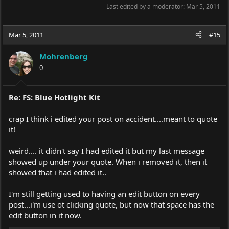
Last edited by a moderator:
Mar 5, 2011
Mar 5, 2011
#15
Mohrenberg
0
Re: FS: Blue Hotlight Kit
crap I think i edited your post on accident....meant to quote
it!
weird.... it didn't say I had edited it but my last message
showed up under your quote. When i removed it, then it
showed that i had edited it..
I'm still getting used to having an edit button on every
post...i'm use ot clicking quote, but now that space has the
edit button in it now.