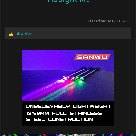
Last edited:
May 11, 2011
bhwollen
R
e
a
c
t
i
o
n
s
: