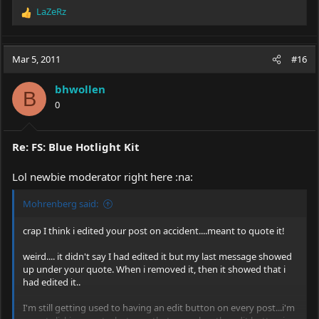
LaZeRz
R
e
a
c
Mar 5, 2011
#16
t
i
bhwollen
o
B
0
n
s
:
Re: FS: Blue Hotlight Kit
Lol newbie moderator right here :na:
Mohrenberg said:
crap I think i edited your post on accident....meant to quote it!
weird.... it didn't say I had edited it but my last message showed
up under your quote. When i removed it, then it showed that i
had edited it..
I'm still getting used to having an edit button on every post...i'm