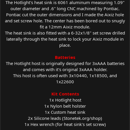
The Hotlight's heat sink is 6061 aluminum measuring 1.09"
outer diameter and .6" long CNC machined by Pontiac.
Pontiac cut the outer dimensions and I made the Aixiz hole
and set screw hole. The center has been bored out to snugly
fit a 12mm Aixiz module.
The heat sink is also fitted with a 6-32x1/8" set screw drilled
laterally through the heat sink to lock your Aixiz module in
place.
Batteries
The Hotlight host is originally designed for 3xAAA batteries
and comes with it's original 3xAAA holder.
This host is often used with 3x10440, 1x18500, and
1x22600
Kit Contents
1x Hotlight host
1x Nylon belt holster
1x Custom heat sink
2x Silicone leads (
Stonetek.org/shop
)
1x Hex wrench (for heat sink's set screw)