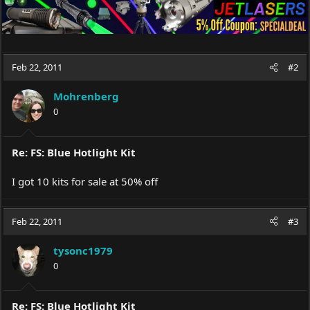
Feb 22, 2011
#2
Mohrenberg
0
Re: FS: Blue Hotlight Kit
I got 10 kits for sale at 50% off
Feb 22, 2011
#3
tysonc1979
0
Re: FS: Blue Hotlight Kit