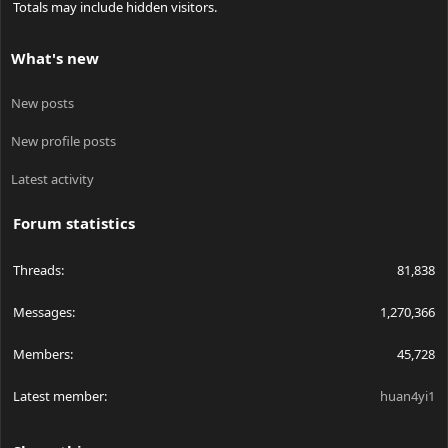
Totals may include hidden visitors.
What's new
New posts
New profile posts
Latest activity
Forum statistics
Threads
81,838
Messages
1,270,366
Members
45,728
Latest member
huan4yi1