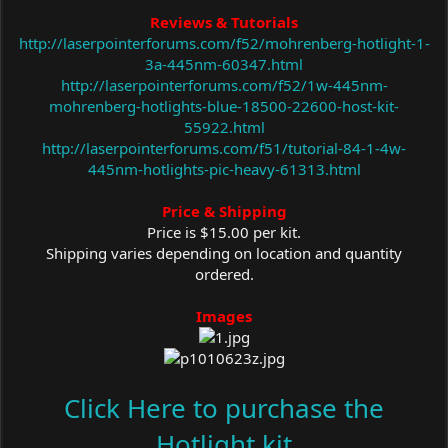
Reviews & Tutorials
http://laserpointerforums.com/f52/mohrenberg-hotlight-1-
3a-445nm-60347.html
http://laserpointerforums.com/f52/1w-445nm-
mohrenberg-hotlights-blue-18500-22600-host-kit-
55922.html
http://laserpointerforums.com/f51/tutorial-84-1-4w-
445nm-hotlights-pic-heavy-61313.html
Price & Shipping
Price is $15.00 per kit.
Shipping varies depending on location and quantity
ordered.
Images
Click Here to purchase the
Hotlight kit