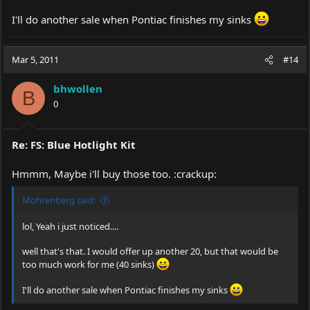
I'll do another sale when Pontiac finishes my sinks
Mar 5, 2011
#14
bhwollen
B
0
Re: FS: Blue Hotlight Kit
Hmmm, Maybe i'll buy those too. :crackup:
Mohrenberg said:
lol, Yeah i just noticed....
well that's that. I would offer up another 20, but that would be
too much work for me (40 sinks)
I'll do another sale when Pontiac finishes my sinks