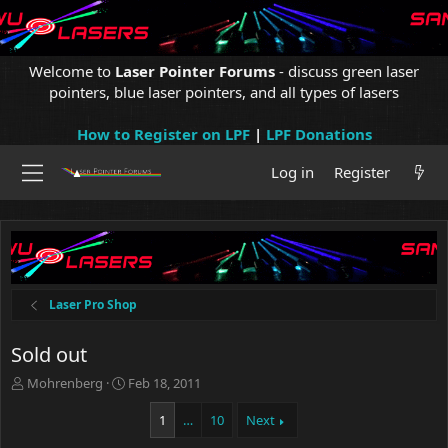
Welcome to
Laser Pointer Forums
- discuss green laser
pointers, blue laser pointers, and all types of lasers
How to Register on LPF
|
LPF Donations
Log in
Register
Laser Pro Shop
Sold out
T
S
Mohrenberg
Feb 18, 2011
h
t
r
a
1
…
10
Next
e
r