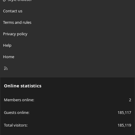
Contact us
Terms and rules
Privacy policy
Help
Home
R
S
S
Online statistics
Members online
2
Guests online
185,117
Total visitors
185,119