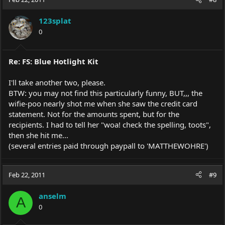
123splat
0
Re: FS: Blue Hotlight Kit
I'll take another two, please.
BTW: you may not find this particularly funny, BUT,,, the
wifie-poo nearly shot me when she saw the credit card
statement. Not for the amounts spent, but for the
recipients. I had to tell her "woa! check the spelling, toots",
then she hit me...
(several entries paid through paypall to 'MATTHEWOHRE')
Feb 22, 2011
#9
anselm
A
0