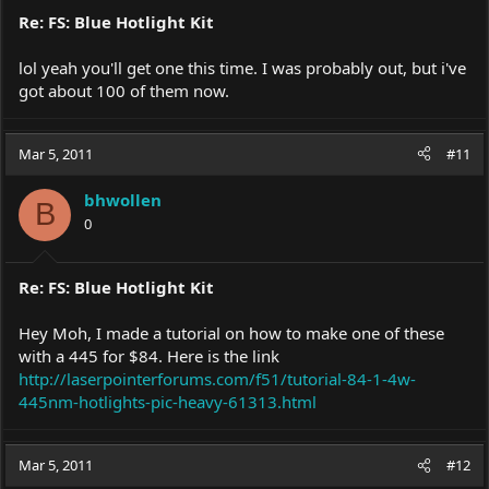
Re: FS: Blue Hotlight Kit
lol yeah you'll get one this time. I was probably out, but i've
got about 100 of them now.
Mar 5, 2011
#11
bhwollen
B
0
Re: FS: Blue Hotlight Kit
Hey Moh, I made a tutorial on how to make one of these
with a 445 for $84. Here is the link
http://laserpointerforums.com/f51/tutorial-84-1-4w-
445nm-hotlights-pic-heavy-61313.html
Mar 5, 2011
#12