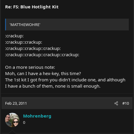
Re: FS: Blue Hotlight Kit
'MATTHEWOHRE'
:crackup:
:crackup::crackup:
:crackup::crackup::crackup:
:crackup::crackup::crackup::crackup:
On a more serious note:
Moh, can I have a hex-key, this time?
The 1st kit I got from you didn't include one, and although
I have a bunch of them, none is small enough.
Feb 23, 2011
#10
Mohrenberg
0