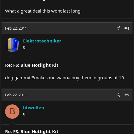
What a great deal this wont last long.
Feb 22, 2011
#4
Elektrotechniker
0
Re: FS: Blue Hotlight Kit
dog gammit!!!makes me wanna buy them in groups of 10
Feb 22, 2011
#5
bhwollen
B
0
Re: FS: Blue Hotlight Kit