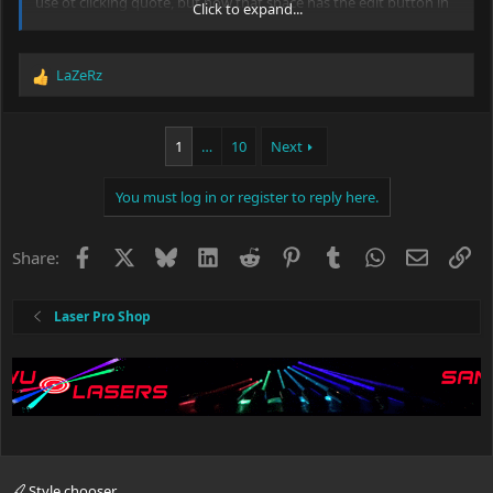
use ot clicking quote, but now that space has the edit button in
Click to expand...
it now.
LaZeRz
R
e
a
c
1
…
10
Next
t
i
You must log in or register to reply here.
o
n
s
Facebook
X
Bluesky
LinkedIn
Reddit
Pinterest
Tumblr
WhatsApp
Email
Li
Share:
:
Laser Pro Shop
Style chooser