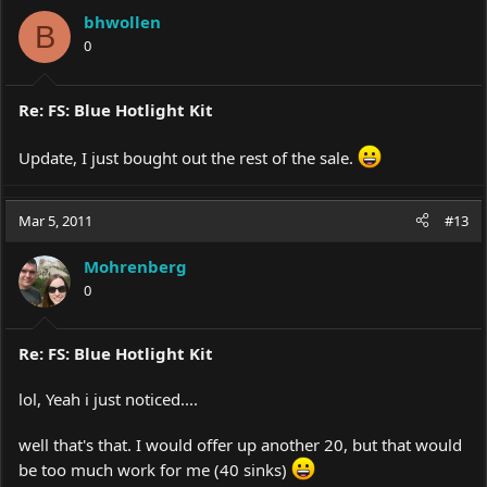
bhwollen
B
0
Re: FS: Blue Hotlight Kit
Update, I just bought out the rest of the sale.
Mar 5, 2011
#13
Mohrenberg
0
Re: FS: Blue Hotlight Kit
lol, Yeah i just noticed....
well that's that. I would offer up another 20, but that would
be too much work for me (40 sinks)