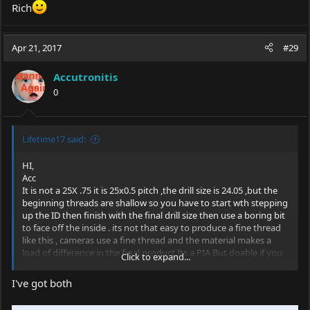
Rich
Apr 21, 2017
#29
Accutronitis
0
Lifetime17 said:
HI,
Acc
It is not a 25X .75 it is 25x0.5 pitch ,the drill size is 24.05 ,but the
beginning threads are shallow so you have to start wth stepping
up the ID then finish with the final drill size then use a boring bit
to face off the inside . its not that easy to produce a fine thread
like this , cameras use a fine thread and the material makes a
load of difference in the final
product.Its
a PIA But doable if you
Click to expand...
have the right tooling and patience.
I've got both
Rich