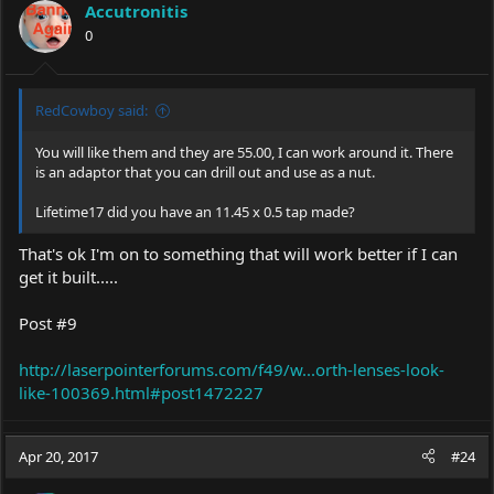
Accutronitis
0
RedCowboy said:
You will like them and they are 55.00, I can work around it. There
is an adaptor that you can drill out and use as a nut.
Lifetime17 did you have an 11.45 x 0.5 tap made?
That's ok I'm on to something that will work better if I can
get it built.....
Post #9
http://laserpointerforums.com/f49/w...orth-lenses-look-
like-100369.html#post1472227
Apr 20, 2017
#24