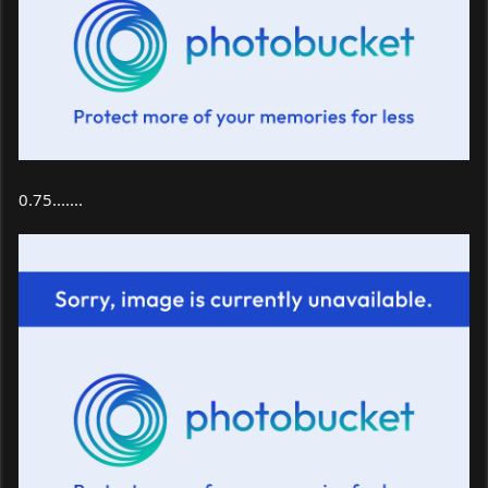
0.75.......