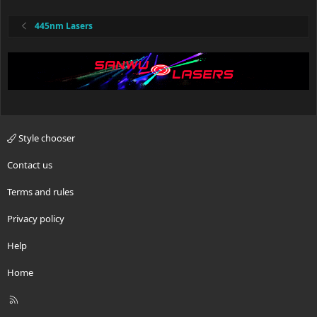
445nm Lasers
Style chooser
Contact us
Terms and rules
Privacy policy
Help
Home
R
S