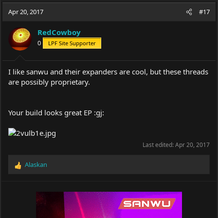
a
t
Apr 20, 2017
d
d
#17
s
a
t
t
RedCowboy
a
e
0
LPF Site Supporter
r
t
e
I like sanwu and their expanders are cool, but these threads
r
are possibly proprietary.
Your build looks great EP :gj:
Last edited:
Apr 20, 2017
Alaskan
R
e
a
c
t
i