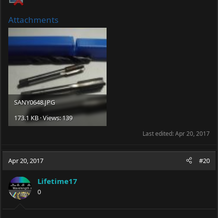
Attachments
SANY0648.JPG
173.1 KB · Views: 139
Last edited:
Apr 20, 2017
Apr 20, 2017
#20
Lifetime17
0