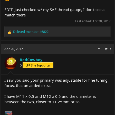
EDIT: Just checked w/ my SAE thread gauge, I don't see a
match there
Last edited:
Apr 20, 2017
Deleted member 46822
R
e
a
c
Apr 20, 2017
#19
t
i
RedCowboy
o
0
LPF Site Supporter
n
s
:
I saw you said your primary was adjustable for fine tuning
focus, that an added extra.
I have M11 x 0.5 and M12 x 0.5 and the diameter is
between the two, closer to 11.25mm or so.