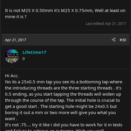
It is not M25 X 0.50mm it's M25 X 0.75mm, Well at least on
mine it is ?
Last edited:
Apr 21, 2017
Apr 21, 2017
#30
Lifetime17
0
Hi Acc.
No its a 25x0.5 mm tap you see its a bottoming tap where
the introducing threads are the three starting threads . it's
0.5 ending, as you start tapping the threads will widen up
through the course of the tap. The initial hole is crucial to
get a good start . The starting hole might be 24x0.5 but
boring it out a mm or two more will give you what you
want .
It's not .75.... try it like i did you have to work for it in tests
and failure to achieve an outcome. Wish you well..