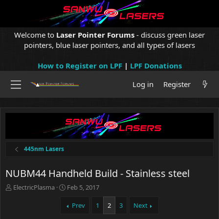
Welcome to
Laser Pointer Forums
- discuss green laser
pointers, blue laser pointers, and all types of lasers
How to Register on LPF
|
LPF Donations
Log in
Register
445nm Lasers
NUBM44 Handheld Build - Stainless steel
T
S
ElectricPlasma
Feb 5, 2017
h
t
r
a
Prev
1
2
3
Next
e
r