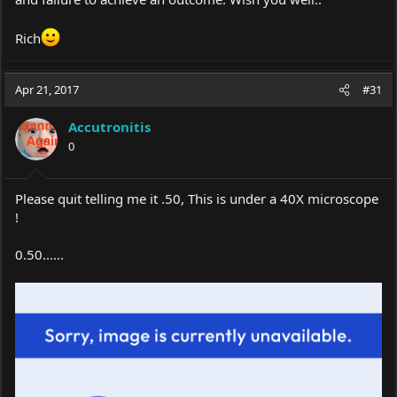
Rich
Apr 21, 2017
#31
Accutronitis
0
Please quit telling me it .50, This is under a 40X microscope
!
0.50......