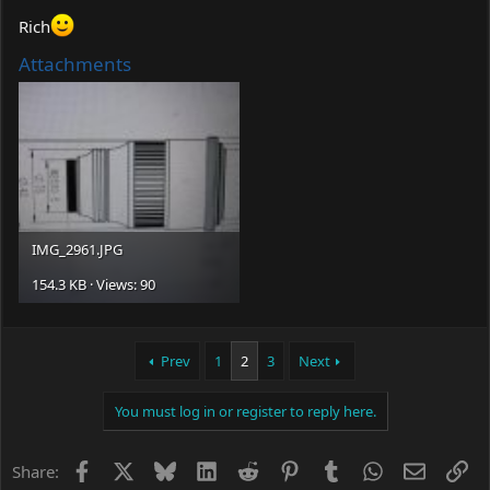
Rich
Attachments
IMG_2961.JPG
154.3 KB · Views: 90
Prev
1
2
3
Next
You must log in or register to reply here.
Facebook
X
Bluesky
LinkedIn
Reddit
Pinterest
Tumblr
WhatsApp
Email
Li
Share: