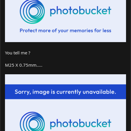
You tell me ?
M25 X 0.75mm.....