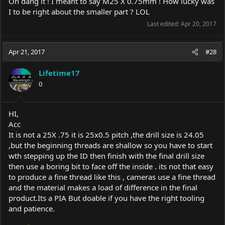
Oh dang it ! I meant to say M25 X 0.75mm ! How lucky was
I to be right about the smaller part ? LOL
Last edited:
Apr 20, 2017
Apr 21, 2017
#28
Lifetime17
0
HI,
Acc
It is not a 25X .75 it is 25x0.5 pitch ,the drill size is 24.05
,but the beginning threads are shallow so you have to start
wth stepping up the ID then finish with the final drill size
then use a boring bit to face off the inside . its not that easy
to produce a fine thread like this , cameras use a fine thread
and the material makes a load of difference in the final
product.Its
a PIA But doable if you have the right tooling
and patience.