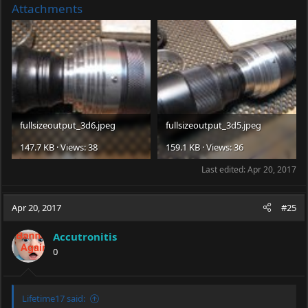
Attachments
fullsizeoutput_3d6.jpeg
fullsizeoutput_3d5.jpeg
147.7 KB · Views: 38
159.1 KB · Views: 36
Last edited:
Apr 20, 2017
Apr 20, 2017
#25
Accutronitis
0
Lifetime17 said: