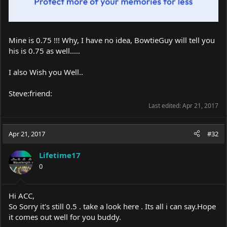
Mine is 0.75 !!! Why, I have no idea, BowtieGuy will tell you
his is 0.75 as well.....
I also Wish you Well..
Steve:friend:
Last edited:
Apr 21, 2017
Apr 21, 2017
#32
Lifetime17
0
Hi ACC,
So Sorry it's still 0.5 . take a look here . Its all i can
say.Hope
it comes out well for you buddy.