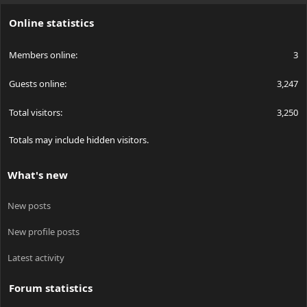
S
Online statistics
Members online
3
Guests online
3,247
Total visitors
3,250
Totals may include hidden visitors.
What's new
New posts
New profile posts
Latest activity
Forum statistics