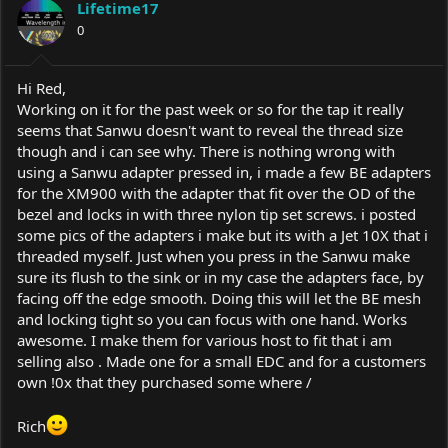
Lifetime17
0
Hi Red,
Working on it for the past week or so for the tap it really
seems that Sanwu doesn't want to reveal the thread size
though and i can see why. There is nothing wrong with
using a Sanwu adapter pressed in, i made a few BE adapters
for the XM900 with the adapter that fit over the OD of the
bezel and locks in with three nylon tip set screws. i posted
some pics of the adapters i make but its with a Jet 10X that i
threaded myself. Just when you press in the Sanwu make
sure its flush to the sink or in my case the adapters face, by
facing off the edge smooth. Doing this will let the BE mesh
and locking tight so you can focus with one hand. Works
awesome. I make them for various host to fit that i am
selling also . Made one for a small EDC and for a customers
own !0x that they purchased some where /
Rich