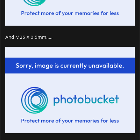
And M25 X 0.5mm.....