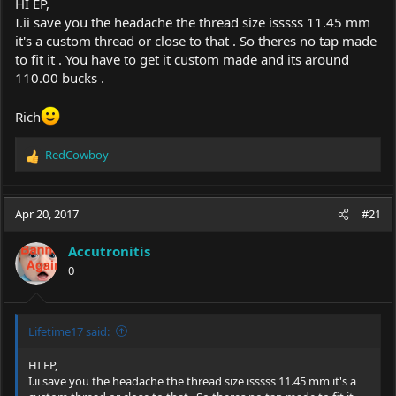
HI EP,
I.ii save you the headache the thread size isssss 11.45 mm
it's a custom thread or close to that . So theres no tap made
to fit it . You have to get it custom made and its around
110.00 bucks .
Rich
RedCowboy
R
e
a
c
Apr 20, 2017
#21
t
i
Accutronitis
o
0
n
s
:
Lifetime17 said:
HI EP,
I.ii save you the headache the thread size isssss 11.45 mm it's a