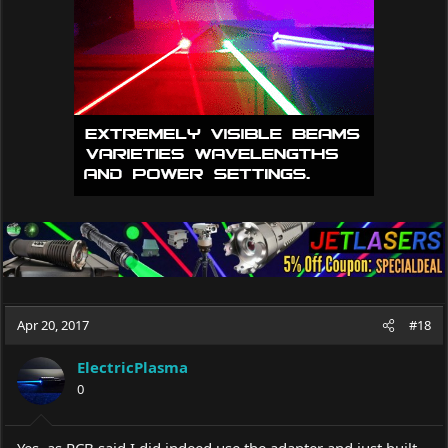
o
n
s
:
Apr 20, 2017
#18
ElectricPlasma
0
Yes, as RCB said I did indeed use the adapter and just built