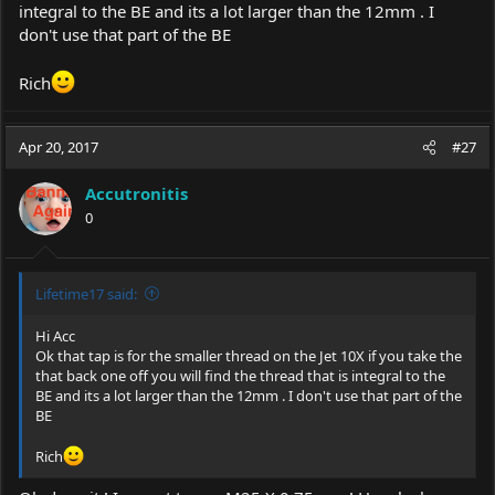
integral to the BE and its a lot larger than the 12mm . I
don't use that part of the BE
Rich
Apr 20, 2017
#27
Accutronitis
0
Lifetime17 said:
Hi Acc
Ok that tap is for the smaller thread on the Jet 10X if you take the
that back one off you will find the thread that is integral to the
BE and its a lot larger than the 12mm . I don't use that part of the
BE
Rich