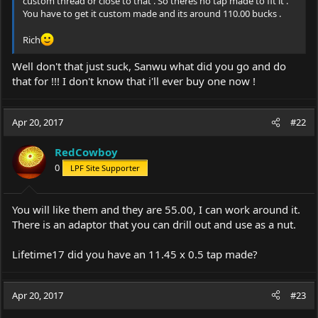
custom thread or close to that . So theres no tap made to fit it .
You have to get it custom made and its around 110.00 bucks .
Rich
Well don't that just suck, Sanwu what did you go and do
that for !!! I don't know that i'll ever buy one now !
Apr 20, 2017
#22
RedCowboy
0
LPF Site Supporter
You will like them and they are 55.00, I can work around it.
There is an adaptor that you can drill out and use as a nut.
Lifetime17 did you have an 11.45 x 0.5 tap made?
Apr 20, 2017
#23