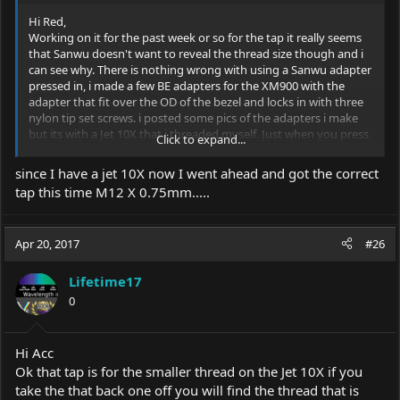
Hi Red,
Working on it for the past week or so for the tap it really seems
that Sanwu doesn't want to reveal the thread size though and i
can see why. There is nothing wrong with using a Sanwu adapter
pressed in, i made a few BE adapters for the XM900 with the
adapter that fit over the OD of the bezel and locks in with three
nylon tip set screws. i posted some pics of the adapters i make
but its with a Jet 10X that i threaded myself. Just when you press
Click to expand...
in the Sanwu make sure its flush to the sink or in my case the
adapters face, by facing off the edge smooth. Doing this will let
since I have a jet 10X now I went ahead and got the correct
the BE mesh and locking tight so you can focus with one hand.
tap this time M12 X 0.75mm.....
Works awesome. I make them for various host to fit that i am
selling also . Made one for a small EDC and for a customers own
!0x that they purchased some where /
Apr 20, 2017
#26
Rich
Lifetime17
0
Hi Acc
Ok that tap is for the smaller thread on the Jet 10X if you
take the that back one off you will find the thread that is