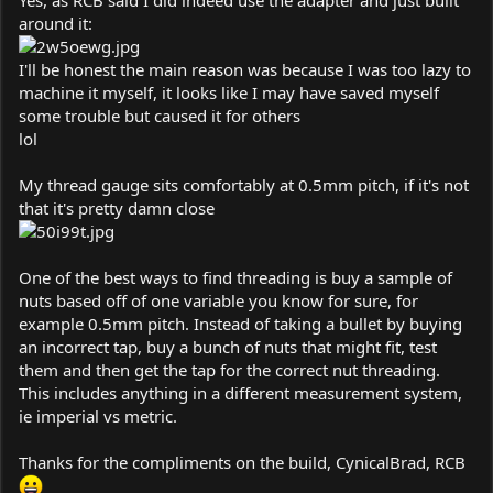
around it:
I'll be honest the main reason was because I was too lazy to
machine it myself, it looks like I may have saved myself
some trouble but caused it for others
lol
My thread gauge sits comfortably at 0.5mm pitch, if it's not
that it's pretty damn close
One of the best ways to find threading is buy a sample of
nuts based off of one variable you know for sure, for
example 0.5mm pitch. Instead of taking a bullet by buying
an incorrect tap, buy a bunch of nuts that might fit, test
them and then get the tap for the correct nut threading.
This includes anything in a different measurement system,
ie imperial vs metric.
Thanks for the compliments on the build, CynicalBrad, RCB