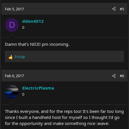
Feb 5, 2017
#5
dden4012
D
0
Damn that's NICE! pm incoming.
Encap
R
e
a
c
Feb 6, 2017
#6
t
i
ElectricPlasma
o
0
n
s
:
Thanks everyone, and for the reps too! It's been far too long
since I built a handheld host for myself so I thought I'd go
for the opportunity and make something nice :wave: