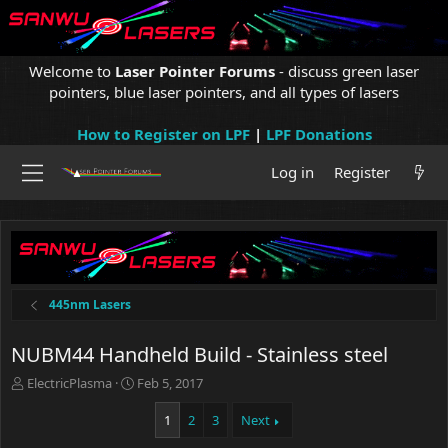
Welcome to
Laser Pointer Forums
- discuss green laser
pointers, blue laser pointers, and all types of lasers
How to Register on LPF
|
LPF Donations
Log in
Register
445nm Lasers
NUBM44 Handheld Build - Stainless steel
T
S
ElectricPlasma
Feb 5, 2017
h
t
r
a
1
2
3
Next
e
r