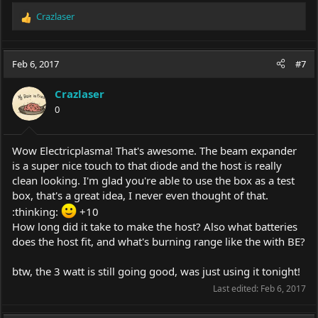
Crazlaser
R
e
a
c
Feb 6, 2017
#7
t
i
Crazlaser
o
0
n
s
:
Wow Electricplasma! That's awesome. The beam expander
is a super nice touch to that diode and the host is really
clean looking. I'm glad you're able to use the box as a test
box, that's a great idea, I never even thought of that.
:thinking:
+10
How long did it take to make the host? Also what batteries
does the host fit, and what's burning range like the with BE?
btw, the 3 watt is still going good, was just using it tonight!
Last edited:
Feb 6, 2017