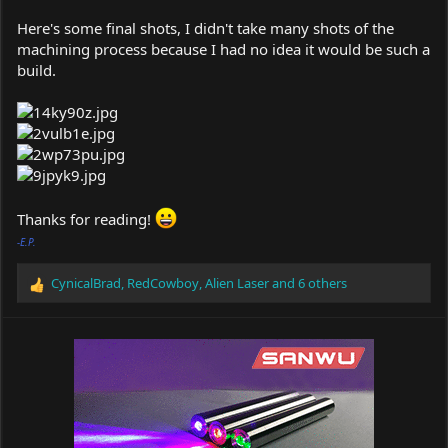
Here's some final shots, I didn't take many shots of the
machining process because I had no idea it would be such a
build.
Thanks for reading!
-E.P.
CynicalBrad
,
RedCowboy
,
Alien Laser
and 6 others
R
e
a
c
t
i
o
n
s