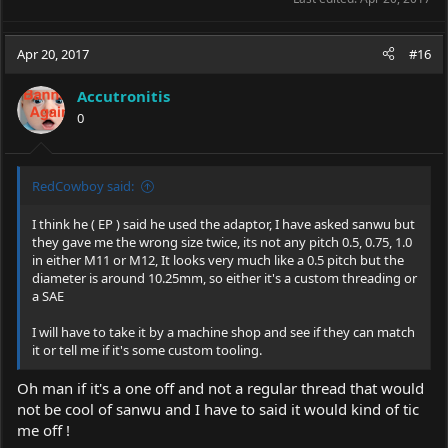
Apr 20, 2017
#16
Accutronitis
0
RedCowboy said:
I think he ( EP ) said he used the adaptor, I have asked sanwu but
they gave me the wrong size twice, its not any pitch 0.5, 0.75, 1.0
in either M11 or M12, It looks very much like a 0.5 pitch but the
diameter is around 10.25mm, so either it's a custom threading or
a SAE
I will have to take it by a machine shop and see if they can match
it or tell me if it's some custom tooling.
Oh man if it's a one off and not a regular thread that would
not be cool of sanwu and I have to said it would kind of tic
me off !