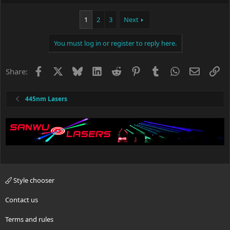
1
2
3
Next
You must log in or register to reply here.
Facebook
X
Bluesky
LinkedIn
Reddit
Pinterest
Tumblr
WhatsApp
Email
Li
Share:
445nm Lasers
Style chooser
Contact us
Terms and rules