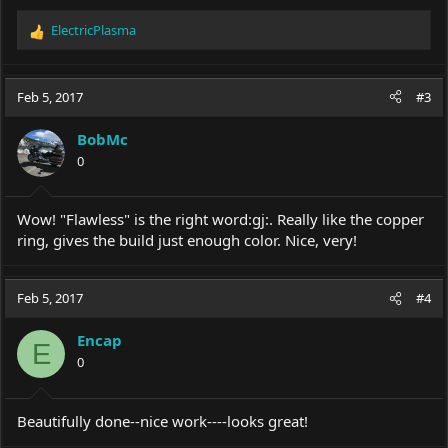
ElectricPlasma
R
e
a
c
Feb 5, 2017
#3
t
i
BobMc
o
0
n
s
:
Wow! "Flawless" is the right word:gj:. Really like the copper
ring, gives the build just enough color. Nice, very!
Feb 5, 2017
#4
Encap
E
0
Beautifully done--nice work----looks great!