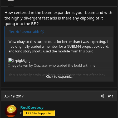
How centered in the beam expander is your beam and with
the highly divergent fast axis is there any clipping of it
going into the BE ?
ElectricPlasma said:
Wow okay so this turned out a lot better than I was expecting. I
had originally traded a member for a NUBM44 project box build,
and long story short I used the module from this build:
Image taken by Crazlaser, who traded the build with me
This is basically a win-win because I can use the rest of the box
Click to expand...
build as a test setup for other modules and the 44 modules for
the handheld.
What happened for the most part was I was actually just
Apr 19, 2017
#11
screwing around with a bit of stainless tubing I found in the
shop, and had an idea to put a 532nm module in it. After turning
RedCowboy
the notches in the front of the body I noticed that the inner
diameter might be able to house the 20mm nubm44 module
0
LPF Site Supporter
from the box build.