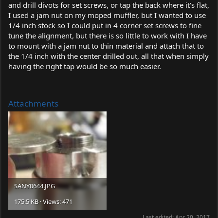
and drill divots for set screws, or tap the back where it's flat,
I used a jam nut on my moped muffler, but I wanted to use
1/4 inch stock so I could put in 4 corner set screws to fine
tune the alignment, but there is so little to work with I have
to mount with a jam nut to thin material and attach that to
the 1/4 inch with the center drilled out, all that when simply
having the right tap would be so much easier.
Attachments
SANY0644.JPG
175.5 KB · Views: 471
Last edited:
Apr 20, 2017