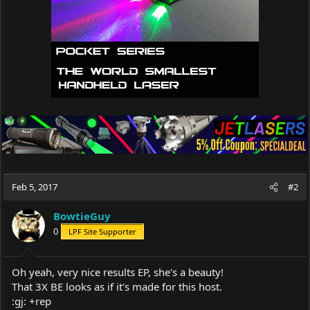
:
Feb 5, 2017
#2
BowtieGuy
0
LPF Site Supporter
Oh yeah, very nice results EP, she's a beauty!
That 3X BE looks as if it's made for this host.
:gj: +rep