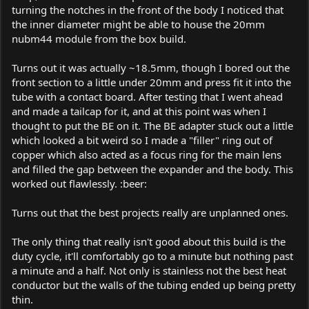
turning the notches in the front of the body I noticed that
the inner diameter might be able to house the 20mm
nubm44 module from the box build.
Turns out it was actually ~18.5mm, though I bored out the
front section to a little under 20mm and press fit it into the
tube with a contact board. After testing that I went ahead
and made a tailcap for it, and at this point was when I
thought to put the BE on it. The BE adapter stuck out a little
which looked a bit weird so I made a "filler" ring out of
copper which also acted as a focus ring for the main lens
and filled the gap between the expander and the body. This
worked out flawlessly. :beer:
Turns out that the best projects really are unplanned ones.
The only thing that really isn't good about this build is the
duty cycle, it'll comfortably go to a minute but nothing past
a minute and a half. Not only is stainless not the best heat
conductor but the walls of the tubing ended up being pretty
thin.