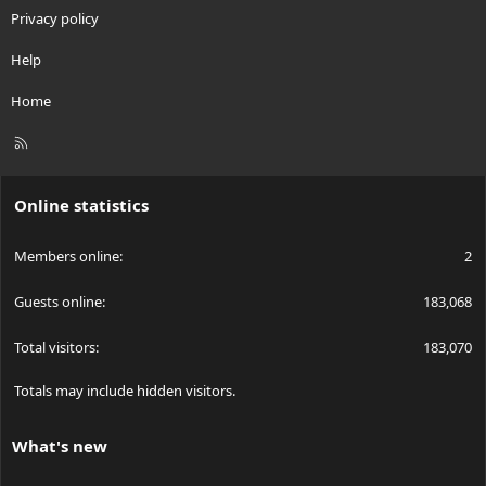
Privacy policy
Help
Home
R
S
S
Online statistics
Members online
2
Guests online
183,068
Total visitors
183,070
Totals may include hidden visitors.
What's new