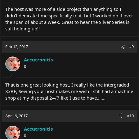
The host was more of a side project than anything so I
didn't dedicate time specifically to it, but I worked on it over
the span of about a week. Great to hear the Silver Series is
still holding up!!
Feb 12, 2017
#9
Accutronitis
0
That is one great looking host, I really like the intergraded
3xBE, Seeing your host makes me wish I still had a machine
shop at my disposal 24/7 like I use to have.......
Apr 19, 2017
#10
Accutronitis
0