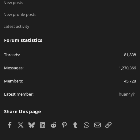
New posts
New profile posts
Latest activity
Forum statistics
Threads
81,838
Messages
1,270,366
Members
45,728
Latest member
huan4yi1
Share this page
Facebook
X
Bluesky
LinkedIn
Reddit
Pinterest
Tumblr
WhatsApp
Email
Link