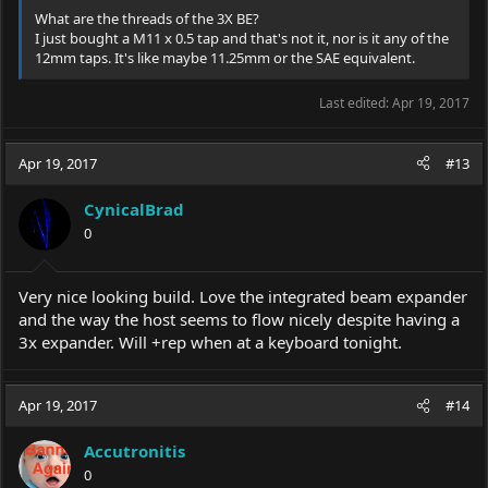
What are the threads of the 3X BE?
I just bought a M11 x 0.5 tap and that's not it, nor is it any of the
Thanks for reading!
12mm taps. It's like maybe 11.25mm or the SAE equivalent.
-E.P.
Last edited:
Apr 19, 2017
Apr 19, 2017
#13
CynicalBrad
0
Very nice looking build. Love the integrated beam expander
and the way the host seems to flow nicely despite having a
3x expander. Will +rep when at a keyboard tonight.
Apr 19, 2017
#14
Accutronitis
0