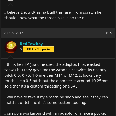
I believe ElectricPlasma built this laser from scratch he
should know what the thread size is on the BE ?
Apr 20, 2017
#15
RedCowboy
0
LPF Site Supporter
I think he ( EP ) said he used the adaptor, I have asked
sanwu but they gave me the wrong size twice, its not any
pitch 0.5, 0.75, 1.0 in either M11 or M12, It looks very
much like a 0.5 pitch but the diameter is around 10.25mm,
so either it's a custom threading or a SAE
I will have to take it by a machine shop and see if they can
match it or tell me if it's some custom tooling.
I can do a workaround with an adaptor or make a pocket