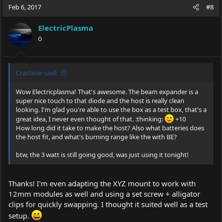
Feb 6, 2017
#8
ElectricPlasma
0
Crazlaser said:
Wow Electricplasma! That's awesome. The beam expander is a
super nice touch to that diode and the host is really clean
looking. I'm glad you're able to use the box as a test box, that's a
great idea, I never even thought of that. :thinking:
+10
How long did it take to make the host? Also what batteries does
the host fit, and what's burning range like the with BE?
btw, the 3 watt is still going good, was just using it tonight!
Thanks! I'm even adapting the XYZ mount to work with
12mm modules as well and using a set screw + alligator
clips for quickly swapping. I thought it suited well as a test
setup.