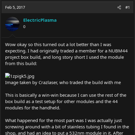
a
t
Feb 5, 2017
d
d
#1
s
a
t
t
ElectricPlasma
a
e
0
r
t
e
Wow okay so this turned out a lot better than I was
r
expecting. I had originally traded a member for a NUBM44
project box build, and long story short I used the module
from this build:
Image taken by Crazlaser, who traded the build with me
This is basically a win-win because I can use the rest of the
box build as a test setup for other modules and the 44
modules for the handheld.
What happened for the most part was I was actually just
screwing around with a bit of stainless tubing I found in the
shop, and had an idea to put a 532nm module in it. After