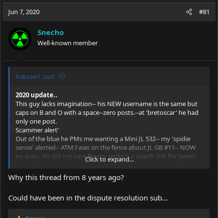
a
t
Jun 7, 2020
d
d
#81
s
a
t
t
Snecho
a
e
Well-known member
r
t
e
r
hakzaw1 said:
2020 update..
This guy lacks imagination-- his NEW username is the same but
caps on B and O with a space--zero
posts.--at
'bretoscar' he had
only one post.
Scammer alert'
Out of the blue he PMs me wanting a Mini JL 532-- my 'spidie
sense' alerted-- ATM I was on the fence about JL GB #11-- NOW
no way-- He did not care for my reply== a search link for 'green
Click to expand...
rifle laser scopes' ( he must be a bad ass- the laser was for his AR-
OOOO
Why this thread from 8 years ago?
I suggested he try Sanwu but that pissed him off even more.
Could have been in the dispute resolution sub...
No way he could have know that Jeff & I are old friends (SELEM 3
or 4 times)