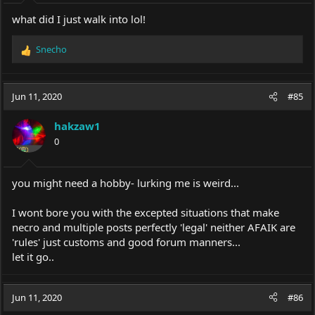
:
what did I just walk into lol!
Snecho
R
e
a
c
Jun 11, 2020
#85
t
i
hakzaw1
o
0
n
s
:
you might need a hobby- lurking me is weird...
I wont bore you with the excepted situations that make
necro and multiple posts perfectly 'legal' neither AFAIK are
'rules' just customs and good forum manners...
let it go..
Jun 11, 2020
#86