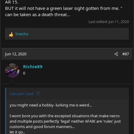
AR 15.
BUT it will not have a green laser sight gotten from me. "
can be taken as a death threat...
Last edited:
Jun 11, 2020
Snecho
R
e
a
c
Jun 12, 2020
#87
t
i
Richie89
o
0
n
s
:
hakzaw1 said:
you might need a hobby- lurking me is weird...
I wont bore you with the excepted situations that make necro
and multiple posts perfectly 'legal' neither AFAIK are 'rules' just
customs and good forum manners...
let it go..