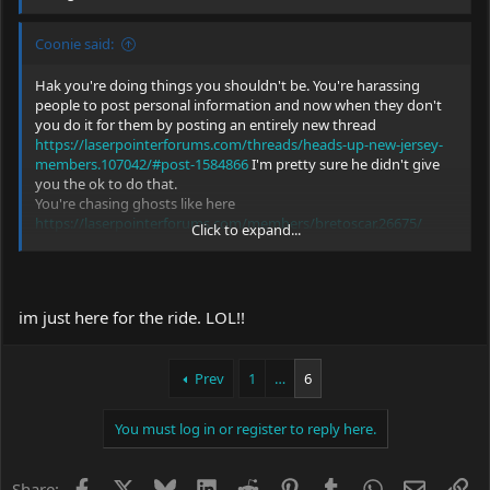
Coonie said:
Hak you're doing things you shouldn't be. You're harassing
people to post personal information and now when they don't
you do it for them by posting an entirely new thread
https://laserpointerforums.com/threads/heads-up-new-jersey-
members.107042/#post-1584866
I'm pretty sure he didn't give
you the ok to do that.
You're chasing ghosts like here
https://laserpointerforums.com/members/bretoscar.26675/
Click to expand...
That member was last on 9 years ago! I'm pretty sure it's ok to
say that they left for good...
And you keep doing necro posts then get snippy at people who
mention it to you.
im just here for the ride. LOL!!
I'm not lurking you dude... You're the one making these
announcements publicly. I'm concerned for you
Prev
1
…
6
And saying
"we may some day read about a guy in a Ghillie suit with an AR
15.
You must log in or register to reply here.
BUT it will not have a green laser sight gotten from me. "
can be taken as a death threat...
Facebook
X
Bluesky
LinkedIn
Reddit
Pinterest
Tumblr
WhatsApp
Email
Li
Share: