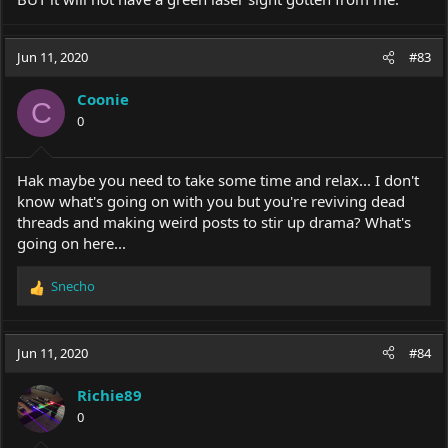
Jun 11, 2020
#83
Coonie
C
0
Hak maybe you need to take some time and relax... I don't
know what's going on with you but you're reviving dead
threads and making weird posts to stir up drama? What's
going on here...
Snecho
R
e
a
c
Jun 11, 2020
#84
t
i
Richie89
o
0
n
s