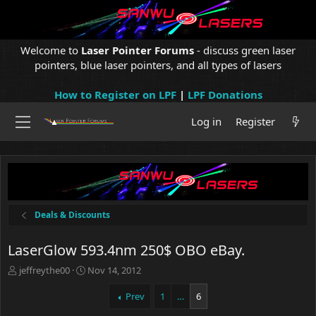
Welcome to
Laser Pointer Forums
- discuss green laser
pointers, blue laser pointers, and all types of lasers
How to Register on LPF
|
LPF Donations
Log in
Register
Deals & Discounts
LaserGlow 593.4nm 250$ OBO eBay.
T
S
jeffreythe00
Nov 14, 2012
h
t
r
a
Prev
1
…
6
e
r