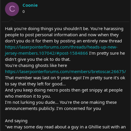
Coonie
C
0
Hak you're doing things you shouldn't be. You're harassing
people to post personal information and now when they
don't you do it for them by posting an entirely new thread
https://laserpointerforums.com/threads/heads-up-new-
jersey-members.107042/#post-1584866
I'm pretty sure he
didn't give you the ok to do that.
You're chasing ghosts like here
https://laserpointerforums.com/members/bretoscar.26675/
That member was last on 9 years ago! I'm pretty sure it's ok
to say that they left for good...
And you keep doing necro posts then get snippy at people
who mention it to you.
I'm not lurking you dude... You're the one making these
announcements publicly. I'm concerned for you
And saying
"we may some day read about a guy in a Ghillie suit with an