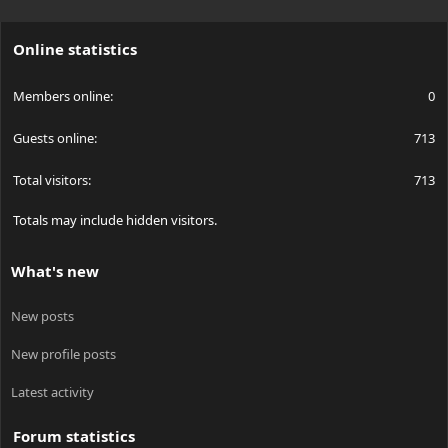
S
S
Online statistics
Members online
0
Guests online
713
Total visitors
713
Totals may include hidden visitors.
What's new
New posts
New profile posts
Latest activity
Forum statistics