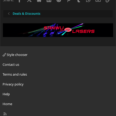
Deals & Discounts
Style chooser
Contact us
Terms and rules
Privacy policy
Help
Home
R