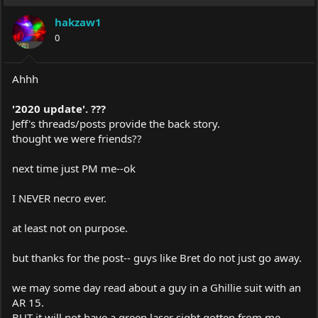
hakzaw1
0
Ahhh
'2020 update'. ???
Jeff's threads/posts provide the back story.
thought we were friends??
next time just PM me--ok
I NEVER necro ever.
at least not on purpose.
but thanks for the post-- guys like Bret do not just go away.
we may some day read about a guy in a Ghillie suit with an
AR 15.
BUT it will not have a green laser sight gotten from me.