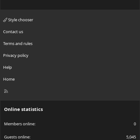
Style chooser
Contact us
Terms and rules
Privacy policy
Help
Home
R
S
S
Online statistics
Members online
0
Guests online
5,045