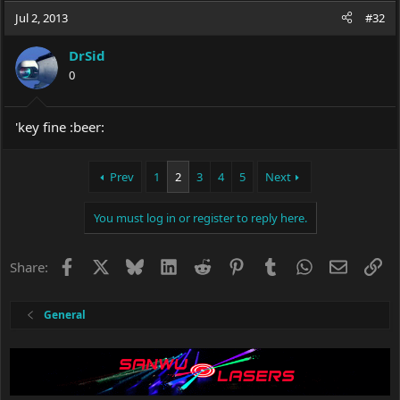
Jul 2, 2013
#32
DrSid
0
'key fine :beer:
Prev
1
2
3
4
5
Next
You must log in or register to reply here.
Facebook
X
Bluesky
LinkedIn
Reddit
Pinterest
Tumblr
WhatsApp
Email
Li
Share:
General