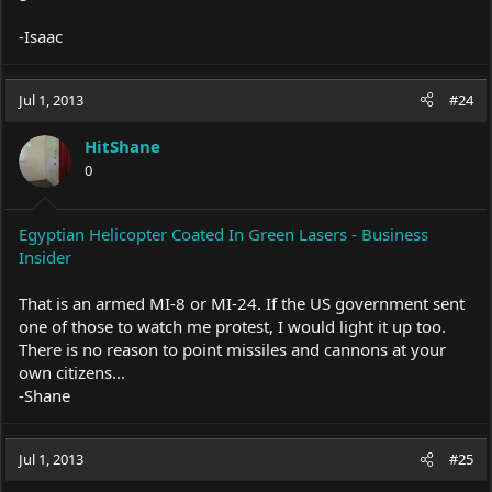
-Isaac
Jul 1, 2013
#24
HitShane
0
Egyptian Helicopter Coated In Green Lasers - Business
Insider
That is an armed MI-8 or MI-24. If the US government sent
one of those to watch me protest, I would light it up too.
There is no reason to point missiles and cannons at your
own citizens...
-Shane
Jul 1, 2013
#25