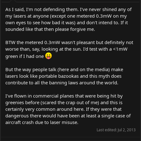
As I said, I'm not defending them. I've never shined any of
my lasers at anyone (except one metered 0.3mW on my
own eyes to see how bad it was) and don't intend to. If it
sounded like that then please forgive me.
BTW the metered 0.3mW wasn't pleasant but definitely not
worse than, say, looking at the sun. I'd test with a <1mW
green if I had one
But the way people talk (here and on the media) make
lasers look like portable bazookas and this myth does
contribute to all the banning laws around the world.
I've flown in commercial planes that were being hit by
greenies before (scared the crap out of me) and this is
certainly very common around here. If they were that
dangerous there would have been at least a single case of
aircraft crash due to laser misuse.
Last edited:
Jul 2, 2013