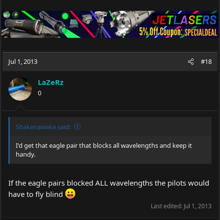
Jul 1, 2013
#18
LaZeRz
0
Shakenawake said:
I'd get that eagle pair that blocks all wavelengths and keep it
handy.
If the eagle pairs blocked ALL wavelengths the pilots would
have to fly blind
Last edited:
Jul 1, 2013