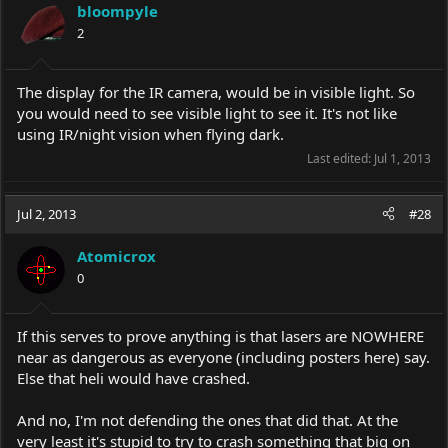
bloompyle
2
The display for the IR camera, would be in visible light. So
you would need to see visible light to see it. It's not like
using IR/night vision when flying dark.
Last edited:
Jul 1, 2013
Jul 2, 2013
#28
Atomicrox
0
If this serves to prove anything is that lasers are NOWHERE
near as dangerous as everyone (including posters here) say.
Else that heli would have crashed.
And no, I'm not defending the ones that did that. At the
very least it's stupid to try to crash something that big on