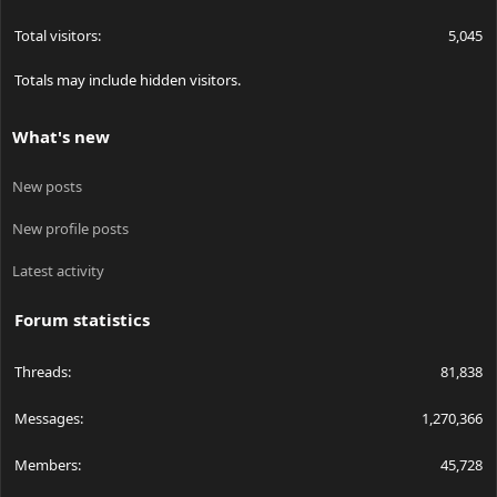
Total visitors
5,045
Totals may include hidden visitors.
What's new
New posts
New profile posts
Latest activity
Forum statistics
Threads
81,838
Messages
1,270,366
Members
45,728