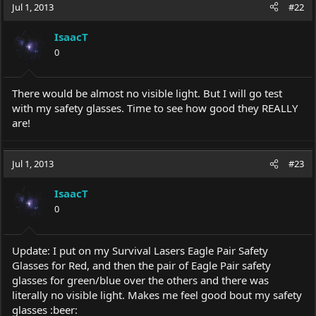
Jul 1, 2013
#22
IsaacT
0
There would be almost no visible light. But I will go test
with my safety glasses. Time to see how good they REALLY
are!
Jul 1, 2013
#23
IsaacT
0
Update: I put on my Survival Lasers Eagle Pair Safety
Glasses for Red, and then the pair of Eagle Pair safety
glasses for green/blue over the others and there was
literally no visible light. Makes me feel good bout my safety
glasses :beer: