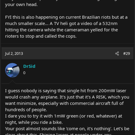
your own head.
FYI this is also happening on current Brazilian riots but at a
much smaller scale... A TV heli got a video of a 532nm
hitting the camera while the cameraman yelled for the
rioters to stop and called the cops.
Jul 2, 2013
#29
DrSid
0
I guess nobody is saying that single hit from 200mW laser
would crash any airplane. It's just that it's A RISK, which you
want minimize, especially with commercial aircraft full of
hundreds of people.
I dare you to try it with 1mW green (or red, whatever) at
night, while you ride a bike.
Your post almost sounds like 'come on, it's nothing'. Let's be
clear about this. Shining lasers at people under any