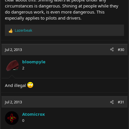
circumstances is dangerous. Shining at people while they
do dangerous work, is even more dangerous. This
especially applies to pilots and drivers.
Lazerbeak
R
e
a
c
Jul 2, 2013
#30
t
i
bloompyle
o
2
n
s
:
And illegal
Jul 2, 2013
#31
Atomicrox
0