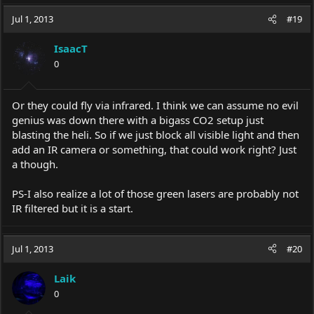
Jul 1, 2013
#19
IsaacT
0
Or they could fly via infrared. I think we can assume no evil
genius was down there with a bigass CO2 setup just
blasting the heli. So if we just block all visible light and then
add an IR camera or something, that could work right? Just
a though.
PS-I also realize a lot of those green lasers are probably not
IR filtered but it is a start.
Jul 1, 2013
#20
Laik
0