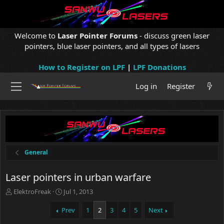
Welcome to
Laser Pointer Forums
- discuss green laser
pointers, blue laser pointers, and all types of lasers
How to Register on LPF
|
LPF Donations
Log in
Register
General
Laser pointers in urban warfare
T
S
ElektroFreak
Jul 1, 2013
h
t
r
a
Prev
1
2
3
4
5
Next
e
r