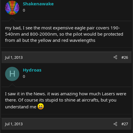
Shakenawake
0
my bad, I see the most expensive eagle pair covers 190-
540nm and 800-2000nm, so the pilot would be protected
from all but the yellow and red wavelengths
Jul 1, 2013
#26
Hydroas
H
0
I saw it in the News. it was amazing how much Lasers were
there. Of course its stupid to shine at aircrafts, but you
understand me
Jul 1, 2013
#27