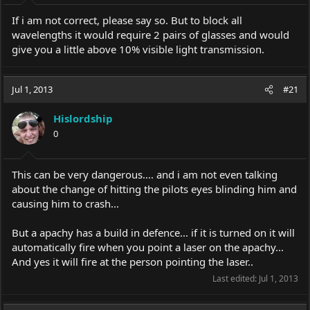
If i am not correct, please say so. But to block all
wavelengths it would require 2 pairs of glasses and would
give you a little above 10% visible light transmission.
Jul 1, 2013
#21
Hislordship
0
This can be very dangerous.... and i am not even talking
about the change of hitting the pilots eyes blinding him and
causing him to crash...
But a apachy has a build in defence... if it is turned on it will
automatically fire when you point a laser on the apachy...
And yes it will fire at the person pointing the laser..
Last edited:
Jul 1, 2013