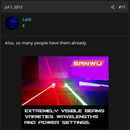
a
t
Jul 1, 2013
d
d
#17
s
a
t
t
Laik
a
e
0
r
t
e
Also, so many people have them already.
r