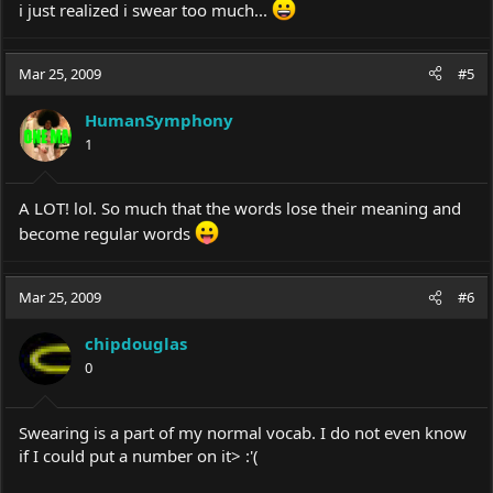
i just realized i swear too much...
Mar 25, 2009
#5
HumanSymphony
1
A LOT! lol. So much that the words lose their meaning and
become regular words
Mar 25, 2009
#6
chipdouglas
0
Swearing is a part of my normal vocab. I do not even know
if I could put a number on it> :'(