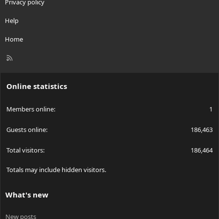
Privacy policy
Help
Home
R
S
S
Online statistics
Members online
1
Guests online
186,463
Total visitors
186,464
Totals may include hidden visitors.
What's new
New posts