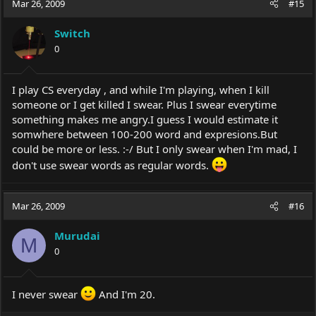
Mar 26, 2009
#15
Switch
0
I play CS everyday , and while I'm playing, when I kill
someone or I get killed I swear. Plus I swear everytime
something makes me angry.I guess I would estimate it
somwhere between 100-200 word and
expresions.But
could be more or less. :-/ But I only swear when I'm mad, I
don't use swear words as regular words.
Mar 26, 2009
#16
Murudai
M
0
I never swear
And I'm 20.