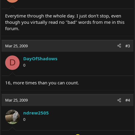
Everytime through the whole day. I just don't stop, even
though you virtually read no "bad" words from me in this
forum.
Mar 25, 2009
#3
DayOfShadows
D
0
16, more times than you can count.
Mar 25, 2009
#4
ndrew2505
0