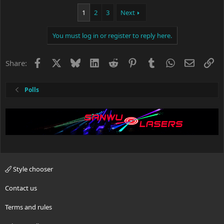
1
2
3
Next
You must log in or register to reply here.
Facebook
X
Bluesky
LinkedIn
Reddit
Pinterest
Tumblr
WhatsApp
Email
Li
Share:
Polls
Style chooser
Contact us
Terms and rules