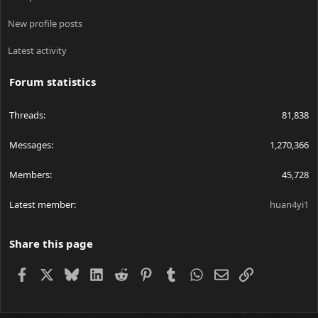
New profile posts
Latest activity
Forum statistics
Threads
81,838
Messages
1,270,366
Members
45,728
Latest member
huan4yi1
Share this page
Facebook
X
Bluesky
LinkedIn
Reddit
Pinterest
Tumblr
WhatsApp
Email
Link