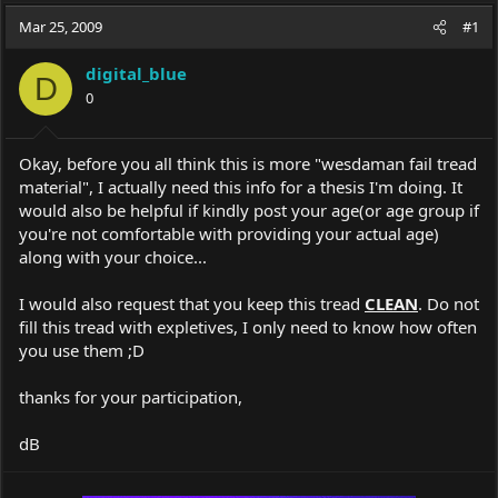
a
t
Mar 25, 2009
d
d
#1
s
a
t
t
digital_blue
D
a
e
0
r
t
e
Okay, before you all think this is more "wesdaman fail tread
r
material", I actually need this info for a thesis I'm doing. It
would also be helpful if kindly post your age(or age group if
you're not comfortable with providing your actual age)
along with your choice...
I would also request that you keep this tread
CLEAN
. Do not
fill this tread with expletives, I only need to know how often
you use them ;D
thanks for your participation,
dB