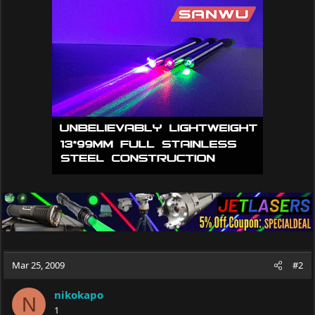
Mar 25, 2009
#2
nikokapo
N
1