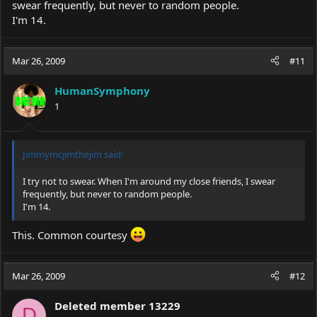
swear frequently, but never to random people.
I'm 14.
Mar 26, 2009
#11
HumanSymphony
1
Jimmymcjimthejim said:
I try not to swear. When I'm around my close friends, I swear
frequently, but never to random people.
I'm 14.
This. Common courtesy
Mar 26, 2009
#12
Deleted member 13229
D