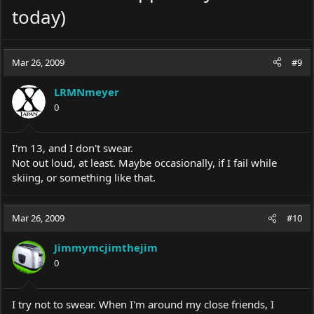
today)
Mar 26, 2009
#9
LRMNmeyer
0
I'm 13, and I don't swear.
Not out loud, at least. Maybe occasionally, if I fail while
skiing, or something like that.
Mar 26, 2009
#10
Jimmymcjimthejim
0
I try not to swear. When I'm around my close friends, I