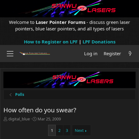
Welcome to
Laser Pointer Forums
- discuss green laser
pointers, blue laser pointers, and all types of lasers
How to Register on LPF
|
LPF Donations
Log in
Register
Polls
How often do you swear?
T
S
digital_blue
Mar 25, 2009
h
t
r
a
1
2
3
Next
e
r