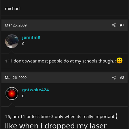
michael
Mar 25, 2009
#7
jamilm9
0
11 i don't swear most people do at my schools though. :
Mar 26, 2009
#8
gotwake424
0
(
16, um 11 or less times? only when its really important
like when i dropped my laser