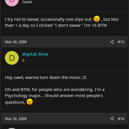
Guest
I try not to swear, occasionally one slips out :
, but less
than 1 a day so I clicked "I don't swear" I'm 16 BTW
Mar 26, 2009
#13
digital_blue
D
0
Hey sawt, wanna turn down the music ;D
Oh and BTW, for people who are wondering, I'm a
Psychology major... Should answer most people's
questions.
Mar 26, 2009
#14