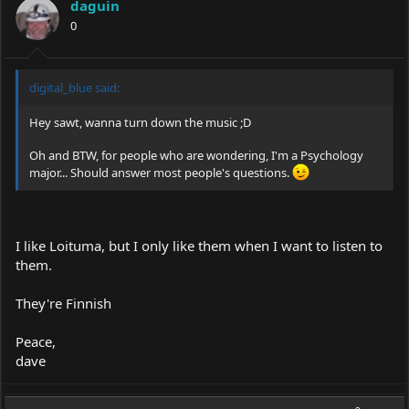
daguin
0
digital_blue said:
Hey sawt, wanna turn down the music ;D
Oh and BTW, for people who are wondering, I'm a Psychology
major... Should answer most people's questions.
I like Loituma, but I only like them when I want to listen to
them.
They're Finnish
Peace,
dave