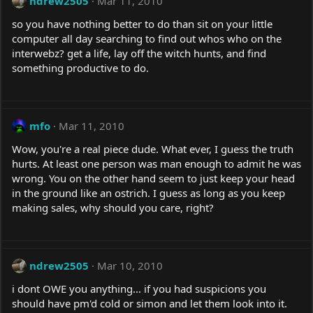
ndrew2505
Mar 11, 2010
so you have nothing better to do than sit on your little
computer all day searching to find out whos who on the
interwebz? get a life, lay off the witch hunts, and find
something productive to do.
mfo
Mar 11, 2010
Wow, you're a real piece dude. What ever, I guess the truth
hurts. At least one person was man enough to admit he was
wrong. You on the other hand seem to just keep your head
in the ground like an ostrich. I guess as long as you keep
making sales, why should you care, right?
ndrew2505
Mar 10, 2010
i dont OWE you anything... if you had suspicions you
should have pm'd cold or simon and let them look into it.