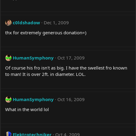
c0ldshadow
Dec 1, 2009
thx for extremely generous donation=)
HumanSymphony
Oct 17, 2009
Of course his fro isn't as big. I have the swellest fro known
to man! It is over 2ft. in diameter. LOL.
HumanSymphony
Oct 16, 2009
What in the world lol
Elektrotechniker
Oct 4, 2009