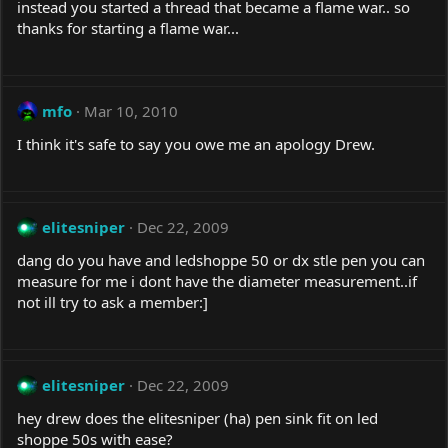
instead you started a thread that became a flame war.. so
thanks for starting a flame war...
mfo
Mar 10, 2010
I think it's safe to say you owe me an apology Drew.
elitesniper
Dec 22, 2009
dang do you have and ledshoppe 50 or dx stle pen you can
measure for me i dont have the diameter measurement..if
not ill try to ask a member:]
elitesniper
Dec 22, 2009
hey drew does the elitesniper (ha) pen sink fit on led
shoppe 50s with ease?