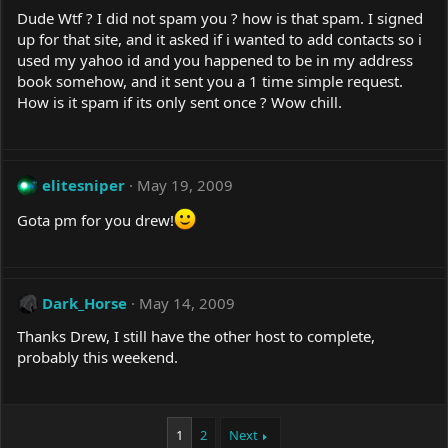
Dude Wtf ? I did not spam you ? how is that spam. I signed
up for that site, and it asked if i wanted to add contacts so i
used my yahoo id and you happened to be in my address
book somehow, and it sent you a 1 time simple request.
How is it spam if its only sent once ? Wow chill.
elitesniper
May 19, 2009
Gota pm for you drew!
Dark_Horse
May 14, 2009
Thanks Drew, I still have the other host to complete,
probably this weekend.
1
2
Next