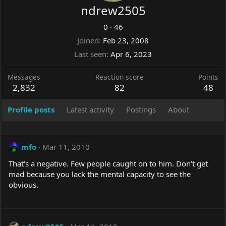
ndrew2505
0
·
46
Joined
Feb 23, 2008
Last seen
Apr 6, 2023
Messages
Reaction score
Points
2,832
82
48
Profile posts
Latest activity
Postings
About
mfo
Mar 11, 2010
That's a negative. Few people caught on to him. Don't get
mad because you lack the mental capacity to see the
obvious.