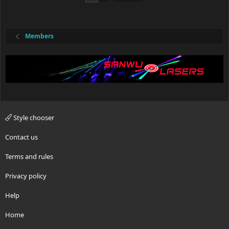
Members
Style chooser
Contact us
Terms and rules
Privacy policy
Help
Home