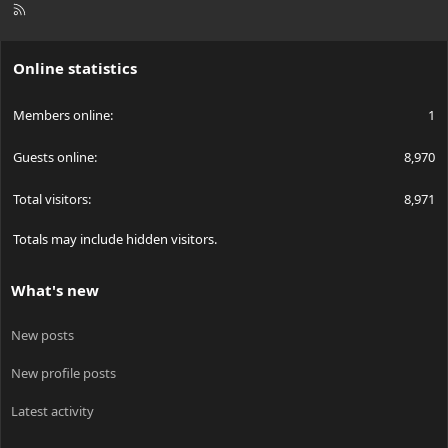
R
S
S
Online statistics
Members online
1
Guests online
8,970
Total visitors
8,971
Totals may include hidden visitors.
What's new
New posts
New profile posts
Latest activity