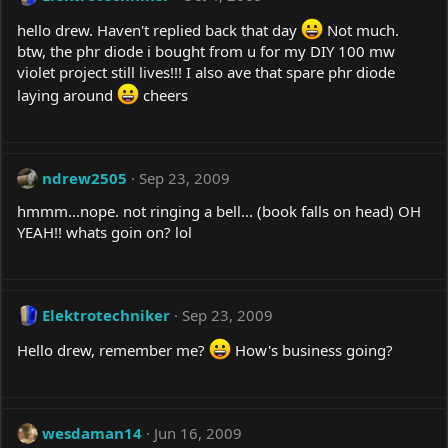
hello drew. Haven't replied back that day
Not much.
btw, the phr diode i bought from u for my DIY 100 mw
violet project still lives!!! I also ave that spare phr diode
laying around
cheers
ndrew2505
Sep 23, 2009
hmmm...nope. not ringing a bell... (book falls on head) OH
YEAH!! whats goin on? lol
Elektrotechniker
Sep 23, 2009
Hello drew, remember me?
How's business going?
wesdaman14
Jun 16, 2009