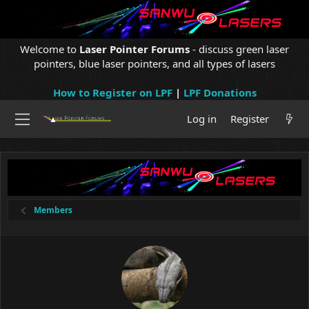
Welcome to
Laser Pointer Forums
- discuss green laser
pointers, blue laser pointers, and all types of lasers
How to Register on LPF
|
LPF Donations
Log in
Register
Members