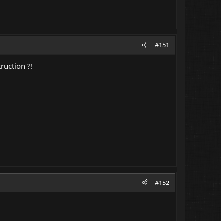
#151
ruction ?!
#152