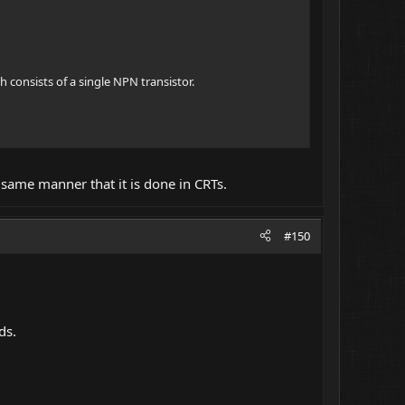
h consists of a single NPN transistor.
e same manner that it is done in CRTs.
#150
ds.