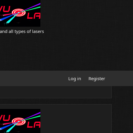
and all types of lasers
Log in
Register