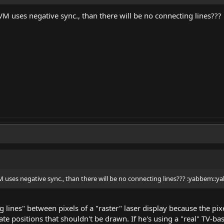
M uses negative sync., than there will be no connecting lines??
 uses negative sync., than there will be no connecting lines??? :yabbem::y
 lines" between pixels of a "raster" laser display because the pix
ate positions that shouldn't be drawn. If he's using a "real" TV-ba