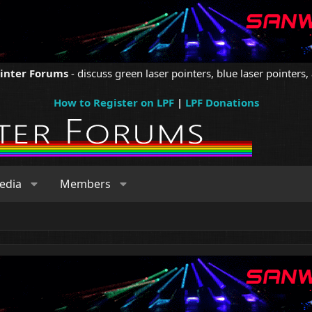
ointer Forums
- discuss green laser pointers, blue laser pointers, 
How to Register on LPF
|
LPF Donations
edia
Members