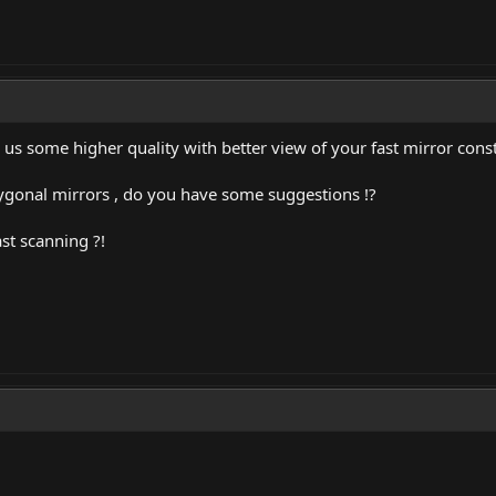
s some higher quality with better view of your fast mirror const
lygonal mirrors , do you have some suggestions !?
ast scanning ?!