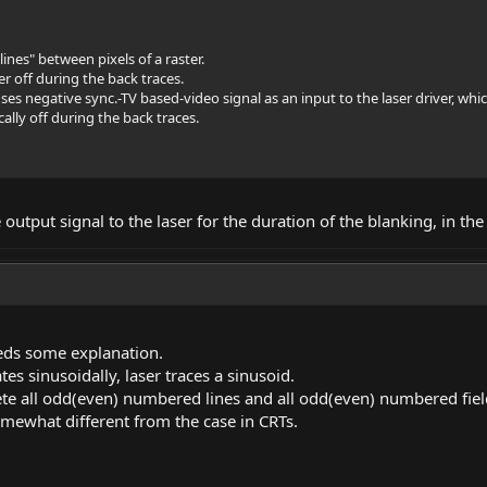
ines" between pixels of a raster.
r off during the back traces.
ses negative
sync.-TV
based-video signal as an input to the laser driver, whic
cally off during the back traces.
e output signal to the laser for the duration of the blanking, in th
eeds some explanation.
tes sinusoidally, laser traces a sinusoid.
te all odd(even) numbered lines and all odd(even) numbered fiel
omewhat different from the case in CRTs.