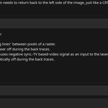
 needs to return back to the left side of the image, just like a CRT
n:
lines" between pixels of a raster.
ser off during the back traces.
uses negative
sync.-TV
based-video signal as an input to the laser
tically off during the back traces.