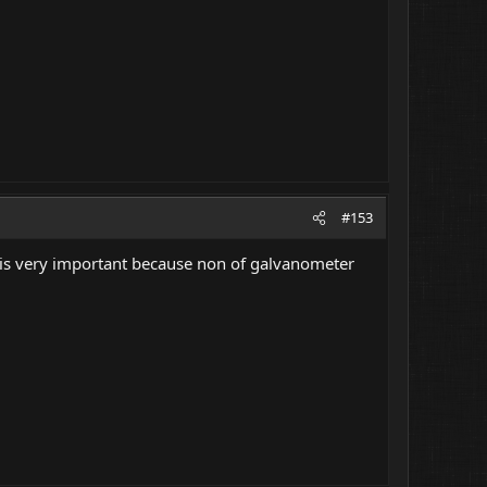
#153
is is very important because non of galvanometer