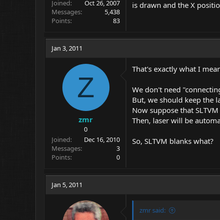
Joined
Oct 26, 2007
is drawn and the X position
Messages
5,438
Points
83
Jan 3, 2011
That's exactly what I mea
Z
We don't need "connecting 
But, we should keep the la
Now suppose that SLTVM 
zmr
Then, laser will be automa
0
Joined
Dec 16, 2010
So, SLTVM blanks what?
Messages
3
Points
0
Jan 5, 2011
zmr said: