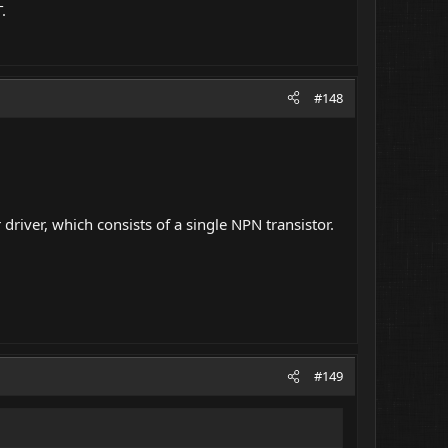
.
#148
 driver, which consists of a single NPN transistor.
#149