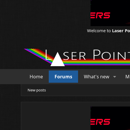
Welcome to
Laser P
Home
Forums
What's new
M
New posts