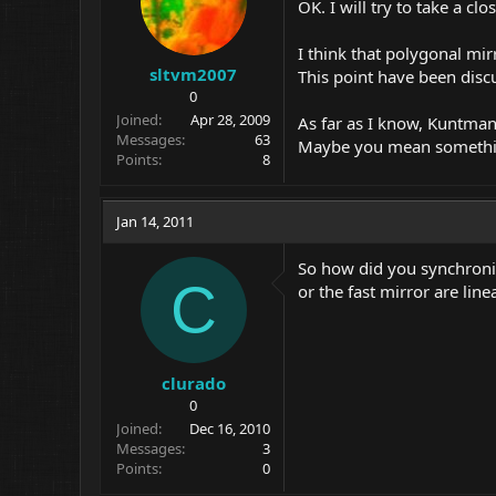
OK. I will try to take a clo
I think that polygonal mir
sltvm2007
This point have been discu
0
Joined
Apr 28, 2009
As far as I know, Kuntman'
Messages
63
Maybe you mean something
Points
8
Jan 14, 2011
So how did you synchroniz
C
or the fast mirror are li
clurado
0
Joined
Dec 16, 2010
Messages
3
Points
0