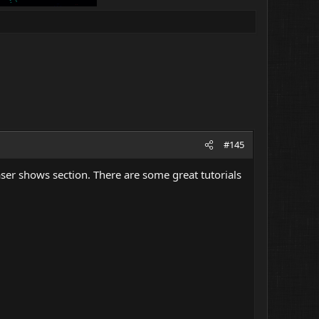
#145
laser shows section. There are some great tutorials