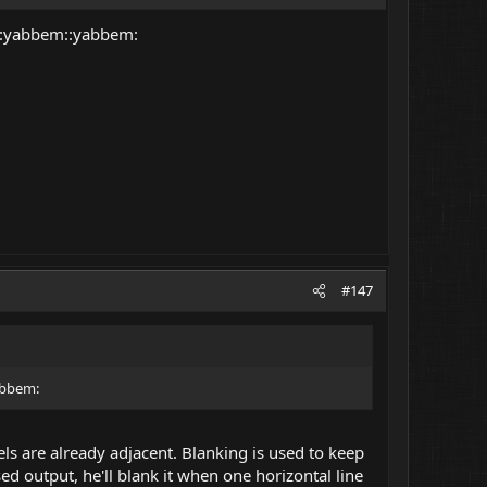
? :yabbem::yabbem:
#147
abbem:
els are already adjacent. Blanking is used to keep
sed output, he'll blank it when one horizontal line