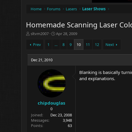
Home
Forums
Lasers
Laser Shows
Homemade Scanning Laser Colo
T
S
sltvm2007
Apr 28, 2009
h
t
r
a
Prev
1
…
8
9
10
11
12
Next
e
r
a
t
d
Dec 21, 2010
d
s
a
t
t
Blanking is basically turn
a
e
and explanations.
r
t
e
r
chipdouglas
0
Joined
Dec 23, 2008
Messages
3,948
Points
63