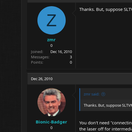
Thanks. But, suppose SLTV
Z
zmr
0
Joined
Dec 16, 2010
Messages
3
Points
0
Dec 26, 2010
zmr said:
Thanks. But, suppose SLTVM
Bionic-Badger
You don't need "connecting
0
the laser off for intermedi