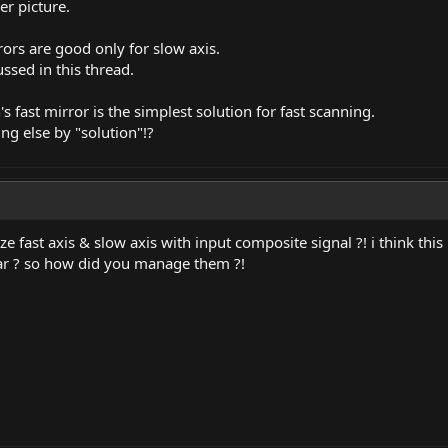
ser picture.
rors are good only for slow axis.
ssed in this thread.
s fast mirror is the simplest solution for fast scanning.
 else by "solution"!?
e fast axis & slow axis with input composite signal ?! i think th
near ? so how did you manage them ?!