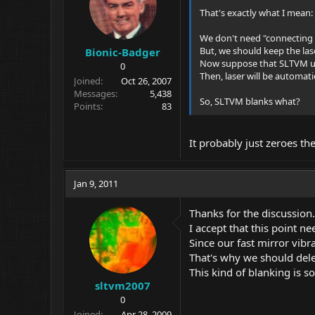
That's exactly what I mean:
We don't need "connecting l
But, we should keep the lase
Bionic-Badger
Now suppose that SLTVM u
0
Then, laser will be automati
Joined
Oct 26, 2007
Messages
5,438
So, SLTVM blanks what?
Points
83
It probably just zeroes th
Jan 9, 2011
Thanks for the discussion.
I accept that this point n
Since our fast mirror vibra
That's why we should dele
This kind of blanking is s
sltvm2007
0
Joined
Apr 28, 2009