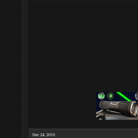
Dec 24, 2010