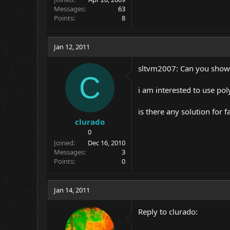
Messages
63
Points
8
Jan 12, 2011
sltvm2007: Can you show u
C
i am interested to use po
is there any solution for f
clurado
0
Joined
Dec 16, 2010
Messages
3
Points
0
Jan 14, 2011
Reply to clurado: