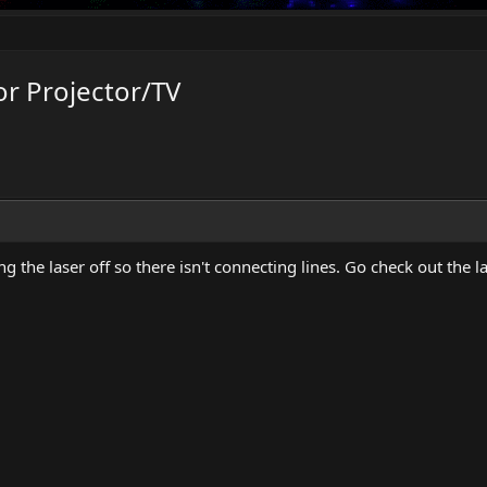
r Projector/TV
ing the laser off so there isn't connecting lines. Go check out the 