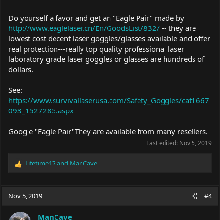
Do yourself a favor and get an "Eagle Pair" made by
http://www.eaglelaser.cn/En/GoodsList/832/
-- they are
lowest cost decent laser goggles/glasses available and offer
real protection---really top quality professional laser
laboratory grade laser goggles or glasses are hundreds of
dollars.
See:
https://www.survivallaserusa.com/Safety_Goggles/cat1667
093_1527285.aspx
Google "Eagle Pair"They are available from many resellers.
Last edited:
Nov 5, 2019
Lifetime17
and
ManCave
R
e
a
c
Nov 5, 2019
#4
t
i
ManCave
o