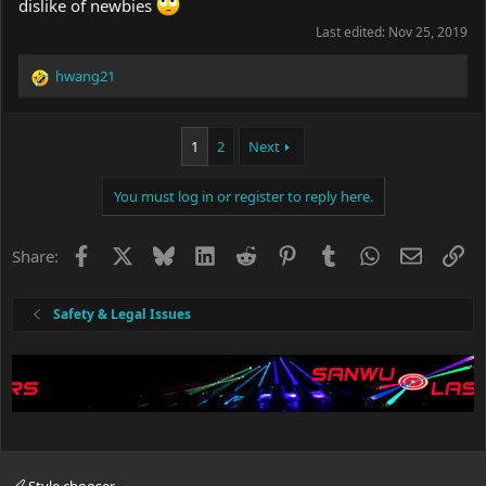
dislike of newbies
Last edited:
Nov 25, 2019
hwang21
R
e
a
c
1
2
Next
t
i
You must log in or register to reply here.
o
n
s
Facebook
X
Bluesky
LinkedIn
Reddit
Pinterest
Tumblr
WhatsApp
Email
Li
Share:
:
Safety & Legal Issues