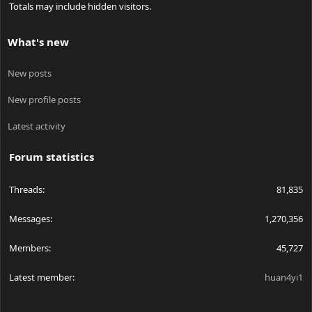
Totals may include hidden visitors.
What's new
New posts
New profile posts
Latest activity
Forum statistics
Threads
81,835
Messages
1,270,356
Members
45,727
Latest member
huan4yi1