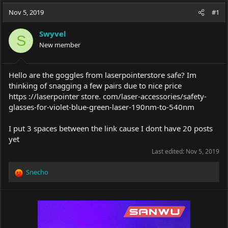
a
t
Nov 5, 2019
d
d
#1
s
a
t
t
Swyvel
S
a
e
New member
r
t
e
Hello are the goggles from laserpointerstore safe? Im
r
thinking of snagging a few pairs due to nice price
https ://laserpointer store. com/laser-accessories/safety-
glasses-for-violet-blue-green-laser-190nm-to-540nm
I put 3 spaces between the link cause I dont have 20 posts
yet
Last edited:
Nov 5, 2019
Snecho
R
e
a
c
t
i