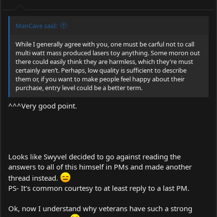
ManCave said:
While I generally agree with you, one must be carful not to call
multi watt mass produced lasers toy anything. Some moron out
there could easily think they are harmless, which they’re must
certainly aren’t. Perhaps, low quality is sufficient to describe
them or, if you want to make people feel happy about their
purchase, entry level could be a better term.
^^^Very good point.
Looks like Swyvel decided to go against reading the
answers to all of this himself in PMs and made another
thread instead.
PS- It's common courtesy to at least reply to a last PM.
Ok, now I understand why veterans have such a strong