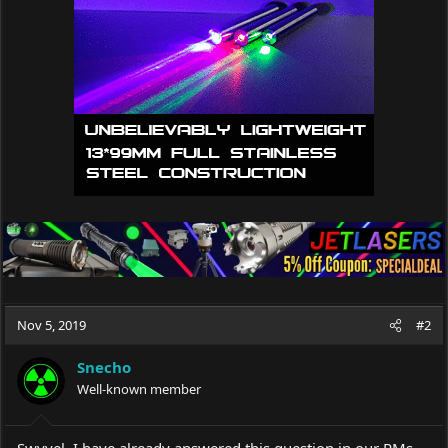
o
n
s
:
Nov 5, 2019
#2
Snecho
Well-known member
Swyvel, I have already answered this question in our PMs...