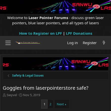
Welcome to
Laser Pointer Forums
- discuss green laser
pointers, blue laser pointers, and all types of lasers
How to Register on LPF
|
LPF Donations
Log in
Register
Safety & Legal Issues
Goggles from laserpointerstore safe?
T
S
Swyvel
Nov 5, 2019
h
t
r
a
1
2
Next
e
r