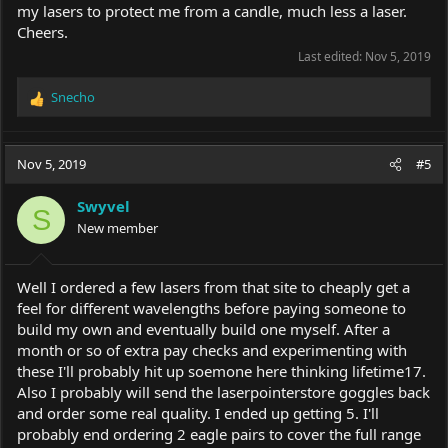
my lasers to protect me from a candle, much less a laser.
Cheers.
Last edited:
Nov 5, 2019
Snecho
R
e
a
c
Nov 5, 2019
#5
t
i
Swyvel
o
S
New member
n
s
:
Well I ordered a few lasers from that site to cheaply get a
feel for different wavelengths before paying someone to
build my own and eventually build one myself. After a
month or so of extra pay checks and experimenting with
these I'll probably hit up soemone here thinking lifetime17.
Also I probably will send the laserpointerstore goggles back
and order some real quality. I ended up getting 5. I'll
probably end ordering 2 eagle pairs to cover the full range