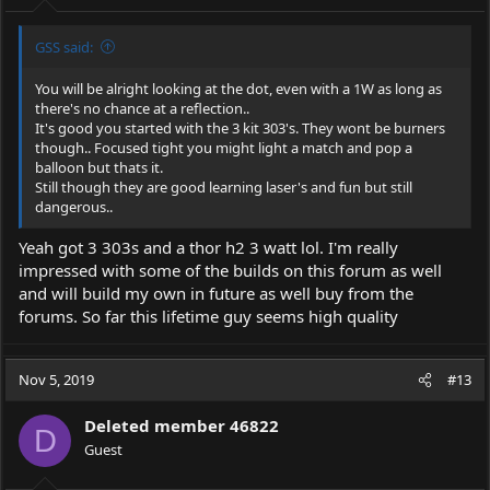
:
GSS said:
You will be alright looking at the dot, even with a 1W as long as
there's no chance at a reflection..
It's good you started with the 3 kit 303's. They wont be burners
though.. Focused tight you might light a match and pop a
balloon but thats it.
Still though they are good learning laser's and fun but still
dangerous..
Yeah got 3 303s and a thor h2 3 watt lol. I'm really
impressed with some of the builds on this forum as well
and will build my own in future as well buy from the
forums. So far this lifetime guy seems high quality
Nov 5, 2019
#13
Deleted member 46822
D
Guest