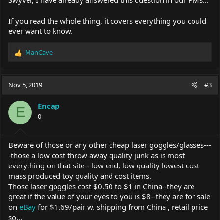
If you read the whole thing, it covers everything you could
ever want to know.
ManCave
R
e
a
c
Nov 5, 2019
#3
t
i
Encap
o
E
0
n
s
:
Beware of those or any other cheap laser goggles/glasses---
-those a low cost throw away quality junk as is most
everything on that site-- low end, low quality lowest cost
mass produced toy quality and cost items.
Those laser goggles cost $0.50 to $1 in China--they are
great if the value of your eyes to you is $8--they are for sale
on
eBay
for $1.69/pair w. shipping from China , retail price
so...