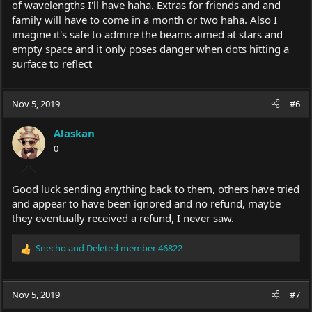
of wavelengths I'll have haha. Extras for friends and and
family will have to come in a month or two haha. Also I
imagine it's safe to admire the beams aimed at stars and
empty space and it only poses danger when dots hitting a
surface to reflect
Nov 5, 2019
#6
Alaskan
0
Good luck sending anything back to them, others have tried
and appear to have been ignored and no refund, maybe
they eventually received a refund, I never saw.
Snecho
and
Deleted member 46822
R
e
a
c
Nov 5, 2019
#7
t