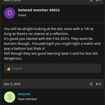
Deleted member 46822
D
Guest
You will be alright looking at the dot, even with a 1W as
long as there's no chance at a reflection..
It's good you started with the 3 kit 303's. They wont be
burners though.. Focused tight you might light a match and
pop a balloon but thats it.
Still though they are good learning laser's and fun but still
dangerous..
Swyvel
R
e
a
c
Nov 5, 2019
#12
t
i
Swyvel
o
S
New member
n
s