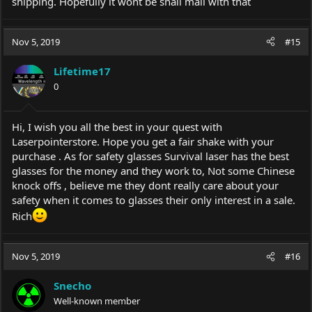
shipping. Hopefully it wont be snail mail with that
Nov 5, 2019
#15
Lifetime17
0
Hi, I wish you all the best in your quest with
Laserpointerstore. Hope you get a fair shake with your
purchase . As for safety glasses Survival laser has the best
glasses for the money and they work to, Not some Chinese
knock offs , believe me they dont really care about your
safety when it comes to glasses their only interest in a sale.
Rich
Nov 5, 2019
#16
Snecho
Well-known member