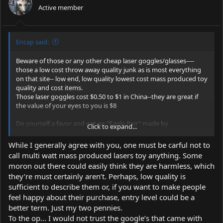
Active member
n
s
:
Encap said:
Beware of those or any other cheap laser goggles/glasses----
those a low cost throw away quality junk as is most everything
on that site-- low end, low quality lowest cost mass produced toy
quality and cost items.
Those laser goggles cost $0.50 to $1 in China--they are great if
the value of your eyes to you is $8
Do yourself a favor and get an "Eagle Pair" made by
Click to expand...
http://www.eaglelaser.cn/En/GoodsList/832/
-- they are lowest
cost decent laser goggles/glasses available and offer real
While I generally agree with you, one must be carful not to
protection---really top quality professional laser laboratory grade
call multi watt mass produced lasers toy anything. Some
laser goggles or glasses are hundreds of dollars.
moron out there could easily think they are harmless, which
they’re must certainly aren’t. Perhaps, low quality is
See:
https://www.survivallaserusa.com/Safety_Goggles/cat1667093_1
sufficient to describe them or, if you want to make people
527285.aspx
feel happy about their purchase, entry level could be a
better term. Just my two pennies.
Google "Eagle Pair"They are available from many resellers.
To the op... I would not trust the google’s that came with