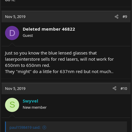
Nov 5, 2019
#9
Deleted member 46822
D
Guest
Just so you know the blue lensed glasses that
laserpointerstore sells for red lasers, will not work for
650nm to 650nm red.
They "might" do a little for 637nm red but not much..
Nov 5, 2019
#10
Swyvel
S
New member
paul1598419 said: