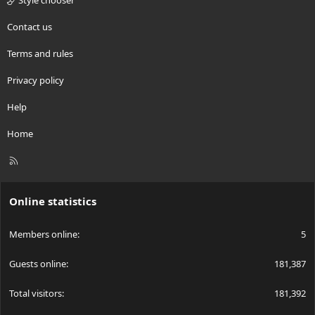
Style chooser
Contact us
Terms and rules
Privacy policy
Help
Home
R
S
S
Online statistics
Members online
5
Guests online
181,387
Total visitors
181,392