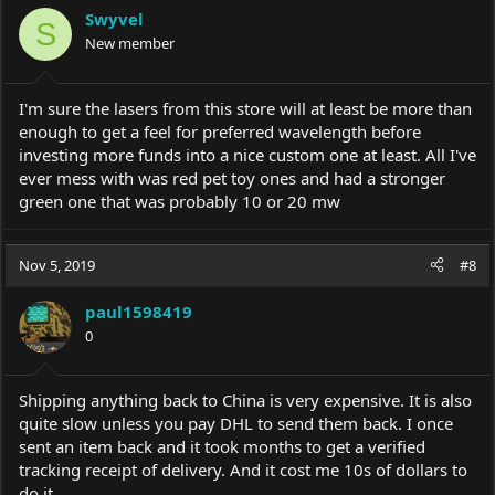
i
Swyvel
o
S
New member
n
s
:
I'm sure the lasers from this store will at least be more than
enough to get a feel for preferred wavelength before
investing more funds into a nice custom one at least. All I've
ever mess with was red pet toy ones and had a stronger
green one that was probably 10 or 20 mw
Nov 5, 2019
#8
paul1598419
0
Shipping anything back to China is very expensive. It is also
quite slow unless you pay DHL to send them back. I once
sent an item back and it took months to get a verified
tracking receipt of delivery. And it cost me 10s of dollars to
do it.