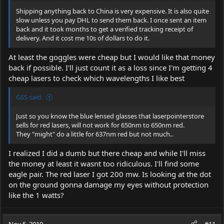
Shipping anything back to China is very expensive. It is also quite
slow unless you pay DHL to send them back. I once sent an item
back and it took months to get a verified tracking receipt of
delivery. And it cost me 10s of dollars to do it.
At least the goggles were cheap but I would like that money
back if possible. I'll just count it as a loss since I'm getting 4
cheap lasers to check which wavelengths I like best
GSS said:
Just so you know the blue lensed glasses that laserpointerstore
sells for red lasers, will not work for 650nm to 650nm red.
They "might" do a little for 637nm red but not much..
I realized I did a dumb but there cheap and while I'll miss
the money at least it wasnt too ridiculous. I'll find some
eagle pair. The red laser I got 200 mw. Is looking at the dot
on the ground gonna damage my eyes without protection
like the 1 watts?
Nov 5, 2019
#11