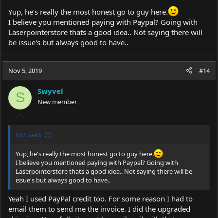
Yup, he's really the most honest go to guy here.
I believe you mentioned paying with Paypal? Going with
Laserpointerstore thats a good idea.. Not saying there will
be issue's but always good to have..
Nov 5, 2019
#14
Swyvel
S
New member
GSS said:
Yup, he's really the most honest go to guy here.
I believe you mentioned paying with Paypal? Going with
Laserpointerstore thats a good idea.. Not saying there will be
issue's but always good to have..
Yeah I used PayPal credit too. For some reason I had to
email them to send me the invoice. I did the upgraded