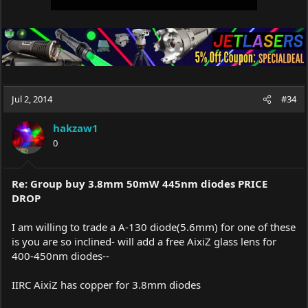
Jul 2, 2014
#34
hakzaw1
0
Re: Group buy 3.8mm 50mW 445nm diodes PRICE
DROP
I am willing to trade a A-130 diode(5.6mm) for one of these
is you are so inclined- will add a free AixiZ glass lens for
400-450nm diodes--
IIRC AixiZ has copper for 3.8mm diodes