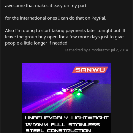
awesome that makes it easy on my part.
for the international ones I can do that on PayPal.
Also I'm going to start taking payments later tonight but ill
leave the group buy open for a few more days just to give
people a little longer if needed.
Last edited by a moderator:
Jul 2, 2014