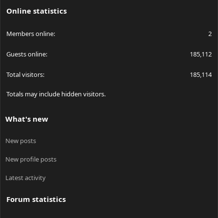
Online statistics
Members online
2
Guests online
185,112
Total visitors
185,114
Totals may include hidden visitors.
What's new
New posts
New profile posts
Latest activity
Forum statistics