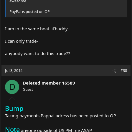
awesome
PayPal is posted on OP
I am in the same boat lil'buddy
I can only trade-
anybody want to do this trade??
Jul 3, 2014
#38
Deleted member 16589
D
Guest
Bump
Taking payments Pappal adress has been posted to OP
Note
anyone outside of US PM me ASAP