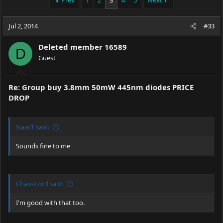
Prev
1
2
3
4
5
Next
e
r
a
t
Jul 2, 2014
d
d
#33
s
a
t
t
Deleted member 16589
D
a
e
Guest
r
t
e
Re: Group buy 3.8mm 50mW 445nm diodes PRICE
r
DROP
IsaacT said:
Sounds fine to me
ChaosLord said:
I'm good with that too.