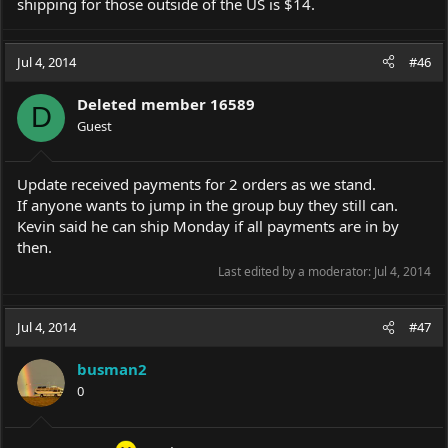
shipping for those outside of the US is $14.
Jul 4, 2014
#46
Deleted member 16589
D
Guest
Update received payments for 2 orders as we stand.
If anyone wants to jump in the group buy they still can.
Kevin said he can ship Monday if all payments are in by
then.
Last edited by a moderator:
Jul 4, 2014
Jul 4, 2014
#47
busman2
0