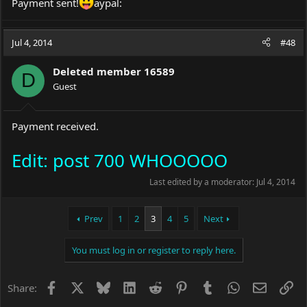
Payment sent!
aypal:
Jul 4, 2014
#48
Deleted member 16589
D
Guest
Payment received.
Edit: post 700 WHOOOOO
Last edited by a moderator:
Jul 4, 2014
Prev
1
2
3
4
5
Next
You must log in or register to reply here.
Facebook
X
Bluesky
LinkedIn
Reddit
Pinterest
Tumblr
WhatsApp
Email
Li
Share: