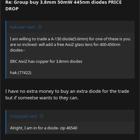
Re: Group buy 3.8mm 50mW 445nm diodes PRICE
DROP
hakzaw1 said:
I am willing to trade a A-130 diode(5.6mm) for one of these is you
are so inclined- will add a free AixiZ glass lens for 400-450nm
diodes--
IIRC AixiZ has copper for 3.8mm diodes
hak (77422)
I have no extra money to buy an extra diode for the trade
but if someelse wants to they can.
crazyspaz said:
Alright, I am in for a diode- zip 46540