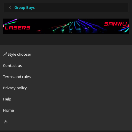
Group Buys
Style chooser
Contact us
Terms and rules
Privacy policy
Help
Home
R
S
S