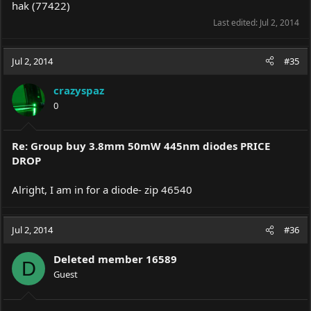
hak (77422)
Last edited:
Jul 2, 2014
Jul 2, 2014
#35
crazyspaz
0
Re: Group buy 3.8mm 50mW 445nm diodes PRICE
DROP
Alright, I am in for a diode- zip 46540
Jul 2, 2014
#36
Deleted member 16589
D
Guest