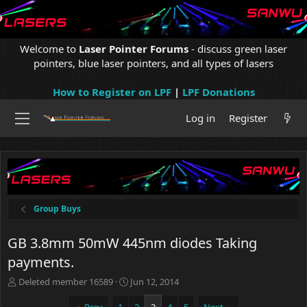
Welcome to
Laser Pointer Forums
- discuss green laser
pointers, blue laser pointers, and all types of lasers
How to Register on LPF
|
LPF Donations
Log in
Register
Group Buys
GB 3.8mm 50mW 445nm diodes Taking
payments.
T
S
Deleted member 16589
Jun 12, 2014
h
t
r
a