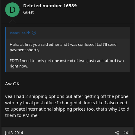
Deleted member 16589
D
Guest
IsaacT said:
Haha at first you said either and I was confused! Lol I'll send
payment shortly.
EDIT: I need to only get one instead of two. Just can't afford two
right now.
Aw OK
yea I had 2 shipping options but after getting off the phone
with my local post office I changed it. looks like I also need
to update international shipping prices too. that's why I told
them to PM me.
Jul 3, 2014
#41