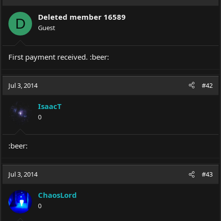
Deleted member 16589
D
Guest
First payment received. :beer:
Jul 3, 2014
#42
IsaacT
0
:beer:
Jul 3, 2014
#43
ChaosLord
0