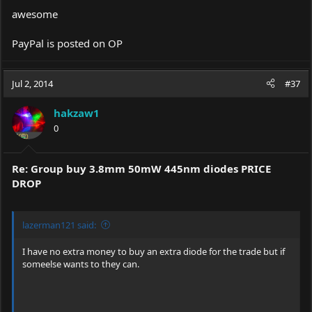
awesome
PayPal is posted on OP
Jul 2, 2014
#37
hakzaw1
0
Re: Group buy 3.8mm 50mW 445nm diodes PRICE
DROP
lazerman121 said:
I have no extra money to buy an extra diode for the trade but if
someelse wants to they can.