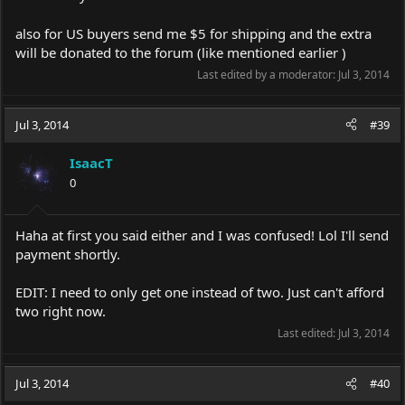
also for US buyers send me $5 for shipping and the extra
will be donated to the forum (like mentioned earlier )
Last edited by a moderator:
Jul 3, 2014
Jul 3, 2014
#39
IsaacT
0
Haha at first you said either and I was confused! Lol I'll send
payment shortly.
EDIT: I need to only get one instead of two. Just can't afford
two right now.
Last edited:
Jul 3, 2014
Jul 3, 2014
#40