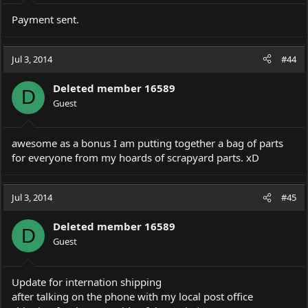
Payment sent.
Jul 3, 2014
#44
Deleted member 16589
D
Guest
awesome as a bonus I am putting together a bag of parts
for everyone from my hoards of scrapyard parts. xD
Jul 3, 2014
#45
Deleted member 16589
D
Guest
Update for internation shipping
after talking on the phone with my local post office