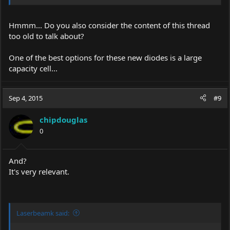
Hmmm... Do you also consider the content of this thread
too old to talk about?
One of the best options for these new diodes is a large
capacity cell...
Sep 4, 2015
#9
chipdouglas
0
And?
It's very relevant.
Laserbeamk said: