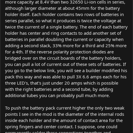
more capacity at 8.4V than two 32650 Li-ion cells in series,
although larger diameter at about 45mm for the battery
holder itself. Each holder contains two rows of batteries in
series parallel, so what it produces is twice the voltage at
twice the current of a single battery. The end of each battery
holder has center and ring contacts to add another set of
batteries in parallel doubling the current or capacity when
adding a second stack, 33% more for a third and 25% more
for a 4th. If the reverse polarity protection diodes are
bridged over on the circuit boards of the battery holders,
you can pull a lot of current out of these sets of batteries. If
you go to the below link, you will see a builder modified his
pack this way and was able to pull 3X 6.6 amps each for his
three LED's, that's just under 20 amps which is possible
with the right batteries and a second tube, by adding
additional tubes you can probably pull much more.
To push the battery pack current higher the only two weak
points I see in the mod is the diameter of the internal rods
inside each holder and the amount of contact area for the
spring fingers and center contact. I suppose, one could
permanently solder these connections together and