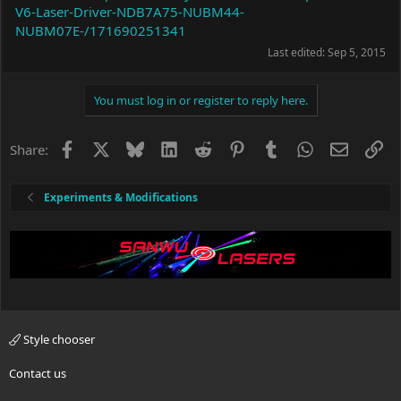
V6-Laser-Driver-NDB7A75-NUBM44-
NUBM07E-/171690251341
Last edited:
Sep 5, 2015
You must log in or register to reply here.
Facebook
X
Bluesky
LinkedIn
Reddit
Pinterest
Tumblr
WhatsApp
Email
Li
Share:
Experiments & Modifications
Style chooser
Contact us