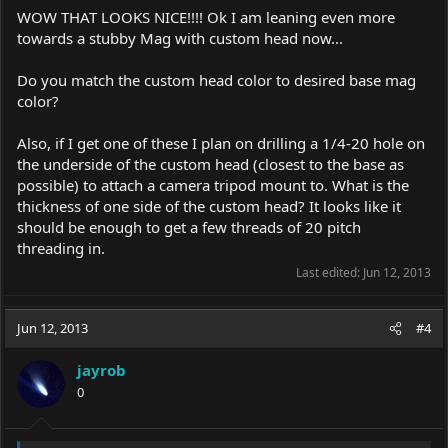
WOW THAT LOOKS NICE!!!! Ok I am leaning even more
towards a stubby Mag with custom head now...
Do you match the custom head color to desired base mag
color?
Also, if I get one of these I plan on drilling a 1/4-20 hole on
the underside of the custom head (closest to the base as
possible) to attach a camera tripod mount to. What is the
thickness of one side of the custom head? It looks like it
should be enough to get a few threads of 20 pitch
threading in.
Last edited:
Jun 12, 2013
Jun 12, 2013
#4
jayrob
0