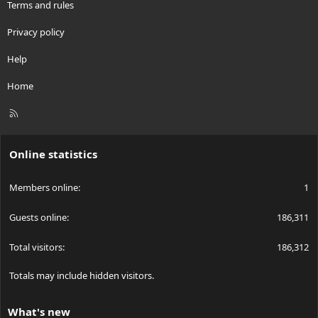
Terms and rules
Privacy policy
Help
Home
R
S
S
Online statistics
Members online
1
Guests online
186,311
Total visitors
186,312
Totals may include hidden visitors.
What's new