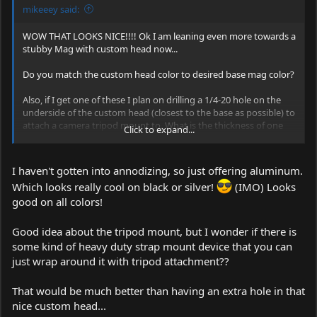
mikeeey said:
WOW THAT LOOKS NICE!!!! Ok I am leaning even more towards a
stubby Mag with custom head now...
Do you match the custom head color to desired base mag color?
Also, if I get one of these I plan on drilling a 1/4-20 hole on the
underside of the custom head (closest to the base as possible) to
attach a camera tripod mount to. What is the thickness of one
Click to expand...
side of the custom head? It looks like it should be enough to get
a few threads of 20 pitch threading in.
I haven't gotten into annodizing, so just offering aluminum.
Which looks really cool on black or silver!
(IMO) Looks
good on all colors!
Good idea about the tripod mount, but I wonder if there is
some kind of heavy duty strap mount device that you can
just wrap around it with tripod attachment??
That would be much better than having an extra hole in that
nice custom head...