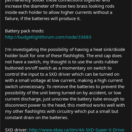
increase the diameter of those two brass looking rods
inside each holder to allow higher currents without a
failure, if the batteries will produce it.
Battery pack mods:
http://budgetlightforum.com/node/33683
I'm investigating the possibility of having a heat sink/diode
holder built for one of these flashlights. The end cap does
not have a switch, my thought is to use the units rubber
buttoned on/off switch as a momentary on switch to
control the input to a SXD driver which can be turned on
with a small voltage at low current, making a high current
switch unnecessary. To remove the batteries to prevent the
possibility of the unit being turned on by accident, or low
current discharge, just unscrew the battery tube enough to
disconnect power to the head, this method works well with
my other flashlights with circuitry which put a small but
constant drain on the batteries.
SXD driver:
http://www.ebay.ca/itm/4A-SXD-Super-X-Drive-