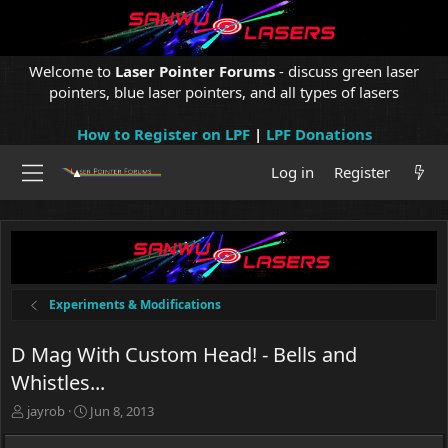
Welcome to
Laser Pointer Forums
- discuss green laser
pointers, blue laser pointers, and all types of lasers
How to Register on LPF
|
LPF Donations
Log in
Register
Experiments & Modifications
D Mag With Custom Head! - Bells and
Whistles...
T
S
jayrob
Jun 8, 2013
h
t
r
a