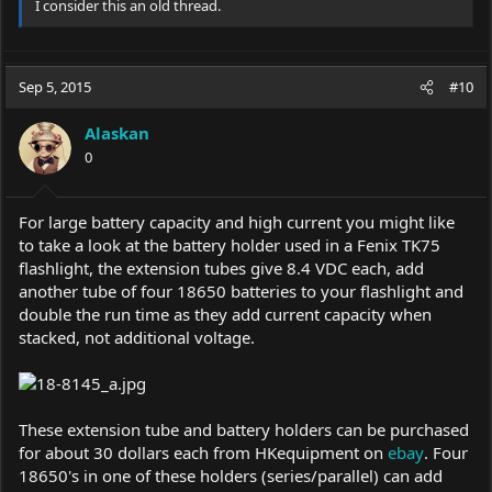
I consider this an old thread.
Sep 5, 2015
#10
Alaskan
0
For large battery capacity and high current you might like
to take a look at the battery holder used in a Fenix TK75
flashlight, the extension tubes give 8.4 VDC each, add
another tube of four 18650 batteries to your flashlight and
double the run time as they add current capacity when
stacked, not additional voltage.
These extension tube and battery holders can be purchased
for about 30 dollars each from HKequipment on
ebay
. Four
18650's in one of these holders (series/parallel) can add