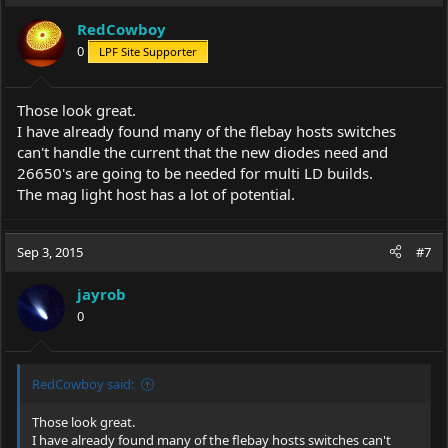
RedCowboy
0
LPF Site Supporter
Those look great.
I have already found many of the flebay hosts switches
can't handle the current that the new diodes need and
26650's are going to be needed for multi LD builds.
The mag light host has a lot of potential.
Sep 3, 2015
#7
jayrob
0
RedCowboy said:
Those look great.
I have already found many of the flebay hosts switches can't