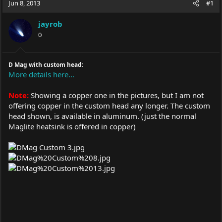
Jun 8, 2013
#1
e
r
a
t
jayrob
d
d
s
0
a
t
t
a
e
r
D Mag with custom head:
t
More details here...
e
r
Note:
Showing a copper one in the pictures, but I am not
offering copper in the custom head any longer. The custom
head shown, is available in aluminum. (just the normal
Maglite heatsink is offered in copper)