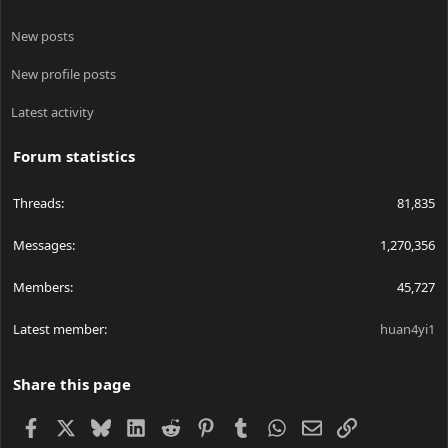
New posts
New profile posts
Latest activity
Forum statistics
Threads
81,835
Messages
1,270,356
Members
45,727
Latest member
huan4yi1
Share this page
Facebook
X
Bluesky
LinkedIn
Reddit
Pinterest
Tumblr
WhatsApp
Email
Link