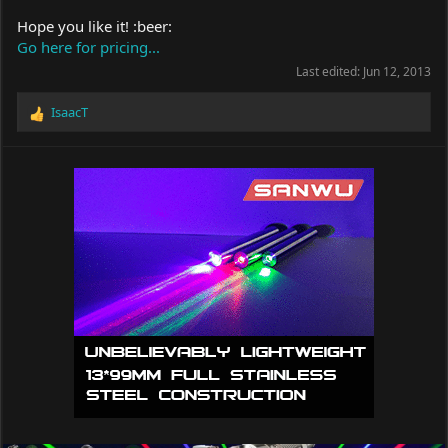
Hope you like it! :beer:
Go here for pricing...
Last edited:
Jun 12, 2013
IsaacT
R
e
a
c
t
i
o
n
s
: