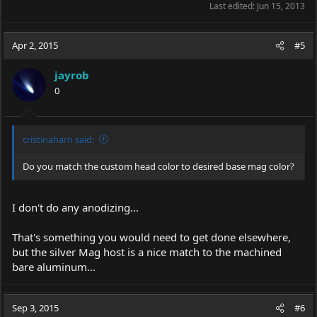
Last edited:
Jun 15, 2013
Apr 2, 2015
#5
jayrob
0
cristinaharn said:
Do you match the custom head color to desired base mag color?
I don't do any anodizing...
That's something you would need to get done elsewhere,
but the silver Mag host is a nice match to the machined
bare aluminum...
Sep 3, 2015
#6