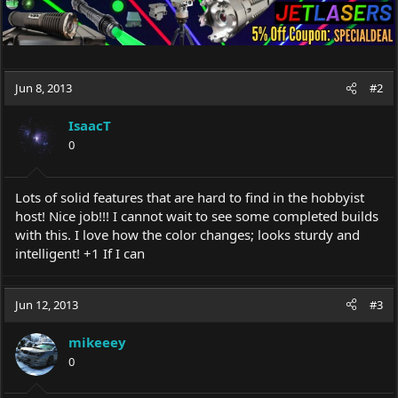
Jun 8, 2013
#2
IsaacT
0
Lots of solid features that are hard to find in the hobbyist
host! Nice job!!! I cannot wait to see some completed builds
with this. I love how the color changes; looks sturdy and
intelligent! +1 If I can
Jun 12, 2013
#3
mikeeey
0