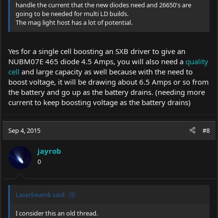
handle the current that the new diodes need and 26650's are
going to be needed for multi LD builds.
The mag light host has a lot of potential.
Yes for a single cell boosting an SXB driver to give an
NUBM07E 465 diode 4.5 Amps, you will also need a
quality
cell
and large capacity as well because with the need to
boost voltage, it will be drawing about 6.5 Amps or so from
the battery and go up as the battery drains. (needing more
current to keep boosting voltage as the battery drains)
Sep 4, 2015
#8
jayrob
0
Laserbeamk said:
I consider this an old thread.