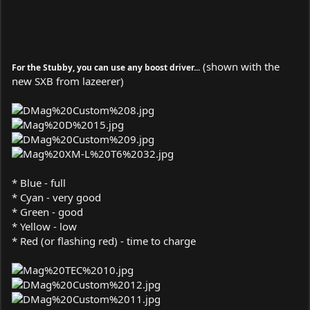
(shown with the
For the Stubby, you can use any boost driver...
new SXB from lazeerer)
* Blue - full
* Cyan - very good
* Green - good
* Yellow - low
* Red (or flashing red) - time to charge