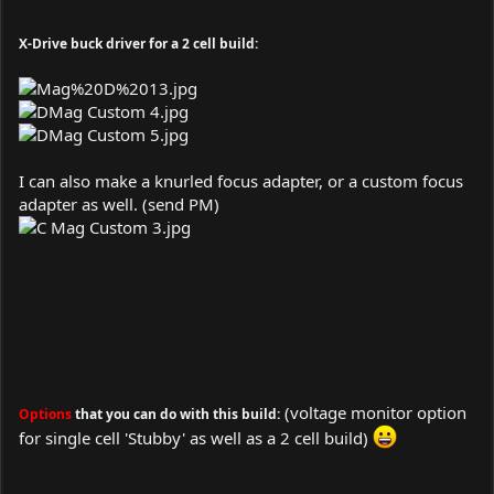
X-Drive buck driver for a 2 cell build:
I can also make a knurled focus adapter, or a custom focus
adapter as well. (send PM)
(voltage monitor option
Options
that you can do with this build:
for single cell 'Stubby' as well as a 2 cell build)