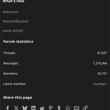
What's new
New posts
New profile posts
Latest activity
Forum statistics
Threads
81,837
Messages
1,270,364
Members
45,727
Latest member
huan4yi1
Share this page
Facebook
X
Bluesky
LinkedIn
Reddit
Pinterest
Tumblr
WhatsApp
Email
Link