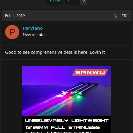
Prev
1
…
6
e
r
a
t
Feb 4, 2019
d
d
#81
s
a
t
t
Perviano
P
a
e
New member
r
t
e
Good to see comprehensive details here. Lovin it
r