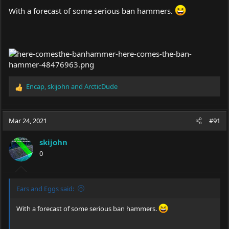
With a forecast of some serious ban hammers.
Encap
,
skijohn
and
ArcticDude
R
e
a
c
Mar 24, 2021
#91
t
i
skijohn
o
0
n
s
:
Ears and Eggs said:
With a forecast of some serious ban hammers.