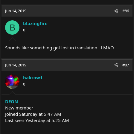
Jun 14, 2019
#86
blazingfire
B
0
Sounds like something got lost in translation.. LMAO
Jun 14, 2019
#87
hakzaw1
0
DEON
New member
Joined Saturday at 5:47 AM
Last seen Yesterday at 5:25 AM