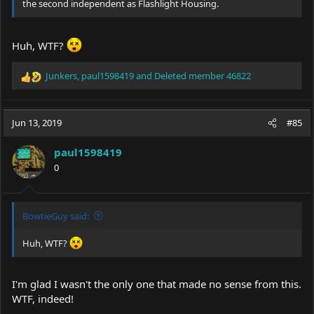
the second independent as Flashlight Housing.
Huh, WTF?
Junkers
,
paul1598419
and
Deleted member 46822
R
e
a
c
Jun 13, 2019
#85
t
i
paul1598419
o
0
n
s
:
BowtieGuy said:
Huh, WTF?
I'm glad I wasn't the only one that made no sense from this.
WTF, indeed!