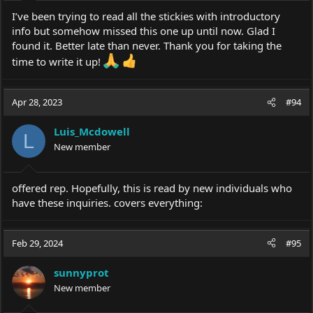
I’ve been trying to read all the stickies with introductory
info but somehow missed this one up until now. Glad I
found it. Better late than never. Thank you for taking the
time to write it up!
Apr 28, 2023
#94
Luis_Mcdowell
L
New member
offered rep. Hopefully, this is read by new individuals who
have these inquiries. covers everything:
Feb 29, 2024
#95
sunnyprot
New member