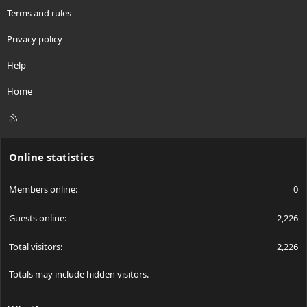
Terms and rules
Privacy policy
Help
Home
R
S
S
Online statistics
Members online
0
Guests online
2,226
Total visitors
2,226
Totals may include hidden visitors.