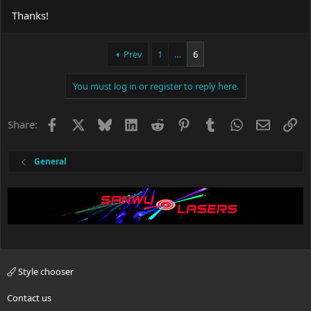
Thanks!
Prev
1
…
6
You must log in or register to reply here.
Facebook
X
Bluesky
LinkedIn
Reddit
Pinterest
Tumblr
WhatsApp
Email
Li
Share:
General
Style chooser
Contact us