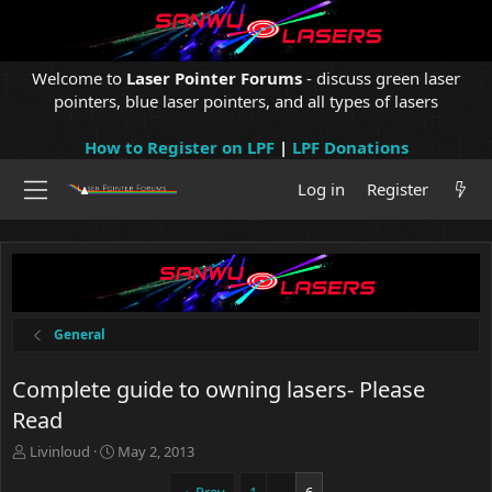
Welcome to
Laser Pointer Forums
- discuss green laser
pointers, blue laser pointers, and all types of lasers
How to Register on LPF
|
LPF Donations
Log in
Register
General
Complete guide to owning lasers- Please
Read
T
S
Livinloud
May 2, 2013
h
t
r
a