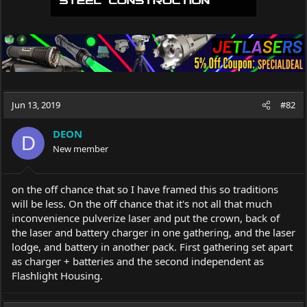
Jun 13, 2019
#82
DEON
D
New member
on the off chance that so I have framed this so traditions
will be less. On the off chance that it's not all that much
inconvenience pulverize laser and put the crown, back of
the laser and battery charger in one gathering, and the laser
lodge, and battery in another pack. First gathering set apart
as charger + batteries and the second independent as
Flashlight Housing.