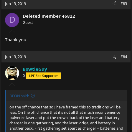
Jun 13, 2019
#83
Deleted member 46822
D
Guest
Thank you.
Jun 13, 2019
#84
BowtieGuy
0
LPF Site Supporter
DEON said:
on the off chance that so I have framed this so traditions will be
less. On the off chance that it's not all that much inconvenience
pulverize laser and put the crown, back of the laser and battery
charger in one gathering, and the laser lodge, and battery in
another pack. First gathering set apart as charger + batteries and