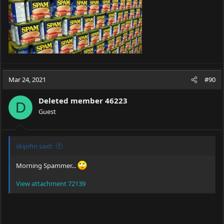
Mar 24, 2021
#90
Deleted member 46223
D
Guest
skijohn said:
Morning Spammer...
View attachment 72139