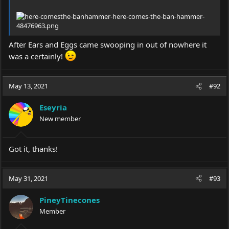
After Ears and Eggs came swooping in out of nowhere it
was a certainly!
May 13, 2021
#92
Eseyria
New member
Got it, thanks!
May 31, 2021
#93
PineyTinecones
Member