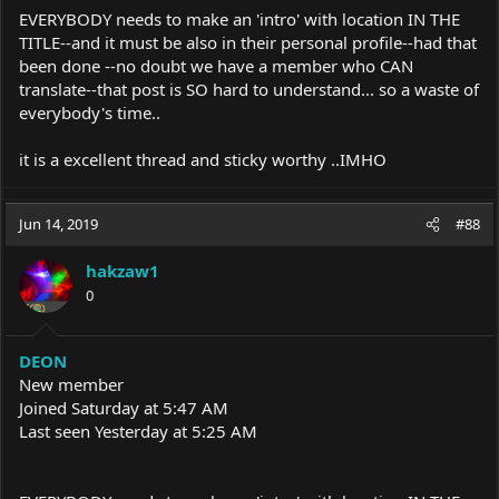
EVERYBODY needs to make an 'intro' with location IN THE
TITLE--and it must be also in their personal profile--had that
been done --no doubt we have a member who CAN
translate--that post is SO hard to understand... so a waste of
everybody's time..
it is a excellent thread and sticky worthy ..IMHO
Jun 14, 2019
#88
hakzaw1
0
DEON
New member
Joined Saturday at 5:47 AM
Last seen Yesterday at 5:25 AM