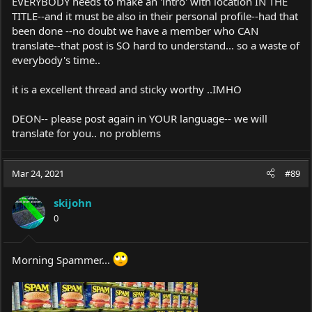
EVERYBODY needs to make an 'intro' with location IN THE
TITLE--and it must be also in their personal profile--had that
been done --no doubt we have a member who CAN
translate--that post is SO hard to understand... so a waste of
everybody's time..
it is a excellent thread and sticky worthy ..IMHO
DEON-- please post again in YOUR language-- we will
translate for you.. no problems
Mar 24, 2021
#89
skijohn
0
Morning Spammer...