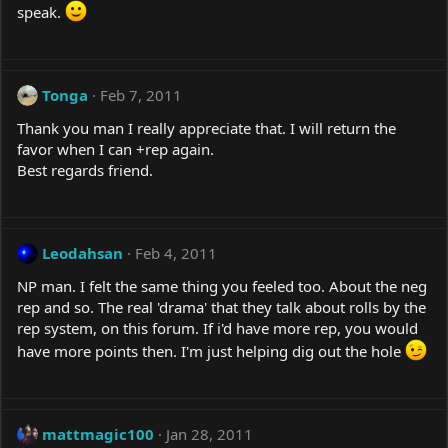
speak.
Tonga
Feb 7, 2011
Thank you man I really appreciate that. I will return the
favor when I can +rep again.
Best regards friend.
Leodahsan
Feb 4, 2011
NP man. I felt the same thing you feeled too. About the neg
rep and so. The real 'drama' that they talk about rolls by the
rep system, on this forum. If i'd have more rep, you would
have more points then. I'm just helping dig out the hole
mattmagic100
Jan 28, 2011