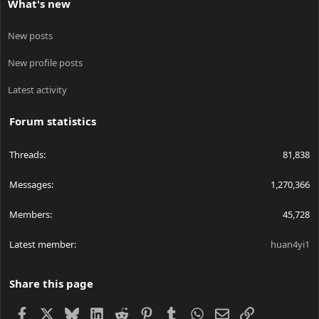
What's new
New posts
New profile posts
Latest activity
Forum statistics
Threads
81,838
Messages
1,270,366
Members
45,728
Latest member
huan4yi1
Share this page
Facebook
X
Bluesky
LinkedIn
Reddit
Pinterest
Tumblr
WhatsApp
Email
Link