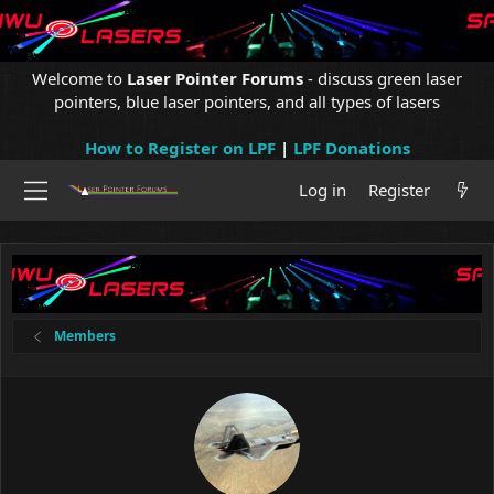
Welcome to
Laser Pointer Forums
- discuss green laser
pointers, blue laser pointers, and all types of lasers
How to Register on LPF
|
LPF Donations
Log in
Register
Members