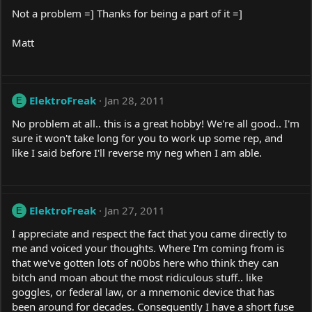
Not a problem =] Thanks for being a part of it =]
Matt
ElektroFreak
Jan 28, 2011
E
No problem at all.. this is a great hobby! We're all good.. I'm
sure it won't take long for you to work up some rep, and
like I said before I'll reverse my neg when I am able.
ElektroFreak
Jan 27, 2011
E
I appreciate and respect the fact that you came directly to
me and voiced your thoughts. Where I'm coming from is
that we've gotten lots of n00bs here who think they can
bitch and moan about the most ridiculous stuff.. like
goggles, or federal law, or a mnemonic device that has
been around for decades. Consequently I have a short fuse