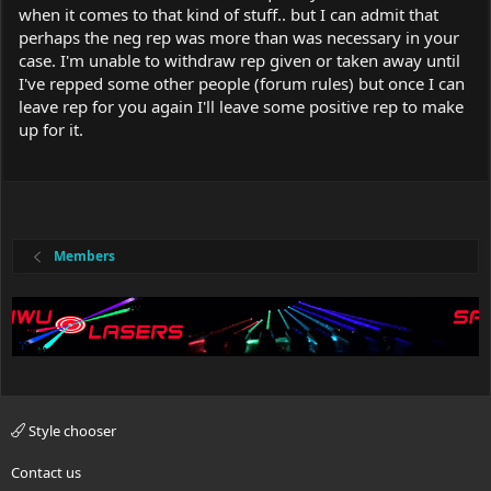
when it comes to that kind of stuff.. but I can admit that
perhaps the neg rep was more than was necessary in your
case. I'm unable to withdraw rep given or taken away until
I've repped some other people (forum rules) but once I can
leave rep for you again I'll leave some positive rep to make
up for it.
Members
Style chooser
Contact us