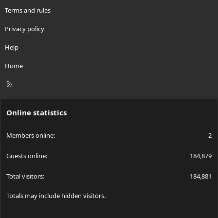
Terms and rules
Privacy policy
Help
Home
R
S
S
Online statistics
Members online
2
Guests online
184,879
Total visitors
184,881
Totals may include hidden visitors.