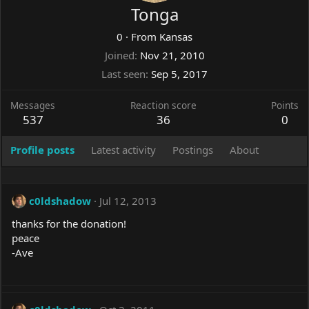
Tonga
0
·
From
Kansas
Joined
Nov 21, 2010
Last seen
Sep 5, 2017
Messages
Reaction score
Points
537
36
0
Profile posts
Latest activity
Postings
About
c0ldshadow
Jul 12, 2013
thanks for the donation!
peace
-Ave