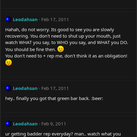
Leodahsan
Feb 17, 2011
Hahah, do not worry. Its good to see you are slowly
recovering. You don't need to shut up your mouth, just
watch WHAT you say, to WHO you say, and WHAT you DO.
You should be fine then.
You don't need to + rep me, don't think it as an obligation!
Leodahsan
Feb 17, 2011
hey.. finally you got that green bar back. :beer:
Leodahsan
Feb 9, 2011
ur getting badder rep everyday? man.. watch what you