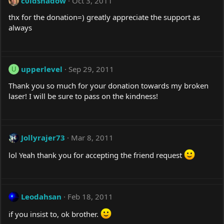
c0ldshadow
Oct 3, 2011
thx for the donation=) greatly appreciate the support as
always
upperlevel
Sep 29, 2011
U
Thank you so much for your donation towards my broken
laser! I will be sure to pass on the kindness!
Jollyrajer73
Mar 8, 2011
lol Yeah thank you for accepting the friend request
Leodahsan
Feb 18, 2011
if you insist to, ok brother.