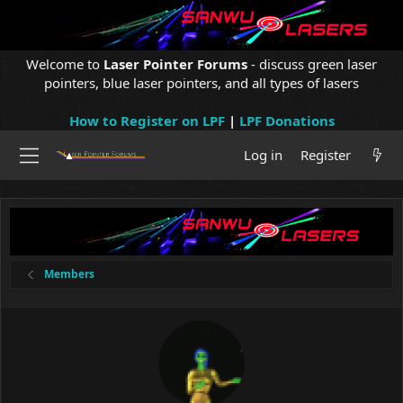
Welcome to
Laser Pointer Forums
- discuss green laser
pointers, blue laser pointers, and all types of lasers
How to Register on LPF
|
LPF Donations
Log in
Register
Members