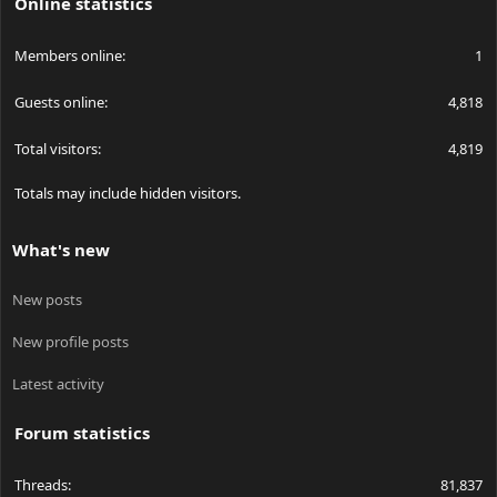
Online statistics
Members online
1
Guests online
4,818
Total visitors
4,819
Totals may include hidden visitors.
What's new
New posts
New profile posts
Latest activity
Forum statistics
Threads
81,837