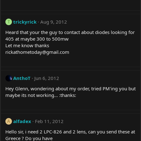
trickyrick
Aug 9, 2012
T
Heard that your the guy to contact about diodes looking for
405 at maybe 300 to 500mw
Let me know thanks
rickathometoday@
gmail.com
AnthoT
Jun 6, 2012
Hey Glenn, wondering about my order, tried PM'ing you but
maybe its not working... :thanks:
alfadex
Feb 11, 2012
A
Hello sir, i need 2 LPC-826 and 2 lens, can you send these at
Greece ? Do you have