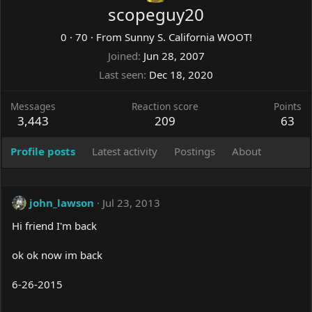
scopeguy20
0
·
70
·
From
Sunny S. California WOOT!
Joined
Jun 28, 2007
Last seen
Dec 18, 2020
Messages
Reaction score
Points
3,443
209
63
Profile posts
Latest activity
Postings
About
john_lawson
Jul 23, 2013
Hi friend I'm back
ok ok now im back
6-26-2015