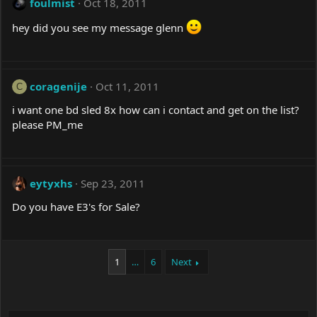
foulmist
Oct 18, 2011
hey did you see my message glenn
coragenije
Oct 11, 2011
C
i want one bd sled 8x how can i contact and get on the list?
please PM_me
eytyxhs
Sep 23, 2011
Do you have E3's for Sale?
1
…
6
Next