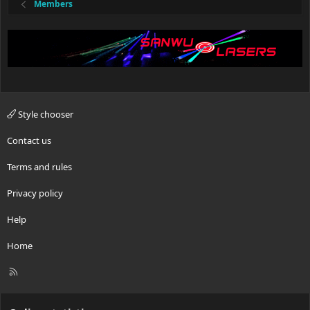
Members
Style chooser
Contact us
Terms and rules
Privacy policy
Help
Home
R
S
S