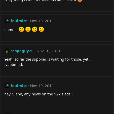
foulmist
Nov 10, 2011
damn...
scopeguy20
Nov 10, 2011
Yeah, so far the supplier is waiting for those, yet. ...
:yabbmad:
foulmist
Nov 10, 2011
hey Glenn, any news on the 12x sleds ?