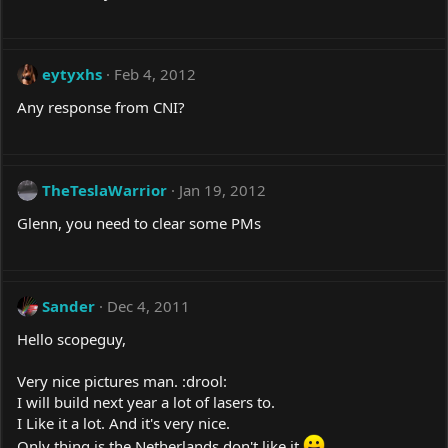
eytyxhs
Feb 4, 2012
Any response from CNI?
TheTeslaWarrior
Jan 19, 2012
Glenn, you need to clear some PMs
Sander
Dec 4, 2011
Hello scopeguy,
Very nice pictures man. :drool:
I will build next year a lot of lasers to.
I Like it a lot. And it's very nice.
Only thing is the Netherlands don't like it