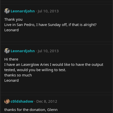
Leonardjohn
Jul 10, 2013
Thank you
Live in San Pedro, I have Sunday off, if that is alright?
Leonard
Leonardjohn
Jul 10, 2013
Hi there
I have an Laserglow Aries I would like to have the output
tested, would you be willing to test.
thanks so much
Leonard
c0ldshadow
Dec 8, 2012
thanks for the donation, Glenn