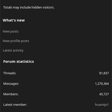
Totals may include hidden visitors.
What's new
New posts
New profile posts
Latest activity
Forum statistics
Threads
81,837
Messages
1,270,364
Members
45,727
Latest member
huan4yi1