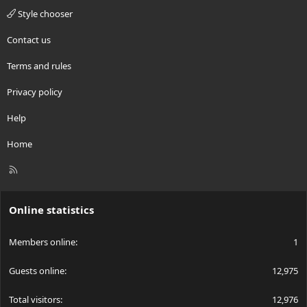
Style chooser
Contact us
Terms and rules
Privacy policy
Help
Home
R
S
S
Online statistics
Members online
1
Guests online
12,975
Total visitors
12,976