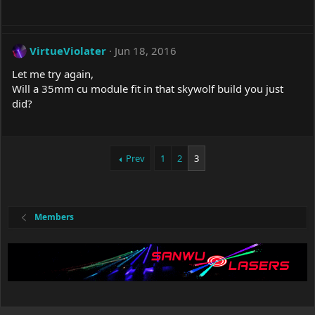
VirtueViolater
Jun 18, 2016
Let me try again,
Will a 35mm cu module fit in that skywolf build you just
did?
Prev
1
2
3
Members