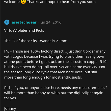
welcome
Thanks and hope to hear from you soon.
lasertechgear
Jun 24, 2016
L
VirtueViolater and Rich,
The ID of those Sky Twangs is 22mm
FYI - Those are 100% factory direct, I just didn't order many
with Logos because I was trying to brand them as my own
at one point, before I got stuck on these custom copper 510
builds I've been doing.. all over 6W and some over 7W. Not
the season long duty cycle that Rich here likes, but still
more than long enough for most enthusiasts.
Rich, if you, or anyone else here, needs any measurements I
will be more than happy to whip out the digi-caliper again
for yas
Johnny