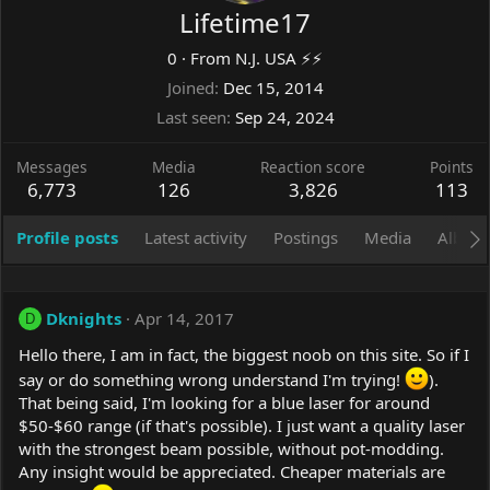
Lifetime17
0
·
From
N.J. USA ⚡️⚡️
Joined
Dec 15, 2014
Last seen
Sep 24, 2024
Messages
Media
Reaction score
Points
6,773
126
3,826
113
Profile posts
Latest activity
Postings
Media
Album
Dknights
Apr 14, 2017
D
Hello there, I am in fact, the biggest noob on this site. So if I
say or do something wrong understand I'm trying!
).
That being said, I'm looking for a blue laser for around
$50-$60 range (if that's possible). I just want a quality laser
with the strongest beam possible, without pot-modding.
Any insight would be appreciated. Cheaper materials are