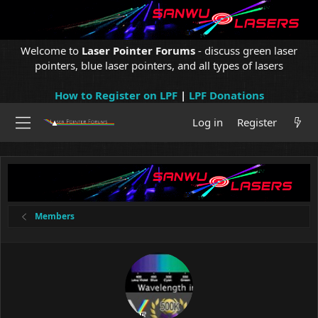
Welcome to
Laser Pointer Forums
- discuss green laser
pointers, blue laser pointers, and all types of lasers
How to Register on LPF
|
LPF Donations
Log in
Register
Members