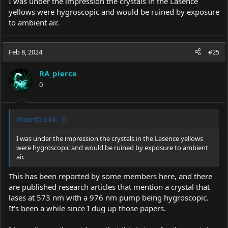
I was under the impression the crystals in the Lasence
yellows were hygroscopic and would be ruined by exposure
to ambient air.
Feb 8, 2024
#25
RA_pierce
0
WizardG said:
I was under the impression the crystals in the Lasence yellows
were hygroscopic and would be ruined by exposure to ambient
air.
This has been reported by some members here, and there
are published research articles that mention a crystal that
lases at 573 nm with a 976 nm pump being hygroscopic.
It's been a while since I dug up those papers.