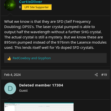
CurtisOliver
0
LPF Site Supporter
What we know is that they are SFD (Self Frequency
Doubling) DPSS's. The laser crystal pumped is able to
output half the wavelength without a further SHG crystal.
The actual crystal is still a mystery. But we know these are
895nm pumped instead of the 976nm the Lasence modules
used. This lends itself well for Yb doped SFD crystals.
RedCowboy
and
Gryphon
R
e
a
c
Feb 4, 2024
#19
t
i
Deleted member 17304
o
D
Guest
n
s
: