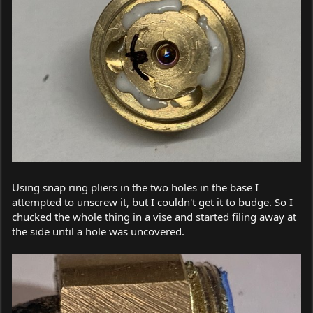
Using snap ring pliers in the two holes in the base I
attempted to unscrew it, but I couldn't get it to budge. So I
chucked the whole thing in a vise and started filing away at
the side until a hole was uncovered.