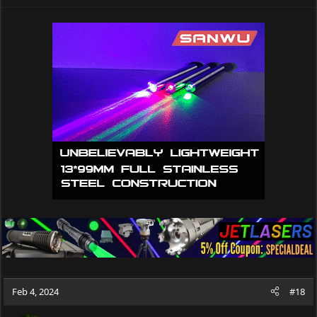
e
a
c
t
i
o
n
s
:
Feb 4, 2024
#18