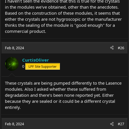
I haven't seen the evidence that this is true for the crystals
in the modules we've obtained, other than the anecdotes.
Based on the construction of these modules, it seems that
either the crystals are not hygroscopic or the manufacturer
thinks the sealing of the module is "good enough" for a
commercial product.
Feb 8, 2024
#26
CurtisOliver
0
LPF Site Supporter
These crystals are being pumped differently to the Lasence
modules. Also I asked whether these suffered from
degradation and there’s been none reported yet. Either
because they are sealed or it could be a different crystal
entirely.
Feb 8, 2024
#27