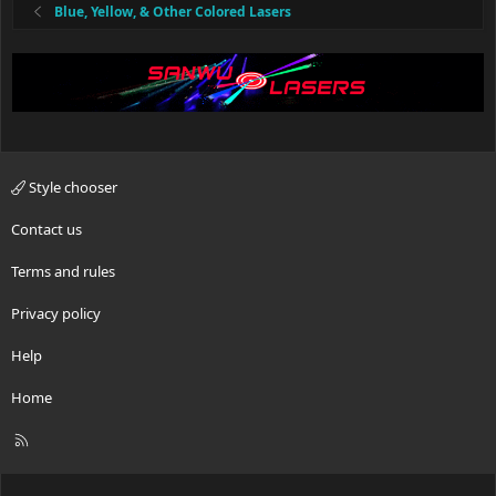
Blue, Yellow, & Other Colored Lasers
Style chooser
Contact us
Terms and rules
Privacy policy
Help
Home
R
S
S