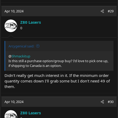
Apr 10, 2024
#29
Z80 Lasers
0
Arcygenical said:
@
Shmackitup
Is this still a purchase option/group buy? I'd love to pick one up,
if shipping to Canada is an option.
Didn't really get much interest in it. If the minimum order
quantity comes down I'll grab some but I don't need 49 of
them.
Apr 10, 2024
#30
Z80 Lasers