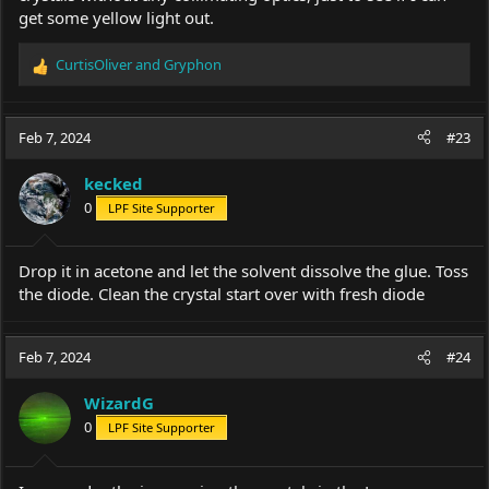
get some yellow light out.
CurtisOliver
and
Gryphon
R
e
a
c
Feb 7, 2024
#23
t
i
kecked
o
0
LPF Site Supporter
n
s
:
Drop it in acetone and let the solvent dissolve the glue. Toss
the diode. Clean the crystal start over with fresh diode
Feb 7, 2024
#24
WizardG
0
LPF Site Supporter