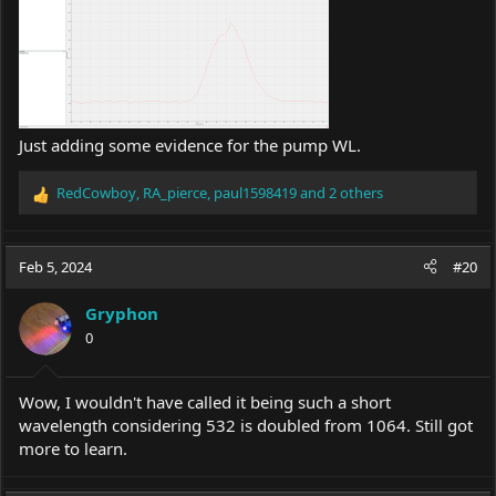
Just adding some evidence for the pump WL.
RedCowboy
,
RA_pierce
,
paul1598419
and 2 others
R
e
a
c
Feb 5, 2024
#20
t
i
Gryphon
o
0
n
s
:
Wow, I wouldn't have called it being such a short
wavelength considering 532 is doubled from 1064. Still got
more to learn.