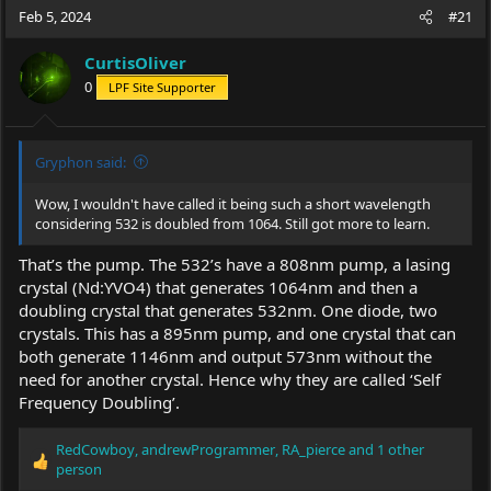
Feb 5, 2024
#21
CurtisOliver
0
LPF Site Supporter
Gryphon said:
Wow, I wouldn't have called it being such a short wavelength
considering 532 is doubled from 1064. Still got more to learn.
That’s the pump. The 532’s have a 808nm pump, a lasing
crystal (Nd:YVO4) that generates 1064nm and then a
doubling crystal that generates 532nm. One diode, two
crystals. This has a 895nm pump, and one crystal that can
both generate 1146nm and output 573nm without the
need for another crystal. Hence why they are called ‘Self
Frequency Doubling’.
RedCowboy
,
andrewProgrammer
,
RA_pierce
and 1 other
R
person
e