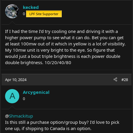
kecked
0
LPF Site Supporter
If I had the time I’d try cooling one and driving it with a
higher power pump to see what it can do. Bet you can get
at least 100mw out of it which in yellow is a lot of visibility.
My 10mw unit is very bright to the eye. So figure that
would just a bout triple brightness is each power double
double brightness. 10/20/40/80
Apr 10, 2024
#28
Arcygenical
A
0
@
Shmackitup
Is this still a purchase option/group buy? I'd love to pick
one up, if shipping to Canada is an option.