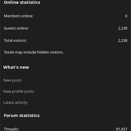
Online statistics
On the back of the module the positive lead attaches to the
Members online
0
module via the small screw while the negative wire goes inside
through a hole. The small hole on the back of the module is
Guests online
2,238
tapped and I can see the bottom of a screw that I am assuming
is securing a C-mount pump diode.
Total visitors
2,238
Totals may include hidden visitors.
What's new
New posts
New profile posts
Latest activity
Forum statistics
Threads
81,837