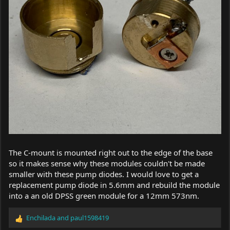
The C-mount is mounted right out to the edge of the base
so it makes sense why these modules couldn't be made
smaller with these pump diodes. I would love to get a
replacement pump diode in 5.6mm and rebuild the module
into a an old DPSS green module for a 12mm 573nm.
Enchilada
and
paul1598419
R