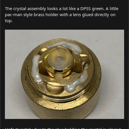
The crystal assembly looks a lot like a DPSS green. A little
pac-man style brass holder with a lens glued directly on
top.