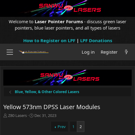
Welcome to
Laser Pointer Forums
- discuss green laser
pointers, blue laser pointers, and all types of lasers
How to Register on LPF
|
LPF Donations
Log in
Register
Blue, Yellow, & Other Colored Lasers
Yellow 573nm DPSS Laser Modules
T
S
Z80 Lasers
Dec 31, 2023
h
t
r
a
Prev
1
2
e
r