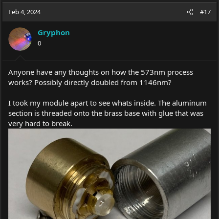
a
t
Feb 4, 2024
d
d
#17
s
a
t
t
Gryphon
a
e
0
r
t
e
Anyone have any thoughts on how the 573nm process
r
works? Possibly directly doubled from 1146nm?
I took my module apart to see whats inside. The aluminum
section is threaded onto the brass base with glue that was
very hard to break.