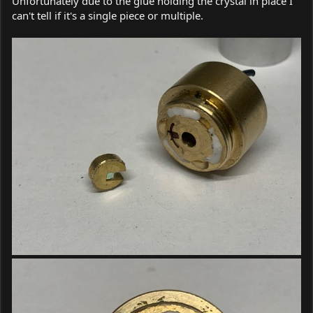
Unfortunately due to the glue holding the crystal in place I
can't tell if it's a single piece or multiple.