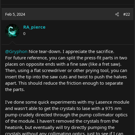
a
c
Feb 5, 2024
#22
t
i
o
RA_pierce
n
0
s
:
@Gryphon
Nice tear-down. I appreciate the sacrifice.
For future reference, you can split the press-fit parts in two
places on opposite ends with a fine saw (like a fret saw).
Then, using a flat screwdriver or other prying tool, you can
insert the tip into the saw cuts and twist to push the halves
apart. This should reduce the friction enough to separate
the parts.
I've done some quick experiments with my Lasence module
and wasn't able to get the crystals to lase with a 975 nm
pump crudely directed through the pump collimator optics
of the module. I haven't removed the crystals from the
heatsink, but eventually will try directly pumping the
crystals without any collimating optics, just to see if I can