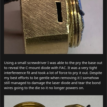
Using a small screwdriver I was able to the pry the base out
to reveal the C-mount diode with FAC. It was a very tight
interfereence fit and took a lot of force to pry it out. Despite
my best efforts to be gentle when removing it I somehow
still managed to damage the laser diode and tear the bond
wires going to the die so it no longer powers on.