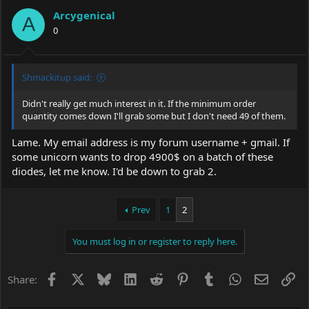
Arcygenical
A
0
Shmackitup said:
Didn't really get much interest in it. If the minimum order
quantity comes down I'll grab some but I don't need 49 of them.
Lame. My email address is my forum username + gmail. If
some unicorn wants to drop 4900$ on a batch of these
diodes, let me know. I'd be down to grab 2.
Prev
1
2
You must log in or register to reply here.
Facebook
X
Bluesky
LinkedIn
Reddit
Pinterest
Tumblr
WhatsApp
Email
Li
Share: