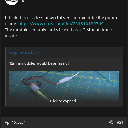
0
I think this or a less powerful version might be the pump
diode:
https://www.ebay.com/itm/254310199749
The module certainly looks like it has a C-Mount diode
inside.
Gryphon said:
12mm modules would be amazing!
Click to expand...
Apr 10, 2024
#31