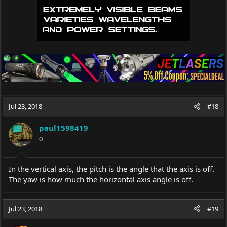
Jul 23, 2018
#18
paul1598419
0
In the vertical axis, the pitch is the angle that the axis is off.
The yaw is how much the horizontal axis angle is off.
Jul 23, 2018
#19