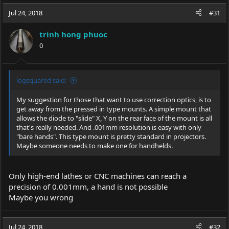
a
c
Jul 24, 2018
#31
t
i
trinh hong phuoc
o
0
n
s
:
logsquared said:
My suggestion for those that want to use correction optics, is to
get away from the pressed in type mounts. A simple mount that
allows the diode to "slide" X, Y on the rear face of the mount is all
that's really needed. And .001mm resolution is easy with only
"bare hands". This type mount is pretty standard in projectors.
Maybe someone needs to make one for handhelds.
Only high-end lathes or CNC machines can reach a
precision of 0.001mm, a hand is not possible
Maybe you wrong
Jul 24, 2018
#32