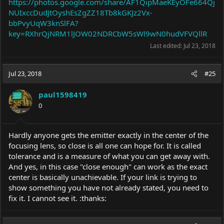
https://photos.google.com/share/AF1QipMaeKEyOFe664Qj
NUIxccDudJtOyshEsZgZZ18Tb8kGKJz2Vx-
bbPvyUqW3knSlFA?
key=RXhrQjNRM1lJOW02NDRCbW5sWl9wN0hudVFVQllR
Last edited:
Jul 23, 2018
Jul 23, 2018
#25
paul1598419
0
Hardly anyone gets the emitter exactly in the center of the
focusing lens, so close is all one can hope for. It is called
tolerance and is a measure of what you can get away with.
And yes, in this case "close enough" can work as the exact
center is basically unachievable. If your link is trying to
show something you have not already stated, you need to
fix it. I cannot see it. :thanks: