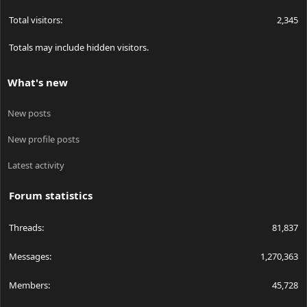
Total visitors
2,345
Totals may include hidden visitors.
What's new
New posts
New profile posts
Latest activity
Forum statistics
Threads
81,837
Messages
1,270,363
Members
45,728