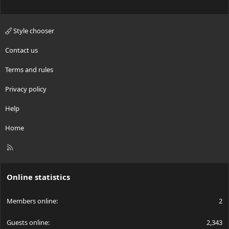
Style chooser
Contact us
Terms and rules
Privacy policy
Help
Home
R
S
S
Online statistics
Members online
2
Guests online
2,343