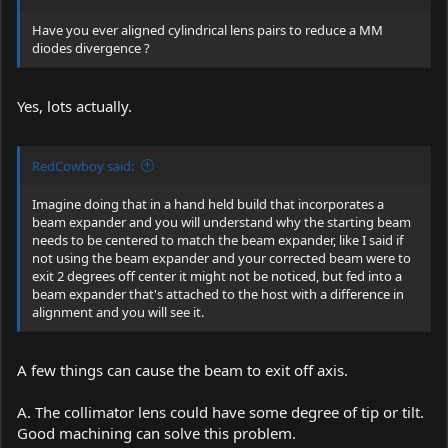
Have you ever aligned cylindrical lens pairs to reduce a MM
diodes divergence ?
Yes, lots actually.
RedCowboy said:
Imagine doing that in a hand held build that incorporates a
beam expander and you will understand why the starting beam
needs to be centered to match the beam expander, like I said if
not using the beam expander and your corrected beam were to
exit 2 degrees off center it might not be noticed, but fed into a
beam expander that's attached to the host with a difference in
alignment and you will see it.
A few things can cause the beam to exit off axis.
A. The collimator lens could have some degree of tip or tilt.
Good machining can solve this problem.