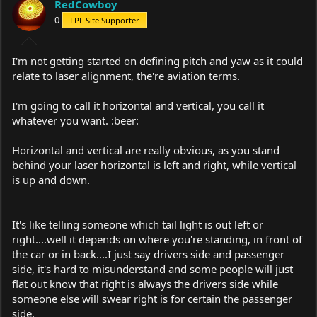
RedCowboy
0
LPF Site Supporter
I'm not getting started on defining pitch and yaw as it could
relate to laser alignment, the're aviation terms.
I'm going to call it horizontal and vertical, you call it
whatever you want. :beer:
Horizontal and vertical are really obvious, as you stand
behind your laser horizontal is left and right, while vertical
is up and down.
It's like telling someone which tail light is out left or
right....well it depends on where you're standing, in front of
the car or in back....I just say drivers side and passenger
side, it's hard to misunderstand and some people will just
flat out know that right is always the drivers side while
someone else will swear right is for certain the passenger
side.