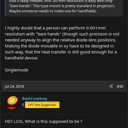
that's really needed. And .001mm resolution is easy with only
"bare hands". This type mount is pretty standard in projectors.
Maybe someone needs to make one for handhelds.
I highly doubt that a person can perform 0.001mm
resolution with "bare hands" (though such precision is not
needed anyway to align the relative diode-lens position).
Making the diode movable in xy have to be designed in
such way, that the heat transfer is still good enough for a
handheld device.
Singlemode
Jul 24, 2018
#30
RedCowboy
0
LPF Site Supporter
HEY LOG, What is this supposed to be ?