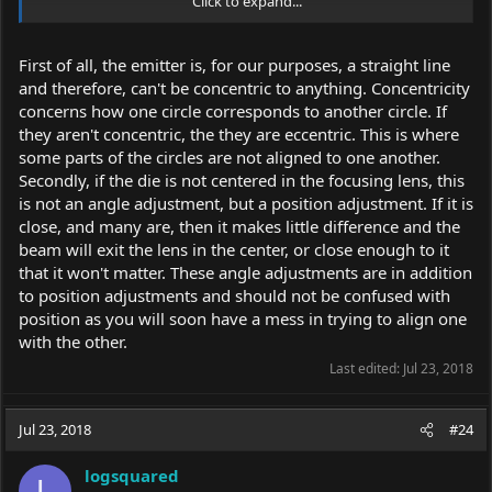
Click to expand...
C. The die is actually misaligned with the diode body. Most spec
sheets give the max degree of misalignment allowed. Centering
First of all, the emitter is, for our purposes, a straight line
the diode to the lens will make the beam exit straight just
and therefore, can't be concentric to anything. Concentricity
displaced by some amount.
concerns how one circle corresponds to another circle. If
Almost all beam alignment issues can be solved by just moving
they aren't concentric, the they are eccentric. This is where
the diode X or Y.
some parts of the circles are not aligned to one another.
Secondly, if the die is not centered in the focusing lens, this
is not an angle adjustment, but a position adjustment. If it is
close, and many are, then it makes little difference and the
beam will exit the lens in the center, or close enough to it
that it won't matter. These angle adjustments are in addition
to position adjustments and should not be confused with
position as you will soon have a mess in trying to align one
with the other.
Last edited:
Jul 23, 2018
Jul 23, 2018
#24
logsquared
L