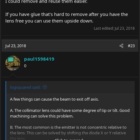
I could remove and reuse them easier.
If you have glue that's hard to remove after you have the
lens free you can use them upside down.
Last edited:
Jul 23, 2018
Jul 23, 2018
#23
paul1598419
0
logsquared said:
A few things can cause the beam to exit off axis.
A. The collimator lens could have some degree of tip or tilt. Good
machining can solve this problem.
B. The most common is the emitter is not concentric relative to
the lens. This can be solved by shifting the diode X or Y relative
the lens.