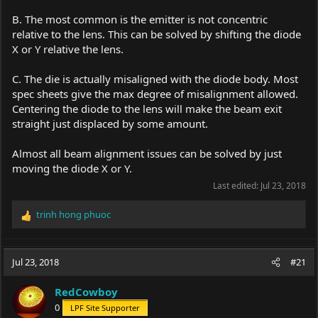
B. The most common is the emitter is not concentric
relative to the lens. This can be solved by shifting the diode
X or Y relative the lens.
C. The die is actually misaligned with the diode body. Most
spec sheets give the max degree of misalignment allowed.
Centering the diode to the lens will make the beam exit
straight just displaced by some amount.
Almost all beam alignment issues can be solved by just
moving the diode X or Y.
Last edited:
Jul 23, 2018
trinh hong phuoc
R
e
a
c
Jul 23, 2018
#21
t
i
RedCowboy
o
0
LPF Site Supporter
n