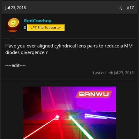
a
t
Jul 23, 2018
d
d
#17
s
a
t
t
RedCowboy
a
e
0
LPF Site Supporter
r
t
e
Have you ever aligned cylindrical lens pairs to reduce a MM
r
diodes divergence ?
----edit----
Last edited:
Jul 23, 2018