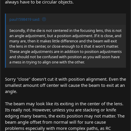
always have to be circular objects.
paul1598419 said:
Secondly, if the die is not centered in the focusing lens, this is not
an angle adjustment, but a position adjustment. If it is close, and
many are, then it makes little difference and the beam will exit
the lens in the center, or close enough to it that it won't matter.
These angle adjustments are in addition to position adjustments
and should not be confused with position as you will soon have
a mess in trying to align one with the other.
Sorry "close" doesn't cut it with position alignment. Even the
smallest amount off center will cause the beam to exit at an
angle.
The beam may look like its exiting in the center of the lens.
Its really not. However, unless you are stacking or knife
edging many beams, the exits position may not matter. The
beam angle offset from normal will for sure cause
problems especially with more complex paths, as RC