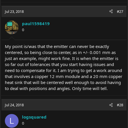
Jul 23, 2018
#27
paul1598419
0
My point is/was that the emitter can never be exactly
centered, so being close to center, as in +/- 0.001 mm as
just an example, might work fine. It is when the emitter is
so far out of tolerances that you start having issues and
need to compensate for it. I am trying to get a work around
that involves a copper 12 mm module and a 20 mm copper
heat sink that will be centered well enough to avoid having
to deal with positions and angles. Only time will tell.
Jul 24, 2018
#28
logsquared
L
0