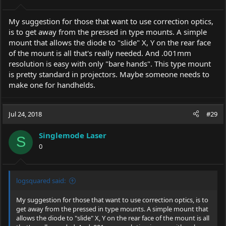
My suggestion for those that want to use correction optics,
is to get away from the pressed in type mounts. A simple
mount that allows the diode to "slide" X, Y on the rear face
of the mount is all that's really needed. And .001mm
resolution is easy with only "bare hands". This type mount
is pretty standard in projectors. Maybe someone needs to
make one for handhelds.
Jul 24, 2018
#29
Singlemode Laser
S
0
logsquared said:
My suggestion for those that want to use correction optics, is to
get away from the pressed in type mounts. A simple mount that
allows the diode to "slide" X, Y on the rear face of the mount is all