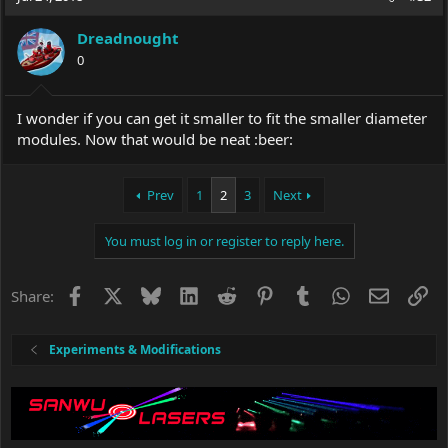
Dreadnought
0
I wonder if you can get it smaller to fit the smaller diameter
modules. Now that would be neat :beer:
Prev
1
2
3
Next
You must log in or register to reply here.
Facebook
X
Bluesky
LinkedIn
Reddit
Pinterest
Tumblr
WhatsApp
Email
Li
Share:
Experiments & Modifications