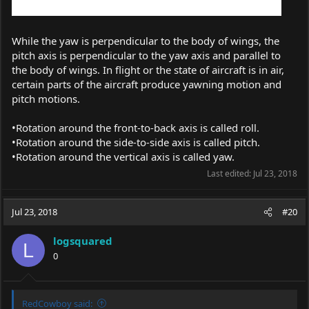
While the yaw is perpendicular to the body of wings, the
pitch axis is perpendicular to the yaw axis and parallel to
the body of wings. In flight or the state of aircraft is in air,
certain parts of the aircraft produce yawning motion and
pitch motions.
•Rotation around the front-to-back axis is called roll.
•Rotation around the side-to-side axis is called pitch.
•Rotation around the vertical axis is called yaw.
Last edited:
Jul 23, 2018
Jul 23, 2018
#20
logsquared
L
0
RedCowboy said: