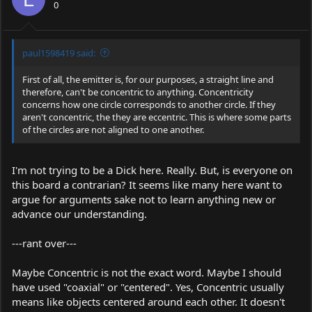
0
paul1598419 said:
First of all, the emitter is, for our purposes, a straight line and
therefore, can't be concentric to anything. Concentricity
concerns how one circle corresponds to another circle. If they
aren't concentric, the they are eccentric. This is where some parts
of the circles are not aligned to one another.
I'm not trying to be a Dick here. Really. But, is everyone on
this board a contrarian? It seems like many here want to
argue for arguments sake not to learn anything new or
advance our understanding.
---rant over---
Maybe Concentric is not the exact word. Maybe I should
have used "coaxial" or "centered". Yes, Concentric usually
means like objects centered around each other. It doesn't