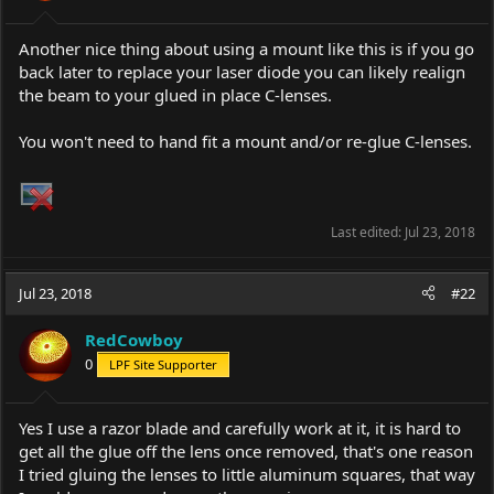
s
:
Another nice thing about using a mount like this is if you go
back later to replace your laser diode you can likely realign
the beam to your glued in place C-lenses.
You won't need to hand fit a mount and/or re-glue C-lenses.
Last edited:
Jul 23, 2018
Jul 23, 2018
#22
RedCowboy
0
LPF Site Supporter
Yes I use a razor blade and carefully work at it, it is hard to
get all the glue off the lens once removed, that's one reason
I tried gluing the lenses to little aluminum squares, that way