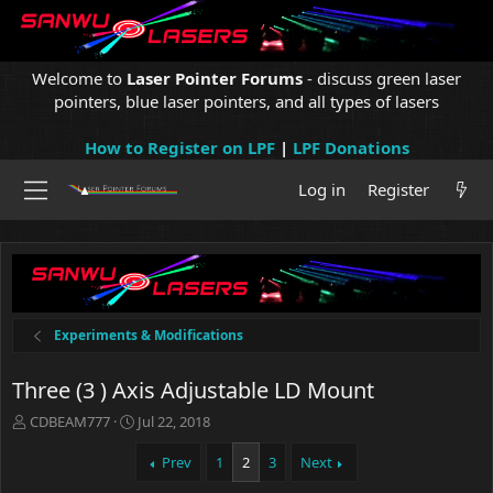
Welcome to
Laser Pointer Forums
- discuss green laser
pointers, blue laser pointers, and all types of lasers
How to Register on LPF
|
LPF Donations
Log in
Register
Experiments & Modifications
Three (3 ) Axis Adjustable LD Mount
T
S
CDBEAM777
Jul 22, 2018
h
t
r
a
Prev
1
2
3
Next
e
r