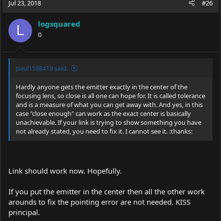
Jul 23, 2018
#26
logsquared
L
0
paul1598419 said:
Hardly anyone gets the emitter exactly in the center of the
focusing lens, so close is all one can hope for. It is called tolerance
and is a measure of what you can get away with. And yes, in this
case "close enough" can work as the exact center is basically
unachievable. If your link is trying to show something you have
not already stated, you need to fix it. I cannot see it. :thanks:
Link should work now. Hopefully.
If you put the emitter in the center then all the other work
arounds to fix the pointing error are not needed. KISS
principal.