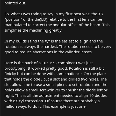
pointed out.
So, what I was trying to say in my first post was: the X,Y
"position" of the die(LD) relative to the first lens can be
manipulated to correct the angular offset of the beam. This
simplifies the machining greatly.
In my builds I find the X,Y is the easiest to align and the
rotation is always the hardest. The rotation needs to be very
good to reduce aberrations in the cylinder lenses.
Here is the back of a 10X P73 combiner I was just
prototyping. It worked pretty good. Rotation is still a bit
finicky but can be done with some patience. On the plate
that holds the diode I cut a slot and drilled two holes. The
slot allows me to use a small pliers to set rotation and the
holes allow a small screwdriver to "push" the diode left or
right. This is all the adjustment needed to align 10 diodes
with 6X cyl correction. Of course there are probably a
million ways to do it. This example is just one.