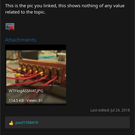
This is the pic you linked, this shows nothing of any value
related to the topic.
Attachments
WTFlogASSHAT.JPG
114.5 KB · Views: 61
Last edited:
Jul 24, 2018
paul1598419
R
e