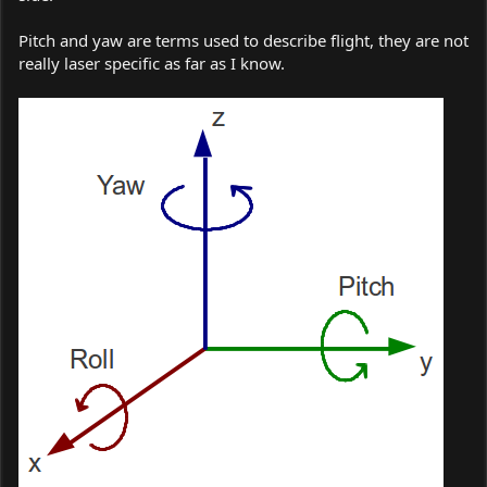
Pitch and yaw are terms used to describe flight, they are not
really laser specific as far as I know.