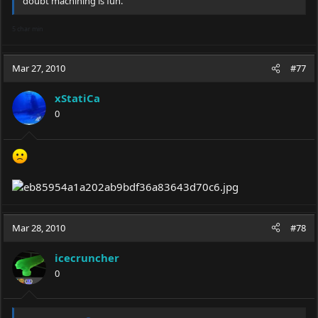
doubt machining is fun.
5 char min
Mar 27, 2010
#77
xStatiCa
0
Mar 28, 2010
#78
icecruncher
0