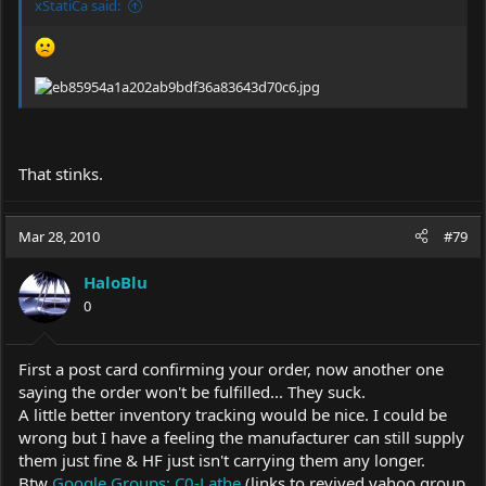
xStatiCa said:
That stinks.
Mar 28, 2010
#79
HaloBlu
0
First a post card confirming your order, now another one
saying the order won't be fulfilled... They suck.
A little better inventory tracking would be nice. I could be
wrong but I have a feeling the manufacturer can still supply
them just fine & HF just isn't carrying them any longer.
Btw
Google Groups: C0-Lathe
(links to revived yahoo group