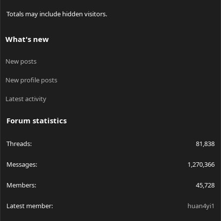
Totals may include hidden visitors.
What's new
New posts
New profile posts
Latest activity
Forum statistics
Threads
81,838
Messages
1,270,366
Members
45,728
Latest member
huan4yi1