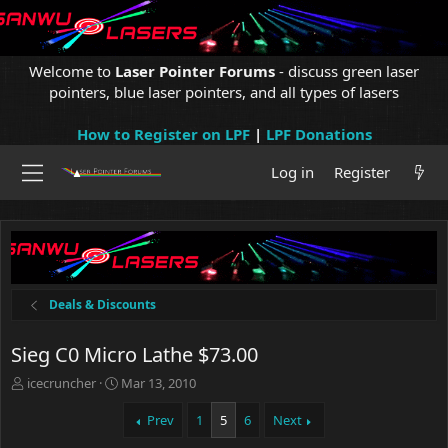
Welcome to
Laser Pointer Forums
- discuss green laser
pointers, blue laser pointers, and all types of lasers
How to Register on LPF
|
LPF Donations
Log in
Register
Deals & Discounts
Sieg C0 Micro Lathe $73.00
T
S
icecruncher
Mar 13, 2010
h
t
r
a
Prev
1
5
6
Next
e
r