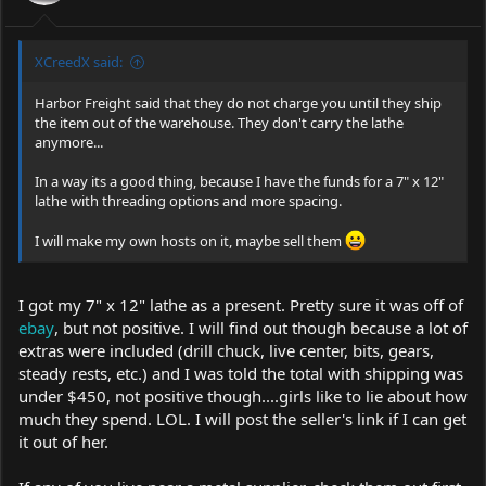
XCreedX said:
Harbor Freight said that they do not charge you until they ship
the item out of the warehouse. They don't carry the lathe
anymore...
In a way its a good thing, because I have the funds for a 7" x 12"
lathe with threading options and more spacing.
I will make my own hosts on it, maybe sell them
I got my 7" x 12" lathe as a present. Pretty sure it was off of
ebay
, but not positive. I will find out though because a lot of
extras were included (drill chuck, live center, bits, gears,
steady rests, etc.) and I was told the total with shipping was
under $450, not positive though....girls like to lie about how
much they spend. LOL. I will post the seller's link if I can get
it out of her.