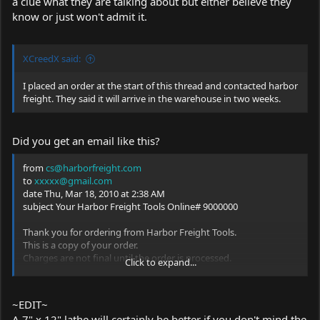
a clue what they are talking about but either believe they
know or just won't admit it.
XCreedX said:
I placed an order at the start of this thread and contacted harbor
freight. They said it will arrive in the warehouse in two weeks.
Did you get an email like this?
from
cs@harborfreight.com
to
xxxxx@gmail.com
date Thu, Mar 18, 2010 at 2:38 AM
subject Your Harbor Freight Tools Online# 9000000
Thank you for ordering from Harbor Freight Tools.
This is a copy of your order.
Charges are not final until the order is processed.
Click to expand...
Your Internet Invoice: 9000000
BILLING INFORMATION:
...
~EDIT~
SHIPPING INFORMATION:
A 7" x 12" lathe will certainly be better if you don't mind the