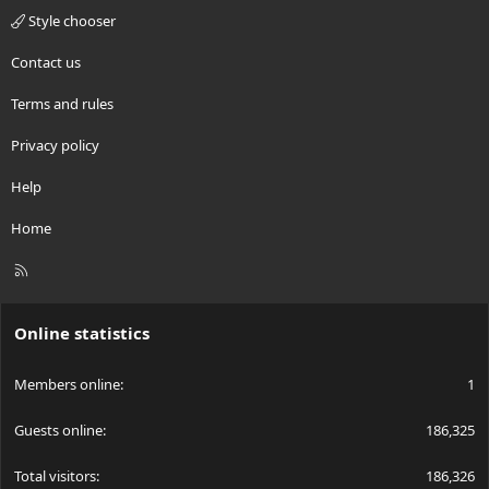
Style chooser
Contact us
Terms and rules
Privacy policy
Help
Home
R
S
S
Online statistics
Members online
1
Guests online
186,325
Total visitors
186,326