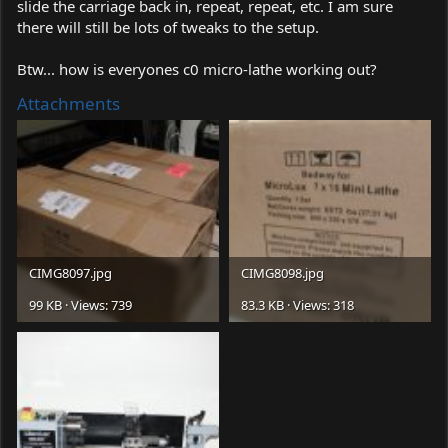
slide the carriage back in, repeat, repeat, etc. I am sure
there will still be lots of tweaks to the setup.
Btw... how is everyones c0 micro-lathe working out?
Attachments
CIMG8097.jpg
CIMG8098.jpg
99 KB · Views: 739
83.3 KB · Views: 318