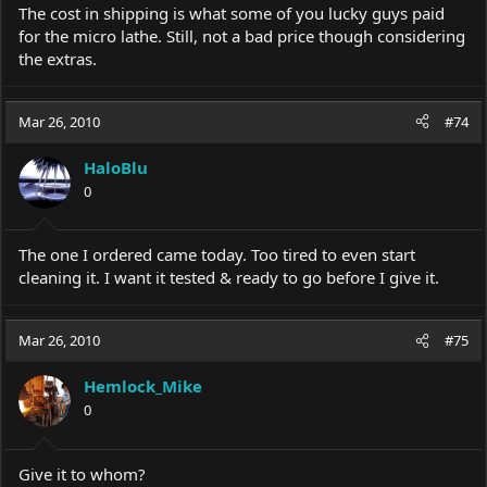
The cost in shipping is what some of you lucky guys paid
for the micro lathe. Still, not a bad price though considering
the extras.
Mar 26, 2010
#74
HaloBlu
0
The one I ordered came today. Too tired to even start
cleaning it. I want it tested & ready to go before I give it.
Mar 26, 2010
#75
Hemlock_Mike
0
Give it to whom?