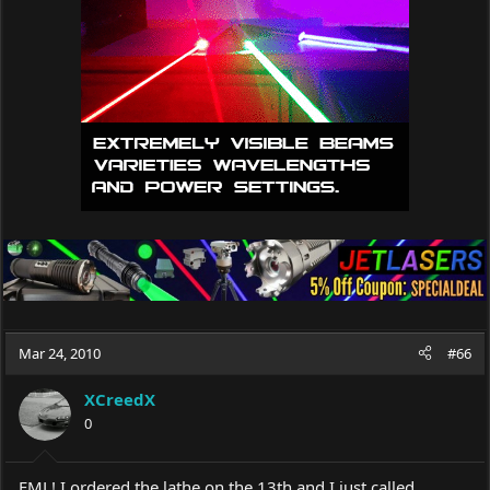
Mar 24, 2010
#66
XCreedX
0
FML! I ordered the lathe on the 13th and I just called