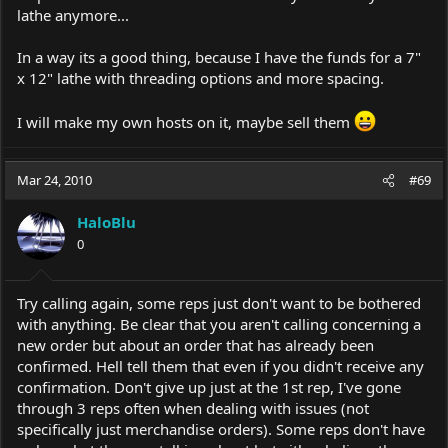
lathe anymore...
In a way its a good thing, because I have the funds for a 7"
x 12" lathe with threading options and more spacing.
I will make my own hosts on it, maybe sell them
Mar 24, 2010
#69
HaloBlu
0
Try calling again, some reps just don't want to be bothered
with anything. Be clear that you aren't calling concerning a
new order but about an order that has already been
confirmed. Hell tell them that even if you didn't receive any
confirmation. Don't give up just at the 1st rep, I've gone
through 3 reps often when dealing with issues (not
specifically just merchandise orders). Some reps don't have