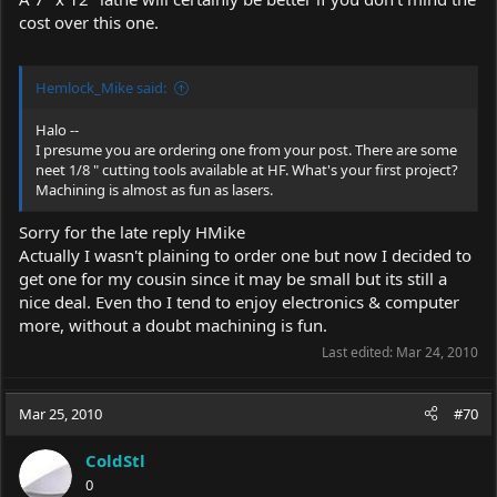
...
cost over this one.
Costs:
Sub Total: 72.87
Tax: 0.00 (Tax Rate: 0.000%)
Shipping: 9.99
Hemlock_Mike said:
Handling: 0.00
Discount:
Halo --
Total: 82.86
I presume you are ordering one from your post. There are some
neet 1/8 " cutting tools available at HF. What's your first project?
Items Ordered :
Machining is almost as fun as lasers.
1 95012-4VGA 72.87
4" x 5" Micro Lathe
Sorry for the late reply HMike
Actually I wasn't plaining to order one but now I decided to
get one for my cousin since it may be small but its still a
nice deal. Even tho I tend to enjoy electronics & computer
more, without a doubt machining is fun.
Last edited:
Mar 24, 2010
Mar 25, 2010
#70
ColdStl
0