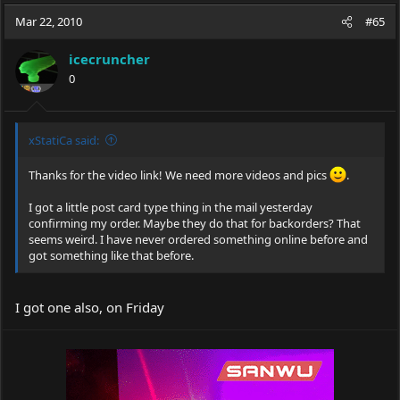
a
t
Mar 22, 2010
d
d
#65
s
a
t
t
icecruncher
a
e
0
r
t
e
r
xStatiCa said:
Thanks for the video link! We need more videos and pics
.
I got a little post card type thing in the mail yesterday
confirming my order. Maybe they do that for backorders? That
seems weird. I have never ordered something online before and
got something like that before.
I got one also, on Friday