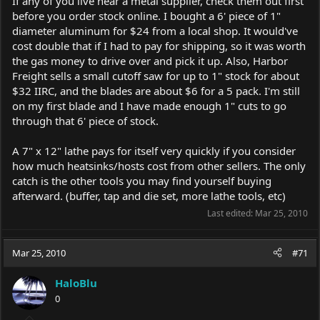
If any of you live near a metal supplier, check them out first
before you order stock online. I bought a 6' piece of 1"
diameter aluminum for $24 from a local shop. It would've
cost double that if I had to pay for shipping, so it was worth
the gas money to drive over and pick it up. Also, Harbor
Freight sells a small cutoff saw for up to 1" stock for about
$32 IIRC, and the blades are about $6 for a 5 pack. I'm still
on my first blade and I have made enough 1" cuts to go
through that 6' piece of stock.
A 7" x 12" lathe pays for itself very quickly if you consider
how much heatsinks/hosts cost from other sellers. The only
catch is the other tools you may find yourself buying
afterward. (buffer, tap and die set, more lathe tools, etc)
Last edited:
Mar 25, 2010
Mar 25, 2010
#71
HaloBlu
0