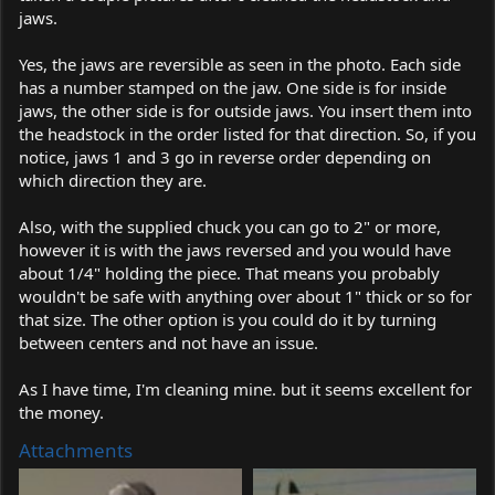
jaws.
Yes, the jaws are reversible as seen in the photo. Each side
has a number stamped on the jaw. One side is for inside
jaws, the other side is for outside jaws. You insert them into
the headstock in the order listed for that direction. So, if you
notice, jaws 1 and 3 go in reverse order depending on
which direction they are.
Also, with the supplied chuck you can go to 2" or more,
however it is with the jaws reversed and you would have
about 1/4" holding the piece. That means you probably
wouldn't be safe with anything over about 1" thick or so for
that size. The other option is you could do it by turning
between centers and not have an issue.
As I have time, I'm cleaning mine. but it seems excellent for
the money.
Attachments