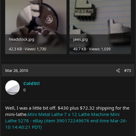
headstock.jpg
jaws.jpg
42.3 KB · Views: 1,730
49.7 KB · Views: 1,039
Mar 26, 2010
#73
ColdStl
0
Well, I was a little bit off. $430 plus $72.32 shipping for the
mini-lathe.
Mini Metal Lathe 7 x 12 Lathe Machine Mini
Lathe 5278 - eBay (item 390172249676 end time Mar-26-
10 14:40:21 PDT)