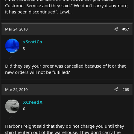
Customer Service and they said," We don't carry it anymore,
it has been discontinued". Lawl...
Mar 24, 2010
#67
xStatiCa
0
Did they say your order was cancelled because of it or that
new orders will not be fulfilled?
Mar 24, 2010
#68
XCreedX
0
Harbor Freight said that they do not charge you until they
ship the item out of the warehouse. They don't carry the