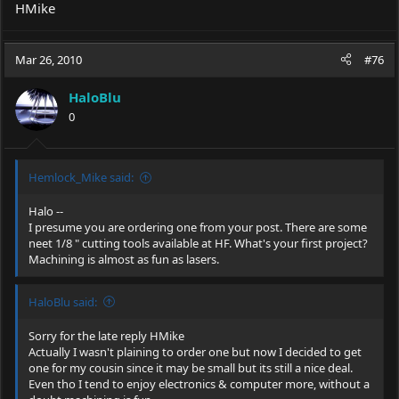
HMike
Mar 26, 2010
#76
HaloBlu
0
Hemlock_Mike said:
Halo --
I presume you are ordering one from your post. There are some
neet 1/8 " cutting tools available at HF. What's your first project?
Machining is almost as fun as lasers.
HaloBlu said:
Sorry for the late reply HMike
Actually I wasn't plaining to order one but now I decided to get
one for my cousin since it may be small but its still a nice deal.
Even tho I tend to enjoy electronics & computer more, without a