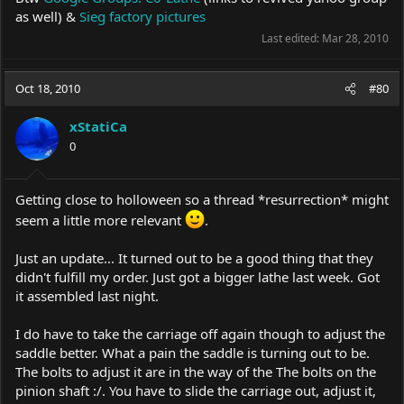
as well) &
Sieg factory pictures
Last edited:
Mar 28, 2010
Oct 18, 2010
#80
xStatiCa
0
Getting close to holloween so a thread *resurrection* might
seem a little more relevant
.
Just an update... It turned out to be a good thing that they
didn't fulfill my order. Just got a bigger lathe last week. Got
it assembled last night.
I do have to take the carriage off again though to adjust the
saddle better. What a pain the saddle is turning out to be.
The bolts to adjust it are in the way of the The bolts on the
pinion shaft :/. You have to slide the carriage out, adjust it,