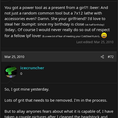
You got a power tool as a present from a girl?! :beer: And
not just a random common tool but a 7x12 lathe with
accessories even? Damn. She your girlfriend? I'd love to
steal her :bumpit: since my birthday is close
(ok half birthday)
:bday:. Of course I would never really do so out of respect
for a fellow lpf lover
.
(& a wee bit of fear of meeting your ColdSteel Kukri)
Last edited:
Mar 25, 2010
Mar 25, 2010
#72
icecruncher
0
So, I got mine yesterday.
Lots of grit that needs to be removed. I'm in the process.
But to allay anyones fears about what it is capable of, I have
taken a couple pictures after I cleaned the headstock and