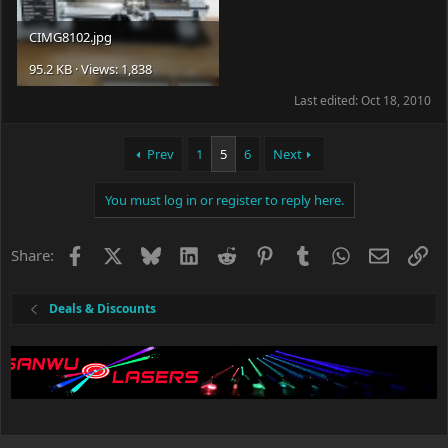
CIMG8102.jpg
95.2 KB · Views: 1,838
Last edited:
Oct 18, 2010
Prev
1
5
6
Next
You must log in or register to reply here.
Facebook
X
Bluesky
LinkedIn
Reddit
Pinterest
Tumblr
WhatsApp
Email
Li
Share:
Deals & Discounts