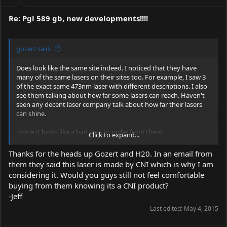
Re: Pgl 589 gb, new developments!!!!
gozert said:
Does look like the same site indeed. I noticed that they have
many of the same lasers on their sites too. For example, I saw 3
of the exact same 473nm laser with different descriptions. I also
see them talking about how far some lasers can reach. Haven't
seen any decent laser company talk about how far their lasers
can shine.
To me it looks like a bad idea to order from them.
Click to expand...
Edit: check out this page.
Reseller Plan : Laser Pointers,
Thanks for the heads up Gozert and H20. In an email from
Green,Red,Blue,High power
They're talking about BeamQ on the
them they said this laser is made by CNI which is why I am
Armlaser website.
considering it. Would you guys still not feel comfortable
They also claim to be manufacturer. This really doesn't seem
buying from them knowing its a CNI product?
right from any point of view.
-Jeff
Last edited:
May 4, 2015