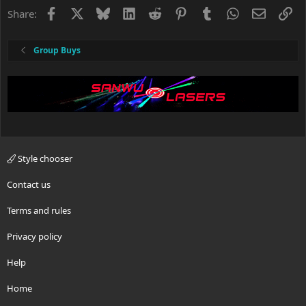
Facebook
X
Bluesky
LinkedIn
Reddit
Pinterest
Tumblr
WhatsApp
Email
Li
Share:
Group Buys
Style chooser
Contact us
Terms and rules
Privacy policy
Help
Home