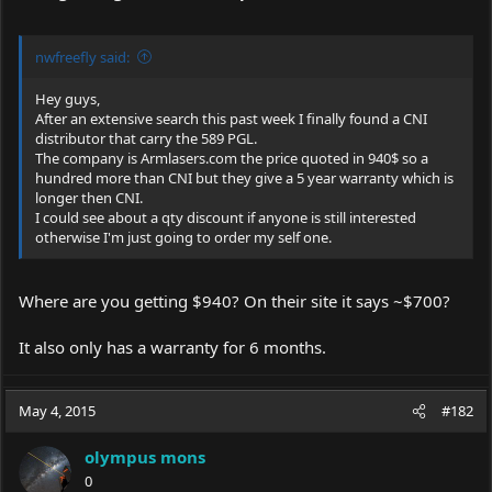
nwfreefly said:
Hey guys,
After an extensive search this past week I finally found a CNI
distributor that carry the 589 PGL.
The company is
Armlasers.com
the price quoted in 940$ so a
hundred more than CNI but they give a 5 year warranty which is
longer then CNI.
I could see about a qty discount if anyone is still interested
otherwise I'm just going to order my self one.
Where are you getting $940? On their site it says ~$700?
It also only has a warranty for 6 months.
May 4, 2015
#182
olympus mons
0