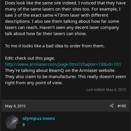
Does look like the same site indeed. I noticed that they have
many of the same lasers on their sites too. For example, I
saw 3 of the exact same 473nm laser with different
descriptions. I also see them talking about how far some
lasers can reach. Haven't seen any decent laser company
talk about how far their lasers can shine.
To me it looks like a bad idea to order from them.
Edit: check out this page.
http://www.armlaser.com/page.html?chapter=18&id=101
They're talking about BeamQ on the Armlaser website.
They also claim to be manufacturer. This really doesn't seem
right from any point of view.
Last edited:
May 4, 2015
May 4, 2015
#185
olympus mons
0