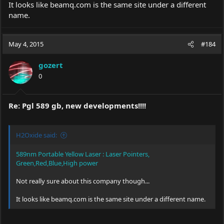
It looks like
beamq.com
is the same site under a different
name.
May 4, 2015
#184
gozert
0
Re: Pgl 589 gb, new developments!!!!
H2Oxide said:
589nm Portable Yellow Laser : Laser Pointers,
Green,Red,Blue,High power
Not really sure about this company though...
It looks like
beamq.com
is the same site under a different name.