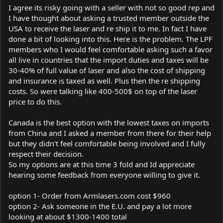
I agree its risky going with a seller with not so good rep and
I have thought about asking a trusted member outside the
USA to receive the laser and re ship it to me. In fact I have
done a bit of looking into this. Here is the problem. The LPF
members who I would feel comfortable asking such a favor
all live in countries that the import duties and taxes will be
30-40% of full value of laser and also the cost of shipping
and insurance is taxed as well. Plus then the re shipping
costs. So were talking like 400-500$ on top of the laser
price to do this.
Canada is the best option with the lowest taxes on imports
from China and I asked a member from there for their help
but they didn't feel comfortable being involved and I fully
respect their decision.
So my options are at this time 3 fold and Id appreciate
hearing some feedback from everyone willing to give it.
option 1- Order from
Armlasers.com
cost $960
option 2- Ask someone in the E.U. and pay a lot more
looking at about $1300-1400 total