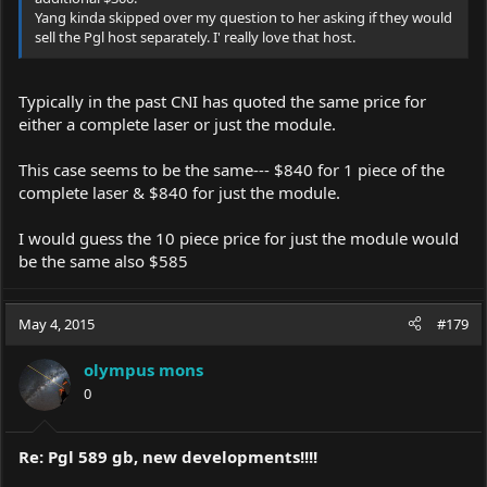
Yang kinda skipped over my question to her asking if they would
sell the Pgl host separately. I' really love that host.
Typically in the past CNI has quoted the same price for
either a complete laser or just the module.
This case seems to be the same--- $840 for 1 piece of the
complete laser & $840 for just the module.
I would guess the 10 piece price for just the module would
be the same also $585
May 4, 2015
#179
olympus mons
0
Re: Pgl 589 gb, new developments!!!!