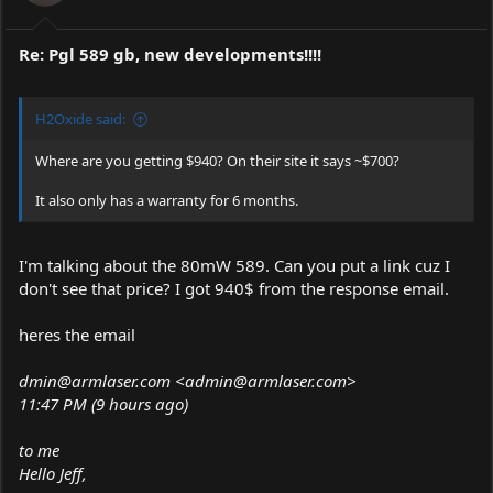
Re: Pgl 589 gb, new developments!!!!
H2Oxide said:
Where are you getting $940? On their site it says ~$700?
It also only has a warranty for 6 months.
I'm talking about the 80mW 589. Can you put a link cuz I
don't see that price? I got 940$ from the response email.
heres the email
dmin@
armlaser.com
<admin@
armlaser.com
>
11:47 PM (9 hours ago)
to me
Hello Jeff,