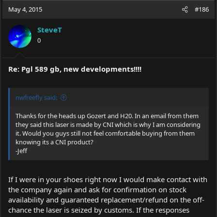
May 4, 2015
#186
SteveT
0
Re: Pgl 589 gb, new developments!!!!
nwfreefly said:
Thanks for the heads up Gozert and H20. In an email from them
they said this laser is made by CNI which is why I am considering
it. Would you guys still not feel comfortable buying from them
knowing its a CNI product?
-Jeff
If I were in your shoes right now I would make contact with
the company again and ask for confirmation on stock
availability and guaranteed replacement/refund on the off-
chance the laser is seized by customs. If the responses