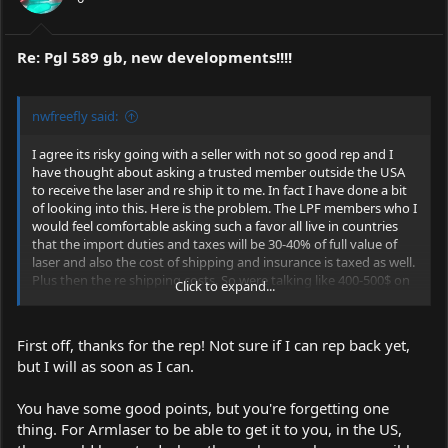
Re: Pgl 589 gb, new developments!!!!
nwfreefly said:
I agree its risky going with a seller with not so good rep and I
have thought about asking a trusted member outside the USA
to receive the laser and re ship it to me. In fact I have done a bit
of looking into this. Here is the problem. The LPF members who I
would feel comfortable asking such a favor all live in countries
that the import duties and taxes will be 30-40% of full value of
laser and also the cost of shipping and insurance is taxed as well.
Plus then the re shipping costs. So were talking like 400-500$ on
Click to expand...
top of the laser price to do this.
Canada is the best option with the lowest taxes on imports from
First off, thanks for the rep! Not sure if I can rep back yet,
China and I asked a member from there for their help but they
but I will as soon as I can.
didn't feel comfortable being involved and I fully respect their
decision.
So my options are at this time 3 fold and Id appreciate hearing
You have some good points, but you're forgetting one
some feedback from everyone willing to give it.
thing. For Armlaser to be able to get it to you, in the US,