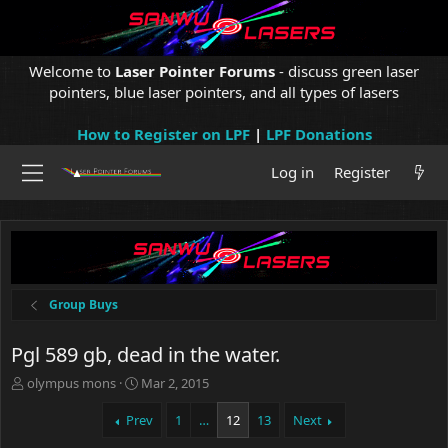
Welcome to
Laser Pointer Forums
- discuss green laser
pointers, blue laser pointers, and all types of lasers
How to Register on LPF
|
LPF Donations
Log in
Register
Group Buys
Pgl 589 gb, dead in the water.
T
S
olympus mons
Mar 2, 2015
h
t
r
a
Prev
1
…
12
13
Next
e
r