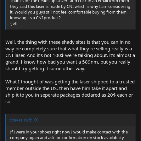
Thanks for the heads up Gozert and H20. In an email from them
they said this laser is made by CNI which is why I am considering
it. Would you guys still not feel comfortable buying from them
knowing its a CNI product?
-Jeff
Well, the thing with these shady sites is that you can in no
way be completely sure that what they're selling really is a
CNI laser. And it's not 100$ we're talking about, it's almost a
grand. I know how bad you want a 589nm, but you really
should try getting it some other way.
What I thought of was getting the laser shipped to a trusted
member outside the US, then have him take it apart and
ship it to you in seperate packages declared as 20$ each or
so.
SteveT said:
If I were in your shoes right now I would make contact with the
company again and ask for confirmation on stock availability