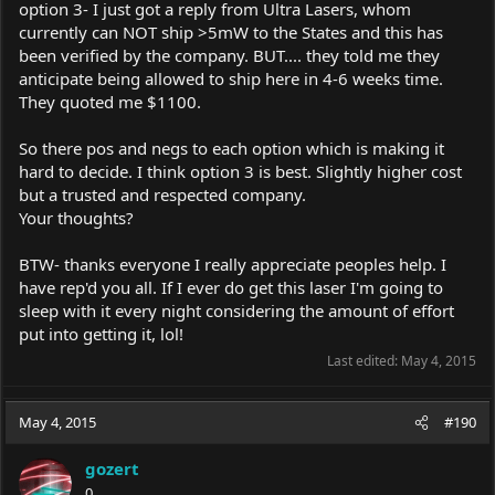
option 3- I just got a reply from Ultra Lasers, whom
currently can NOT ship >5mW to the States and this has
been verified by the company. BUT.... they told me they
anticipate being allowed to ship here in 4-6 weeks time.
They quoted me $1100.
So there pos and negs to each option which is making it
hard to decide. I think option 3 is best. Slightly higher cost
but a trusted and respected company.
Your thoughts?
BTW- thanks everyone I really appreciate peoples help. I
have rep'd you all. If I ever do get this laser I'm going to
sleep with it every night considering the amount of effort
put into getting it, lol!
Last edited:
May 4, 2015
May 4, 2015
#190
gozert
0