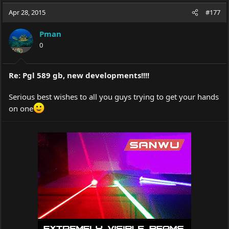
a
t
Apr 28, 2015
d
d
#177
s
a
t
t
Pman
a
e
0
r
t
e
Re: Pgl 589 gb, new developments!!!!
r
Serious best wishes to all you guys trying to get your hands
on one