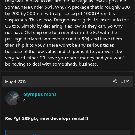
they would have to declare the package as low as possible.
option 1- Order from
Armlasers.com
cost $960
Somewhere under 50$. Why? A package that is roughly 300
option 2- Ask someone in the E.U. and pay a lot more looking at
by 200 by 200mm with a price tag of 1000$+ on it is
about $1300-1400 total
suspicious. This is how Dragonlasers gets it's lasers into the
option 3- I just got a reply from Ultra Lasers, whom currently can
NOT ship >5mW to the States and this has been verified by the
US too. Simply by declaring it as low as they can. So why
company. BUT.... they told me they anticipate being allowed to
not have CNI ship one to a member in the EU with the
ship here in 4-6 weeks time. Down side is they quoted me $1100.
package declared somewhere under 50$ and have them
then ship it to you? There won't be any serious taxes
So there pos and negs to each option which is making it hard to
because of the low value and shipping it to you won't be
decide. I am leaning towards option 1 if I can get in writing I
very hard either. It'll save you some money and you won't
would be refunded in the event customs seizes the laser or that
they indeed do ship from California. If its a CNI laser its a CNI
be having to deal with some shady business.
laser.
Your thoughts?
May 4, 2015
#191
BTW- thanks everyone I really appreciate peoples help. I have
rep'd you all. If I ever do get this laser I'm going to sleep with it
olympus mons
every night considering the amount of effort put into getting it,
0
lol!
Re: Pgl 589 gb, new developments!!!!