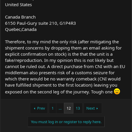
United States
Canada Branch
6150 Paul-Gury suite 210, G1P4R3
Quebec,Canada
Therefore, to my mind the only risk (after mitigating the
shipment concerns by dropping them an email asking for
explicit confirmation on stock) is the that the unit is a
fake/reproduction. In my opinion this is not likely but
cannot be ruled out. A direct purchase from CNI with an EU
middleman also presents risk of a customs seizure for
which there would be no warranty comeback (CNI would
have fulfilled shipment to the first location) leaving you
exposed on the second leg of the journey. Tough one
Prev
1
…
12
13
Next
You must log in or register to reply here.