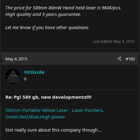
The price for 589nm 80mW Hand held laser is 960$/pcs.
High quality and 5 years guarantee.
Let me know if you have other questions.
Last edited:
May 4, 2015
May 4, 2015
#183
H2Oxide
0
Re: Pgl 589 gb, new developments!!!!
589nm Portable Yellow Laser : Laser Pointers,
Green,Red,Blue,High power
Not really sure about this company though...