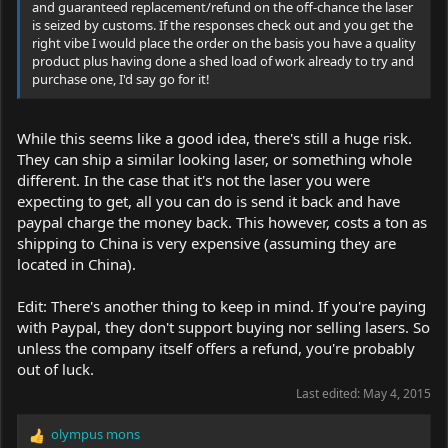
and guaranteed replacement/refund on the off-chance the laser
is seized by customs. If the responses check out and you get the
right vibe I would place the order on the basis you have a quality
product plus having done a shed load of work already to try and
purchase one, I'd say go for it!
While this seems like a good idea, there's still a huge risk.
They can ship a similar looking laser, or something whole
different. In the case that it's not the laser you were
expecting to get, all you can do is send it back and have
paypal charge the money back. This however, costs a ton as
shipping to China is very expensive (assuming they are
located in China).
Edit: There's another thing to keep in mind. If you're paying
with Paypal, they don't support buying nor selling lasers. So
unless the company itself offers a refund, you're probably
out of luck.
Last edited:
May 4, 2015
olympus mons
R