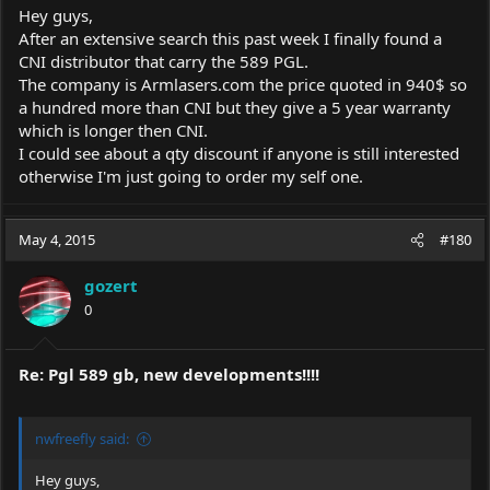
Hey guys,
After an extensive search this past week I finally found a
CNI distributor that carry the 589 PGL.
The company is
Armlasers.com
the price quoted in 940$ so
a hundred more than CNI but they give a 5 year warranty
which is longer then CNI.
I could see about a qty discount if anyone is still interested
otherwise I'm just going to order my self one.
May 4, 2015
#180
gozert
0
Re: Pgl 589 gb, new developments!!!!
nwfreefly said:
Hey guys,