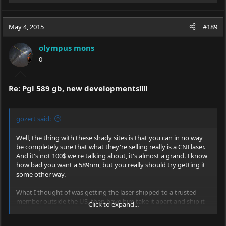
e
a
c
May 4, 2015
#189
t
i
olympus mons
o
0
n
s
:
Re: Pgl 589 gb, new developments!!!!
gozert said:
Well, the thing with these shady sites is that you can in no way
be completely sure that what they're selling really is a CNI laser.
And it's not 100$ we're talking about, it's almost a grand. I know
how bad you want a 589nm, but you really should try getting it
some other way.
What I thought of was getting the laser shipped to a trusted
member outside the US, then have him take it apart and ship it
Click to expand...
to you in seperate packages declared as 20$ each or so.