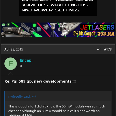
Apr 28, 2015
#178
Encap
E
0
Re: Pgl 589 gb, new developments!!!!
nwfreefly said:
This is good info. I didn't know the 50mW module was so much
cheaper. Although an 80mW would be nice it's not worth an
additional $300.