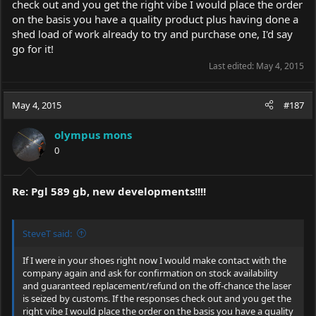
check out and you get the right vibe I would place the order
on the basis you have a quality product plus having done a
shed load of work already to try and purchase one, I'd say
go for it!
Last edited:
May 4, 2015
May 4, 2015
#187
olympus mons
0
Re: Pgl 589 gb, new developments!!!!
SteveT said:
If I were in your shoes right now I would make contact with the
company again and ask for confirmation on stock availability
and guaranteed replacement/refund on the off-chance the laser
is seized by customs. If the responses check out and you get the
right vibe I would place the order on the basis you have a quality