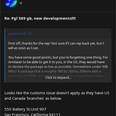
0
Re: Pgl 589 gb, new developments!!!!
gozert said:
First off, thanks for the rep! Not sure if I can rep back yet, but I
will as soon as I can.
You have some good points, but you're forgetting one thing. For
Armlaser to be able to get it to you, in the US, they would have
to declare the package as low as possible. Somewhere under 50$.
Why? A package that is roughly 300 by 200 by 200mm with a
price tag of 1000$+ on it is suspicious. This is how Dragonlasers
Click to expand...
gets it's lasers into the US too. Simply by declaring it as low as
they can. So why not have CNI ship one to a member in the EU
with the package declared somewhere under 50$ and have them
Looks like the customs issue doesn't apply as they have US
then ship it to you? There won't be any serious taxes because of
and Canada 'branches' as below.
the low value and shipping it to you won't be very hard either.
It'll save you some money and you won't be having to deal with
some shady business.
550 Battery
St.Unit
907
San Francisco, California 94111