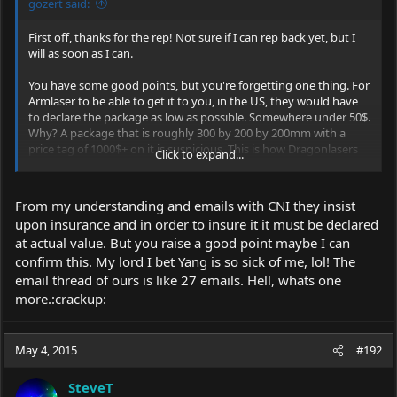
gozert said:
First off, thanks for the rep! Not sure if I can rep back yet, but I
will as soon as I can.
You have some good points, but you're forgetting one thing. For
Armlaser to be able to get it to you, in the US, they would have
to declare the package as low as possible. Somewhere under 50$.
Why? A package that is roughly 300 by 200 by 200mm with a
price tag of 1000$+ on it is suspicious. This is how Dragonlasers
Click to expand...
gets it's lasers into the US too. Simply by declaring it as low as
they can. So why not have CNI ship one to a member in the EU
with the package declared somewhere under 50$ and have them
From my understanding and emails with CNI they insist
then ship it to you? There won't be any serious taxes because of
upon insurance and in order to insure it it must be declared
the low value and shipping it to you won't be very hard either.
at actual value. But you raise a good point maybe I can
It'll save you some money and you won't be having to deal with
some shady business.
confirm this. My lord I bet Yang is so sick of me, lol! The
email thread of ours is like 27 emails. Hell, whats one
more.:crackup:
May 4, 2015
#192
SteveT