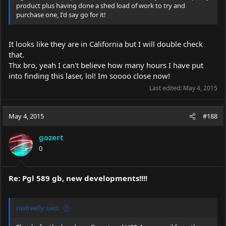
product plus having done a shed load of work to try and
purchase one, I'd say go for it!
It looks like they are in California but I will double check
that.
Thx bro, yeah I can't believe how many hours I have put
into finding this laser, lol! Im soooo close now!
Last edited:
May 4, 2015
May 4, 2015
#188
gozert
0
Re: Pgl 589 gb, new developments!!!!
nwfreefly said: