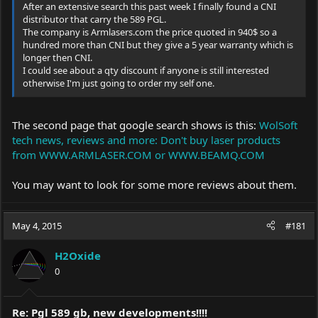
After an extensive search this past week I finally found a CNI
distributor that carry the 589 PGL.
The company is
Armlasers.com
the price quoted in 940$ so a
hundred more than CNI but they give a 5 year warranty which is
longer then CNI.
I could see about a qty discount if anyone is still interested
otherwise I'm just going to order my self one.
The second page that google search shows is this:
WolSoft
tech news, reviews and more: Don't buy laser products
from WWW.ARMLASER.COM or WWW.BEAMQ.COM
You may want to look for some more reviews about them.
May 4, 2015
#181
H2Oxide
0
Re: Pgl 589 gb, new developments!!!!