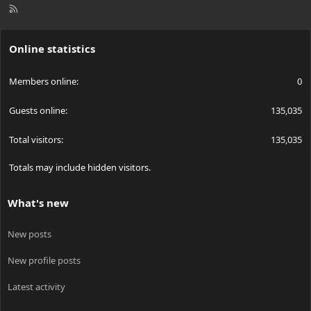
R
S
S
Online statistics
Members online
0
Guests online
135,035
Total visitors
135,035
Totals may include hidden visitors.
What's new
New posts
New profile posts
Latest activity