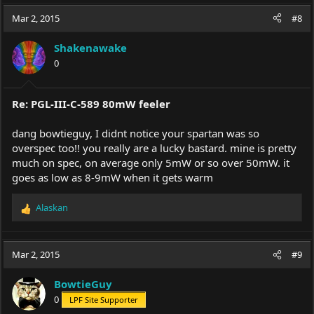
a
c
Mar 2, 2015
#8
t
i
Shakenawake
o
0
n
s
:
Re: PGL-III-C-589 80mW feeler
dang bowtieguy, I didnt notice your spartan was so
overspec too!! you really are a lucky bastard. mine is pretty
much on spec, on average only 5mW or so over 50mW. it
goes as low as 8-9mW when it gets warm
Alaskan
R
e
a
c
Mar 2, 2015
#9
t
i
BowtieGuy
o
0
LPF Site Supporter
n
s