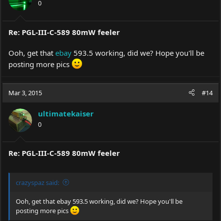
0
n
s
:
Re: PGL-III-C-589 80mW feeler
Ooh, get that
ebay
593.5 working, did we? Hope you'll be
posting more pics
Mar 3, 2015
#14
ultimatekaiser
0
Re: PGL-III-C-589 80mW feeler
crazyspaz said:
Ooh, get that
ebay
593.5 working, did we? Hope you'll be
posting more pics