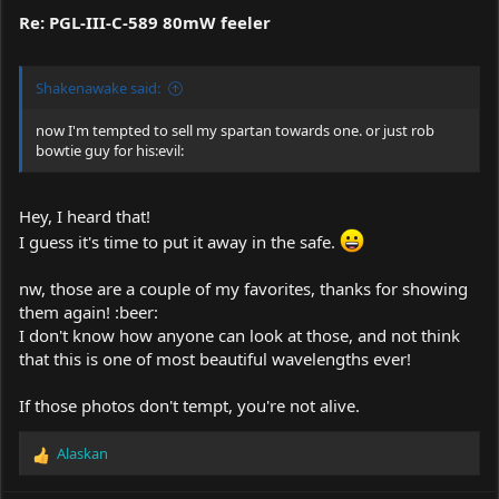
Re: PGL-III-C-589 80mW feeler
Shakenawake said:
now I'm tempted to sell my spartan towards one. or just rob
bowtie guy for his:evil:
Hey, I heard that!
I guess it's time to put it away in the safe.
nw, those are a couple of my favorites, thanks for showing
them again! :beer:
I don't know how anyone can look at those, and not think
that this is one of most beautiful wavelengths ever!
If those photos don't tempt, you're not alive.
Alaskan
R
e