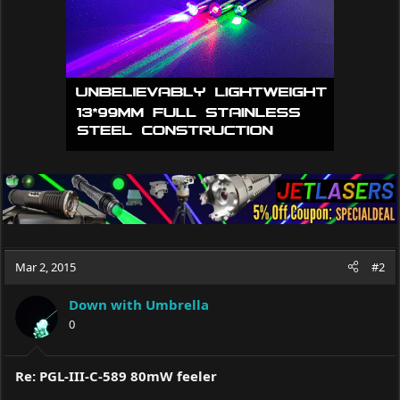
s
:
Mar 2, 2015
#2
Down with Umbrella
0
Re: PGL-III-C-589 80mW feeler