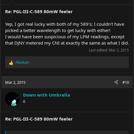
:
Re: PGL-III-C-589 80mW feeler
Yep, I got real lucky with both of my 589's; I couldn't have
picked a better wavelength to get lucky with either!
I would have been suspicious of my LPM readings, except
that DJNY metered my CNI at exactly the same as what I did.
Last edited:
Mar 2, 2015
Alaskan
R
e
a
c
Mar 2, 2015
#10
t
i
Down with Umbrella
o
0
n
s
:
Re: PGL-III-C-589 80mW feeler