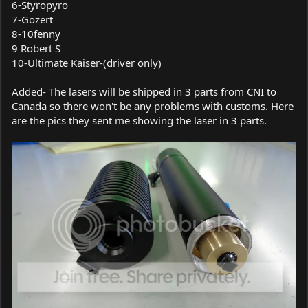
6-Styropyro
7-Gozert
8-10fenny
9 Robert S
10-Ultimate Kaiser-(driver only)
Added- The lasers will be shipped in 3 parts from CNI to
Canada so there won't be any problems with customs. Here
are the pics they sent me showing the laser in 3 parts.