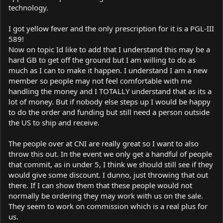
technology.
I got yellow fever and the only prescription for it is a PGL-III
589!
Now on topic Id like to add that I understand this may be a
hard GB to get off the ground but I am willing to do as
much as I can to make it happen. I understand I am a new
member so people may not feel comfortable with me
handling the money and I TOTALLY understand that as its a
lot of money. But if nobody else steps up I would be happy
to do the order and funding but still need a person outside
the US to ship and receive.
The people over at CNI are really great so I want to also
throw this out. In the event we only get a handful of people
that commit, as in under 5, I think we should still see if they
would give some discount. I dunno, just throwing that out
there. If I can show them that these people would not
normally be ordering they may work with us on the sale.
They seem to work on commission which is a real plus for
us.