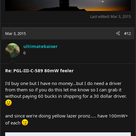
Last edited:
Mar 3, 2015
Mar 3, 2015
#12
ultimatekaiser
0
Re: PGL-III-C-589 80mW feeler
I'd buy one but I have no money...but I do need a driver
from them so if you do this let me know so I can grab it
without paying 60 bucks in shipping for a 30 dollar driver.
and since we're doing yellow lazer pronz..... have 100mW+
of each