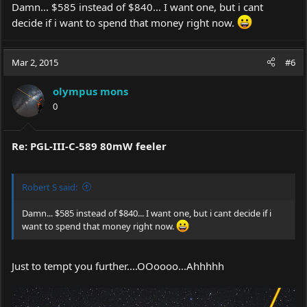
Damn... $585 instead of $840... I want one, but i cant
decide if i want to spend that money right now.
Mar 2, 2015
#6
olympus mons
0
Re: PGL-III-C-589 80mW feeler
Robert S said:
Damn... $585 instead of $840... I want one, but i cant decide if i
want to spend that money right now.
Just to tempt you further....OOoooo...Ahhhhh