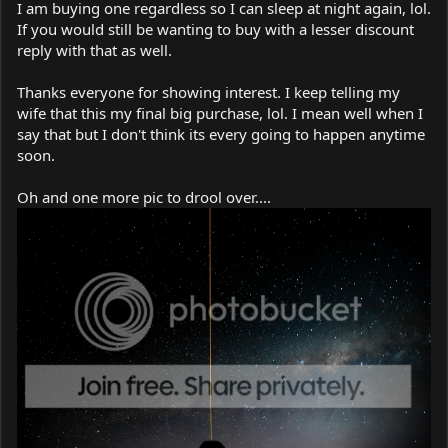
I am buying one regardless so I can sleep at night again, lol.
If you would still be wanting to buy with a lesser discount
reply with that as well.
Thanks everyone for showing interest. I keep telling my
wife that this my final big purchase, lol. I mean well when I
say that but I don't think its every going to happen anytime
soon.
Oh and one more pic to drool over....