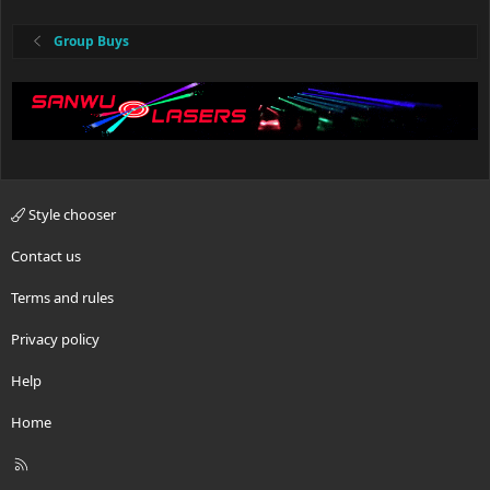
Group Buys
Style chooser
Contact us
Terms and rules
Privacy policy
Help
Home
R
S