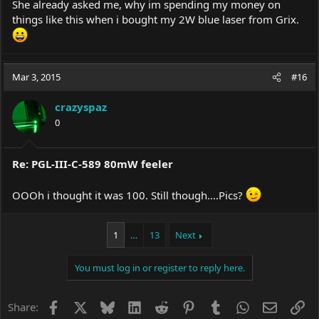
She already asked me, why im spending my money on
things like this when i bought my 2W blue laser from Grix.
Mar 3, 2015
#16
crazyspaz
0
Re: PGL-III-C-589 80mW feeler
OOOh i thought it was 100. Still though....Pics?
1
…
13
Next
You must log in or register to reply here.
Facebook
X
Bluesky
LinkedIn
Reddit
Pinterest
Tumblr
WhatsApp
Email
Li
Share: