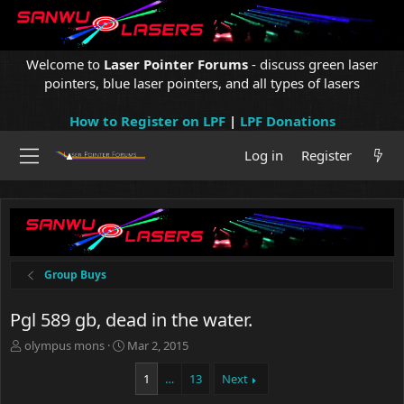
Welcome to
Laser Pointer Forums
- discuss green laser
pointers, blue laser pointers, and all types of lasers
How to Register on LPF
|
LPF Donations
Log in
Register
Group Buys
Pgl 589 gb, dead in the water.
T
S
olympus mons
Mar 2, 2015
h
t
r
a
1
…
13
Next
e
r