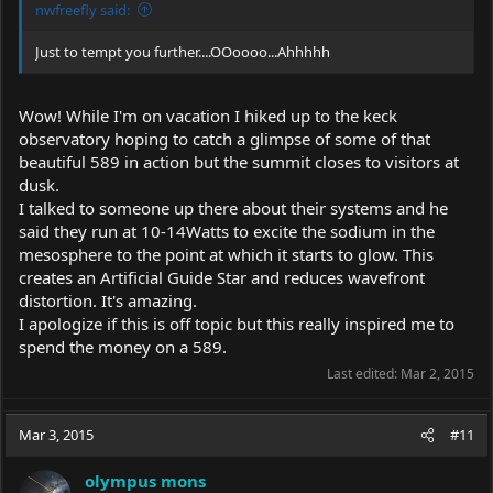
nwfreefly said:
Just to tempt you further....OOoooo...Ahhhhh
Wow! While I'm on vacation I hiked up to the keck
observatory hoping to catch a glimpse of some of that
beautiful 589 in action but the summit closes to visitors at
dusk.
I talked to someone up there about their systems and he
said they run at 10-14Watts to excite the sodium in the
mesosphere to the point at which it starts to glow. This
creates an Artificial Guide Star and reduces wavefront
distortion. It's amazing.
I apologize if this is off topic but this really inspired me to
spend the money on a 589.
Last edited:
Mar 2, 2015
Mar 3, 2015
#11
olympus mons