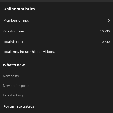
S
Online statistics
Members online
0
Guests online
10,730
Total visitors
10,730
Totals may include hidden visitors.
What's new
New posts
New profile posts
Latest activity
Forum statistics