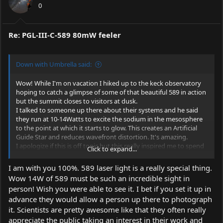
0
Re: PGL-III-C-589 80mW feeler
Down with Umbrella said:
Wow! While I'm on vacation I hiked up to the keck observatory
hoping to catch a glimpse of some of that beautiful 589 in action
but the summit closes to visitors at dusk.
I talked to someone up there about their systems and he said
they run at 10-14Watts to excite the sodium in the mesosphere
to the point at which it starts to glow. This creates an Artificial
Guide Star and reduces wavefront distortion. It's amazing.
I apologize if this is off topic but this really inspired me to spend
Click to expand...
the money on a 589.
I am with you 100%. 589 laser light is a really special thing.
Wow 14W of 589 must be such an incredible sight in
person! Wish you were able to see it. I bet if you set it up in
advance they would allow a person up there to photograph
it. Scientists are pretty awesome like that they often really
appreciate the public taking an interest in their work and