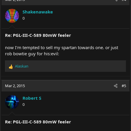
Shakenawake
0
Re: PGL-III-C-589 80mW feeler
now I'm tempted to sell my spartan towards one. or just
rob bowtie guy for his:evil:
Alaskan
R
e
a
c
Mar 2, 2015
#5
t
i
Robert S
o
0
n
s
:
Re: PGL-III-C-589 80mW feeler