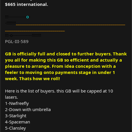
$665 international.
!!!------------
o
-
-!!!!!!!!
_____________________________________________________
_____________________________
!!!-o-------------!!!!!!!!
PGL-III-589
GB is officially full and closed to further buyers. Thank
you all for making this GB so efficient and actually a
pleasure to arrange. From idea conception with a
feeler to moving onto payments stage in under 1
week. Thats how we roll!
Here is the list of buyers. this GB will be capped at 10
lasers.
1-Nwfreefly
2-Down with umbrella
3-Starlight
4-Spaceman
5-Clansley