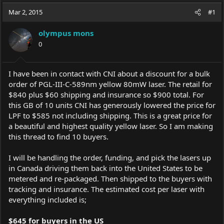
a
t
Mar 2, 2015
d
d
#1
s
a
t
t
olympus mons
a
e
0
r
t
e
I have been in contact with CNI about a discount for a bulk
r
order of PGL-III-C-589nm yellow 80mW laser. The retail for
$840 plus $60 shipping and insurance so $900 total. For
this GB of 10 units CNI has generously lowered the price for
LPF to $585 not including shipping. This is a great price for
a beautiful and highest quality yellow laser. So I am making
this thread to find 10 buyers.
I will be handling the order, funding, and pick the lasers up
in Canada driving them back into the United States to be
metered and re-packaged. Then shipped to the buyers with
tracking and insurance. The estimated cost per laser with
everything included is;
$645 for buyers in the US