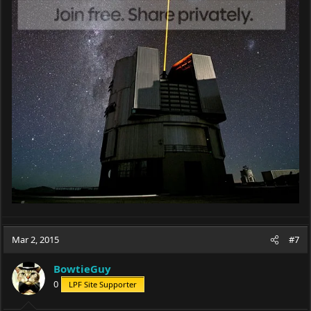
Mar 2, 2015
#7
BowtieGuy
0
LPF Site Supporter