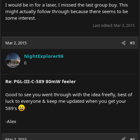
I would be in for a laser, I missed the last group buy. This
might actually follow through because there seems to be
some interest.
Last edited:
Mar 3, 2015
Mar 2, 2015
#3
NightExplorer96
0
Re: PGL-III-C-589 80mW feeler
Good to see you went through with the idea freefly, best of
luck to everyone & keep me updated when you get your
589's
-Alex
Mar 2, 2015
#4