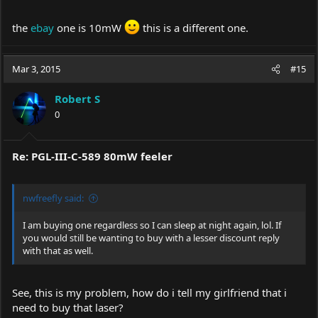
the
ebay
one is 10mW
this is a different one.
Mar 3, 2015
#15
Robert S
0
Re: PGL-III-C-589 80mW feeler
nwfreefly said:
I am buying one regardless so I can sleep at night again, lol. If
you would still be wanting to buy with a lesser discount reply
with that as well.
See, this is my problem, how do i tell my girlfriend that i
need to buy that laser?