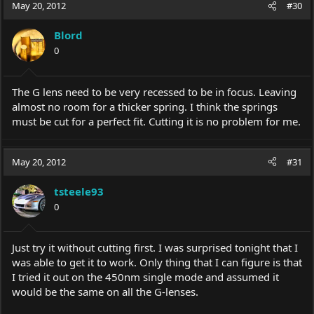
May 20, 2012
#30
Blord
0
The G lens need to be very recessed to be in focus. Leaving
almost no room for a thicker spring. I think the springs
must be cut for a perfect fit. Cutting it is no problem for me.
May 20, 2012
#31
tsteele93
0
Just try it without cutting first. I was surprised tonight that I
was able to get it to work. Only thing that I can figure is that
I tried it out on the 450nm single mode and assumed it
would be the same on all the G-lenses.