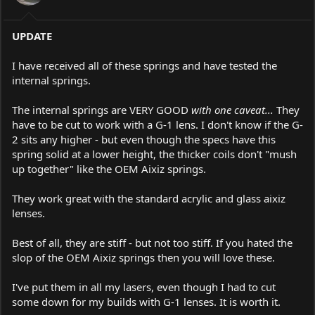
UPDATE
I have received all of these springs and have tested the
internal springs.
The internal springs are VERY GOOD
with one caveat...
They
have to be cut to work with a G-1 lens. I don't know if the G-
2 sits any higher - but even though the specs have this
spring solid at a lower height, the thicker coils don't "mush
up together" like the OEM Aixiz springs.
They work great with the standard acrylic and glass aixiz
lenses.
Best of all, they are stiff - but not too stiff. If you hated the
slop of the OEM Aixiz springs then you will love these.
I've put them in all my lasers, even though I had to cut
some down for my builds with G-1 lenses. It is worth it.