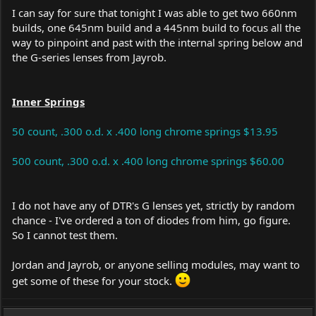
I can say for sure that tonight I was able to get two 660nm
builds, one 645nm build and a 445nm build to focus all the
way to pinpoint and past with the internal spring below and
the G-series lenses from Jayrob.
Inner Springs
50 count, .300 o.d. x .400 long chrome springs $13.95
500 count, .300 o.d. x .400 long chrome springs $60.00
I do not have any of DTR's G lenses yet, strictly by random
chance - I've ordered a ton of diodes from him, go figure.
So I cannot test them.
Jordan and Jayrob, or anyone selling modules, may want to
get some of these for your stock.