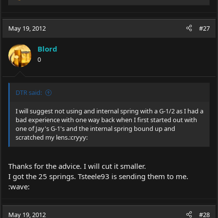
e
a
c
May 19, 2012
#27
t
i
Blord
o
0
n
s
:
DTR said:
I will suggest not using and internal spring with a G-1/2 as I had a
bad experience with one way back when I first started out with
one of Jay's G-1's and the internal spring bound up and
scratched my lens.:cryyy:
Thanks for the advice. I will cut it smaller.
I got the 25 springs. Tsteele93 is sending them to me.
:wave:
May 19, 2012
#28