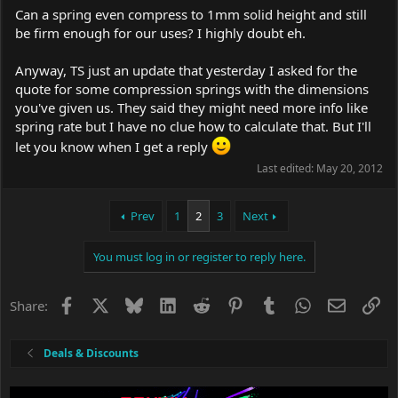
Can a spring even compress to 1mm solid height and still
be firm enough for our uses? I highly doubt eh.
Anyway, TS just an update that yesterday I asked for the
quote for some compression springs with the dimensions
you've given us. They said they might need more info like
spring rate but I have no clue how to calculate that. But I'll
let you know when I get a reply
Last edited:
May 20, 2012
Prev
1
2
3
Next
You must log in or register to reply here.
Facebook
X
Bluesky
LinkedIn
Reddit
Pinterest
Tumblr
WhatsApp
Email
Li
Share:
Deals & Discounts