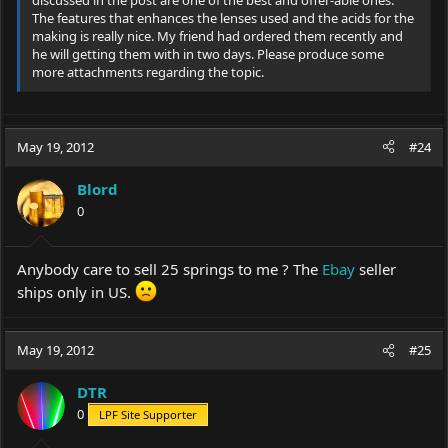
discussed in the post are one of the best and offer-able ones.
The features that enhances the lenses used and the acids for the
making is really nice. My friend had ordered them recently and
he will getting them with in two days. Please produce some
more attachments regarding the topic.
May 19, 2012
#24
Blord
0
Anybody care to sell 25 springs to me ? The
Ebay
seller
ships only in US.
May 19, 2012
#25
DTR
0
LPF Site Supporter