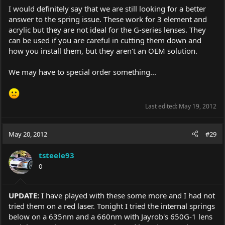
I would definitely say that we are still looking for a better
answer to the spring issue. These work for 3 element and
acrylic but they are not ideal for the G-series lenses. They
can be used if you are careful in cutting them down and
how you install them, but they aren't an OEM solution.
We may have to special order something...
Last edited:
May 19, 2012
May 20, 2012
#29
tsteele93
0
UPDATE:
I have played with these some more and I had not
tried them on a red laser. Tonight I tried the internal springs
below on a 635nm and a 660nm with Jayrob's 650G-1 lens