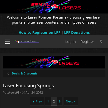
Welcome to
Laser Pointer Forums
- discuss green laser
pointers, blue laser pointers, and all types of lasers
How to Register on LPF
|
LPF Donations
Log in
Register
Deals & Discounts
Laser Focusing Springs
T
S
tsteele93
Apr 24, 2012
h
t
r
a
Prev
1
2
3
Next
e
r