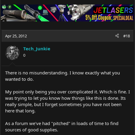
Apr 25, 2012
#18
Tech_Junkie
0
There is no misunderstanding. I know exactly what you
wanted to do.
My point only being you over complicated it. Which is fine. I
was trying to let you know how things like this is done. Its
really simple, but I forget sometimes you have not been
here that long.
As a forum we've had "pitched" in loads of time to find
sources of good supplies.