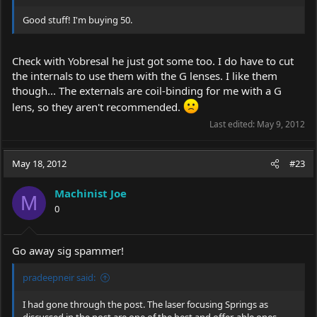
Good stuff! I'm buying 50.
Check with Yobresal he just got some too. I do have to cut
the internals to use them with the G lenses. I like them
though... The externals are coil-binding for me with a G
lens, so they aren't recommended.
Last edited:
May 9, 2012
May 18, 2012
#23
Machinist Joe
M
0
Go away sig spammer!
pradeepneir said:
I had gone through the post. The laser focusing Springs as