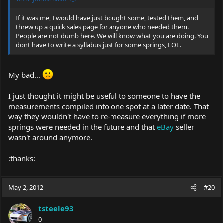
If it was me, I would have just bought some, tested them, and
threw up a quick sales page for anyone who needed them.
People are not dumb here. We will know what you are doing. You
dont have to write a syllabus just for some springs, LOL.
My bad...
I just thought it might be useful to someone to have the
measurements compiled into one spot at a later date. That
way they wouldn't have to re-measure everything if more
springs were needed in the future and that
eBay
seller
wasn't around anymore.
:thanks:
May 2, 2012
#20
tsteele93
0