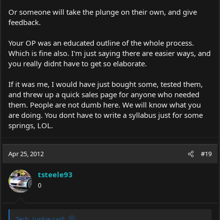
Or someone will take the plunge on their own, and give
feedback.
Your OP was an educated outline of the whole process.
Which is fine also. I'm just saying there are easier ways, and
you really didnt have to get so elaborate.
If it was me, I would have just bought some, tested them,
and threw up a quick sales page for anyone who needed
them. People are not dumb here. We will know what you
are doing. You dont have to write a syllabus just for some
springs, LOL.
Apr 25, 2012
#19
tsteele93
0
Tech_Junkie said: