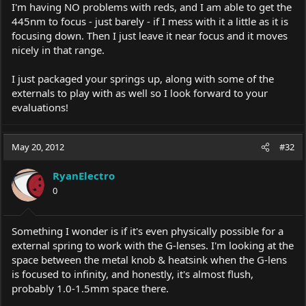
I'm having NO problems with reds, and I am able to get the
445nm to focus - just barely - if I mess with it a little as it is
focusing down. Then I just leave it near focus and it moves
nicely in that range.
I just packaged your springs up, along with some of the
externals to play with as well so I look forward to your
evaluations!
May 20, 2012
#32
RyanElectro
0
Something I wonder is if it's even physically possible for a
external spring to work with the G-lenses. I'm looking at the
space between the metal knob & heatsink when the G-lens
is focused to infinity, and honestly, it's almost flush,
probably 1.0-1.5mm space there.