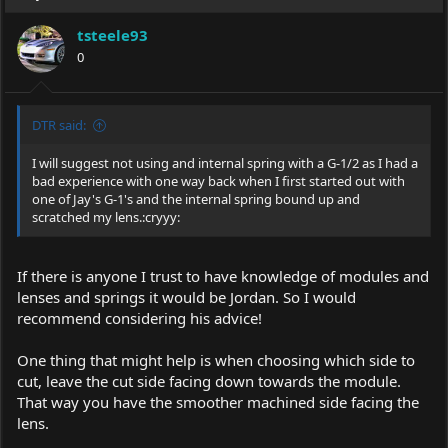
tsteele93
0
DTR said:
I will suggest not using and internal spring with a G-1/2 as I had a
bad experience with one way back when I first started out with
one of Jay's G-1's and the internal spring bound up and
scratched my lens.:cryyy:
If there is anyone I trust to have knowledge of modules and
lenses and springs it would be Jordan. So I would
recommend considering his advice!
One thing that might help is when choosing which side to
cut, leave the cut side facing down towards the module.
That way you have the smoother machined side facing the
lens.