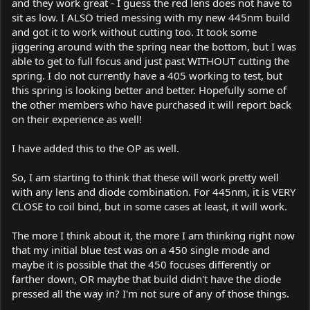
and they work great - I guess the red lens does not have to
sit as low. I ALSO tried messing with my new 445nm build
and got it to work without cutting too. It took some
jiggering around with the spring near the bottom, but I was
able to get to full focus and just past WITHOUT cutting the
spring. I do not currently have a 405 working to test, but
this spring is looking better and better. Hopefully some of
the other members who have purchased it will report back
on their experience as well!
I have added this to the OP as well.
So, I am starting to think that these will work pretty well
with any lens and diode combination. For 445nm, it is VERY
CLOSE to coil bind, but in some cases at least, it will work.
The more I think about it, the more I am thinking right now
that my initial blue test was on a 450 single mode and
maybe it is possible that the 450 focuses differently or
farther down, OR maybe that build didn't have the diode
pressed all the way in? I'm not sure of any of those things.