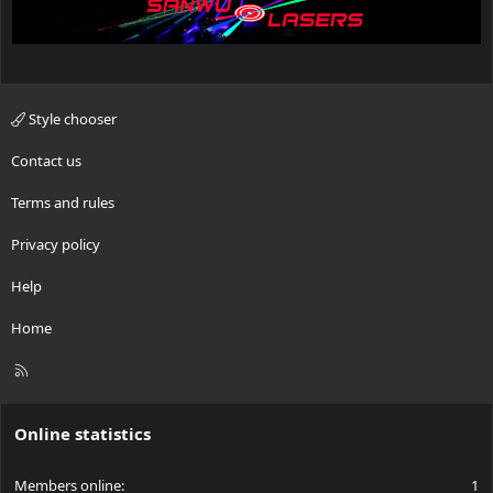
Style chooser
Contact us
Terms and rules
Privacy policy
Help
Home
R
S
S
Online statistics
Members online
1