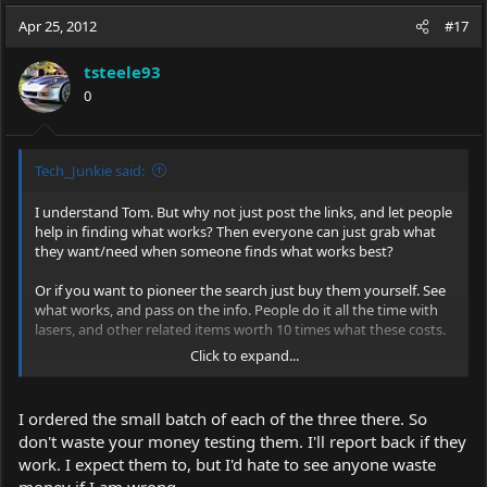
a
t
Apr 25, 2012
d
d
#17
s
a
t
t
tsteele93
a
e
0
r
t
e
r
Tech_Junkie said:
I understand Tom. But why not just post the links, and let people
help in finding what works? Then everyone can just grab what
they want/need when someone finds what works best?
Or if you want to pioneer the search just buy them yourself. See
what works, and pass on the info. People do it all the time with
lasers, and other related items worth 10 times what these costs.
Click to expand...
You're really over complicating it. We do this stuff all the time.
If you can wait a week, I'll buy a batch to help out. Someone else
I ordered the small batch of each of the three there. So
can grab another batch, ect.
don't waste your money testing them. I'll report back if they
work. I expect them to, but I'd hate to see anyone waste