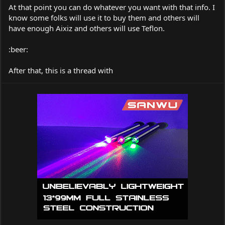
At that point you can do whatever you want with that info. I
know some folks will use it to buy them and others will
have enough Aixiz and others will use Teflon.
:beer:
After that, this is a thread with