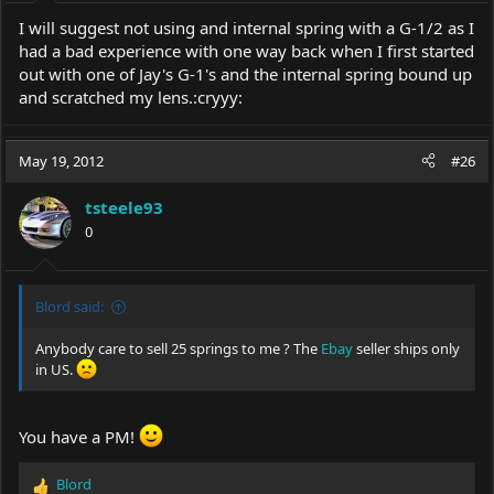
I will suggest not using and internal spring with a G-1/2 as I
had a bad experience with one way back when I first started
out with one of Jay's G-1's and the internal spring bound up
and scratched my lens.:cryyy:
May 19, 2012
#26
tsteele93
0
Blord said:
Anybody care to sell 25 springs to me ? The
Ebay
seller ships only
in US.
You have a PM!
Blord
R