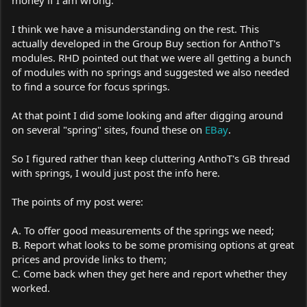
money if I am wrong.
I think we have a misunderstanding on the rest. This
actually developed in the Group Buy section for AnthoT's
modules. RHD pointed out that we were all getting a bunch
of modules with no springs and suggested we also needed
to find a source for focus springs.
At that point I did some looking and after digging around
on several "spring" sites, found these on
EBay
.
So I figured rather than keep cluttering AnthoT's GB thread
with springs, I would just post the info here.
The points of my post were:
A. To offer good measurements of the springs we need;
B. Report what looks to be some promising options at great
prices and provide links to them;
C. Come back when they get here and report whether they
worked.