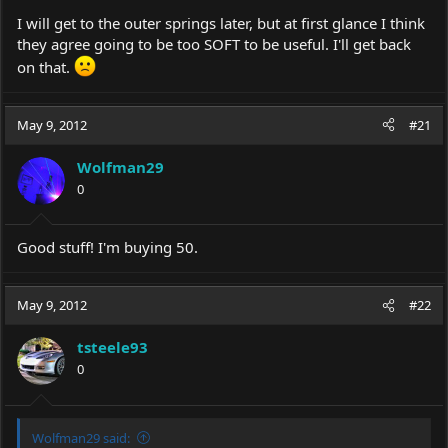
I will get to the outer springs later, but at first glance I think
they agree going to be too SOFT to be useful. I'll get back
on that.
May 9, 2012
#21
Wolfman29
0
Good stuff! I'm buying 50.
May 9, 2012
#22
tsteele93
0
Wolfman29 said: