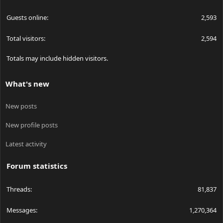
Guests online
2,593
Total visitors
2,594
Totals may include hidden visitors.
What's new
New posts
New profile posts
Latest activity
Forum statistics
Threads
81,837
Messages
1,270,364