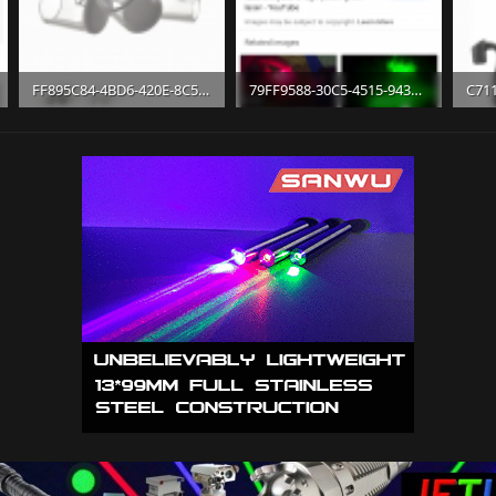
FF895C84-4BD6-420E-8C5E-429625F71F19.png
79FF9588-30C5-4515-943B-8B624DEF7D4E.png
346.6 KB · Views: 11
698 KB · Views: 10
621.