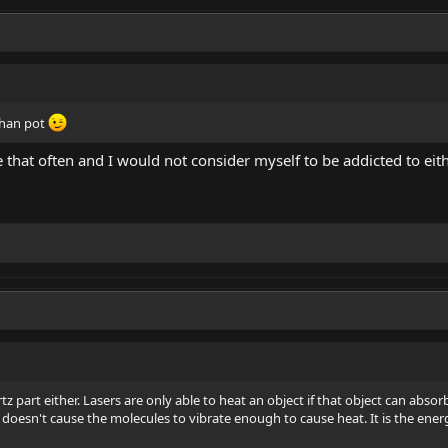
than pot
 that often and I would not consider myself to be addicted to eithe
z part either. Lasers are only able to heat an object if that object can absorb 
it doesn't cause the molecules to vibrate enough to cause heat. It is the energ