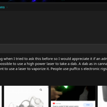
ons
 when I tried to ask this before so I would appreciate it if an 
 possible to use a high power laser to take a dab. A dab as in cannab
ant to use a laser to vaporize it. People use puffco s electronic ri