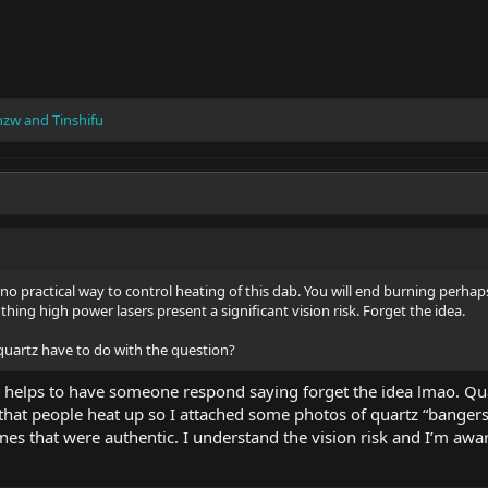
nzw
and
Tinshifu
no practical way to control heating of this dab. You will end burning perhaps
ing high power lasers present a significant vision risk. Forget the idea.
quartz have to do with the question?
 helps to have someone respond saying forget the idea lmao. Quart
that people heat up so I attached some photos of quartz “bangers
nes that were authentic. I understand the vision risk and I’m awar