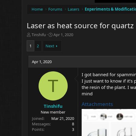
Home
Forums
Lasers
Experiments & Modificati
Laser as heat source for quartz
T
S
Tinshifu
Apr 1, 2020
h
t
r
a
1
2
Next
e
r
a
t
d
Apr 1, 2020
d
s
a
t
t
I got banned for spamming
a
e
T
I just want to know if it’s
r
the resin of the plant. I w
t
mind
e
r
Attachments
Tinshifu
New member
Joined
Mar 21, 2020
Messages
8
Points
3