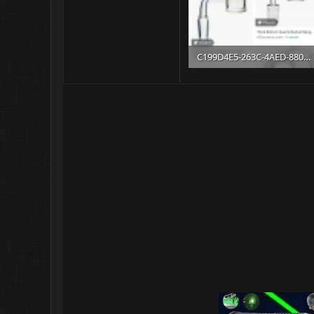
C199D4E5-263C-4AED-8803-14738F53926B.png
406.8 KB · Views: 10