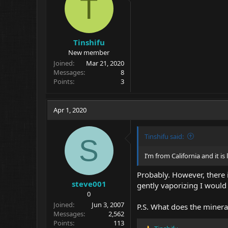
T
n
s
:
Tinshifu
New member
Joined
Mar 21, 2020
Messages
8
Points
3
Apr 1, 2020
Tinshifu said:
S
I’m from California and it is
Probably. However, there i
steve001
gently vaporizing I would 
0
Joined
Jun 3, 2007
P.S. What does the minera
Messages
2,562
Points
113