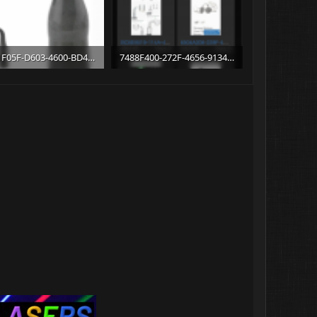
C711F05F-D603-4600-BD4B-9EAACD0FED78.png
7488F400-272F-4656-9134-C9DE173023E4.png
1 KB · Views: 10
345.6 KB · Views: 9