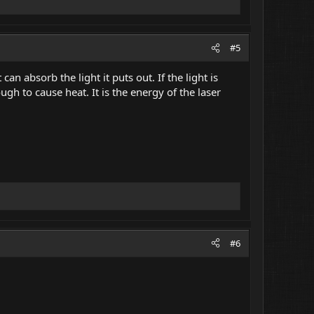
#5
can absorb the light it puts out. If the light is
ugh to cause heat. It is the energy of the laser
#6