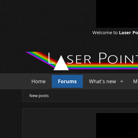
Welcome to
Laser P
Home
Forums
What's new
M
New posts