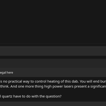
 legal here
s no practical way to control heating of this dab. You will end bu
think. And one more thing high power lasers present a significant 
l quartz have to do with the question?