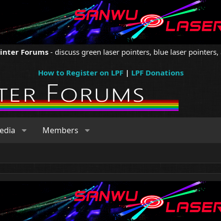
ointer Forums
- discuss green laser pointers, blue laser pointers, 
How to Register on LPF
|
LPF Donations
edia
Members