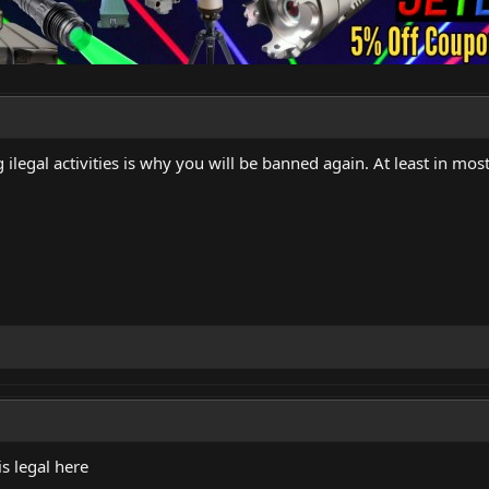
ilegal activities is why you will be banned again. At least in most 
is legal here