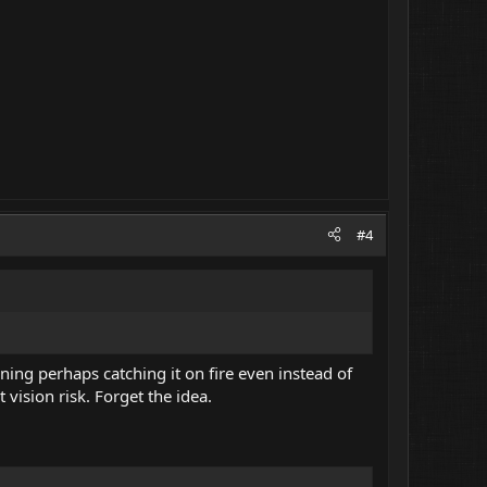
#4
rning perhaps catching it on fire even instead of
vision risk. Forget the idea.