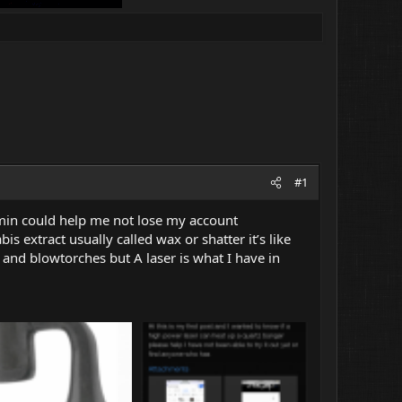
#1
admin could help me not lose my account
is extract usually called wax or shatter it’s like
gs and blowtorches but A laser is what I have in