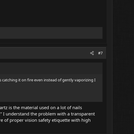
#7
 catching it on fire even instead of gently vaporizing I
z is the material used on a lot of nails
” I understand the problem with a transparent
e of proper vision safety etiquette with high