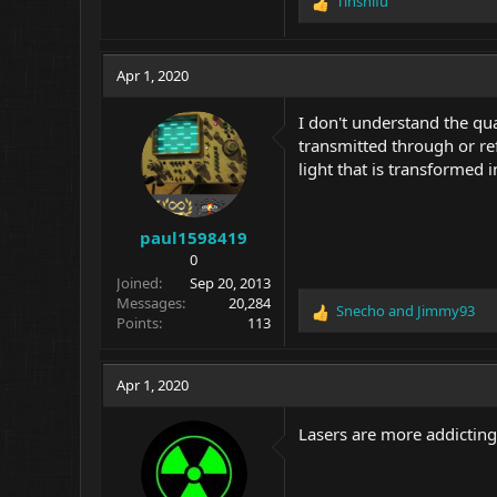
Tinshifu
R
e
a
c
Apr 1, 2020
t
i
I don't understand the quar
o
transmitted through or ref
n
light that is transformed i
s
:
paul1598419
0
Joined
Sep 20, 2013
Messages
20,284
Snecho
and
Jimmy93
R
Points
113
e
a
c
Apr 1, 2020
t
i
Lasers are more addictin
o
n
s