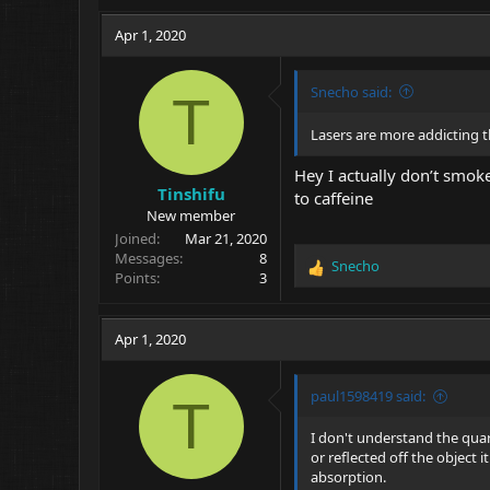
Apr 1, 2020
Snecho said:
T
Lasers are more addicting 
Hey I actually don’t smoke
Tinshifu
to caffeine
New member
Joined
Mar 21, 2020
Messages
8
Snecho
R
Points
3
e
a
c
Apr 1, 2020
t
i
o
paul1598419 said:
T
n
s
I don't understand the quart
:
or reflected off the object 
absorption.