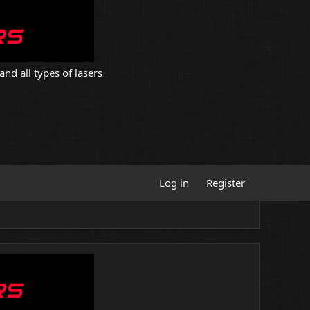
and all types of lasers
Log in
Register