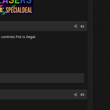
#2
contries Pot is ilegal.
#3