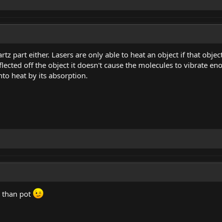
tz part either. Lasers are only able to heat an object if that object 
lected off the object it doesn't cause the molecules to vibrate eno
nto heat by its absorption.
g than pot