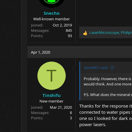
:
Snecho
Well-known member
Joined
Oct 2, 2019
Messages
845
LaserMicroscope
,
Philip
R
Points
93
e
a
c
Apr 1, 2020
t
i
o
steve001 said:
T
n
s
Probably. However, there is 
:
would think. And one more th
P.S. What does the mineral 
Tinshifu
New member
Thanks for the response it
Joined
Mar 21, 2020
connected to water pipes 
Messages
8
Points
3
one so I looked for dark o
power lasers.