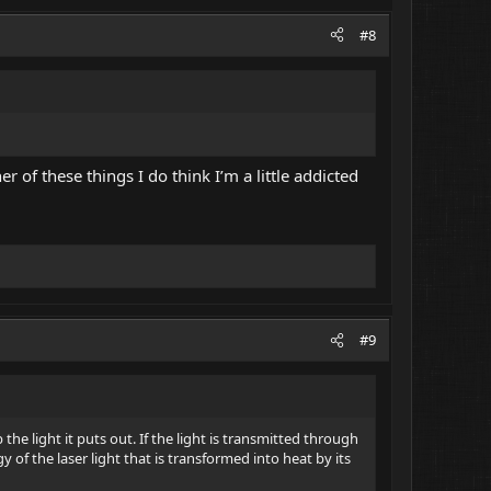
#8
r of these things I do think I’m a little addicted
#9
the light it puts out. If the light is transmitted through
y of the laser light that is transformed into heat by its