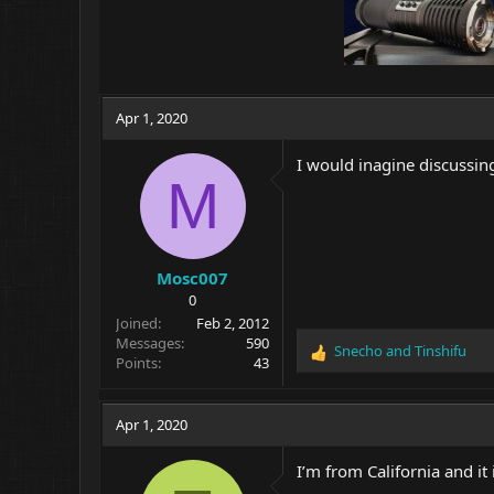
Apr 1, 2020
I would inagine discussing 
M
Mosc007
0
Joined
Feb 2, 2012
Messages
590
Snecho
and
Tinshifu
R
Points
43
e
a
c
Apr 1, 2020
t
i
I’m from California and it 
o