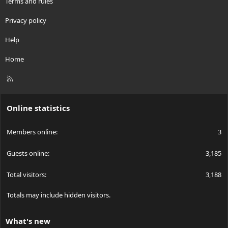
Terms and rules
Privacy policy
Help
Home
R
S
S
Online statistics
Members online
3
Guests online
3,185
Total visitors
3,188
Totals may include hidden visitors.
What's new