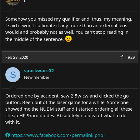
0
Somehow you missed my qualifier and, thus, my meaning.
I said it won't collimate it any more than an external lens
would and probably not as well. You can't stop reading in
the middle of the sentence.
Feb 28, 2020
#29
sporkwars02
S
New member
Ordered one by accident, saw 2.5w cw and clicked the go
button. Been out of the laser game for a while. Some one
showed me the NUBM stuff and I started ordering all these
cheap HP 9mm diodes. Absolutely no idea of what to do
with it.
https://www.facebook.com/permalink.php?