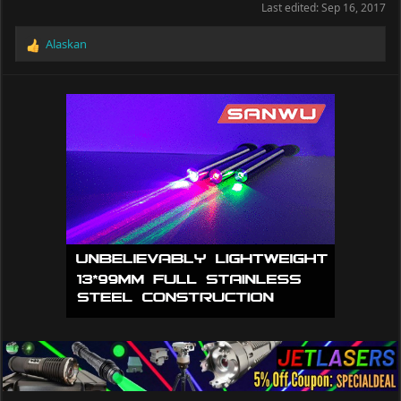
Last edited:
Sep 16, 2017
Alaskan
R
e
a
c
t
i
o
n
s
: