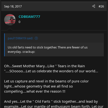
Sep 18, 2017
#26
CDBEAM777
0
paul1598419 said:
Us old farts need to stick together. There are fewer of us
everyday. :crackup:
Oh...Sweet Mother Mary...Like " Tears in the Rain
"....SOoooo...Let us celebrate the wonders of our world...
Let us capture and revel in the beams of pure color
light...whose geometry that we all find so
compelling....what ever the reason !!!
And yes...Let the " Old Farts " stick together...and lead by
example...Let our mantle of enthusiasm beam forth. Let our