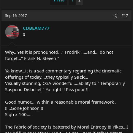
Prev
1
2
e
r
a
t
Sep 16, 2017
d
d
#17
s
a
t
t
CDBEAM777
a
e
0
r
t
e
Why...Yes it is pronounced..." Frodrik".....and... do not
r
forget..." Frank N. Steeen "
Ya know...it is a sad commentary regarding the cinematic
offerings of today....they typically
Suck
...
Visually stunning, CGA wonderful....ability to " Temporarily
Suspend Disbelief " Ya right !! Piss poor !!
Good humor.... within a reasonable moral framework .
!!...Gone Johnson !!
Sigh x 100.....
The Fabric of society is battered by Moral Entropy !!! Yikes...I
sound like my Father !!! But...we are... " Politically Correct