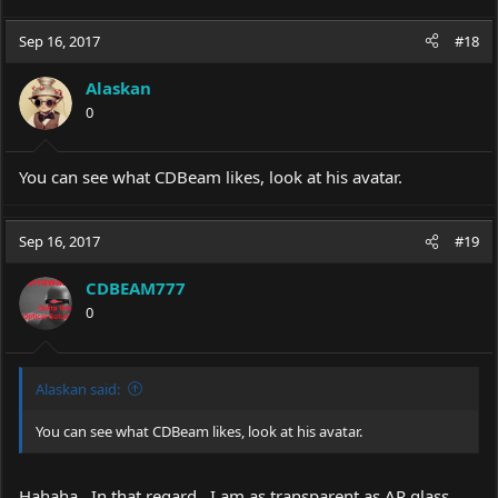
Sep 16, 2017
#18
Alaskan
0
You can see what CDBeam likes, look at his avatar.
Sep 16, 2017
#19
CDBEAM777
0
Alaskan said:
You can see what CDBeam likes, look at his avatar.
Hahaha...In that regard...I am as transparent as AR glass.