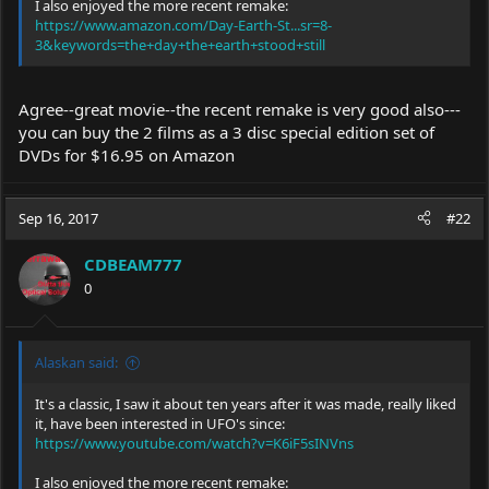
I also enjoyed the more recent remake:
https://www.amazon.com/Day-Earth-St...sr=8-
3&keywords=the+day+the+earth+stood+still
Agree--great movie--the recent remake is very good also---
you can buy the 2 films as a 3 disc special edition set of
DVDs for $16.95 on Amazon
Sep 16, 2017
#22
CDBEAM777
0
Alaskan said:
It's a classic, I saw it about ten years after it was made, really liked
it, have been interested in UFO's since:
https://www.youtube.com/watch?v=K6iF5sINVns
I also enjoyed the more recent remake: