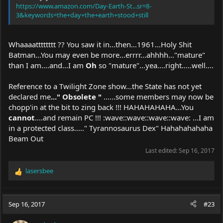
https://www.amazon.com/Day-Earth-St...sr=8-
3&keywords=the+day+the+earth+stood+still
Whaaaatttttttt ?? You saw it in...then...1961...Holy Shit
Batman...You may even be more...errrr...ahhhh..."mature"
than I am....and...I am
Oh
so "mature"...yea....right.....well....
Reference to a Twilight Zone show...the State has not yet
declared me
..." Obsolete "
......some members may now be
chopp'in at the bit to zing back !!! HAHAHAHAHA...You
cannot
....and remain PC !!! :wave::wave::wave::wave: ...I am
in a protected class....." Tyrannosaurus Dex" Hahahahahaha
Beam Out
Last edited:
Sep 16, 2017
lasersbee
R
e
a
c
Sep 16, 2017
#23
t
i