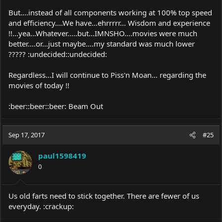
But....instead of all components working at 100% top speed
and efficiency....We have...ehrrrrr... Wisdom and experience
!!...yea...Whatever.....but...IMNSHO....movies were much
better....or...just maybe....my standard was much lower
????? :undecided::undecided:
Regardless...I will continue to Piss'n Moan... regarding the
movies of today !!
:beer::beer::beer: Beam Out
Sep 17, 2017
#25
paul1598419
0
Us old farts need to stick together. There are fewer of us
everyday. :crackup: