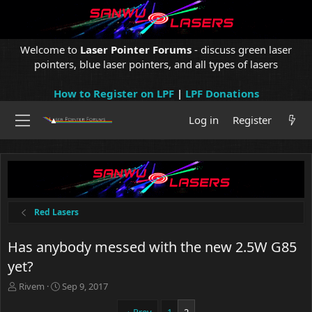
Welcome to
Laser Pointer Forums
- discuss green laser
pointers, blue laser pointers, and all types of lasers
How to Register on LPF
|
LPF Donations
Log in
Register
Red Lasers
Has anybody messed with the new 2.5W G85
yet?
T
S
Rivem
Sep 9, 2017
h
t
r
a