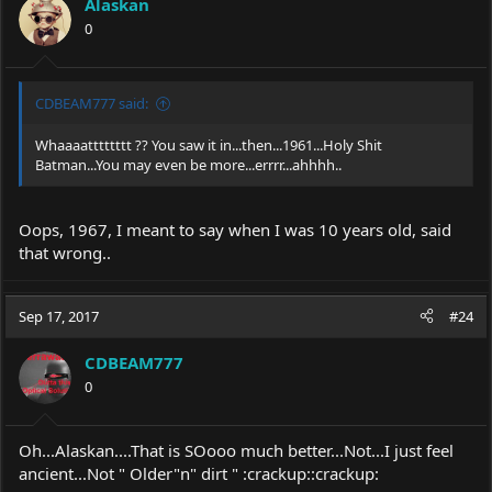
Alaskan
o
0
n
s
:
CDBEAM777 said:
Whaaaatttttttt ?? You saw it in...then...1961...Holy Shit
Batman...You may even be more...errrr...ahhhh..
Oops, 1967, I meant to say when I was 10 years old, said
that wrong..
Sep 17, 2017
#24
CDBEAM777
0
Oh...Alaskan....That is SOooo much better...Not...I just feel
ancient...Not " Older"n" dirt " :crackup::crackup: