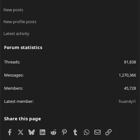
New posts
New profile posts
Latest activity
Forum statistics
Threads
81,838
Messages
1,270,366
Members
45,728
Latest member
huan4yi1
Share this page
Facebook
X
Bluesky
LinkedIn
Reddit
Pinterest
Tumblr
WhatsApp
Email
Link