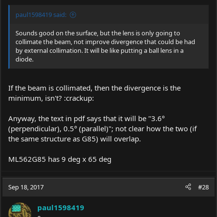
paul1598419 said:
Sounds good on the surface, but the lens is only going to
collimate the beam, not improve divergence that could be had
by external collimation. It will be like putting a ball lens in a
diode.
If the beam is collimated, then the divergence is the
minimum, isn't? :crackup:
Anyway, the text in pdf says that it will be "3.6°
(perpendicular), 0.5° (parallel)"; not clear how the two (if
the same structure as G85) will overlap.
ML562G85 has 9 deg x 65 deg
Sep 18, 2017
#28
paul1598419