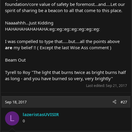
foundation/core value of safety be foremost...and....Let our
spirit of sharing be a beacon to all that come to this place.
Naaaahhh...Just Kidding
HAHAHAHAHAHAHA:eg::eg::eg::eg::eg::eg::eg:
I was compelled to type that.....but....all the points above
are
my belief !! ( Except the last Wise Ass comment )
Beam Out
Tyrell to Roy "The light that burns twice as bright burns half
as long - and you have burned so very, very brightly"
Last edited:
Sep 21, 2017
Sep 18, 2017
#27
lazeristasUVISIR
L
0