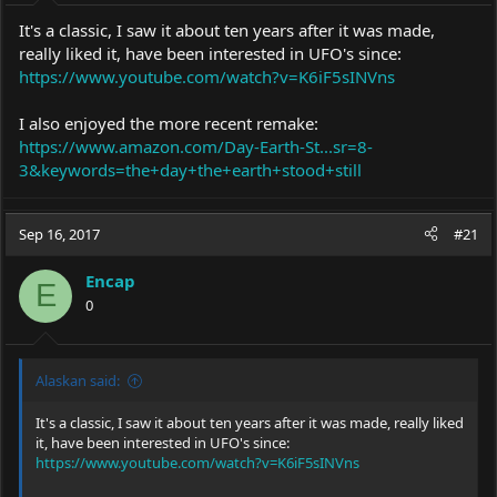
It's a classic, I saw it about ten years after it was made,
really liked it, have been interested in UFO's since:
https://www.youtube.com/watch?v=K6iF5sINVns
I also enjoyed the more recent remake:
https://www.amazon.com/Day-Earth-St...sr=8-
3&keywords=the+day+the+earth+stood+still
Sep 16, 2017
#21
Encap
E
0
Alaskan said:
It's a classic, I saw it about ten years after it was made, really liked
it, have been interested in UFO's since:
https://www.youtube.com/watch?v=K6iF5sINVns