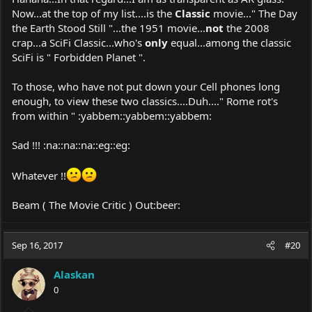
Now...at the top of my list....is the
Classic
movie..." The Day
the Earth Stood Still "...the 1951 movie...
not
the 2008
crap...a SciFi Classic...who's
only
equal...among the classic
SciFi is " Forbidden Planet ".
To those, who have not put down your Cell phones long
enough, to view these two classics....Duh...." Rome rot's
from within " :yabbem::yabbem::yabbem:
Sad !!! :na::na::na::eg::eg:
Whatever !!
Beam ( The Movie Critic ) Out:beer:
Sep 16, 2017
#20
Alaskan
0