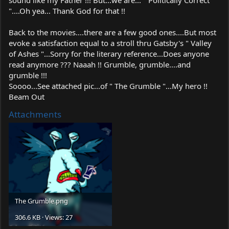
"....Oh yea... Thank God for that !!
Back to the movies....there are a few good ones....But most
evoke a satisfaction equal to a stroll thru Gatsby's " Valley
of Ashes "...Sorry for the literary reference...Does anyone
read anymore ??? Naaah !! Grumble, grumble....and
grumble !!!
Soooo...See attached pic...of " The Grumble "...My hero !!
Beam Out
Attachments
The
Grumble.png
306.6 KB · Views: 27