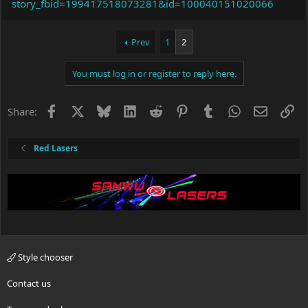
story_fbid=199417518073281&id=100040151020066
Prev
1
2
You must log in or register to reply here.
Facebook
X
Bluesky
LinkedIn
Reddit
Pinterest
Tumblr
WhatsApp
Email
Li
Share:
Red Lasers
Style chooser
Contact us