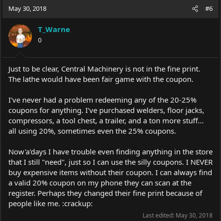
May 30, 2018
#6
T_Warne
0
Just to be clear, Central Machinery is not in the fine print.
The lathe would have been fair game with the coupon.
I've never had a problem redeeming any of the 20-25%
coupons for anything. I've purchased welders, floor jacks,
compressors, a tool chest, a trailer, and a ton more stuff...
all using 20%, sometimes even the 25% coupons.
Now'a'days I have trouble even finding anything in the store
that I still "need", just so I can use the silly coupons. I NEVER
buy expensive items without their coupon. I can always find
a valid 20% coupon on my phone they can scan at the
register. Perhaps they changed their fine print because of
people like me. :crackup:
Last edited:
May 30, 2018