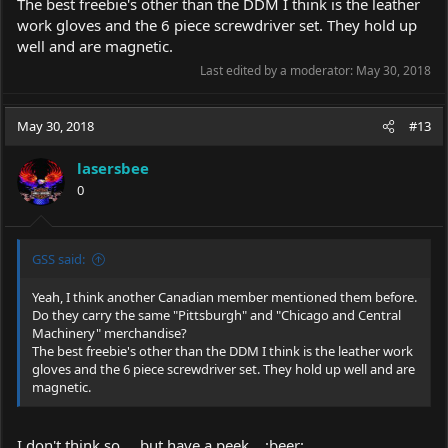
The best freebie's other than the DDM I think is the leather
work gloves and the 6 piece screwdriver set. They hold up
well and are magnetic.
Last edited by a moderator:
May 30, 2018
May 30, 2018
#13
lasersbee
0
GSS said:
Yeah, I think another Canadian member mentioned them before.
Do they carry the same "Pittsburgh" and "Chicago and Central
Machinery" merchandise?
The best freebie's other than the DDM I think is the leather work
gloves and the 6 piece screwdriver set. They hold up well and are
magnetic.
I don't think so.... but have a peek....:beer: