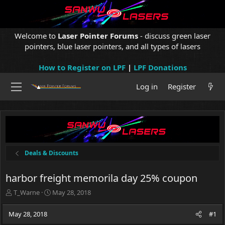
Welcome to
Laser Pointer Forums
- discuss green laser
pointers, blue laser pointers, and all types of lasers
How to Register on LPF
|
LPF Donations
Log in
Register
Deals & Discounts
harbor freight memorila day 25% coupon
T
S
T_Warne
May 28, 2018
h
t
r
a
May 28, 2018
#1
e
r