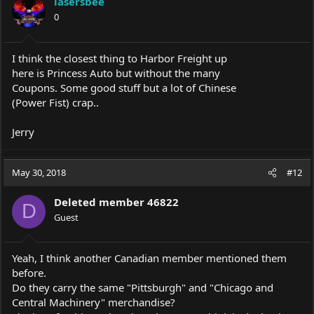
lasersbee
0
I think the closest thing to Harbor Freight up
here is Princess Auto but without the many
Coupons. Some good stuff but a lot of Chinese
(Power Fist) crap..
Jerry
May 30, 2018
#12
Deleted member 46822
D
Guest
Yeah, I think another Canadian member mentioned them
before.
Do they carry the same "Pittsburgh" and "Chicago and
Central Machinery" merchandise?