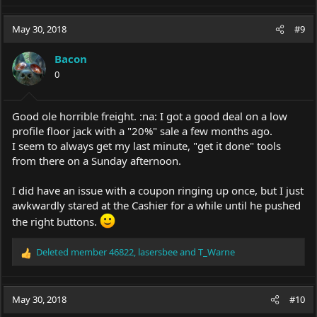
May 30, 2018
#9
Bacon
0
Good ole horrible freight. :na: I got a good deal on a low
profile floor jack with a "20%" sale a few months ago.
I seem to always get my last minute, "get it done" tools
from there on a Sunday afternoon.
I did have an issue with a coupon ringing up once, but I just
awkwardly stared at the Cashier for a while until he pushed
the right buttons.
Deleted member 46822
,
lasersbee
and
T_Warne
R
e
a
c
May 30, 2018
#10
t