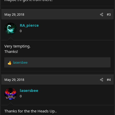
May 29, 2018
#3
RA_pierce
0
Very tempting.
Thanks!
lasersbee
R
e
a
c
May 29, 2018
#4
t
i
lasersbee
o
0
n
s
:
Thanks for the the Heads Up..