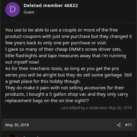
i
Deleted member 46822
o
D
Guest
n
s
:
You use to be able to use a couple or more of the free
product coupons with just one purchase but they changed it
few years back to only one per purchase or visit.
I gave so many of their cheap DMM's screw driver sets,
little flashlights and tape measures away that i'm running
out myself now!
As for their mechanic tools, as long as you get the pro
series you will be alright but they do sell some garbage. Still
a great place for this hobby though.
They do make it pain with not selling accesories for their
products, I bought a 5 gallon shop vac and they only carry
replacement bags on the on line sight??
Last edited by a moderator:
May 30, 2018
May 30, 2018
#11