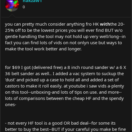
hakzaw1
0
you can pretty much consider anything fro HK
with
the 20-
25% off to be the lowest prices you will ever find BUT w/o
gentle handling the tool may not hold up very well/long--in
fact you can find lots of vids on not onlyn use but ways to
make the tool work better and longer.
for $69 I got (delivered free) a 8 inch round sander w/ a 6 X
36 belt sander as well.. I added a vac system to suckup the
'dust' and picked up a case to hold all and added a set of
castors to make it roll easily. at youtube i saw vids a-plenty
on this tool--unboxing-and lots of tips on use. and more--
lots of comparisons between the cheap HF and the spendy
ones-
- not every HF tool is a good OR bad deal--for some its
better to buy the best--BUT if your careful you make be fine