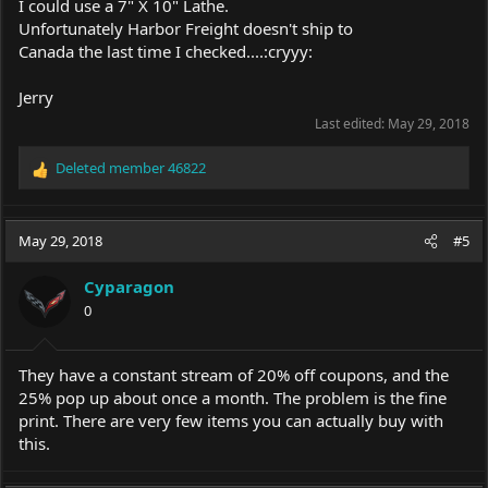
I could use a 7" X 10" Lathe.
Unfortunately Harbor Freight doesn't ship to
Canada the last time I checked....:cryyy:
Jerry
Last edited:
May 29, 2018
Deleted member 46822
R
e
a
c
May 29, 2018
#5
t
i
Cyparagon
o
0
n
s
:
They have a constant stream of 20% off coupons, and the
25% pop up about once a month. The problem is the fine
print. There are very few items you can actually buy with
this.