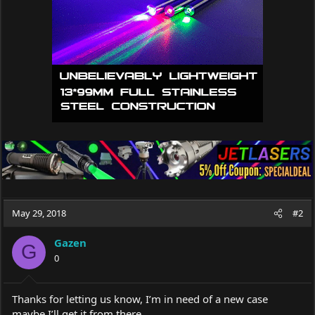
n
s
:
May 29, 2018
#2
Gazen
G
0
Thanks for letting us know, I’m in need of a new case
maybe I’ll get it from there.