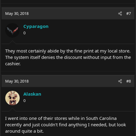
May 30, 2018
#7
Cyparagon
0
They most certainly abide by the fine print at my local store.
The system itself denies the discount without input from the
cashier.
May 30, 2018
#8
Alaskan
0
I went into one of their stores while in South Carolina
recently and just couldn't find anything I needed, but look
around quite a bit.