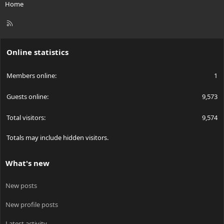
Home
R
S
S
Online statistics
Members online
1
Guests online
9,573
Total visitors
9,574
Totals may include hidden visitors.
What's new
New posts
New profile posts
Latest activity