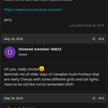
https://www.princessauto.com/en/
Jerry
Last edited:
May 30, 2018
May 30, 2018
#14
Deleted member 46822
D
Guest
Oh yes, really similar
Reminds me of older days of Canadian built Pontiacs that
are really Chevys with some different grills and tail lights.
Have to be old like me to remember:shhh:
May 30, 2018
#15