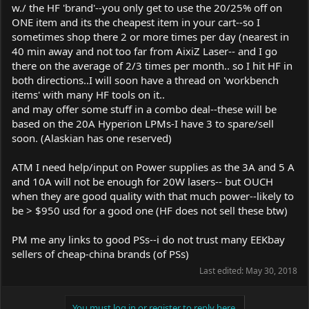
w./ the HF 'brand'--you only get to use the 20/25% off on
ONE item and its the cheapest item in your cart--so I
sometimes shop there 2 or more times per day (nearest in
40 min away and not too far from AixiZ Laser-- and I go
there on the average of 2/3 times per month.. so I hit HF in
both directions..I will soon have a thread on 'workbench
items' with many HF tools on it..
and may offer some stuff in a combo deal--these will be
based on the 20A Hyperion LPMs-I have 3 to spare/sell
soon. (Alaskian has one reserved)
ATM I need help/input on Power supplies as the 3A and 5 A
and 10A will not be enough for 20W lasers-- but OUCH
when they are good quality with that much power--likely to
be > $950 usd for a good one (HF does not sell these btw)
PM me any links to good PSs--i do not trust many EEKbay
sellers of cheap-china brands (of PSs)
Last edited:
May 30, 2018
You must log in or register to reply here.