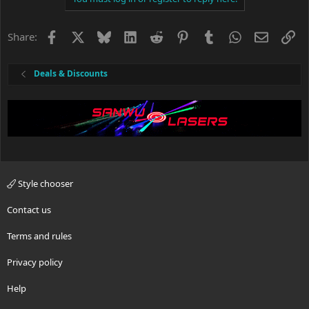
Facebook
X
Bluesky
LinkedIn
Reddit
Pinterest
Tumblr
WhatsApp
Email
Li
Share:
Deals & Discounts
Style chooser
Contact us
Terms and rules
Privacy policy
Help