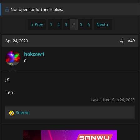
h
t
r
a
Not open for further replies.
e
r
a
t
Prev
1
2
3
4
5
6
Next
d
d
s
a
t
t
Apr 24, 2020
#49
a
e
r
t
hakzaw1
e
0
r
JK
Len
Last edited:
Sep 26, 2020
Snecho
R
e
a
c
t