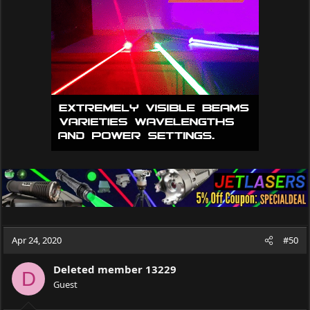
i
o
n
s
:
Apr 24, 2020
#50
Deleted member 13229
D
Guest