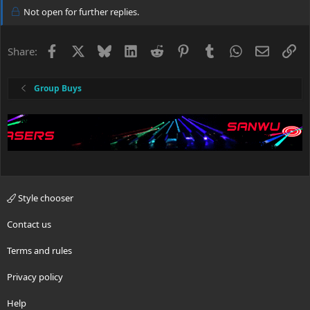
Not open for further replies.
Facebook
X
Bluesky
LinkedIn
Reddit
Pinterest
Tumblr
WhatsApp
Email
Li
Share:
Group Buys
Style chooser
Contact us
Terms and rules
Privacy policy
Help