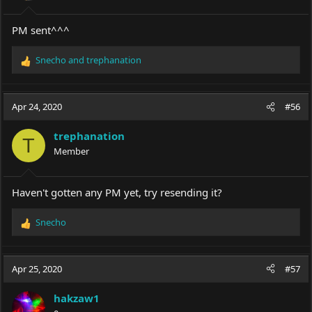
s
:
PM sent^^^
Snecho
and
trephanation
R
e
a
c
Apr 24, 2020
#56
t
i
trephanation
o
T
Member
n
s
:
Haven't gotten any PM yet, try resending it?
Snecho
R
e
a
c
Apr 25, 2020
#57
t
i
hakzaw1
o