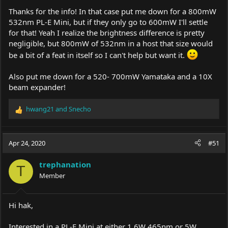
Thanks for the info! In that case put me down for a 800mW
532nm PL-E Mini, but if they only go to 600mW I'll settle
for that! Yeah I realize the brightness difference is pretty
negligible, but 800mW of 532nm in a host that size would
be a bit of a feat in itself so I can't help but want it.
Also put me down for a 520- 700mW Yamataka and a 10X
beam expander!
hwang21
and
Snecho
R
e
a
c
Apr 24, 2020
#51
t
i
trephanation
o
T
Member
n
s
:
Hi hak,
Interested in a PL-E Mini at either 1.6W 465nm or 5W