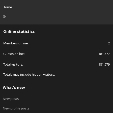
Home
R
S
S
Online statistics
Members online
2
Guests online
181,577
Total visitors
181,579
Totals may include hidden visitors.
What's new
New posts
New profile posts