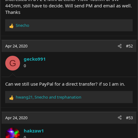
445nm, still have to decide. Will send PM and email as well.
Thanks
Snecho
R
e
a
c
Apr 24, 2020
#52
t
i
gecko991
o
G
0
n
s
:
Can we still use PayPal for a direct transfer? if so I am in.
hwang21
,
Snecho
and
trephanation
R
e
a
c
Apr 24, 2020
#53
t
i
hakzaw1
o
0