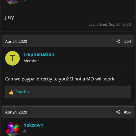
n
s
:
J sry
Last edited:
Sep 26, 2020
Apr 24, 2020
#54
trephanation
T
Member
Can we paypal directly to you? If not a MO will work
Snecho
R
e
a
c
Apr 24, 2020
#55
t
i
hakzaw1
o
0
n