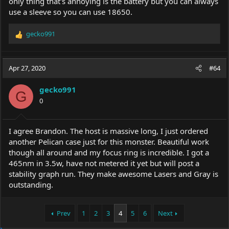
only thing that's annoying is the battery but you can always
use a sleeve so you can use 18650.
gecko991
R
e
a
c
Apr 27, 2020
#64
t
i
gecko991
o
G
0
n
s
:
I agree Brandon. The host is massive long, I just ordered
another Pelican case just for this monster. Beautiful work
though all around and my focus ring is incredible. I got a
465nm in 3.5w, have not metered it yet but will post a
stability graph run. They make awesome Lasers and Gray is
outstanding.
Prev
1
2
3
4
5
6
Next