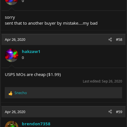
0
n
s
:
sorry
sent that to another buyer by mistake....my bad
Apr 26, 2020
#58
hakzaw1
0
USPS MOs are cheap ($1.99)
Last edited:
Sep 26, 2020
Snecho
R
e
a
c
Apr 26, 2020
#59
t
i
brendon7358
o