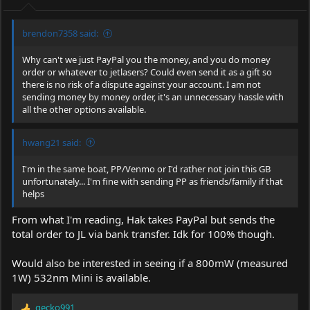
s
:
brendon7358 said:
Why can't we just PayPal you the money, and you do money
order or whatever to jetlasers? Could even send it as a gift so
there is no risk of a dispute against your account. I am not
sending money by money order, it's an unnecessary hassle with
all the other options available.
hwang21 said:
I'm in the same boat, PP/Venmo or I'd rather not join this GB
unfortunately... I'm fine with sending PP as friends/family if that
helps
From what I'm reading, Hak takes PayPal but sends the
total order to JL via bank transfer. Idk for 100% though.
Would also be interested in seeing if a 800mW (measured
1W) 532nm Mini is available.
gecko991