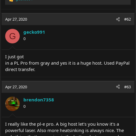
R
e
a
c
Apr 27, 2020
#62
t
i
gecko991
o
G
0
n
s
:
I just got
in a PL Pro from gray and yes it is a huge host. Used PayPal
direct transfer.
Apr 27, 2020
#63
brendon7358
0
I really like the pl-e pro. A big host let's you know it's a
powerful laser. Also more heatsinking is always nice. The