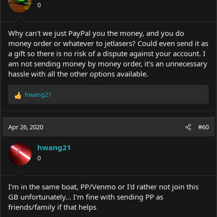
0
n
s
:
Why can't we just PayPal you the money, and you do
money order or whatever to jetlasers? Could even send it as
a gift so there is no risk of a dispute against your account. I
am not sending money by money order, it's an unnecessary
hassle with all the other options available.
hwang21
R
e
a
c
Apr 26, 2020
#60
t
i
hwang21
o
0
n
s
:
I'm in the same boat, PP/Venmo or I'd rather not join this
GB unfortunately... I'm fine with sending PP as
friends/family if that helps