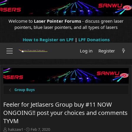
Welcome to
Laser Pointer Forums
- discuss green laser
pointers, blue laser pointers, and all types of lasers
How to Register on LPF
|
LPF Donations
Log in
Register
Group Buys
Feeler for Jetlasers Group buy #11 NOW
ONGOING!! post your choices and comments
TYVM
T
S
hakzaw1
Feb 7, 2020