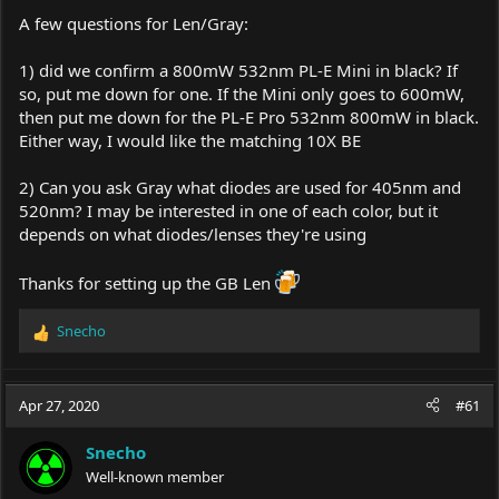
A few questions for Len/Gray:
1) did we confirm a 800mW 532nm PL-E Mini in black? If
so, put me down for one. If the Mini only goes to 600mW,
then put me down for the PL-E Pro 532nm 800mW in black.
Either way, I would like the matching 10X BE
2) Can you ask Gray what diodes are used for 405nm and
520nm? I may be interested in one of each color, but it
depends on what diodes/lenses they're using
Thanks for setting up the GB Len
Snecho
R
e
a
c
Apr 27, 2020
#61
t
i
Snecho
o
Well-known member
n