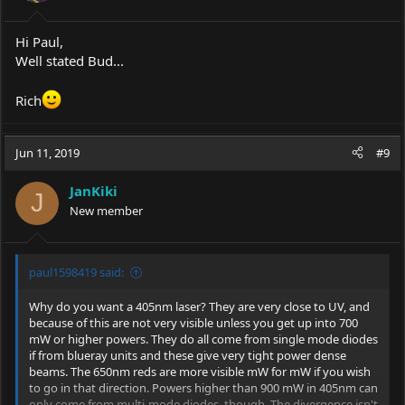
Hi Paul,
Well stated Bud...
Rich
Jun 11, 2019
#9
JanKiki
J
New member
paul1598419 said:
Why do you want a 405nm laser? They are very close to UV, and
because of this are not very visible unless you get up into 700
mW or higher powers. They do all come from single mode diodes
if from blueray units and these give very tight power dense
beams. The 650nm reds are more visible mW for mW if you wish
to go in that direction. Powers higher than 900 mW in 405nm can
only come from multi-mode diodes, though. The divergence isn't