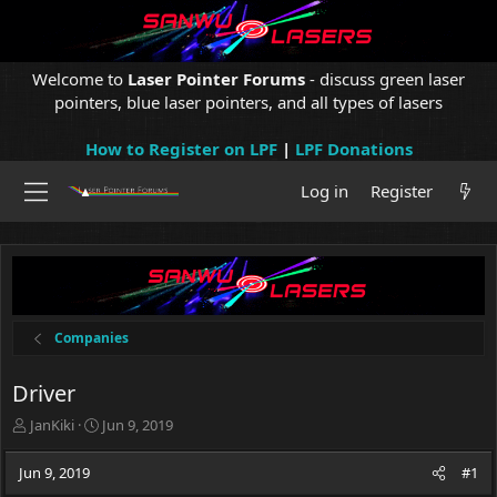
Welcome to
Laser Pointer Forums
- discuss green laser
pointers, blue laser pointers, and all types of lasers
How to Register on LPF
|
LPF Donations
Log in
Register
Companies
Driver
T
S
JanKiki
Jun 9, 2019
h
t
r
a
Jun 9, 2019
#1
e
r