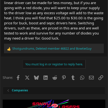
linear driver can be made for less money, but if you are
going with a red diode, you will want to keep your supply
to the driver low as any excess voltage will add to the waste
heat. I think you will find that $25.00 to $30.00 is the going
price for buck, boost and sepic drivers here. Switching
drivers, such as these, are priced in this area and are well
tested to work and survive for any number of diodes you
may need a driver for. Good luck.
Shotgundrums
,
Deleted member 46822
and
BowtieGuy
R
e
a
c
You must log in or register to reply here.
t
i
o
Facebook
X
Bluesky
LinkedIn
Reddit
Pinterest
Tumblr
WhatsApp
Email
Li
Share:
n
s
:
Companies