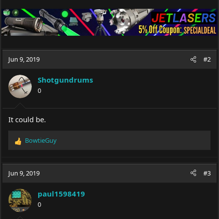
Jun 9, 2019
#2
Shotgundrums
0
It could be.
BowtieGuy
R
e
a
c
Jun 9, 2019
#3
t
i
paul1598419
o
0
n
s