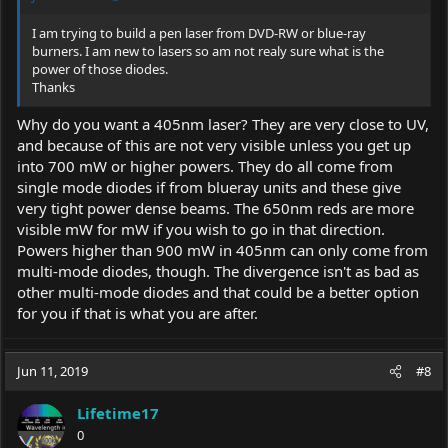
I am trying to build a pen laser from DVD-RW or blue-ray
burners. I am new to lasers so am not realy sure what is the
power of those diodes.
Thanks
Why do you want a 405nm laser? They are very close to UV,
and because of this are not very visible unless you get up
into 700 mW or higher powers. They do all come from
single mode diodes if from blueray units and these give
very tight power dense beams. The 650nm reds are more
visible mW for mW if you wish to go in that direction.
Powers higher than 900 mW in 405nm can only come from
multi-mode diodes, though. The divergence isn't as bad as
other multi-mode diodes and that could be a better option
for you if that is what you are after.
Jun 11, 2019
#8
Lifetime17
0