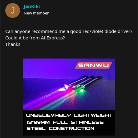
a
t
JanKiki
d
d
J
s
New member
a
t
t
a
e
r
Can anyone recommend me a good red/violet diode driver?
t
Could it be from AliExpress?
e
Thanks
r