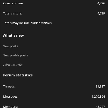
Guests online
4,726
Total visitors
4,729
Totals may include hidden visitors.
What's new
New posts
New profile posts
Latest activity
Forum statistics
Threads
81,837
Messages
1,270,364
Members
45,727