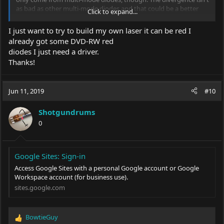
as bad as other multi-mode diodes and that could be a better
Click to expand...
option for you if that is what you are after.
I just want to try to build my own laser it can be red I
already got some DVD-RW red
diodes I just need a driver.
Thanks!
Jun 11, 2019
#10
Shotgundrums
0
Google Sites: Sign-in
Access Google Sites with a personal Google account or Google
Workspace account (for business use).
sites.google.com
BowtieGuy
R