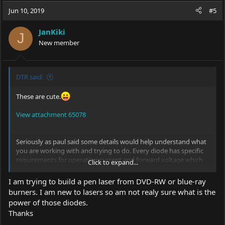
c
Jun 10, 2019
#5
t
i
JanKiki
o
J
New member
n
s
:
DTR said:
These are cute.
View attachment 65078
Seriously as paul said some details would help understand what
you are working with and trying to do. Every diode has specific
requirements for operating current and forward voltage which
Click to expand...
will determine what configurations of power source and drivers
will work as well as red diodes typically have very low forward
I am trying to build a pen laser from DVD-RW or blue-ray
voltages and blueray on the high end which might require
burners. I am new to lasers so am not realy sure what is the
different considerations for each.
power of those diodes.
Thanks
Do you know the part number or have a link to the specific
diodes if you purchased them. If you extracted them from say a