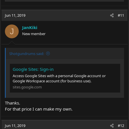
e
a
c
Jun 11, 2019
#11
t
i
JanKiki
o
J
New member
n
s
:
Shotgundrums said:
Google Sites: Sign-in
Access Google Sites with a personal Google account or
Google Workspace account (for business use).
sites.google.com
Thanks.
For that price I can make my own.
Jun 11, 2019
#12