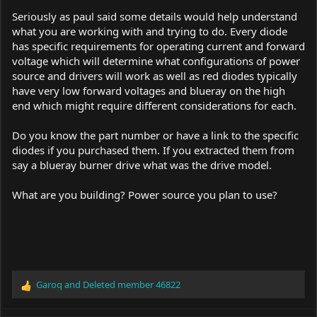
Seriously as paul said some details would help understand
what you are working with and trying to do. Every diode
has specific requirements for operating current and forward
voltage which will determine what configurations of power
source and drivers will work as well as red diodes typically
have very low forward voltages and blueray on the high
end which might require different considerations for each.
Do you know the part number or have a link to the specific
diodes if you purchased them. If you extracted them from
say a blueray burner drive what was the drive model.
What are you building? Power source you plan to use?
Garoq
and
Deleted member 46822
R
e
a