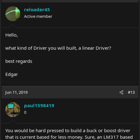
reloader45
Active member
Hello,
what kind of Driver you will built, a linear Driver?
best regards
Edgar
Jun 11, 2019
#13
paul1598419
0
You would be hard pressed to build a buck or boost driver
that is current based for less money. Sure, an LM317 based