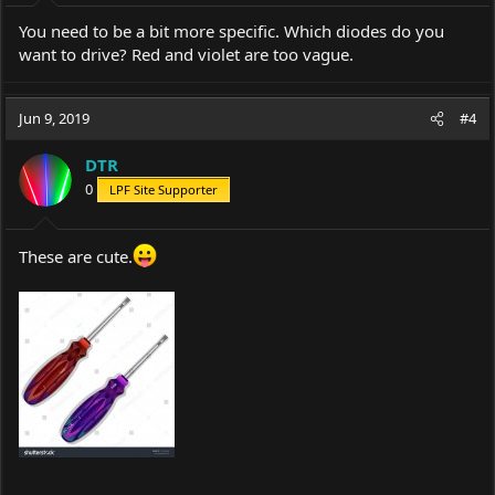
:
You need to be a bit more specific. Which diodes do you
want to drive? Red and violet are too vague.
Jun 9, 2019
#4
DTR
0
LPF Site Supporter
These are cute.