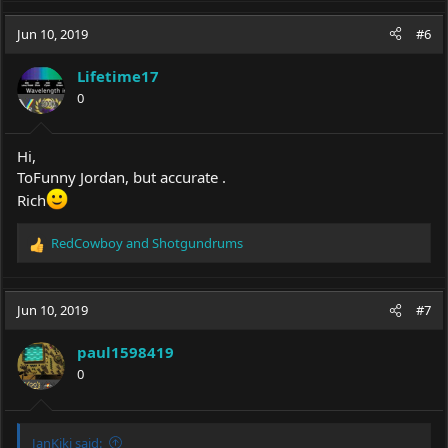
blueray burner drive what was the drive model.
Jun 10, 2019
#6
What are you building? Power source you plan to use?
Lifetime17
0
Hi,
ToFunny Jordan, but accurate .
Rich
RedCowboy
and
Shotgundrums
R
e
a
c
Jun 10, 2019
#7
t
i
paul1598419
o
0
n
s
:
JanKiki said: