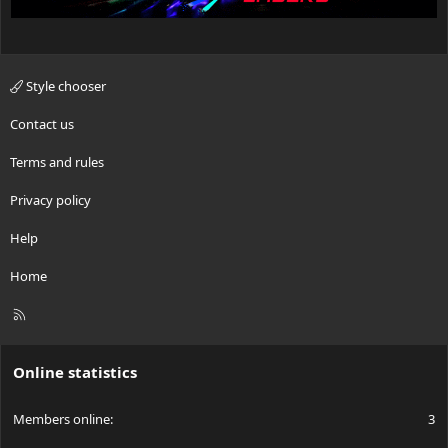
Style chooser
Contact us
Terms and rules
Privacy policy
Help
Home
R
S
S
Online statistics
Members online
3