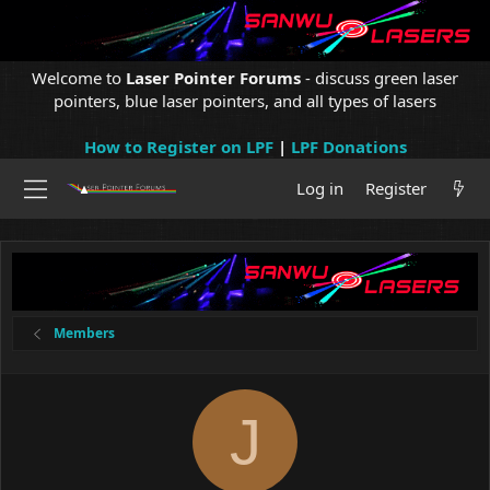
Welcome to
Laser Pointer Forums
- discuss green laser
pointers, blue laser pointers, and all types of lasers
How to Register on LPF
|
LPF Donations
Log in
Register
Members
J