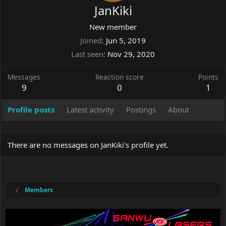
JanKiki
New member
Joined
Jun 5, 2019
Last seen
Nov 29, 2020
Messages
Reaction score
Points
9
0
1
Profile posts
Latest activity
Postings
About
There are no messages on JanKiki's profile yet.
Members