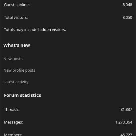
Guests online
8,048
Total visitors
8,050
Totals may include hidden visitors.
What's new
New posts
New profile posts
Latest activity
Forum statistics
Threads
81,837
Messages
1,270,364
Members
45,727