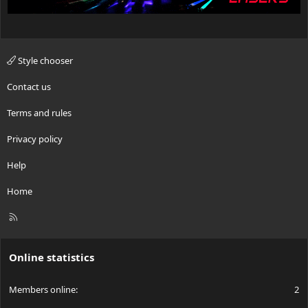
Style chooser
Contact us
Terms and rules
Privacy policy
Help
Home
R
S
S
Online statistics
Members online
2