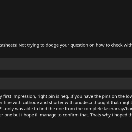
tasheets! Not trying to dodge your question on how to check with
 first impression, right pin is neg. If you have the pins on the l
er line with cathode and shorter with anode...i thought that might
.only was able to find the one from the complete laserarray/bank
r one but i hope ill manage to confirm that. Thats why i hoped t