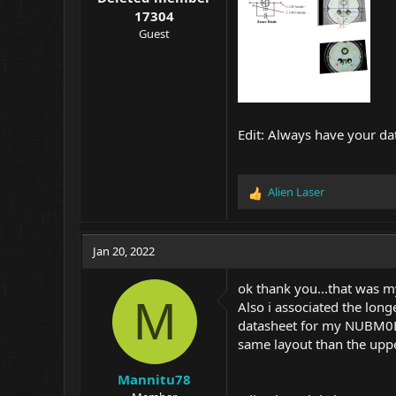
17304
Guest
Edit: Always have your da
Alien Laser
R
e
a
c
Jan 20, 2022
t
i
ok thank you...that was my
o
M
Also i associated the long
n
datasheet for my NUBM0E..
s
:
same layout than the uppe
Mannitu78