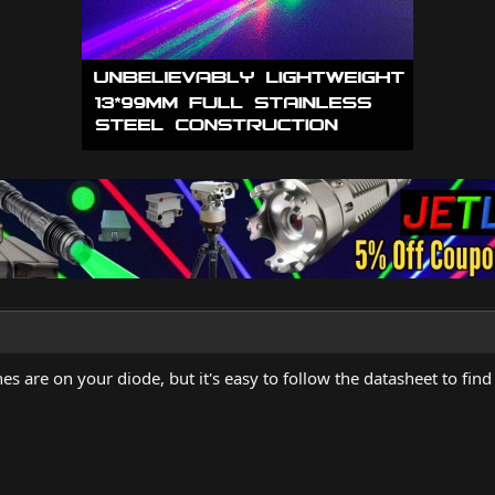
nes are on your diode, but it's easy to follow the datasheet to find