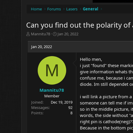
Home
Forums
Lasers
General
Can you find out the polarity o
T
S
Mannitu78
Jan 20, 2022
h
t
r
a
Jan 20, 2022
e
r
a
t
Hello men,
d
d
M
i just "found" these mark
s
a
t
t
give information whats the
a
e
confuse me, because i can
r
diode. Im still dependet o
t
Mannitu78
e
Member
i will link a picture from
r
Joined
Dec 19, 2019
someone can tell me if im 
Messages
92
so in the middle picture, i
Points
8
words, the side without "a
right pin is cathode(neg)?
Because in the bottom pictu