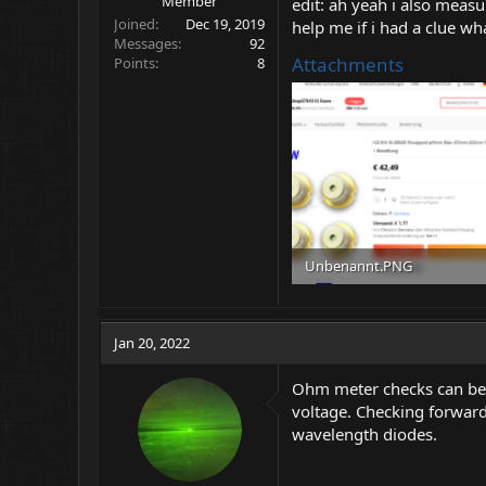
Member
edit: ah yeah i also mea
Joined
Dec 19, 2019
help me if i had a clue w
Messages
92
Attachments
Points
8
Unbenannt.PNG
407.2 KB · Views: 7
Jan 20, 2022
Ohm meter checks can be 
voltage. Checking forward
wavelength diodes.