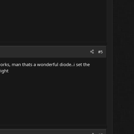
#5
works, man thats a wonderful diode..i set the
right