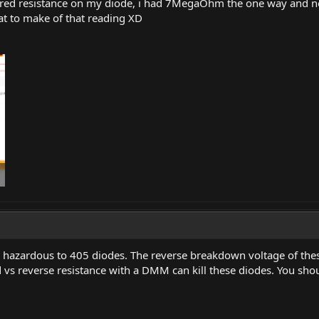
sured resistance on my diode, i had 7MegaOhm the one way and no
hat to make of that reading XD
hazardous to 405 diodes. The reverse breakdown voltage of these
 vs reverse resistance with a DMM can kill these diodes. You shou