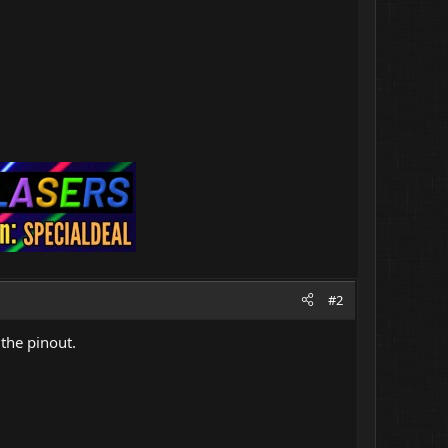
#2
 the pinout.