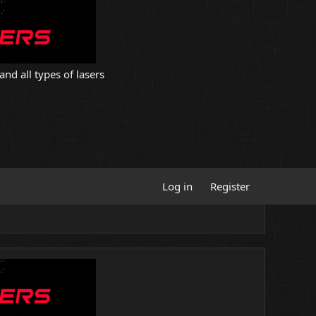
and all types of lasers
Log in
Register