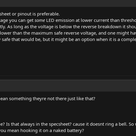
sheet or pinout is preferable.
tage you can get
some
LED emission at lower current than threshol
ly. As long as the voltage is below the reverse breakdown it shou
lower than the maximum safe reverse voltage, and one might have 
 safe that would be, but it might be an option when it is a comp
an something theyre not there just like that?
? Is that always in the specsheet? cause it doesnt ring a bell. S
o you mean hooking it on a naked battery?