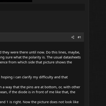
#1
they were there until now. Do this lines, maybe,
ing sure what the polarity is. The usual datasheets
dence from which side that picture shows the
hoping i can clarify my difficulty and that
 in a way that the pins are at bottom, or, with other
, if the diode is in front of me like that, the
 and 1 is right. Now the picture does not look like