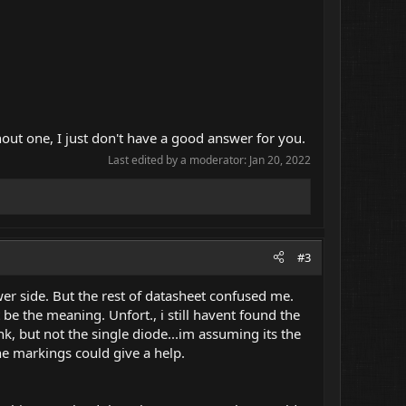
out one, I just don't have a good answer for you.
Last edited by a moderator:
Jan 20, 2022
#3
ower side. But the rest of datasheet confused me.
 be the meaning. Unfort., i still havent found the
, but not the single diode...im assuming its the
he markings could give a help.