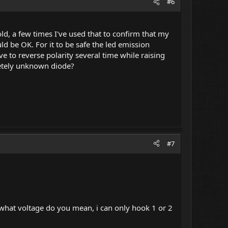
#6
d, a few times I've used that to confirm that my
ld be OK. For it to be safe the led emission
to reverse polarity several time while raising
letely unknown diode?
#7
o what voltage do you mean, i can only hook 1 or 2