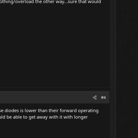
thing/overload the other way...sure that would
#4
 diodes is lower than their forward operating
ld be able to get away with it with longer