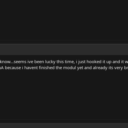
know...seems ive been lucky this time, i just hooked it up and it 
A because i havent finished the modul yet and already its very b