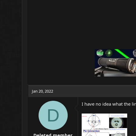
Jan 20, 2022
I have no idea what the li
D
Deleted member