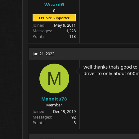
WizardG
0
LPF Site Supporter
Joined
May 9, 2011
Messages
1,228
Points
113
Jan 21, 2022
well thanks thats good to 
M
driver to only about 600m
Mannitu78
Member
Joined
Dec 19, 2019
Messages
92
Points
8