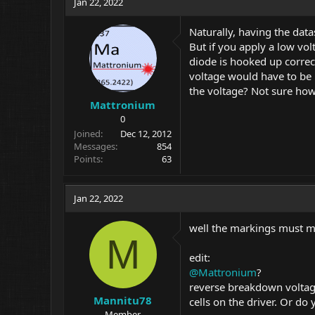
Jan 22, 2022
Naturally, having the data
But if you apply a low vol
diode is hooked up correct
voltage would have to be 
the voltage? Not sure how
Mattronium
0
Joined
Dec 12, 2012
Messages
854
Points
63
Jan 22, 2022
well the markings must me
M
edit:
@Mattronium
?
reverse breakdown voltage
Mannitu78
cells on the driver. Or d
Member