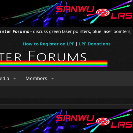
ointer Forums
- discuss green laser pointers, blue laser pointers, 
How to Register on LPF
|
LPF Donations
edia
Members