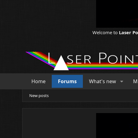
Welcome to
Laser P
Home
Forums
What's new
M
New posts