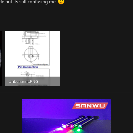
de but its still confusing me.
Unbenannt.PNG
162 KB · Views: 11