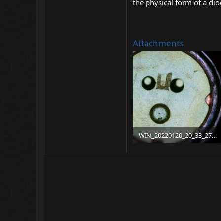
the physical form of a dio
Attachments
WIN_20220120_20_33_27_Pro.jpg
202 KB · Views: 11