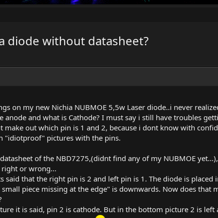
f a diode without datasheet?
ings on my new Nichia NUBMOE 5,5w Laser diode..i never realized 
 anode and what is Cathode? I must say i still have troubles gett
t make out which pin is 1 and 2, because i dont know with confi
n "idiotproof" pictures with the pins.
 a datasheet of the NBD7275,(didnt find any of my NUBMOE yet...), 
right or wrong...
ts said that the right pin is 2 and left pin is 1. The diode is placed
 small piece missing at the edge" is downwards. Now does that mean
?
re it is said, pin 2 is cathode. But in the bottom picture 2 is left