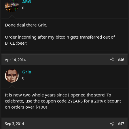
ARG
0
Done deal there Grix.
Order incoming after my bitcoin gets transferred out of
BTCE :beer:
Apr 14, 2014
#46
Grix
0
It is now two whole years since I opened the store! To
celebrate, use the coupon code 2YEARS for a 20% discount
on orders over $100!
Sep 3, 2014
#47