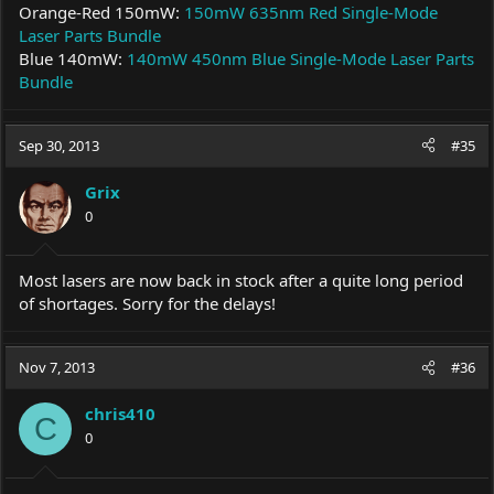
Orange-Red 150mW:
150mW 635nm Red Single-Mode
Laser Parts Bundle
Blue 140mW:
140mW 450nm Blue Single-Mode Laser Parts
Bundle
Sep 30, 2013
#35
Grix
0
Most lasers are now back in stock after a quite long period
of shortages. Sorry for the delays!
Nov 7, 2013
#36
chris410
C
0