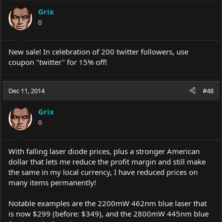
Grix
0
New sale! In celebration of 200 twitter followers, use
coupon "twitter" for 15% off!
Dec 11, 2014
#48
Grix
0
With falling laser diode prices, plus a stronger American
dollar that lets me reduce the profit margin and still make
the same in my local currency, I have reduced prices on
many items permanently!
Notable examples are the 2200mW 462nm blue laser that
is now $299 (before: $349), and the 2800mW 445nm blue