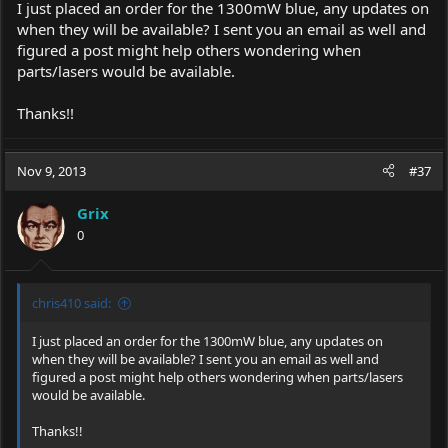
I just placed an order for the 1300mW blue, any updates on
when they will be available? I sent you an email as well and
figured a post might help others wondering when
parts/lasers would be available.
Thanks!!
Nov 9, 2013
#37
Grix
0
chris410 said:
I just placed an order for the 1300mW blue, any updates on
when they will be available? I sent you an email as well and
figured a post might help others wondering when parts/lasers
would be available.
Thanks!!