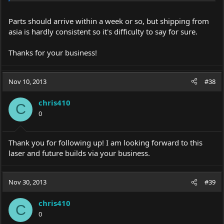
Parts should arrive within a week or so, but shipping from
asia is hardly consistent so it's difficulty to say for sure.
Thanks for your business!
Nov 10, 2013
#38
chris410
C
0
Thank you for following up! I am looking forward to this
laser and future builds via your business.
Nov 30, 2013
#39
chris410
C
0