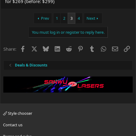
for $269 (before: $299)
Prev
1
2
3
4
Next
You must log in or register to reply here.
Facebook
X
Bluesky
LinkedIn
Reddit
Pinterest
Tumblr
WhatsApp
Email
Li
Share:
Deals & Discounts
Style chooser
Contact us