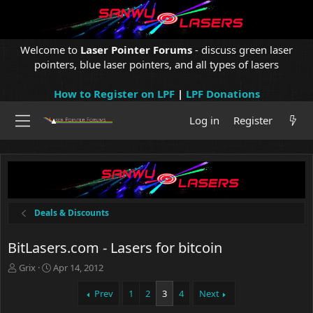
Welcome to
Laser Pointer Forums
- discuss green laser
pointers, blue laser pointers, and all types of lasers
How to Register on LPF
|
LPF Donations
Log in
Register
Deals & Discounts
BitLasers.com - Lasers for bitcoin
T
S
Grix
Apr 14, 2012
h
t
r
a
Prev
1
2
3
4
Next
e
r