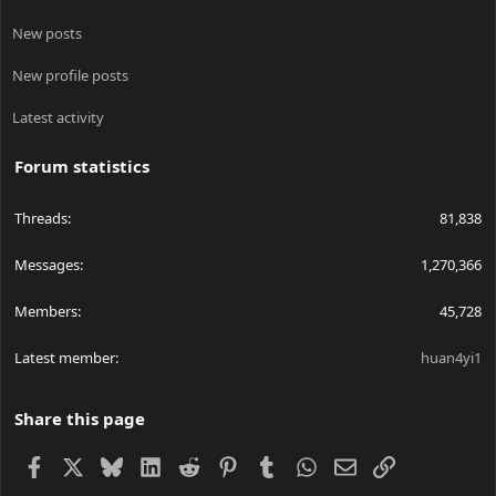
New posts
New profile posts
Latest activity
Forum statistics
Threads
81,838
Messages
1,270,366
Members
45,728
Latest member
huan4yi1
Share this page
Facebook
X
Bluesky
LinkedIn
Reddit
Pinterest
Tumblr
WhatsApp
Email
Link