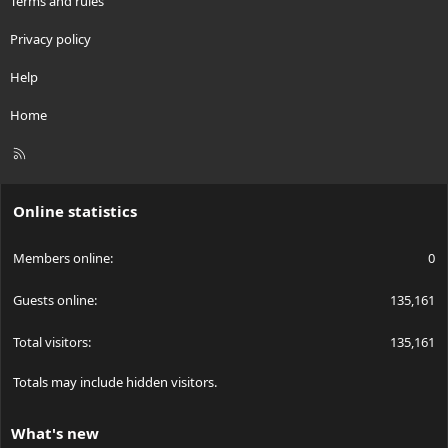
Terms and rules
Privacy policy
Help
Home
R
S
S
Online statistics
Members online
0
Guests online
135,161
Total visitors
135,161
Totals may include hidden visitors.
What's new