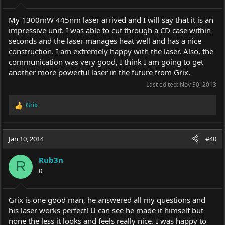
My 1300mW 445nm laser arrived and I will say that it is an
impressive unit. I was able to cut through a CD case within
seconds and the laser manages heat well and has a nice
construction. I am extremely happy with the laser. Also, the
communication was very good, I think I am going to get
another more powerful laser in the future from Grix.
Last edited:
Nov 30, 2013
Grix
R
e
a
c
Jan 10, 2014
#40
t
i
Rub3n
o
R
0
n
s
:
Grix is one good man, he answered all my questions and
his laser works perfect! U can see he made it himself but
none the less it looks and feels really nice. I was happy to