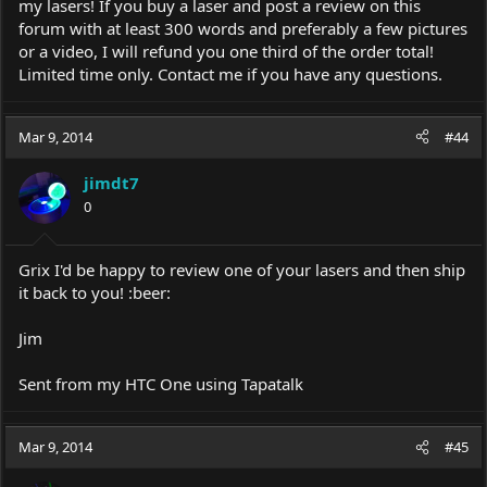
my lasers! If you buy a laser and post a review on this
forum with at least 300 words and preferably a few pictures
or a video, I will refund you one third of the order total!
Limited time only. Contact me if you have any questions.
Mar 9, 2014
#44
jimdt7
0
Grix I'd be happy to review one of your lasers and then ship
it back to you! :beer:
Jim
Sent from my HTC One using Tapatalk
Mar 9, 2014
#45