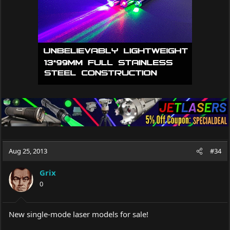
Aug 25, 2013
#34
Grix
0
New single-mode laser models for sale!