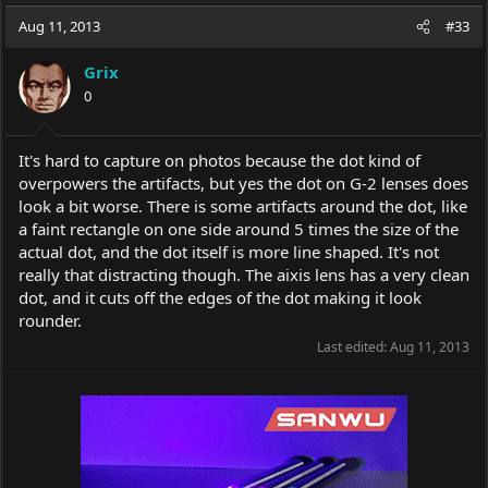
a
t
Aug 11, 2013
d
d
#33
s
a
t
t
Grix
a
e
0
r
t
e
It's hard to capture on photos because the dot kind of
r
overpowers the artifacts, but yes the dot on G-2 lenses does
look a bit worse. There is some artifacts around the dot, like
a faint rectangle on one side around 5 times the size of the
actual dot, and the dot itself is more line shaped. It's not
really that distracting though. The aixis lens has a very clean
dot, and it cuts off the edges of the dot making it look
rounder.
Last edited:
Aug 11, 2013