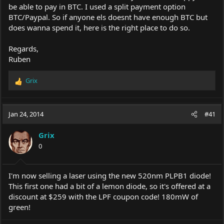
be able to pay in BTC. I used a split payment option
BTC/Paypal. So if anyone els doesnt have enough BTC but
does wanna spend it, here is the right place to do so.
Regards,
Ruben
Grix
R
e
a
c
Jan 24, 2014
#41
t
i
Grix
o
0
n
s
:
I'm now selling a laser using the new 520nm PLPB1 diode!
This first one had a bit of a lemon diode, so it's offered at a
discount at $259 with the LPF coupon code! 180mW of
green!