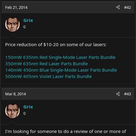
Feb 21, 2014
#42
Grix
0
Price reduction of $10-20 on some of our lasers:
150mW 635nm Red Single-Mode Laser Parts Bundle
350mW 635nm Red Laser Parts Bundle
140mW 450nm Blue Single-Mode Laser Parts Bundle
500mW 405nm Violet Laser Parts Bundle
Mar 8, 2014
#43
Grix
0
I'm looking for someone to do a review of one or more of