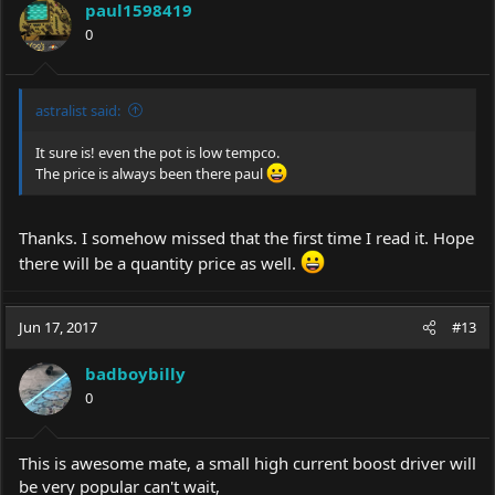
paul1598419
0
astralist said:
It sure is! even the pot is low tempco.
The price is always been there paul
Thanks. I somehow missed that the first time I read it. Hope
there will be a quantity price as well.
Jun 17, 2017
#13
badboybilly
0
This is awesome mate, a small high current boost driver will
be very popular can't wait,