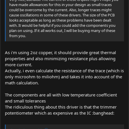
have made allowances for this in your design as small traces
could be overcome by the current. Also, longer traces might
cause oscillations in some of these drivers. The size of the PCB
looks acceptable as long as these problems have been dealt
with. It would be helpful if you could add the components you
plan on using. If it all works out, I will be buying many of these
from you.
As i'm using 2oz copper, it should provide great thermal
properties and also minimizing resistance plus allowing
more current.
Actually, i even calculate the resistance of the trace (which is
only microohm to miliohm) and takes it into account of the
math calculation.
The components are all with low temperature coefficient
and small tolerances
The ridiculous thing about this driver is that the trimmer
potentiometer which as expensive as the IC :banghead: