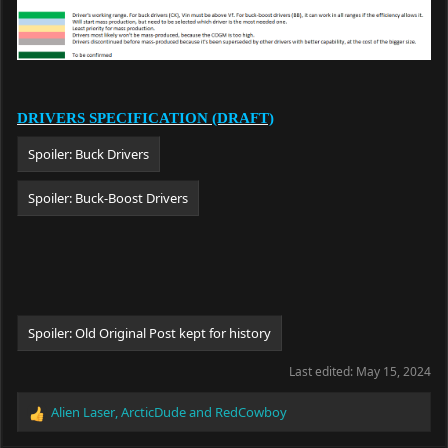
DRIVERS SPECIFICATION (DRAFT)
Spoiler:
Buck Drivers
Spoiler:
Buck-Boost Drivers
Spoiler:
Old Original Post kept for history
Last edited:
May 15, 2024
Alien Laser
,
ArcticDude
and
RedCowboy
R
e