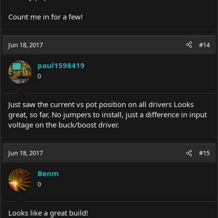
Count me in for a few!
Jun 18, 2017
#14
paul1598419
0
Just saw the current vs pot position on all drivers Looks
great, so far. No jumpers to install, just a difference in input
voltage on the buck/boost driver.
Jun 18, 2017
#15
Benm
0
Looks like a great build!