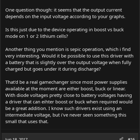
One question though: it seems that the output current
depends on the input voltage according to your graphs.
Is this just due to the device operating in boost vs buck
mode on 1 or 2 lithium cells?
Another thing you mention is sepic operation, which i find
very interesting. Would it be possible to use this driver with
a battery that is slightly over the output voltage when fully
charged but goes under it during discharge?
That'd be a real gamechanger since most power supplies
available at the moment are either boost, buck or linear.
With diode voltages pretty close to battery voltages having
a driver that can eihter boost or buck when required would
be a great addition. I know such drivers exist using an
intermediate voltage, but i've never seen something this
small that uses that.
Jun 18, 2017
#16