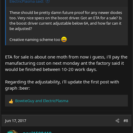
ElectricPlasma said:
These should be pretty damn future proof for any newer diodes
too. Very nice specs on the boost driver. Got an ETA for a sale? Is
the boost driver current adjustable below 6A, and how far can it
be adjusted?
Creative naming scheme too
ETA for sale is about one moth from now i guess, i'll pay the
manufacturing cost on next monday ant the factory said it
would be finished between 10-20 work days.
Regarding the adjustability, i'll update the first post with
graph :beer:
BowtieGuy
and
ElectricPlasma
R
e
a
c
Jun 17, 2017
#8
t
i