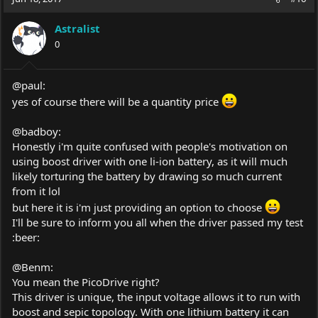
Astralist
0
@paul:
yes of course there will be a quantity price
@badboy:
Honestly i'm quite confused with people's motivation on
using boost driver with one li-ion battery, as it will much
likely torturing the battery by drawing so much current
from it lol
but here it is i'm just providing an option to choose
I'll be sure to inform you all when the driver passed my test
:beer:
@Benm:
You mean the PicoDrive right?
This driver is unique, the input voltage allows it to run with
boost and sepic topology. With one lithium battery it can