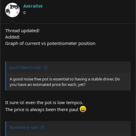
Astralist
0
Thread updated!
Added:
Graph of current vs potentiometer position
paul1598419 said:
A good noise free pot is essential to having a stable driver. Do
you have an estimated price for each, yet?
It sure is! even the pot is low tempco.
The price is always been there paul
BowtieGuy said: