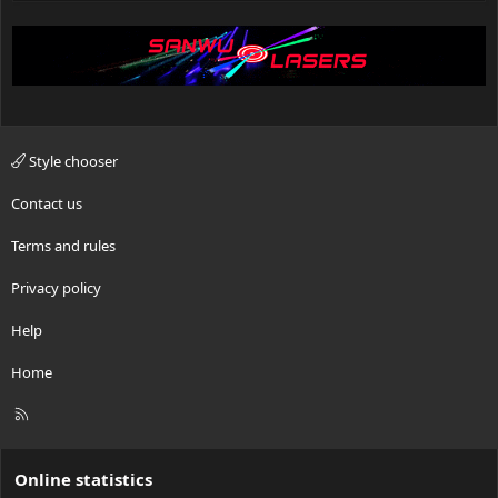
Style chooser
Contact us
Terms and rules
Privacy policy
Help
Home
R
S
S
Online statistics