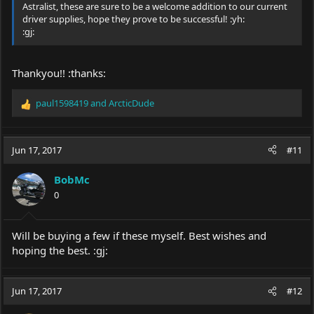
Astralist, these are sure to be a welcome addition to our current
driver supplies, hope they prove to be successful! :yh:
:gj:
Thankyou!! :thanks:
paul1598419
and
ArcticDude
R
e
a
c
Jun 17, 2017
#11
t
i
BobMc
o
0
n
s
:
Will be buying a few if these myself. Best wishes and
hoping the best. :gj:
Jun 17, 2017
#12