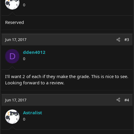
0
Reserved
Jun 17, 2017
#3
dden4012
D
0
I'll want 2 of each if they make the grade. This is nice to see.
Looking forward to a review.
Jun 17, 2017
#4
Astralist
0