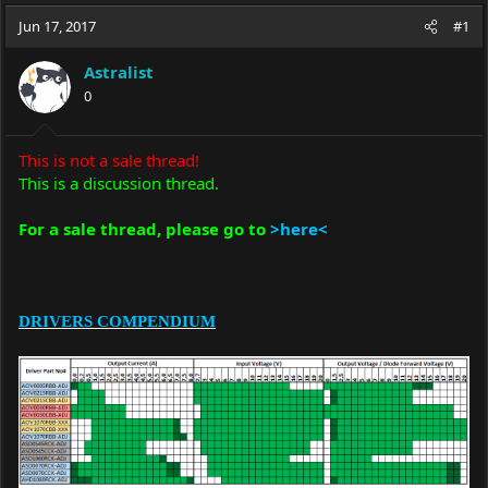
a
t
Jun 17, 2017
d
d
#1
s
a
t
t
Astralist
a
e
0
r
t
e
This is not a sale thread!
r
This is a discussion thread.
For a sale thread, please go to
>here<
DRIVERS COMPENDIUM