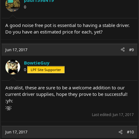
paul1598419
o
0
n
s
:
A good noise free pot is essential to having a stable driver.
Do you have an estimated price for each, yet?
Jun 17, 2017
#9
BowtieGuy
0
LPF Site Supporter
Astralist, these are sure to be a welcome addition to our
current driver supplies, hope they prove to be successful!
:yh:
:gj:
Last edited:
Jun 17, 2017
Jun 17, 2017
#10