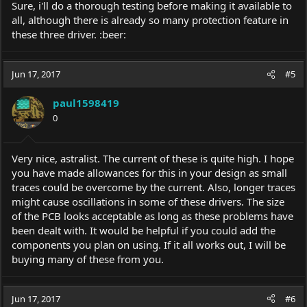
Sure, i'll do a thorough testing before making it available to
all, although there is already so many protection feature in
these three driver. :beer:
Jun 17, 2017
#5
paul1598419
0
Very nice, astralist. The current of these is quite high. I hope
you have made allowances for this in your design as small
traces could be overcome by the current. Also, longer traces
might cause oscillations in some of these drivers. The size
of the PCB looks acceptable as long as these problems have
been dealt with. It would be helpful if you could add the
components you plan on using. If it all works out, I will be
buying many of these from you.
Jun 17, 2017
#6