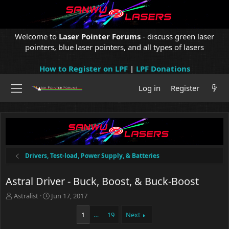
Welcome to
Laser Pointer Forums
- discuss green laser
pointers, blue laser pointers, and all types of lasers
How to Register on LPF
|
LPF Donations
Log in
Register
Drivers, Test-load, Power Supply, & Batteries
Astral Driver - Buck, Boost, & Buck-Boost
T
S
Astralist
Jun 17, 2017
h
t
r
a
1
…
19
Next
e
r