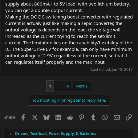
supply about 800mA+ to 5V load, with two lithium battery,
you can get a double output current.
Making the DC-DC switching boost converter with regulated
current is actualy just like making a sepic converter, the
output voltage is depends on the load, the voltage will
increased as the current trying to reach the set/limit
current. The limitation lies on the capability/flexibility of the
IC. The SuperDrive LV for example, can only have minimum
output voltage of 2.9V regardless of the current, so that it
can regulates itself properly and the max input.
Last edited:
Jun 18, 2017
1
…
19
Next
You must log in or register to reply here.
Facebook
X
Bluesky
LinkedIn
Reddit
Pinterest
Tumblr
WhatsApp
Email
Li
Share:
Drivers, Test-load, Power Supply, & Batteries