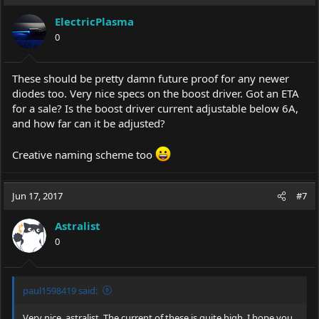
ElectricPlasma
0
These should be pretty damn future proof for any newer
diodes too. Very nice specs on the boost driver. Got an ETA
for a sale? Is the boost driver current adjustable below 6A,
and how far can it be adjusted?
Creative naming scheme too
Jun 17, 2017
#7
Astralist
0
paul1598419 said:
Very nice, astralist. The current of these is quite high. I hope you