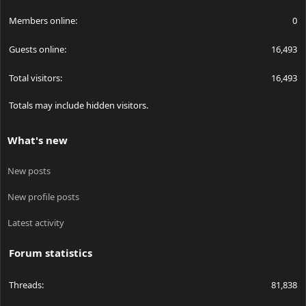
Members online
0
Guests online
16,493
Total visitors
16,493
Totals may include hidden visitors.
What's new
New posts
New profile posts
Latest activity
Forum statistics
Threads
81,838