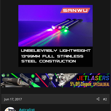
a
c
t
i
o
n
s
:
Jun 17, 2017
#2
Astralist