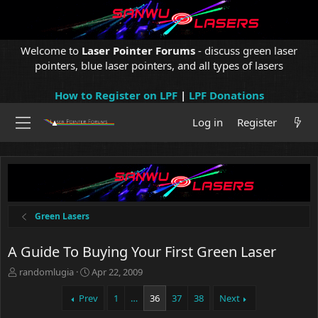
Welcome to
Laser Pointer Forums
- discuss green laser
pointers, blue laser pointers, and all types of lasers
How to Register on LPF
|
LPF Donations
Log in
Register
Green Lasers
A Guide To Buying Your First Green Laser
T
S
randomlugia
Apr 22, 2009
h
t
r
a
Prev
1
…
36
37
38
Next
e
r