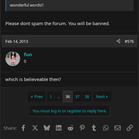
wonderful words!!
Please dont spam the forum. You will be banned.
Feb 14, 2013
#576
fun
0
which is believeable then?
Prev
1
…
36
37
38
Next
You must log in or register to reply here.
Facebook
X
Bluesky
LinkedIn
Reddit
Pinterest
Tumblr
WhatsApp
Email
Li
Share: