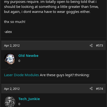
my purposes require. im totally open to being told that i
should be looking at something a little greater than 5mw,
but again, i dont wanna have to wear goggles either.
thx so much!
-alex
Apr 2, 2012
#573
Old Newbe
0
Laser Diode Modules
Are these guys legit?:thinking:
Apr 2, 2012
#574
Tech_Junkie
0