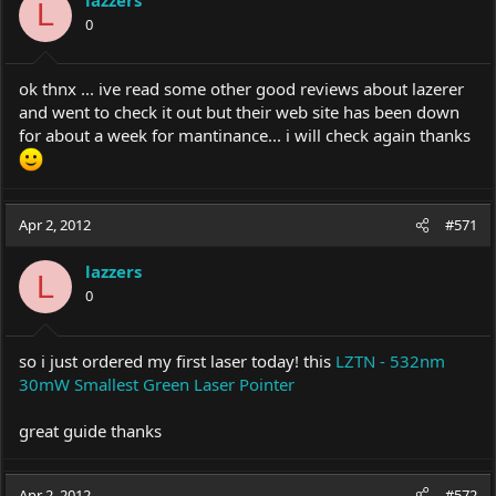
L
0
ok thnx ... ive read some other good reviews about lazerer
and went to check it out but their web site has been down
for about a week for mantinance... i will check again thanks
Apr 2, 2012
#571
lazzers
L
0
so i just ordered my first laser today! this
LZTN - 532nm
30mW Smallest Green Laser Pointer
great guide thanks
Apr 2, 2012
#572