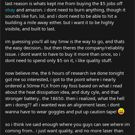
last reason is whats kept me from buying the $5 jobs off
ebay
and amazon. i dont need to burn anything, though it
sounds like fun, lol, and i dont need to be able to hit a
building a mile away either. but i want it to be highly
visibile, and built to last.
im guessing you'll all say 5mw is the way to go, and thats
the easy decision.. but then theres the company/reliablity
issue. i dont want to have to buy it more than once, so i
dont need to spend only $5 on it, i like quality stuff.
now believe me, the 6 hours of research ive done tonight
got me so interested, i got to the point where i nearly
ordered a 50mw FLX from ray foss based on what i read
about the heat dissipation idea, and duty cyle, and that
stronger battery.. the 18650. then i realized, what the hell
am i doing?? all i wanted was an alignment laser, i dont
wanna have to wear goggles and put up caution tape!
so i think ive said enough where you guys can see where im
coming from.. i just want quality, and no more laser than