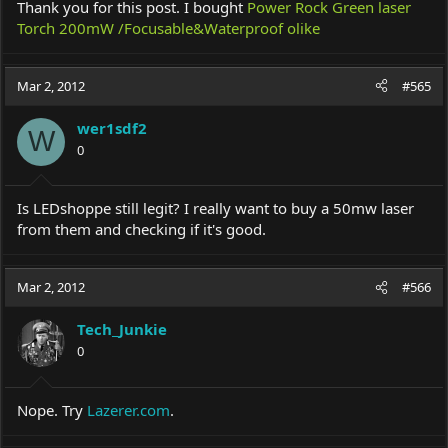
Thank you for this post. I bought
Power Rock Green laser
Torch 200mW /Focusable&Waterproof olike
Mar 2, 2012
#565
wer1sdf2
W
0
Is LEDshoppe still legit? I really want to buy a 50mw laser
from them and checking if it's good.
Mar 2, 2012
#566
Tech_Junkie
0
Nope. Try
Lazerer.com
.