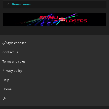
Green Lasers
Style chooser
Contact us
Terms and rules
Privacy policy
Help
Home
R
S
S