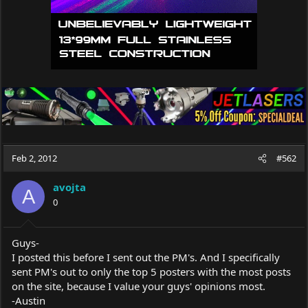
Feb 2, 2012
#562
avojta
A
0
Guys-
I posted this before I sent out the PM's. And I specifically
sent PM's out to only the top 5 posters with the most posts
on the site, because I value your guys' opinions most.
-Austin