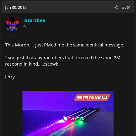
a
t
Jan 30, 2012
d
d
#561
s
a
t
t
lasersbee
a
e
0
r
t
e
This Moron.... just PMed me the same identical message...
r
I suggest that any members that received the same PM
respond in kind.....:scowl:
Jerry