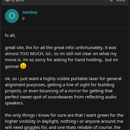
owsley
O
0
hi all,
great site, thx for all the great info! unfortunately, it was
almost TOO MUCH, lol.. so im still not clear on what my
move is. im so sorry for asking for hand holding.. but im
gonna!
ok, so i just want a highly visible portable laser for general
alignment purposes, getting a line of sight for building
projects, or even bouncing of a mirror for getting that
perfect sweet spot of soundwaves from reflecting audio
speakers.
the only things i know for sure are that i want green for the
higher visibility in daylight, nothing i or anyone around me
will need goggles for, and one thats reliable of course. the