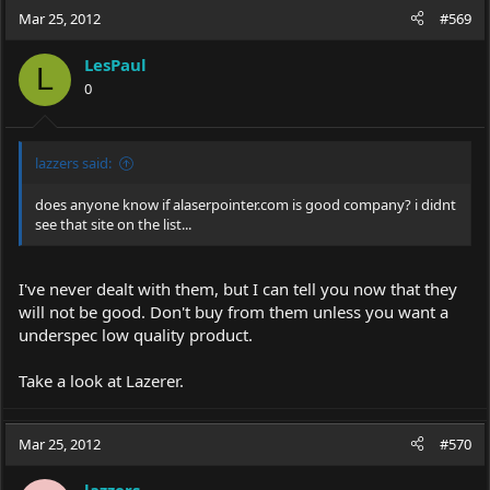
Mar 25, 2012
#569
LesPaul
L
0
lazzers said:
does anyone know if
alaserpointer.com
is good company? i didnt
see that site on the list...
I've never dealt with them, but I can tell you now that they
will not be good. Don't buy from them unless you want a
underspec low quality product.
Take a look at Lazerer.
Mar 25, 2012
#570
lazzers