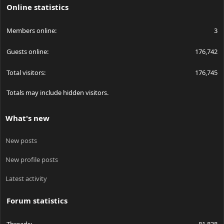
Online statistics
Members online
3
Guests online
176,742
Total visitors
176,745
Totals may include hidden visitors.
What's new
New posts
New profile posts
Latest activity
Forum statistics