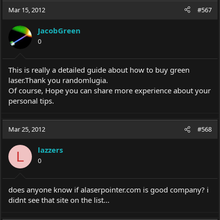
Mar 15, 2012
#567
JacobGreen
0
This is really a detailed guide about how to buy green
laser.Thank
you randomlugia.
Of course, Hope you can share more experience about your
personal tips.
Mar 25, 2012
#568
lazzers
L
0
does anyone know if
alaserpointer.com
is good company? i
didnt see that site on the list...