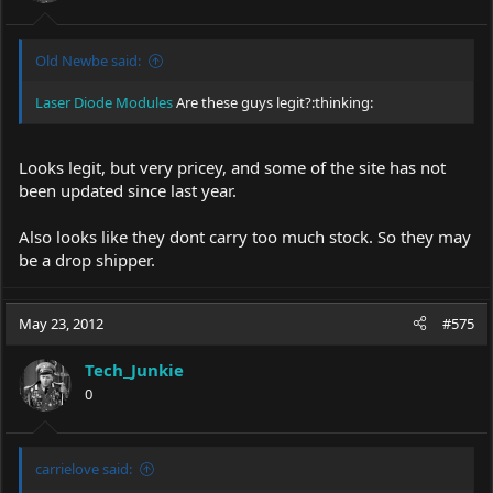
Old Newbe said:
Laser Diode Modules
Are these guys legit?:thinking:
Looks legit, but very pricey, and some of the site has not
been updated since last year.
Also looks like they dont carry too much stock. So they may
be a drop shipper.
May 23, 2012
#575
Tech_Junkie
0
carrielove said: