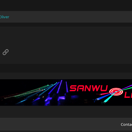
Oliver
sApp
Email
Link
Conta