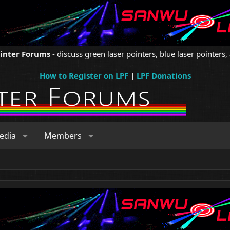
ointer Forums
- discuss green laser pointers, blue laser pointers, 
How to Register on LPF
|
LPF Donations
edia
Members