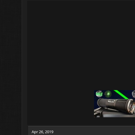
Apr 26, 2019