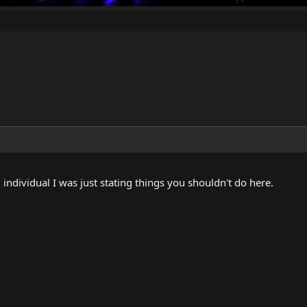
individual I was just stating things you shouldn't do here.