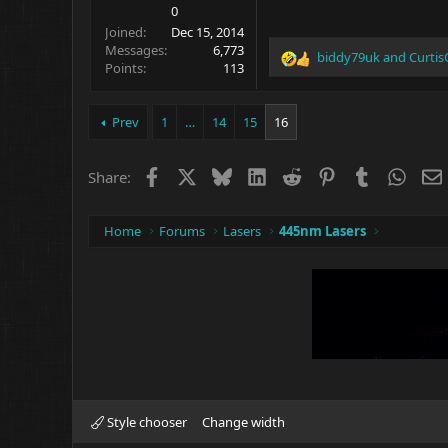
0
Joined
Dec 15, 2014
Messages
6,773
biddy79uk
and
Curtis
R
Points
113
e
a
c
Prev
1
…
14
15
16
t
i
o
Facebook
X
Bluesky
LinkedIn
Reddit
Pinterest
Tumblr
What
Share:
n
s
:
Home
Forums
Lasers
445nm Lasers
Style chooser
Change width