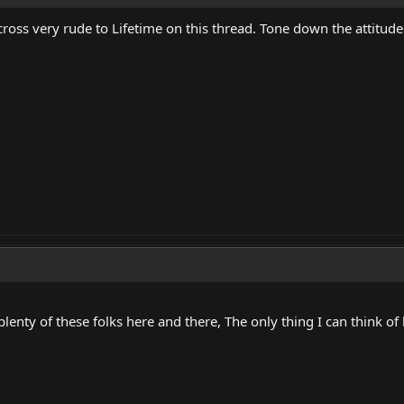
oss very rude to Lifetime on this thread. Tone down the attitude.
enty of these folks here and there, The only thing I can think of