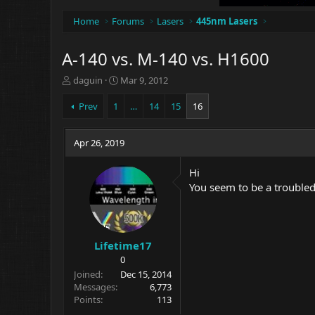
Home
Forums
Lasers
445nm Lasers
A-140 vs. M-140 vs. H1600
T
S
daguin
Mar 9, 2012
h
t
r
a
Prev
1
…
14
15
16
e
r
a
t
d
Apr 26, 2019
d
s
a
t
t
Hi
a
e
You seem to be a troubled 
r
t
e
r
Lifetime17
0
Joined
Dec 15, 2014
Messages
6,773
Points
113