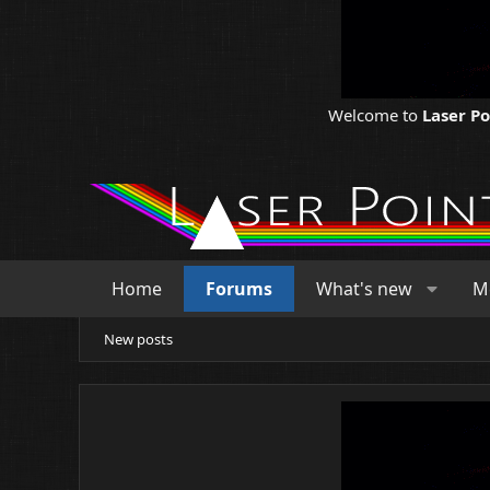
Welcome to
Laser P
Home
Forums
What's new
M
New posts