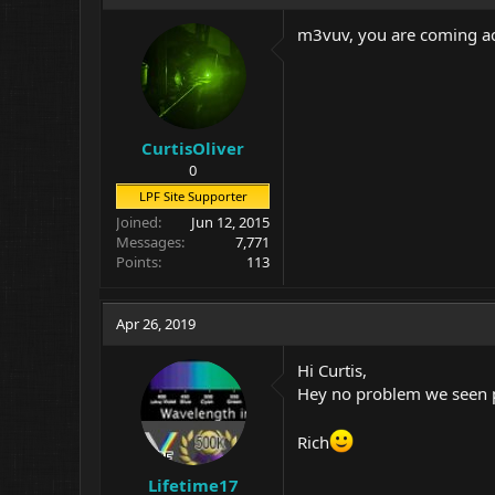
m3vuv, you are coming acr
CurtisOliver
0
LPF Site Supporter
Joined
Jun 12, 2015
Messages
7,771
Points
113
Apr 26, 2019
Hi Curtis,
Hey no problem we seen pl
Rich
Lifetime17