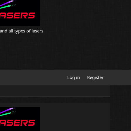
and all types of lasers
Log in
Register