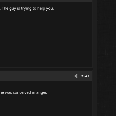
 The guy is trying to help you.
#243
 he was conceived in anger.