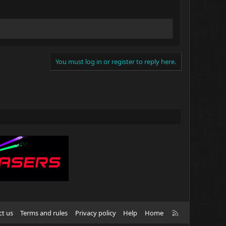
You must log in or register to reply here.
R
ct us
Terms and rules
Privacy policy
Help
Home
S