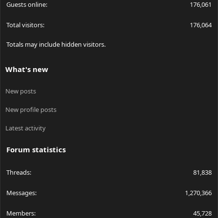
Guests online
176,061
Total visitors
176,064
Totals may include hidden visitors.
What's new
New posts
New profile posts
Latest activity
Forum statistics
Threads
81,838
Messages
1,270,366
Members
45,728