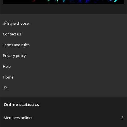
Style chooser
Contact us
Terms and rules
Privacy policy
Help
Home
R
S
S
Online statistics
Members online
3