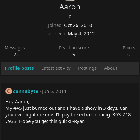
Aaron
0
Joined
Oct 26, 2010
Last seen
May 4, 2012
Messages
Reaction score
Points
176
9
0
Profile posts
Latest activity
Postings
About
cannabyte
Jun 6, 2011
C
Hey Aaron,
My 445 just burned out and I have a show in 3 days. Can
you overnight me one. I'll pay the extra shipping. 303-718-
7933. Hope you get this quick! -Ryan