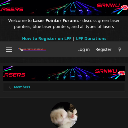
Welcome to
Laser Pointer Forums
- discuss green laser
pointers, blue laser pointers, and all types of lasers
How to Register on LPF
|
LPF Donations
Log in
Register
Members