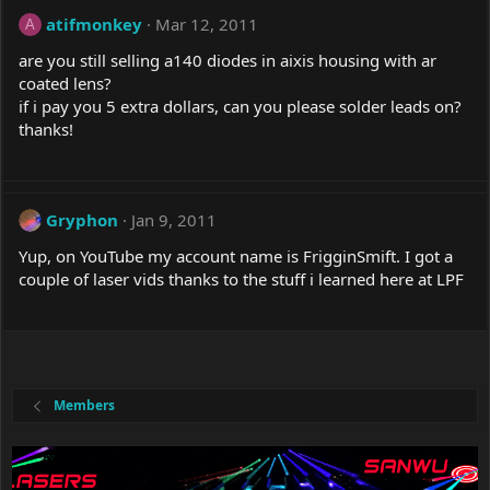
atifmonkey
Mar 12, 2011
A
are you still selling a140 diodes in aixis housing with ar
coated lens?
if i pay you 5 extra dollars, can you please solder leads on?
thanks!
Gryphon
Jan 9, 2011
Yup, on YouTube my account name is FrigginSmift. I got a
couple of laser vids thanks to the stuff i learned here at LPF
Members