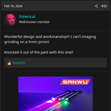
a
t
Feb 16, 2024
d
d
#33
s
a
t
t
Eidetical
a
e
Well-known member
r
t
e
Wonderful design and workmanship!!! I can't imaging
r
grinding on a 5mm prism!
Knocked it out of the park with this one!!
WizardG
R
e
a
c
t
i
o
n
s
: