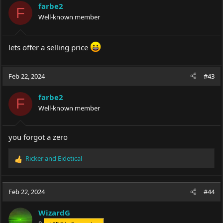
i
farbe2
o
F
Well-known member
n
s
:
lets offer a selling price
Feb 22, 2024
#43
farbe2
F
Well-known member
you forgot a zero
Ricker
and
Eidetical
R
e
a
c
Feb 22, 2024
#44
t
i
WizardG
o