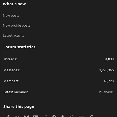
What's new
New posts
New profile posts
Latest activity
Forum statistics
Threads
81,838
Messages
1,270,366
Members
45,728
Latest member
huan4yi1
Share this page