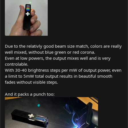
Due to the relativly good beam size match, colors are really
well mixed, without blue green or red corona.
Even at low powers, the output mixes well and is very
controlable.
With 30-40 brightness steps per mW of output power, even
a limit to 5mW total output results in beautiful smooth
fades without visible steps.
And it packs a punch too: