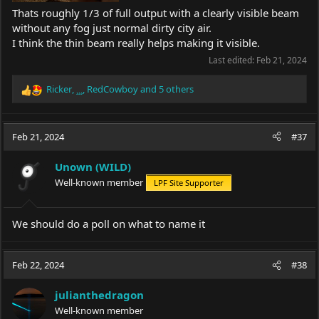
Thats roughly 1/3 of full output with a clearly visible beam
without any fog just normal dirty city air.
I think the thin beam really helps making it visible.
Last edited:
Feb 21, 2024
Ricker
,
¸¸¸
,
RedCowboy
and 5 others
R
e
a
c
Feb 21, 2024
#37
t
i
Unown (WILD)
o
Well-known member
LPF Site Supporter
n
s
:
We should do a poll on what to name it
Feb 22, 2024
#38
julianthedragon
Well-known member