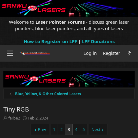
Welcome to
Laser Pointer Forums
- discuss green laser
pointers, blue laser pointers, and all types of lasers
How to Register on LPF
|
LPF Donations
Log in
Register
Blue, Yellow, & Other Colored Lasers
Tiny RGB
T
S
farbe2
Feb 2, 2024
h
t
r
a
Prev
1
2
3
4
5
Next
e
r