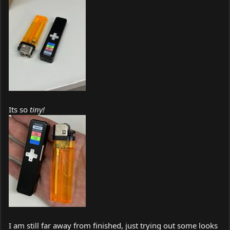
Its so
tiny!
I am still far away from finished, just trying out some looks