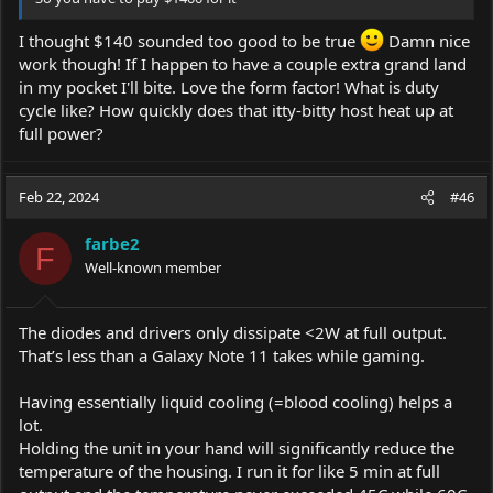
I thought $140 sounded too good to be true
Damn nice
work though! If I happen to have a couple extra grand land
in my pocket I'll bite. Love the form factor! What is duty
cycle like? How quickly does that itty-bitty host heat up at
full power?
Feb 22, 2024
#46
farbe2
F
Well-known member
The diodes and drivers only dissipate <2W at full output.
That’s less than a Galaxy Note 11 takes while gaming.
Having essentially liquid cooling (=blood cooling) helps a
lot.
Holding the unit in your hand will significantly reduce the
temperature of the housing. I run it for like 5 min at full