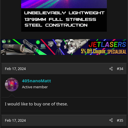
Feb 17, 2024
#34
405nanoMatt
Active member
I would like to buy one of these.
Feb 17, 2024
#35