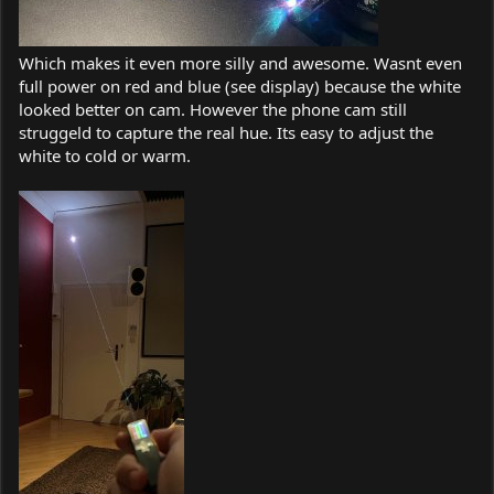
Which makes it even more silly and awesome. Wasnt even
full power on red and blue (see display) because the white
looked better on cam. However the phone cam still
struggeld to capture the real hue. Its easy to adjust the
white to cold or warm.