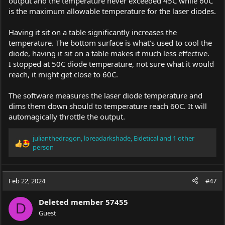
output and the temperature never exceeded 45C while 60C
is the maximum allowable temperature for the laser diodes.
Having it sit on a table significantly increases the
temperature. The bottom surface is what’s used to cool the
diode, having it sit on a table makes it much less effective.
I stopped at 50C diode temperature, not sure what it would
reach, it might get close to 60C.
The software measures the laser diode temperature and
dims them down should to temperature reach 60C. It will
automagically throttle the output.
julianthedragon
,
loreadarkshade
,
Eidetical
and 1 other
R
person
e
a
c
Feb 22, 2024
#47
t
i
o
Deleted member 57455
D
n
Guest
s