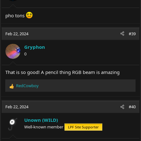
pho tons
Feb 22, 2024
#39
Gryphon
0
That is so good! A pencil thing RGB beam is amazing
RedCowboy
R
e
a
c
Feb 22, 2024
#40
t
i
Unown (WILD)
o
Well-known member
LPF Site Supporter
n
s
: