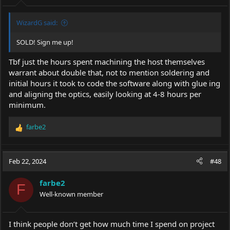
:
WizardG said:
SOLD! Sign me up!
Tbf just the hours spent machining the host themselves
warrant about double that, not to mention soldering and
initial hours it took to code the software along with glue ing
and aligning the optics, easily looking at 4-8 hours per
minimum.
farbe2
R
e
a
c
Feb 22, 2024
#48
t
i
farbe2
o
F
Well-known member
n
s
:
I think people don’t get how much time I spend on project