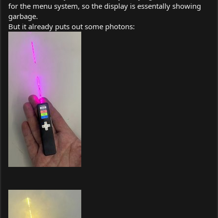
for the menu system, so the display is essentally showing
garbage.
But it already puts out some photons: