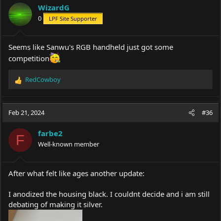
WizardG
0
LPF Site Supporter
Seems like Sanwu's RGB handheld just got some
competition
RedCowboy
R
e
a
c
Feb 21, 2024
#36
t
i
farbe2
o
F
Well-known member
n
s
:
After what felt like ages another update:
I anodized the housing black. I couldnt decide and i am still
debating of making it silver.