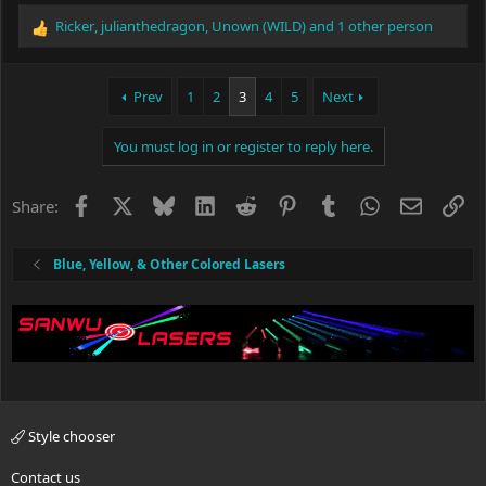
Ricker
,
julianthedragon
,
Unown (WILD)
and 1 other person
R
e
a
c
Prev
1
2
3
4
5
Next
t
i
You must log in or register to reply here.
o
n
s
Facebook
X
Bluesky
LinkedIn
Reddit
Pinterest
Tumblr
WhatsApp
Email
Li
Share:
:
Blue, Yellow, & Other Colored Lasers
Style chooser
Contact us