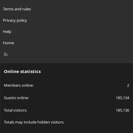
Terms and rules
Privacy policy
Help
Home
R
S
S
Online statistics
Members online
2
Guests online
185,134
Total visitors
185,136
Totals may include hidden visitors.