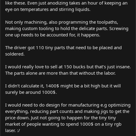
like these. Even just anodizing takes an hour of keeping an
eye on temperatures and stirring liquids.
Not only machining, also programming the toolpaths,
making custom tooling to hold the delicate parts. Screwing
one up needs to be accounted for, it happens.
The driver got 110 tiny parts that need to be placed and
soldered.
I would really love to sell at 150 bucks but that’s just insane.
The parts alone are more than that without the labor.
I didn’t calculate it, 1400$ might be a bit high but it will
surely be around 1000$.
I would need to do design for manufacturing e.g optimizing
everything, reducing part counts and making jigs to get the
price down. Just not going to happen for the tiny tiny
market of people wanting to spend 1000$ on a tiny rgb
laser. :/