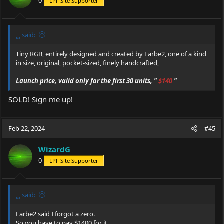
0
LPF Site Supporter
n
s
:
¸¸¸ said:
Tiny RGB, entirely designed and created by Farbe2, one of a kind
in size, original, pocket-sized, finely handcrafted,
Launch price, valid only for the first 30 units, "
$140
"
SOLD! Sign me up!
Feb 22, 2024
#45
WizardG
0
LPF Site Supporter
¸¸¸ said:
Farbe2 said I forgot a zero.
So you have to pay $1400 for it