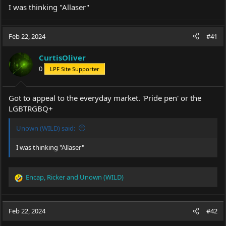
I was thinking "Allaser"
Feb 22, 2024
#41
CurtisOliver
0
LPF Site Supporter
Got to appeal to the everyday market. 'Pride pen' or the
LGBTRGBQ+
Unown (WILD) said:
I was thinking "Allaser"
Encap
,
Ricker
and
Unown (WILD)
R
e
a
c
Feb 22, 2024
#42
t