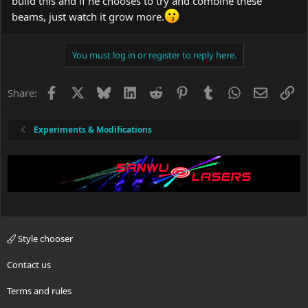
build this and if he chooses to try and combine these
beams, just watch it grow more.
You must log in or register to reply here.
Facebook
X
Bluesky
LinkedIn
Reddit
Pinterest
Tumblr
WhatsApp
Email
Li
Share:
Experiments & Modifications
Style chooser
Contact us
Terms and rules