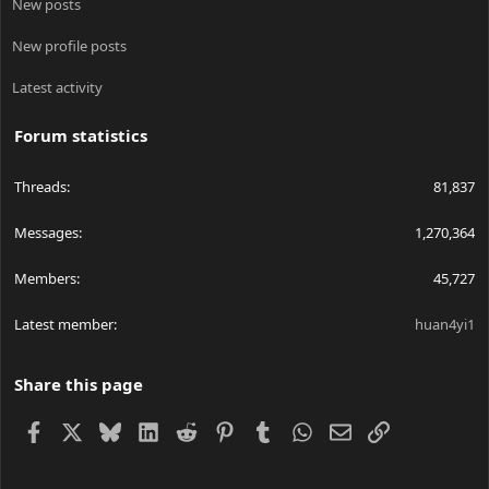
New posts
New profile posts
Latest activity
Forum statistics
Threads
81,837
Messages
1,270,364
Members
45,727
Latest member
huan4yi1
Share this page
Facebook
X
Bluesky
LinkedIn
Reddit
Pinterest
Tumblr
WhatsApp
Email
Link