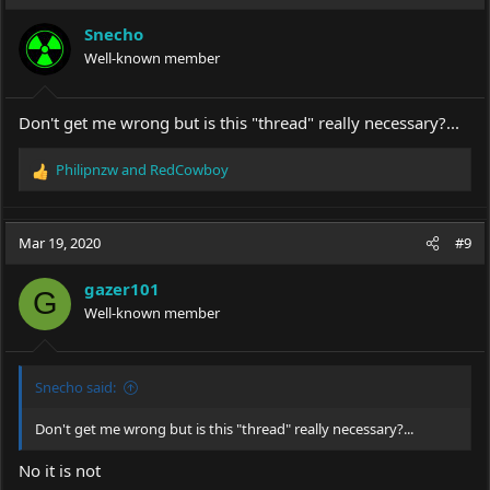
Snecho
Well-known member
Don't get me wrong but is this "thread" really necessary?...
Philipnzw
and
RedCowboy
R
e
a
c
Mar 19, 2020
#9
t
i
gazer101
o
G
Well-known member
n
s
:
Snecho said:
Don't get me wrong but is this "thread" really necessary?...
No it is not