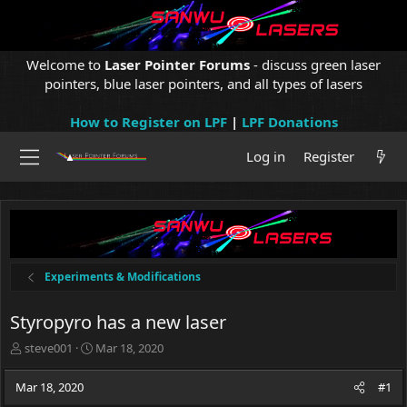
Welcome to
Laser Pointer Forums
- discuss green laser
pointers, blue laser pointers, and all types of lasers
How to Register on LPF
|
LPF Donations
Log in
Register
Experiments & Modifications
Styropyro has a new laser
T
S
steve001
Mar 18, 2020
h
t
r
a
Mar 18, 2020
#1
e
r