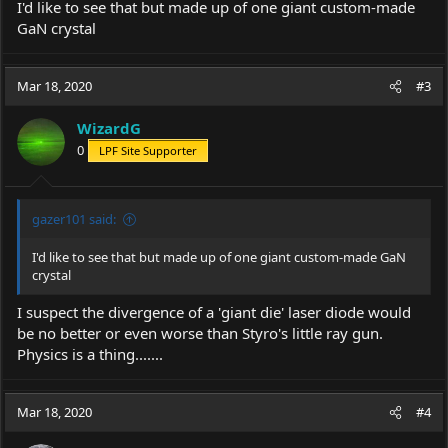
I'd like to see that but made up of one giant custom-made
GaN crystal
Mar 18, 2020
#3
WizardG
0
LPF Site Supporter
gazer101 said:
I'd like to see that but made up of one giant custom-made GaN
crystal
I suspect the divergence of a 'giant die' laser diode would
be no better or even worse than Styro's little ray gun.
Physics is a thing.......
Mar 18, 2020
#4