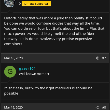
0
LPF Site Supporter
n
s
:
Unfortunately that was more a joke than reality. If it could
be done we would combine diodes that way all the time.
You can do three or four but that’s about the limit. Plus that
much power cw would likely melt the end of the fiber
the way it is is done involves very precise expensive
combiners.
Mar 18, 2020
#7
gazer101
G
Well-known member
It isn't easy, but with the right materials is should be
possible
Mar 19, 2020
#8