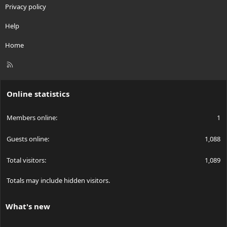
Privacy policy
Help
Home
R
S
S
Online statistics
Members online
1
Guests online
1,088
Total visitors
1,089
Totals may include hidden visitors.
What's new