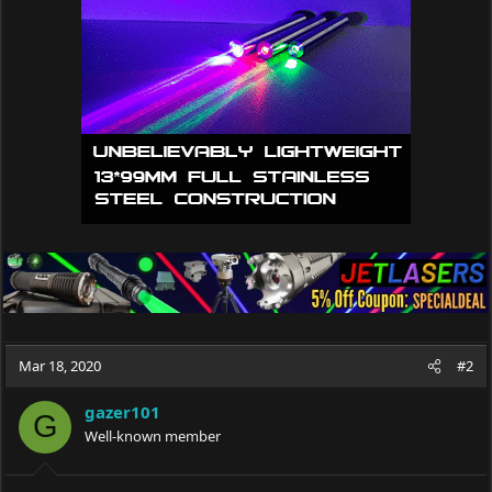
Mar 18, 2020
#2
gazer101
G
Well-known member