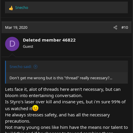
Snecho
R
e
a
c
Mar 19, 2020
#10
t
i
Deleted member 46822
o
D
Guest
n
s
:
Snecho said:
Don't get me wrong but is this "thread" really necessary?...
Lets face it, alot of threads here aren't necessary, but can
bloom into entertaining conversation.
Is Styro's laser over kill and insane yes, but i'm sure 99% of
us watched it
He always stresses safety, and has all the necessary
precautions.
Not many young ones like him have the means nor talent to