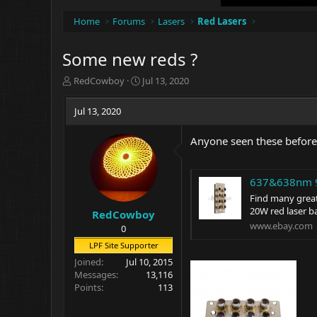
Home
Forums
Lasers
Red Lasers
Some new reds ?
T
S
RedCowboy
Jul 13, 2020
h
t
r
a
Jul 13, 2020
e
r
a
t
Anyone seen these before
d
d
s
a
t
t
637&638nm 9
a
e
r
Find many grea
t
20W red laser b
RedCowboy
e
www.ebay.com
0
r
LPF Site Supporter
Joined
Jul 10, 2015
Messages
13,116
Points
113