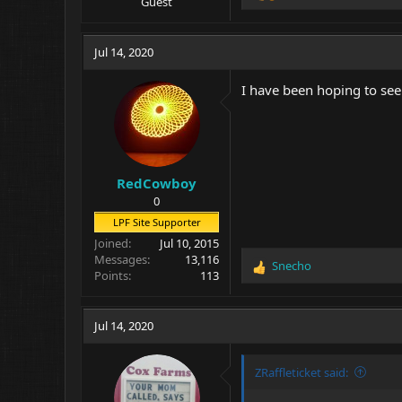
Guest
e
a
c
Jul 14, 2020
t
i
I have been hoping to see
o
n
s
:
RedCowboy
0
LPF Site Supporter
Joined
Jul 10, 2015
Messages
13,116
Snecho
R
Points
113
e
a
c
Jul 14, 2020
t
i
o
ZRaffleticket said:
n
s