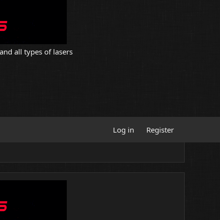
and all types of lasers
Log in
Register