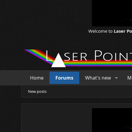
Welcome to
Laser P
Home
Forums
What's new
M
New posts