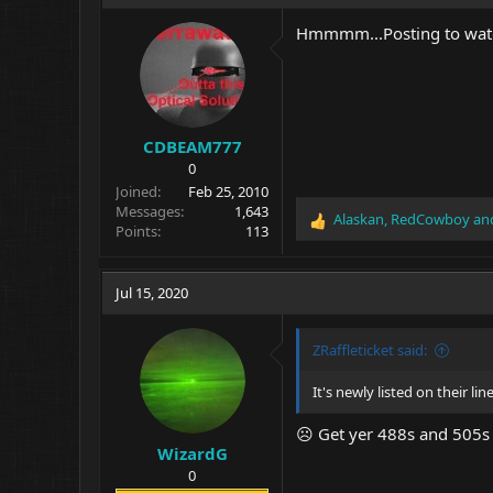
t
i
Hmmmm...Posting to watc
o
n
s
:
CDBEAM777
0
Joined
Feb 25, 2010
Messages
1,643
Alaskan
,
RedCowboy
an
R
Points
113
e
a
c
Jul 15, 2020
t
i
o
ZRaffleticket said:
n
s
It's newly listed on their l
:
☹ Get yer 488s and 505s wh
WizardG
0