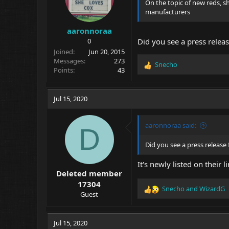
On the topic of new reds,
:
manufacturers
aaronnoraa
0
Did you see a press relea
Joined
Jun 20, 2015
Messages
273
Snecho
R
Points
43
e
a
c
Jul 15, 2020
t
i
o
aaronnoraa said:
D
n
s
Did you see a press release
:
It's newly listed on their
Deleted member
17304
Snecho
and
WizardG
R
Guest
e
a
c
Jul 15, 2020