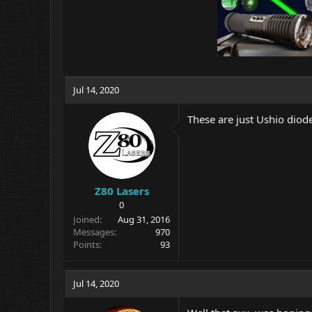
Jul 14, 2020
These are just Ushio diode
Z80 Lasers
0
Joined
Aug 31, 2016
Messages
970
Points
93
Jul 14, 2020