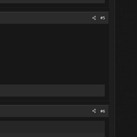
#5
#6