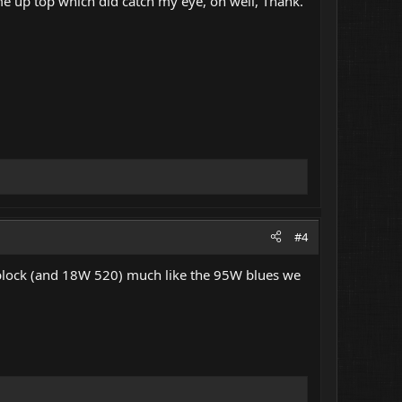
me up top which did catch my eye, oh well, Thank.
#4
lock (and 18W 520) much like the 95W blues we