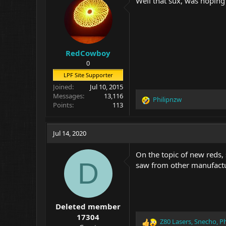
Well that sux, was hoping
RedCowboy
0
LPF Site Supporter
Joined
Jul 10, 2015
Messages
13,116
Philipnzw
R
Points
113
e
a
c
Jul 14, 2020
t
i
On the topic of new reds
o
D
saw from other manufact
n
s
:
Deleted member
17304
Z80 Lasers
,
Snecho
,
Ph
R