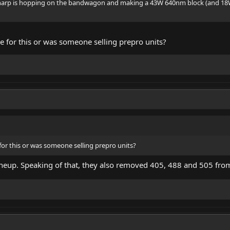
 sharp is hopping on the bandwagon and making a 43W 640nm block (and 18
se for this or was someone selling prepro units?
 for this or was someone selling prepro units?
 lineup. Speaking of that, they also removed 405, 488 and 505 from