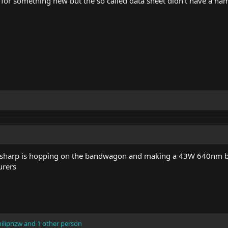
 for something new but the so called data sheet didn't have a na
, sharp is hopping on the bandwagon and making a 43W 640nm b
urers
ilipnzw
and 1 other person