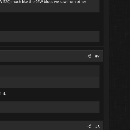
W 520) much like the 95W blues we saw from other
#7
 it.
#8