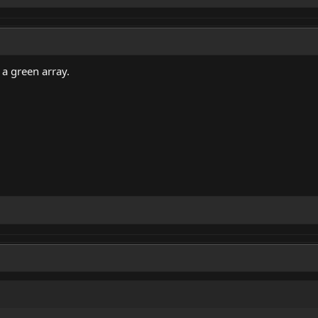
 a green array.