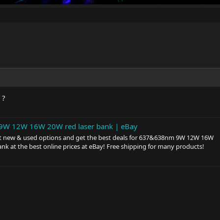
 ?
W 12W 16W 20W red laser bank | eBay
t new & used options and get the best deals for 637&638nm 9W 12W 16W
ank at the best online prices at eBay! Free shipping for many products!