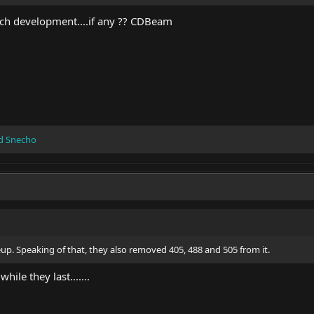
h development....if any ?? CDBeam
d
Snecho
ineup. Speaking of that, they also removed 405, 488 and 505 from it.
ile they last.......