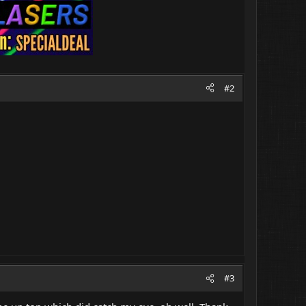
#2
#3