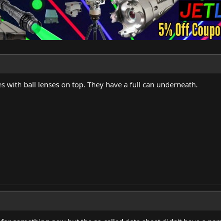
s with ball lenses on top. They have a full can underneath.