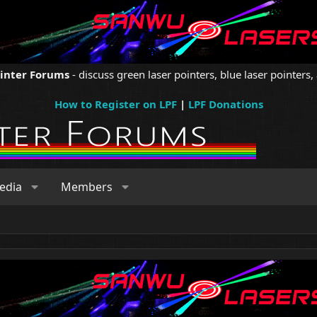
ointer Forums
- discuss green laser pointers, blue laser pointers, 
How to Register on LPF
|
LPF Donations
edia
Members