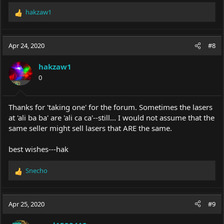
Will be interesting to see what you actually receive, if anything.
hakzaw1
R
PS they have the same laser offer page up and priced at $19.95
e
here:
https://kaoroo.com/products/laser-torch
a
c
Apr 24, 2020
#8
t
i
hakzaw1
o
0
n
s
:
Thanks for 'taking one' for the forum. Sometimes the lasers
at 'ali ba ba' are 'ali ca ca'--still... I would not assume that the
same seller might sell lasers that ARE the same.
best wishes---hak
Snecho
R
e
a
c
Apr 25, 2020
#9
t
i