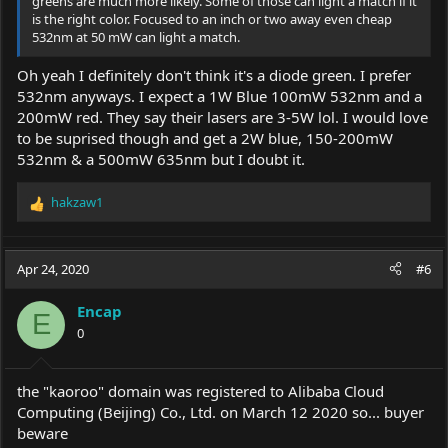
greens are much more likely. Some of those can light a match if it
is the right color. Focused to an inch or two away even cheap
532nm at 50 mW can light a match.
Oh yeah I definitely don't think it's a diode green. I prefer
532nm anyways. I expect a 1W Blue 100mW 532nm and a
200mW red. They say their lasers are 3-5W lol. I would love
to be suprised though and get a 2W blue, 150-200mW
532nm & a 500mW 635nm but I doubt it.
hakzaw1
R
e
a
c
Apr 24, 2020
#6
t
i
Encap
o
E
0
n
s
:
the "kaoroo" domain was registered to Alibaba Cloud
Computing (Beijing) Co., Ltd. on March 12 2020 so... buyer
beware