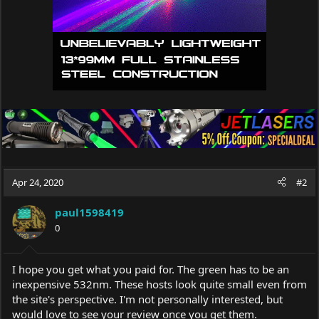
Apr 24, 2020
#2
paul1598419
0
I hope you get what you paid for. The green has to be an
inexpensive 532nm. These hosts look quite small even from
the site's perspective. I'm not personally interested, but
would love to see your review once you get them.