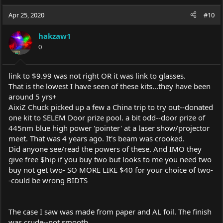
a
c
Apr 25, 2020
#10
t
i
hakzaw1
o
0
n
s
:
link to $9.99 was not right OR it was link to glasses.
That is the lowest I have seen of these kits...they have been
around 5 yrs+
AixiZ Chuck picked up a few a China trip to try out--donated
one kit to SELEM Door prize pool. a bit odd--door prize of
445nm blue high power 'pointer' at a laser show/projector
meet. That was 4 years ago. It's beam was crooked.
Did anyone see/read the powers of these. And IMO they
give free $hip if you buy two but looks to me you need two
buy not get two- SO MORE LIKE $40 for your choice of two-
-could be wrong BIDTS
The case I saw was made from paper and AL foil. The finish
was crude--not smooth ..