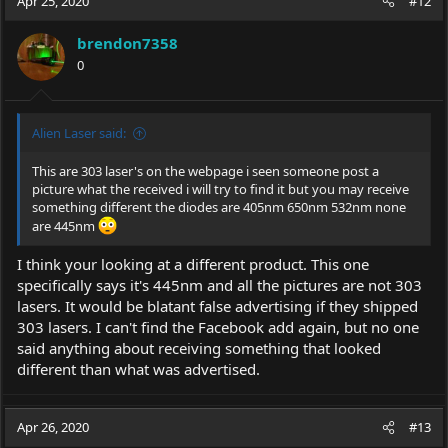
Apr 25, 2020
#12
brendon7358
0
Alien Laser said:
This are 303 laser's on the webpage i seen someone post a
picture what the received i will try to find it but you may receive
something different the diodes are 405nm 650nm 532nm none
are 445nm
I think your looking at a different product. This one
specifically says it's 445nm and all the pictures are not 303
lasers. It would be blatant false advertising if they shipped
303 lasers. I can't find the Facebook add again, but no one
said anything about receiving something that looked
different than what was advertised.
Apr 26, 2020
#13