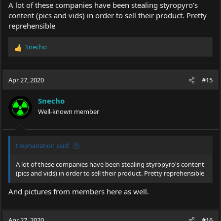
A lot of these companies have been stealing styropyro's
content (pics and vids) in order to sell their product. Pretty
reprehensible
Snecho
R
e
a
c
Apr 27, 2020
#15
t
i
Snecho
o
Well-known member
n
s
:
trephanation said:
A lot of these companies have been stealing styropyro's content
(pics and vids) in order to sell their product. Pretty reprehensible
And pictures from members here as well.
Apr 27, 2020
#16