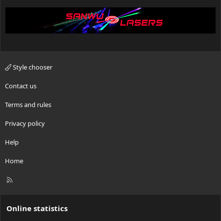
Style chooser
Contact us
Terms and rules
Privacy policy
Help
Home
R
S
S
Online statistics