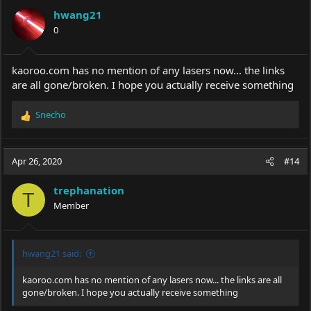
hwang21
0
kaoroo.com
has no mention of any lasers now... the links
are all gone/broken. I hope you actually receive something
Snecho
R
e
a
c
Apr 26, 2020
#14
t
i
trephanation
o
T
Member
n
s
:
hwang21 said:
kaoroo.com
has no mention of any lasers now... the links are all
gone/broken. I hope you actually receive something