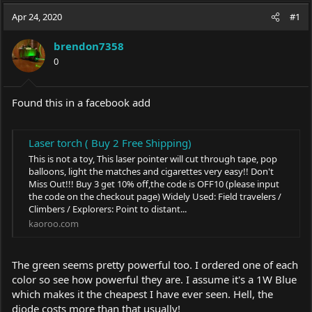
a
t
Apr 24, 2020
d
d
#1
s
a
t
t
brendon7358
a
e
0
r
t
e
Found this in a facebook add
r
Laser torch ( Buy 2 Free Shipping)
This is not a toy, This laser pointer will cut through tape, pop
balloons, light the matches and cigarettes very easy!! Don't
Miss Out!!! Buy 3 get 10% off,the code is OFF10 (please input
the code on the checkout page) Widely Used: Field travelers /
Climbers / Explorers: Point to distant...
kaoroo.com
The green seems pretty powerful too. I ordered one of each
color so see how powerful they are. I assume it's a 1W Blue
which makes it the cheapest I have ever seen. Hell, the
diode costs more than that usually!