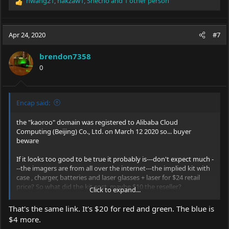
hwang21
,
hakzaw1
,
Snecho
and 1 other person
R
e
a
c
Apr 24, 2020
#7
t
i
brendon7358
o
0
n
s
:
Encap said:
the "kaoroo" domain was registered to Alibaba Cloud
Computing (Beijing) Co., Ltd. on March 12 2020 so... buyer
beware
If it looks too good to be true it probably is---don't expect much -
--the imagers are from all over the internet---the implied kit with
case , charger, batteries and laser glasses + laser for $24 retail
price? So what did the kit cost, maybe $10 the reseller?
Click to expand...
Will be surprised if it is not a scam as it doesn't make much sense
unless they are dumping products they can't sell or maybe are
That's the same link. It's $20 for red and green. The blue is
returned items from who knows where.
$4 more.