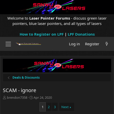
Welcome to
Laser Pointer Forums
- discuss green laser
pointers, blue laser pointers, and all types of lasers
How to Register on LPF
|
LPF Donations
Log in
Register
Deals & Discounts
SCAM - ignore
T
S
brendon7358
Apr 24, 2020
h
t
r
a
1
2
3
Next
e
r