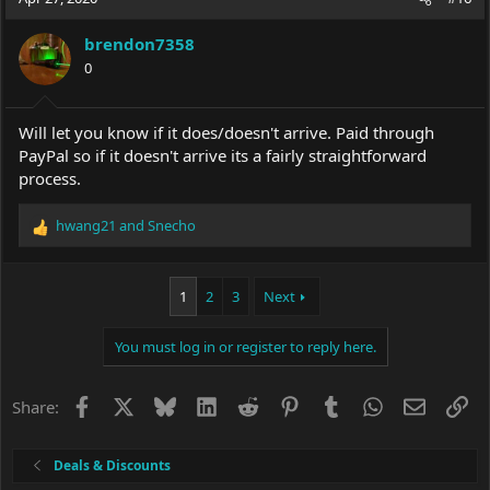
brendon7358
0
Will let you know if it does/doesn't arrive. Paid through
PayPal so if it doesn't arrive its a fairly straightforward
process.
hwang21
and
Snecho
R
e
a
c
1
2
3
Next
t
i
You must log in or register to reply here.
o
n
s
Facebook
X
Bluesky
LinkedIn
Reddit
Pinterest
Tumblr
WhatsApp
Email
Li
Share:
:
Deals & Discounts