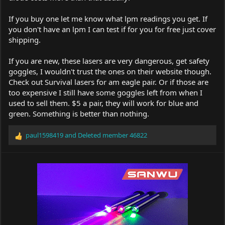
If you buy one let me know what lpm readings you get. If
you don't have an lpm I can test if for you for free just cover
shipping.
If you are new, these lasers are very dangerous, get safety
goggles, I wouldn't trust the ones on their website though.
Check out Survival lasers for am eagle pair. Or if those are
too expensive I still have some goggles left from when I
used to sell them. $5 a pair, they will work for blue and
green. Something is better than nothing.
paul1598419
and
Deleted member 46822
R
e
a
c
t
i
o
n
s
: