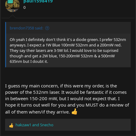
paul1598419
o
0
n
s
:
brendon7358 said:
Oh yeah I definitely don't think it's a diode green. I prefer 532nm
anyways. I expect a 1W Blue 100mW 532nm and a 200mW red.
They say their lasers are 3-5W lol. I would love to be suprised
though and get a 2W blue, 150-200mW 532nm & a 500mW
635nm but I doubt it.
I guess my main concern, if this were my order, is the
power of the 532nm laser. It would be fantastic if it comes
in between 150-200 mW, but I would not expect that. I
hope it turns out well for you and you MUST do a review of
all of them when/if they arrive.
hakzaw1
and
Snecho
R
e