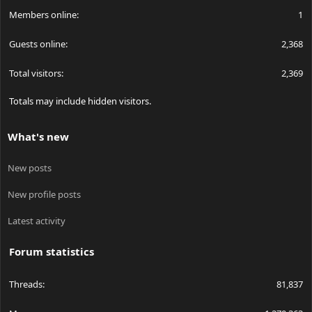
Members online
1
Guests online
2,368
Total visitors
2,369
Totals may include hidden visitors.
What's new
New posts
New profile posts
Latest activity
Forum statistics
Threads
81,837