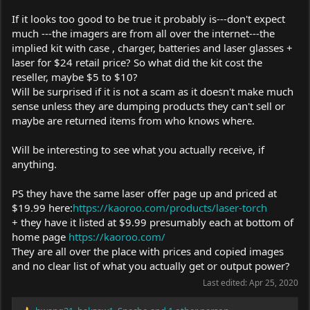
If it looks too good to be true it probably is---don't expect
much ---the imagers are from all over the internet---the
implied kit with case , charger, batteries and laser glasses +
laser for $24 retail price? So what did the kit cost the
reseller, maybe $5 to $10?
Will be surprised if it is not a scam as it doesn't make much
sense unless they are dumping products they can't sell or
maybe are returned items from who knows where.
Will be interesting to see what you actually receive, if
anything.
PS they have the same laser offer page up and priced at
$19.99 here:
https://kaoroo.com/products/laser-torch
+ they have it listed at $9.99 presumably each at bottom of
home page
https://kaoroo.com/
They are all over the place with prices and copied images
and no clear list of what you actually get or output power?
Last edited:
Apr 25, 2020