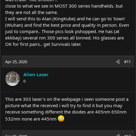
close to what we see in MOST 300 series handhelds. but
they are not all the same.
I will send this to Alan (KingKube) and he can go to 'town'
(Wuhan) and find the best price and quality in person. Even
just to compare.. Those pics look pshopped. He has (at
ekkbay) several nm 300 series all binned. His glasses are
OK for first pairs.. get Survivals later.
Apr 25, 2020
#11
Alien Laser
0
This are 303 laser's on the webpage i seen someone post a
picture what the received i will try to find it but you may
receive something different the diodes are 405nm 650nm
532nm none are 445nm