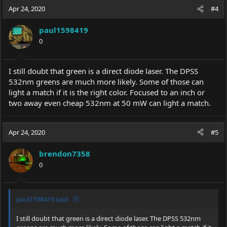
Apr 24, 2020
#4
paul1598419
0
I still doubt that green is a direct diode laser. The DPSS
532nm greens are much more likely. Some of those can
light a match if it is the right color. Focused to an inch or
two away even cheap 532nm at 50 mW can light a match.
Apr 24, 2020
#5
brendon7358
0
paul1598419 said:
I still doubt that green is a direct diode laser. The DPSS 532nm