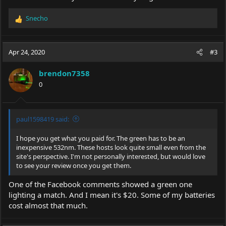
Snecho
R
e
a
c
Apr 24, 2020
#3
t
i
brendon7358
o
0
n
s
:
paul1598419 said:
I hope you get what you paid for. The green has to be an
inexpensive 532nm. These hosts look quite small even from the
site's perspective. I'm not personally interested, but would love
to see your review once you get them.
One of the Facebook comments showed a green one
lighting a match. And I mean it's $20. Some of my batteries
cost almost that much.