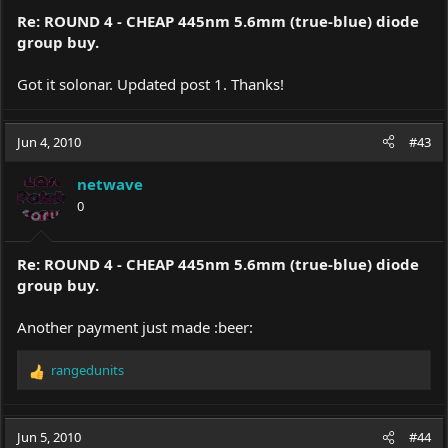
Re: ROUND 4 - CHEAP 445nm 5.6mm (true-blue) diode
group buy.
Got it solonar. Updated post 1. Thanks!
Jun 4, 2010
#43
netwave
0
Re: ROUND 4 - CHEAP 445nm 5.6mm (true-blue) diode
group buy.
Another payment just made :beer:
rangedunits
R
e
a
c
Jun 5, 2010
#44