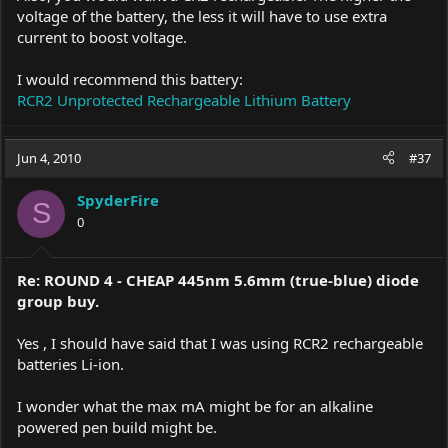
voltage of the battery, the less it will have to use extra
current to boost voltage.
I would recommend this battery:
RCR2 Unprotected Rechargeable Lithium Battery
Jun 4, 2010
#37
SpyderFire
S
0
Re: ROUND 4 - CHEAP 445nm 5.6mm (true-blue) diode
group buy.
Yes , I should have said that I was using RCR2 rechargeable
batteries Li-ion.
I wonder what the max mA might be for an alkaline
powered pen build might be.