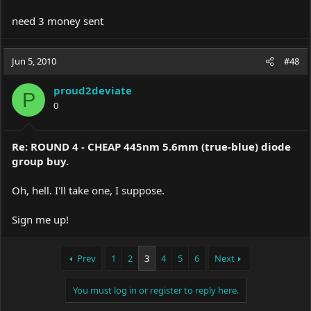
need 3 money sent
Jun 5, 2010
#48
proud2deviate
P
0
Re: ROUND 4 - CHEAP 445nm 5.6mm (true-blue) diode
group buy.
Oh, hell. I'll take one, I suppose.
Sign me up!
Prev
1
2
3
4
5
6
Next
You must log in or register to reply here.