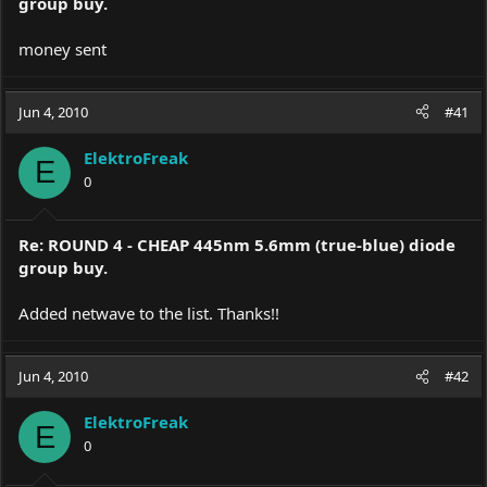
group buy.
money sent
Jun 4, 2010
#41
ElektroFreak
E
0
Re: ROUND 4 - CHEAP 445nm 5.6mm (true-blue) diode
group buy.
Added netwave to the list. Thanks!!
Jun 4, 2010
#42
ElektroFreak
E
0