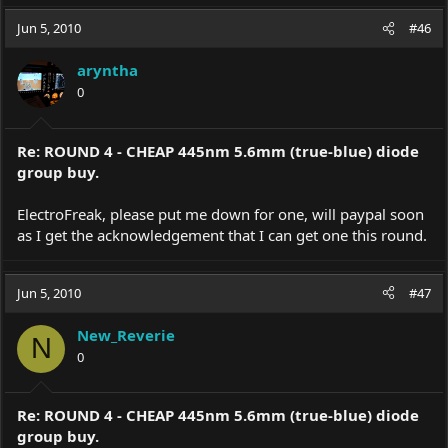
Jun 5, 2010
#46
aryntha
0
Re: ROUND 4 - CHEAP 445nm 5.6mm (true-blue) diode
group buy.
ElectroFreak, please put me down for one, will paypal soon
as I get the acknowledgement that I can get one this round.
Jun 5, 2010
#47
New_Reverie
N
0
Re: ROUND 4 - CHEAP 445nm 5.6mm (true-blue) diode
group buy.