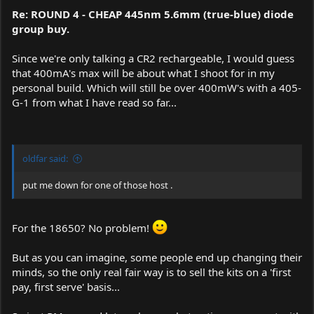
Re: ROUND 4 - CHEAP 445nm 5.6mm (true-blue) diode
group buy.
Since we're only talking a CR2 rechargeable, I would guess
that 400mA's max will be about what I shoot for in my
personal build. Which will still be over 400mW's with a 405-
G-1 from what I have read so far...
oldfar said:
put me down for one of those host .
For the 18650? No problem!
But as you can imagine, some people end up changing their
minds, so the only real fair way is to sell the kits on a 'first
pay, first serve' basis...