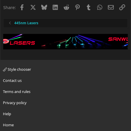
Facebook
X
Bluesky
LinkedIn
Reddit
Pinterest
Tumblr
WhatsApp
Email
Li
Share:
445nm Lasers
Style chooser
Contact us
Terms and rules
Privacy policy
Help
Home