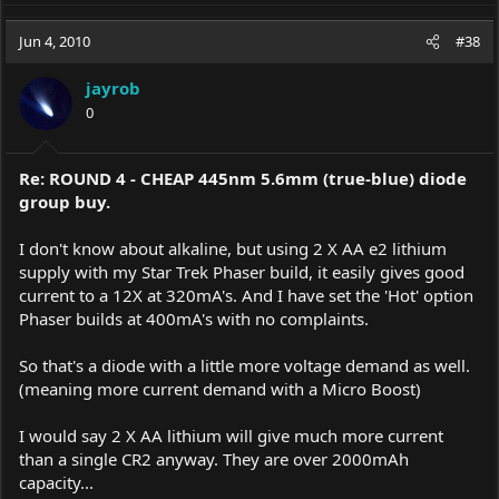
Jun 4, 2010
#38
jayrob
0
Re: ROUND 4 - CHEAP 445nm 5.6mm (true-blue) diode
group buy.
I don't know about alkaline, but using 2 X AA e2 lithium
supply with my Star Trek Phaser build, it easily gives good
current to a 12X at 320mA's. And I have set the 'Hot' option
Phaser builds at 400mA's with no complaints.
So that's a diode with a little more voltage demand as well.
(meaning more current demand with a Micro Boost)
I would say 2 X AA lithium will give much more current
than a single CR2 anyway. They are over 2000mAh
capacity...