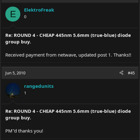
t
i
ElektroFreak
o
E
0
n
s
:
Re: ROUND 4 - CHEAP 445nm 5.6mm (true-blue) diode
group buy.
Received payment from netwave, updated post 1. Thanks!!
Jun 5, 2010
#45
rangedunits
1
Re: ROUND 4 - CHEAP 445nm 5.6mm (true-blue) diode
group buy.
PM"d thanks you!