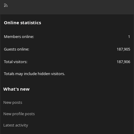
R
S
S
Online statistics
Members online
1
Guests online
187,905
Total visitors
187,906
Totals may include hidden visitors.
What's new
New posts
New profile posts
Latest activity