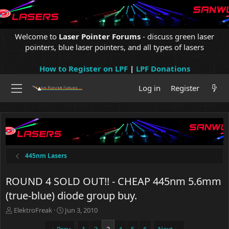
Welcome to
Laser Pointer Forums
- discuss green laser
pointers, blue laser pointers, and all types of lasers
How to Register on LPF
|
LPF Donations
Log in
Register
445nm Lasers
ROUND 4 SOLD OUT!! - CHEAP 445nm 5.6mm
(true-blue) diode group buy.
T
S
ElektroFreak
Jun 3, 2010
h
t
r
a