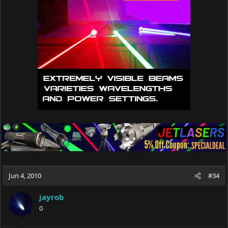
Jun 4, 2010
#34
jayrob
0