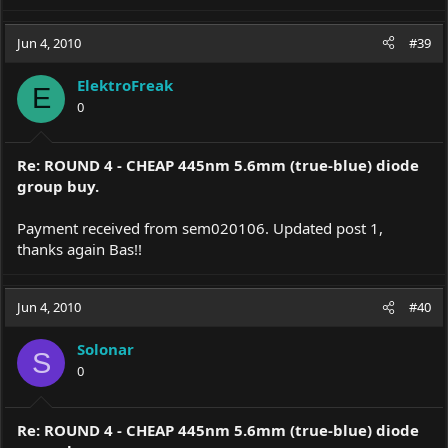
Jun 4, 2010
#39
ElektroFreak
E
0
Re: ROUND 4 - CHEAP 445nm 5.6mm (true-blue) diode
group buy.
Payment received from sem020106. Updated post 1,
thanks again Bas!!
Jun 4, 2010
#40
Solonar
S
0
Re: ROUND 4 - CHEAP 445nm 5.6mm (true-blue) diode