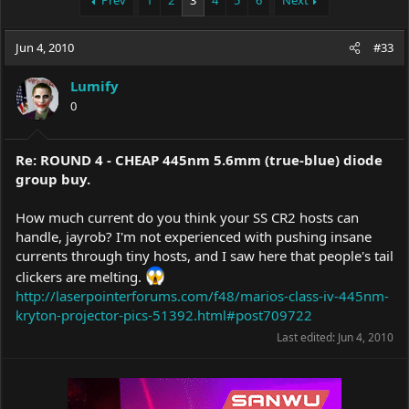
Prev
1
2
3
4
5
6
Next
e
r
a
t
Jun 4, 2010
d
d
#33
s
a
t
t
Lumify
a
e
0
r
t
e
Re: ROUND 4 - CHEAP 445nm 5.6mm (true-blue) diode
r
group buy.
How much current do you think your SS CR2 hosts can
handle, jayrob? I'm not experienced with pushing insane
currents through tiny hosts, and I saw here that people's tail
clickers are melting.
http://laserpointerforums.com/f48/marios-class-iv-445nm-
kryton-projector-pics-51392.html#post709722
Last edited:
Jun 4, 2010