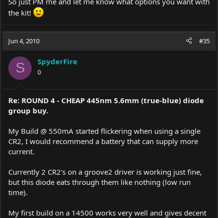
So just PM me and let me know what options you want with
the kit!
Jun 4, 2010
#35
SpyderFire
S
0
Re: ROUND 4 - CHEAP 445nm 5.6mm (true-blue) diode
group buy.
My Build @ 550mA started flickering when using a single
CR2, I would recommend a battery that can supply more
current.
Currently 2 CR2's on a groove2 driver is working just fine,
but this diode eats through them like nothing (low run
time).
My first build on a 14500 works very well and gives decent