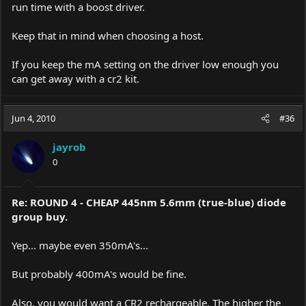
run time with a boost driver.
Keep that in mind when choosing a host.
If you keep the mA setting on the driver low enough you
can get away with a cr2 kit.
Jun 4, 2010
#36
jayrob
0
Re: ROUND 4 - CHEAP 445nm 5.6mm (true-blue) diode
group buy.
Yep... maybe even 350mA's...
But probably 400mA's would be fine.
Also, you would want a CR2 rechargeable. The higher the