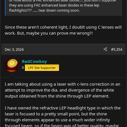
or how about a FAC enhanced laser diode..... you don't suppose
they are using FAC enhanced laser diodes in these lep
flashlights??? ...... tear down coming soon.
Since these aren't coherent light, I doublt using C lenses will
work. But, maybe you can prove me wrong?!
Dec 3, 2024
#5,354
RedCowboy
0
LPF Site Supporter
I am talking about using a laser with c-lens correction in an
attempt to improve the dia. and divergence of the white
output obtained from the shine through LEP element.
I have owned the refractive LEP headlight type in which the
laser is focused to a pretty small point, but the shine
through elements appear to use a much wider infinity
focused beam, so if the beam was of better quality, maybe