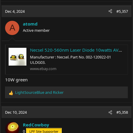
a
c
Dec 4, 2024
#5,357
t
i
atomd
o
A
Active member
n
s
:
Necsel 520-560nm Laser Diode 10watts AVG MAX brand new original 002-120922-01 | eBay
Manufacturer : Necsel. Part No. 002-120922-01
ULDG03.
www.ebay.com
10W green
LightSourceBlue
and
Ricker
R
e
a
c
Dec 10, 2024
#5,358
t
i
RedCowboy
o
0
LPF Site Supporter
n