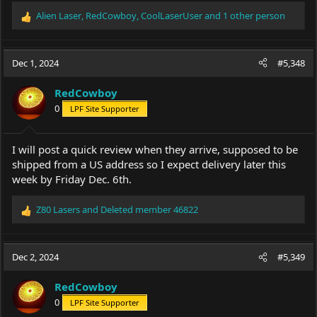
Alien Laser
,
RedCowboy
,
CoolLaserUser
and 1 other person
R
e
a
c
Dec 1, 2024
#5,348
t
i
RedCowboy
o
0
LPF Site Supporter
n
s
:
I will post a quick review when they arrive, supposed to be
shipped from a US address so I expect delivery later this
week by Friday Dec. 6th.
Z80 Lasers
and
Deleted member 46822
R
e
a
c
Dec 2, 2024
#5,349
t
i
RedCowboy
o
0
LPF Site Supporter
n
s