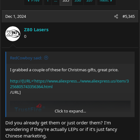
Prev
1
…
335
336
337
Next
e
r
a
t
Dec 1, 2024
d
d
#5,345
s
a
t
t
Z80 Lasers
a
e
0
r
t
e
r
RedCowboy said:
I grabbed a couple of these for Christmas gifts, great price.
http://[URL='https://www.aliexpress.../www.aliexpress.us/item/3
256805743356364.html
/URL]
Click to expand...
Did you already get them or just order them? I'm
wondering if they're actually LEPs or if it's just fancy
Chinese marketing.