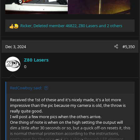
Ricker
,
Deleted member 46822
,
Z80 Lasers
and 2 others
R
e
a
c
Dec 3, 2024
#5,350
t
i
Z80 Lasers
o
0
n
s
:
RedCowboy said:
Received the 1st of these and it's nicely made, it's a lot more
impressive than the pic because my camera is old, the throw is
really quite good.
I will post a few more pics when the others arrive.
One thing of note is when on the high setting the output will
dim a little after 30 seconds or so, but a quick off-on resets it, this
is normal thermal protection according to the instructions,
pretty neat for the price and it's a shine through LEP element