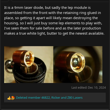
It is a 9mm laser diode, but sadly the lep module is
assembled from the front with the retaining ring glued in
place, so getting it apart will likely mean destroying the
housing, so I will just buy some lep elements to play with,
I've seen them for sale before and as the later production
makes a true white light, butter to get the newest available.
Last edited:
Dec 10, 2024
Deleted member 46822
,
Ricker
and
Z80 Lasers
R
e
a