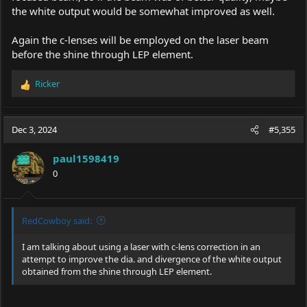
the white output would be somewhat improved as well.
Again the c-lenses will be employed on the laser beam
before the shine through LEP element.
Ricker
R
e
a
c
Dec 3, 2024
#5,355
t
i
paul1598419
o
0
n
s
:
RedCowboy said:
I am talking about using a laser with c-lens correction in an
attempt to improve the dia. and divergence of the white output
obtained from the shine through LEP element.