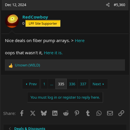
c
Dec 12, 2024
#5,360
t
i
RedCowboy
o
0
LPF Site Supporter
n
s
:
Nice deals on fiber pump arrays. >
Here
oops that wasn't it,
Here it is.
Unown (WILD)
R
e
a
c
Prev
1
…
335
336
337
Next
t
i
You must log in or register to reply here.
o
n
s
Facebook
X
Bluesky
LinkedIn
Reddit
Pinterest
Tumblr
WhatsApp
Email
Li
Share:
:
Deals & Discounts