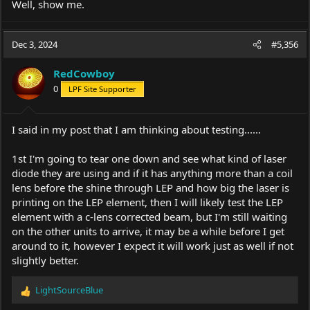
Well, show me.
Dec 3, 2024
#5,356
RedCowboy
0
LPF Site Supporter
I said in my post that I am thinking about testing......
1st I'm going to tear one down and see what kind of laser
diode they are using and if it has anything more than a coil
lens before the shine through LEP and how big the laser is
printing on the LEP element, then I will likely test the LEP
element with a c-lens corrected beam, but I'm still waiting
on the other units to arrive, it may be a while before I get
around to it, however I expect it will work just as well if not
slightly better.
LightSourceBlue
R
e