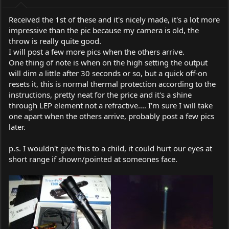
:
Received the 1st of these and it's nicely made, it's a lot more
impressive than the pic because my camera is old, the
throw is really quite good.
I will post a few more pics when the others arrive.
One thing of note is when on the high setting the output
will dim a little after 30 seconds or so, but a quick off-on
resets it, this is normal thermal protection according to the
instructions, pretty neat for the price and it's a shine
through LEP element not a refractive.... I'm sure I will take
one apart when the others arrive, probably post a few pics
later.
p.s. I wouldn't give this to a child, it could hurt our eyes at
short range if shown/pointed at someones face.