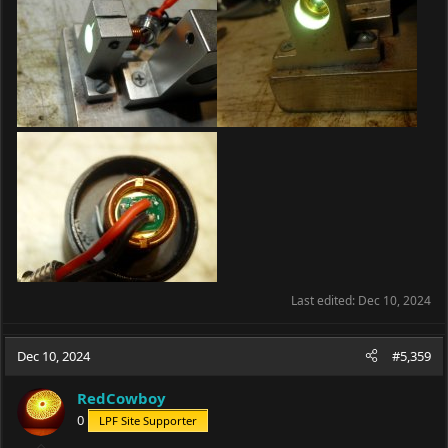
Last edited:
Dec 10, 2024
Dec 10, 2024
#5,359
RedCowboy
0
LPF Site Supporter