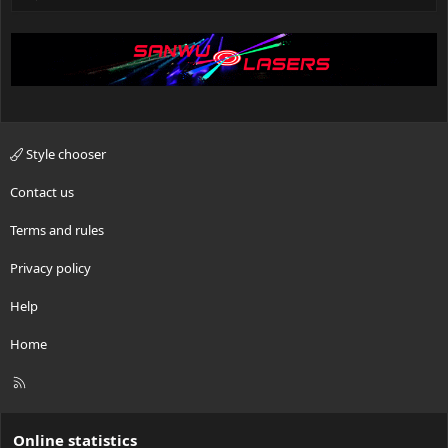
Style chooser
Contact us
Terms and rules
Privacy policy
Help
Home
R
S
S
Online statistics