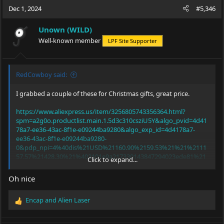
Dec 1, 2024
#5,346
Unown (WILD)
Well-known member
LPF Site Supporter
RedCowboy said:
I grabbed a couple of these for Christmas gifts, great price.
https://www.aliexpress.us/item/3256805743356364.html?
spm=a2g0o.productlist.main.1.5d3c310csziU5Y&algo_pvid=4d41
78a7-ee36-43ac-8f1e-e09244ba9280&algo_exp_id=4d4178a7-
ee36-43ac-8f1e-e09244ba9280-
0&pdp_npi=4%40dis%21USD%21160.90%2159.53%21%21%2111
57.57%21428.30%21%402101e9a217330143847294023ede81%21
Click to expand...
12000034892350040%21sea%21US%21931435652%21X&curPage
LogUid=ymyRL03ifhpp&utparam-
Oh nice
url=scene%3Asearch%7Cquery_from%3A
Encap
and
Alien Laser
R
e
a