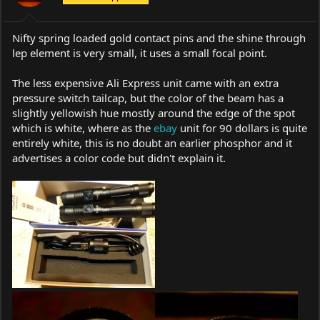
s
:
Nifty spring loaded gold contact pins and the shine through
lep element is very small, it uses a small focal point.
The less expensive Ali Express unit came with an extra
pressure switch tailcap, but the color of the beam has a
slightly yellowish hue mostly around the edge of the spot
which is white, where as the
ebay
unit for 90 dollars is quite
entirely white, this is no doubt an earlier phosphor and it
advertises a color code but didn't explain it.