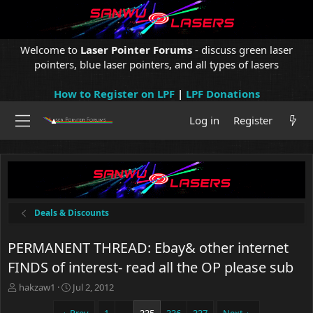
Welcome to
Laser Pointer Forums
- discuss green laser
pointers, blue laser pointers, and all types of lasers
How to Register on LPF
|
LPF Donations
Log in
Register
Deals & Discounts
PERMANENT THREAD: Ebay& other internet
FINDS of interest- read all the OP please sub
T
S
hakzaw1
Jul 2, 2012
h
t
r
a