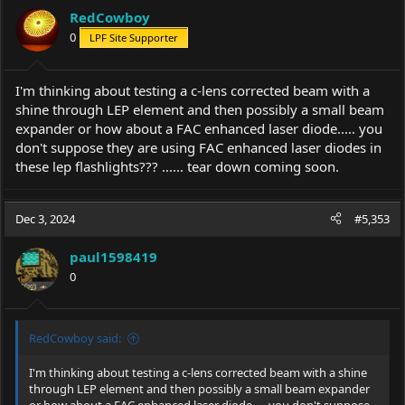
i
RedCowboy
o
0
LPF Site Supporter
n
s
:
I'm thinking about testing a c-lens corrected beam with a
shine through LEP element and then possibly a small beam
expander or how about a FAC enhanced laser diode..... you
don't suppose they are using FAC enhanced laser diodes in
these lep flashlights??? ...... tear down coming soon.
Dec 3, 2024
#5,353
paul1598419
0
RedCowboy said:
I'm thinking about testing a c-lens corrected beam with a shine
through LEP element and then possibly a small beam expander