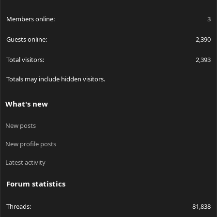
Members online
3
Guests online
2,390
Total visitors
2,393
Totals may include hidden visitors.
What's new
New posts
New profile posts
Latest activity
Forum statistics
Threads
81,838