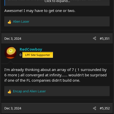
Click to expand...
not a refractive.... I'm sure I will take one apart when the others
arrive, probably post a few pics later.
Awesome! I may have to get one or two.
p.s. I wouldn't give this to a child, it could hurt our eyes at short
Alien Laser
range if shown/pointed at someones face.
R
e
a
c
Dec 3, 2024
#5,351
t
i
RedCowboy
o
0
LPF Site Supporter
n
s
:
I'm already thinking about an array of 7 ( 1 surrounded by
6 more ) all converged at infinity...... wouldn't be surprised
if one of the FL companies didn't build one.
Encap
and
Alien Laser
R
e
a
c
Dec 3, 2024
#5,352
t