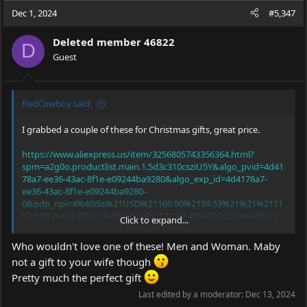
c
Dec 1, 2024
#5,347
t
i
Deleted member 46822
o
D
Guest
n
s
:
RedCowboy said:
I grabbed a couple of these for Christmas gifts, great price.
https://www.aliexpress.us/item/3256805743356364.html?
spm=a2g0o.productlist.main.1.5d3c310csziU5Y&algo_pvid=4d41
78a7-ee36-43ac-8f1e-e09244ba9280&algo_exp_id=4d4178a7-
ee36-43ac-8f1e-e09244ba9280-
0&pdp_npi=4%40dis%21USD%21160.90%2159.53%21%21%2111
57.57%21428.30%21%402101e9a217330143847294023ede81%21
Click to expand...
12000034892350040%21sea%21US%21931435652%21X&curPage
LogUid=ymyRL03ifhpp&utparam-
Who wouldn't love one of these! Men and Woman. Maby
url=scene%3Asearch%7Cquery_from%3A
not a gift to your wife though
Pretty much the perfect gift
Last edited by a moderator:
Dec 13, 2024