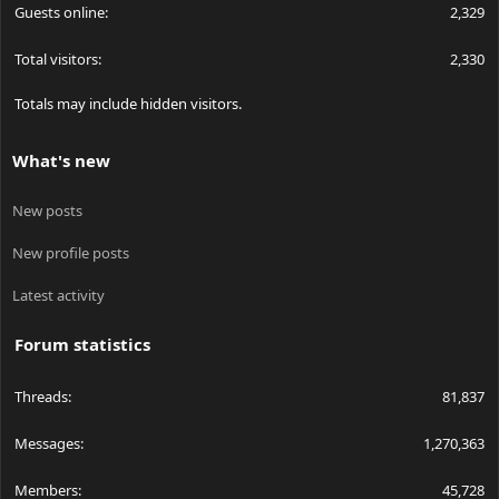
Guests online
2,329
Total visitors
2,330
Totals may include hidden visitors.
What's new
New posts
New profile posts
Latest activity
Forum statistics
Threads
81,837
Messages
1,270,363
Members
45,728