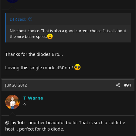
DTR said:
Nice host choice. That is also a good current choice. It is all about
the nice beam specs.
Thanks for the diodes Bro...
Loving this single mode 450nm!
Jun 20, 2012
#94
T_Warne
0
@ JayRob - another beautiful build. That is such a cut little
host... perfect for this diode.