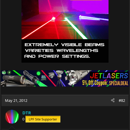
May 21, 2012
#82
DTR
0
LPF Site Supporter