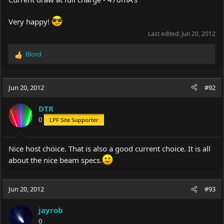
Very happy!
Last edited:
Jun 20, 2012
Blord
R
e
a
c
Jun 20, 2012
#92
t
i
DTR
o
0
LPF Site Supporter
n
s
:
Nice host choice. That is also a good current choice. It is all
about the nice beam specs.
Jun 20, 2012
#93
jayrob
0