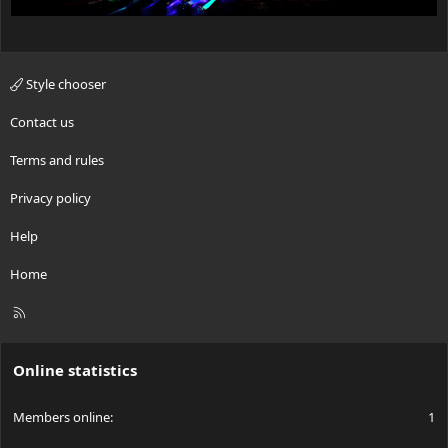
Style chooser
Contact us
Terms and rules
Privacy policy
Help
Home
R
S
S
Online statistics
Members online
1