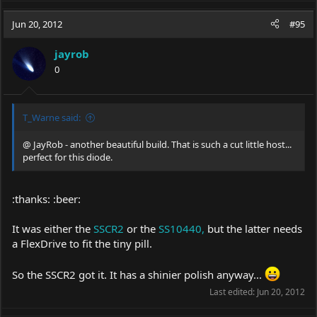
Jun 20, 2012
#95
jayrob
0
T_Warne said:
@ JayRob - another beautiful build. That is such a cut little host...
perfect for this diode.
:thanks: :beer:
It was either the
SSCR2
or the
SS10440,
but the latter needs
a FlexDrive to fit the tiny pill.
So the SSCR2 got it. It has a shinier polish anyway...
Last edited:
Jun 20, 2012