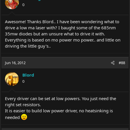
0
Awesome! Thanks Blord.. I have been wondering what to
drive a low ma laser with? I baught some of the 685nm
35mw diodes but am unsure what to drive it with.
Everything is based on mo power mo power.. and little on
driving the little guy's..
Jun 16, 2012
#88
Blord
0
Every driver can be set at low powers. You just need the
right set resistors.
It is easier to build low power driver, no heatsinking is
needed