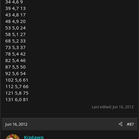
34 4,6 9
39 4,7 13
43 4,8 17
48 4,9 20
53 5,0 24
58 5,1 27
68 5,2 33
73 5,3 37
78 5,4 42
82 5,4 46
87 5,5 50
92 5,6 54
102 5,6 61
112 5,7 66
121 5,8 75
131 6,0 81
Last edited:
Jun 16, 2012
Jun 16, 2012
#87
Kizdawg