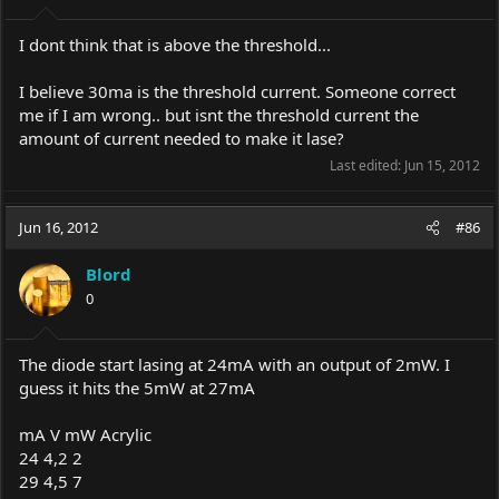
I dont think that is above the threshold...
I believe 30ma is the threshold current. Someone correct
me if I am wrong.. but isnt the threshold current the
amount of current needed to make it lase?
Last edited:
Jun 15, 2012
Jun 16, 2012
#86
Blord
0
The diode start lasing at 24mA with an output of 2mW. I
guess it hits the 5mW at 27mA
mA V mW Acrylic
24 4,2 2
29 4,5 7