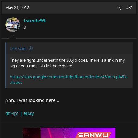
a
t
May 21, 2012
d
d
#81
s
a
t
t
tsteele93
a
e
0
r
t
e
r
DTR said:
They are right underneath the S06J diodes. There is a link in my
sig or you can just click here.:beer:
https://sites.google.com/site/dtrlpf/home/diodes/450nm-pl450-
diodes
Ahh, I was looking here...
dtr-lpf | eBay