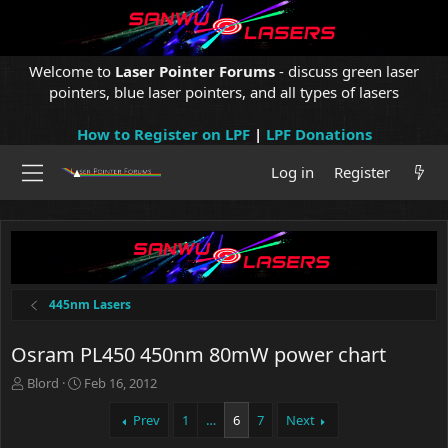
Welcome to
Laser Pointer Forums
- discuss green laser
pointers, blue laser pointers, and all types of lasers
How to Register on LPF
|
LPF Donations
Log in
Register
445nm Lasers
Osram PL450 450nm 80mW power chart
T
S
Blord
Feb 16, 2012
h
t
r
a
Prev
1
…
6
7
Next
e
r