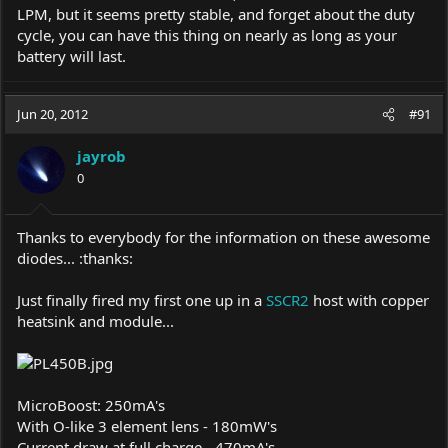
LPM, but it seems pretty stable, and forget about the duty
cycle, you can have this thing on nearly as long as your
battery will last.
Jun 20, 2012
#91
jayrob
0
Thanks to everybody for the information on these awesome
diodes... :thanks:
Just finally fired my first one up in a
SSCR2
host with copper
heatsink and module...
MicroBoost: 250mA's
With O-like 3 element lens - 180mW's
Current draw at full charge - 470mA's