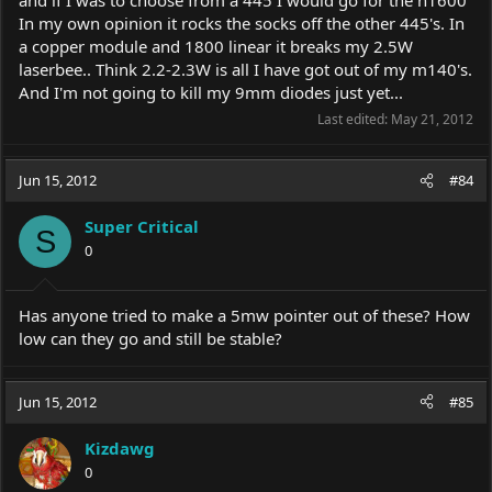
and if I was to choose from a 445 I would go for the h1600
In my own opinion it rocks the socks off the other 445's. In
a copper module and 1800 linear it breaks my 2.5W
laserbee.. Think 2.2-2.3W is all I have got out of my m140's.
And I'm not going to kill my 9mm diodes just yet...
Last edited:
May 21, 2012
Jun 15, 2012
#84
Super Critical
S
0
Has anyone tried to make a 5mw pointer out of these? How
low can they go and still be stable?
Jun 15, 2012
#85
Kizdawg
0