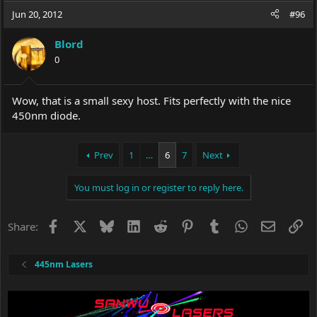
Jun 20, 2012
#96
Blord
0
Wow, that is a small sexy host. Fits perfectly with the nice
450nm diode.
Prev
1
…
6
7
Next
You must log in or register to reply here.
Facebook
X
Bluesky
LinkedIn
Reddit
Pinterest
Tumblr
WhatsApp
Email
Li
Share:
445nm Lasers