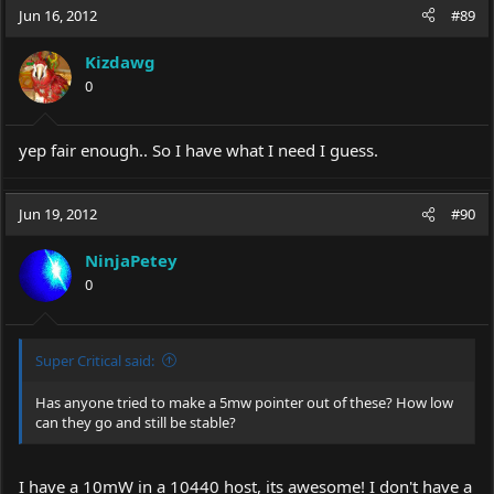
Jun 16, 2012
#89
Kizdawg
0
yep fair enough.. So I have what I need I guess.
Jun 19, 2012
#90
NinjaPetey
0
Super Critical said:
Has anyone tried to make a 5mw pointer out of these? How low
can they go and still be stable?
I have a 10mW in a 10440 host, its awesome! I don't have a