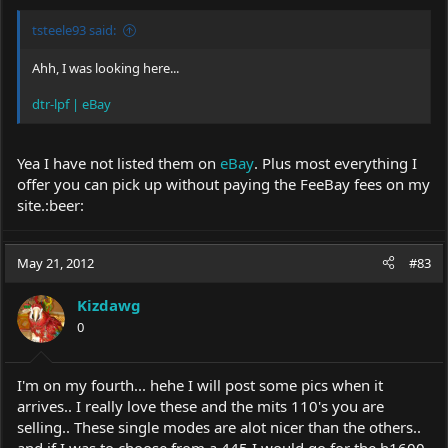
tsteele93 said:
Ahh, I was looking here...
dtr-lpf | eBay
Yea I have not listed them on
eBay
. Plus most everything I
offer you can pick up without paying the FeeBay fees on my
site.:beer:
May 21, 2012
#83
Kizdawg
0
I'm on my fourth... hehe I will post some pics when it
arrives.. I really love these and the mits 110's you are
selling.. These single modes are alot nicer than the others..