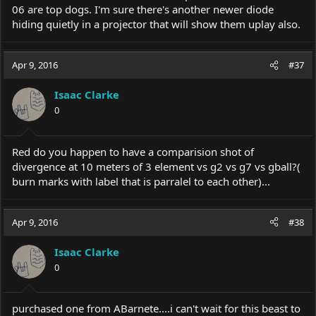
06 are top dogs. I'm sure there's another newer diode
hiding quietly in a projector that will show them uplay also.
Apr 9, 2016
#37
Isaac Clarke
0
Red do you happen to have a comparision shot of
divergence at 10 meters of 3 element vs g2 vs g7 vs gball?(
burn marks with label that is parralel to each other)...
Apr 9, 2016
#38
Isaac Clarke
0
purchased one from ABarnete....i can't wait for this beast to