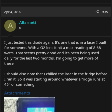
Apr 4, 2016
#35
ABarnett
A
0
I just tested this diode again. It's one that is in a laser I built
for someone. With a G2 lens it hit a max reading of 8.68
watts. That seems pretty good and it's been being used
daily for the last two months. I'm going to get more of
these.
I should also note that I chilled the laser in the fridge before
I ran it. So it was starting around whatever a fridge runs at
45° or something.
Attachments