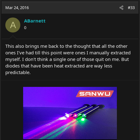
a
t
Mar 24, 2016
d
d
#33
s
a
t
t
ABarnett
A
a
e
0
r
t
e
This also brings me back to the thought that all the other
r
ones I've had till this point were ones I manually extracted
myself. I don't think a single one of those quit on me. But
diodes that have been heat extracted are way less
predictable.