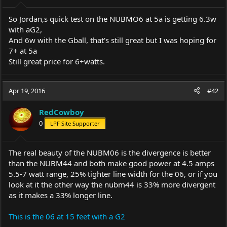
So Jordan,s quick test on the NUBMO6 at 5a is getting 6.3w
with aG2,
And 6w with the Gball, that's still great but I was hoping for
7+ at 5a
Still great price for 6+watts.
Apr 19, 2016
#42
RedCowboy
0
LPF Site Supporter
The real beauty of the NUBM06 is the divergence is better
than the NUBM44 and both make good power at 4.5 amps
5.5-7 watt range, 25% tighter line width for the 06, or if you
look at it the other way the nubm44 is 33% more divergent
as it makes a 33% longer line.
This is the 06 at 15 feet with a G2