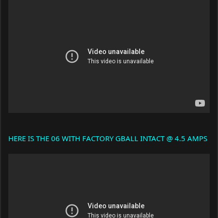
HERE IS THE 06 WITH FACTORY GBALL INTACT @ 4.5 AMPS