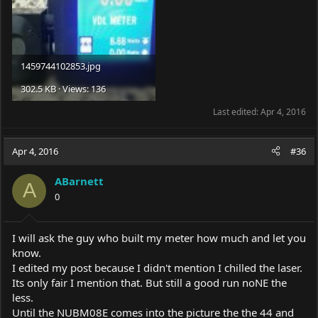
1459744102853.jpg
302.5 KB · Views: 136
Last edited:
Apr 4, 2016
Apr 4, 2016
#36
ABarnett
A
0
I will ask the guy who built my meter how much and let you
know.
I edited my post because I didn't mention I chilled the laser.
Its only fair I mention that. But still a good run noNE the
less.
Until the NUBM08E comes into the picture the the 44 and