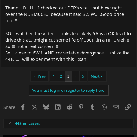
Thanx....DUH....I checked out DTR's site....but blew right
over the NUBM06E....because it said 3.5 W.....Good price
too !!!
SO....watched the video....looks like likely 5A is a OK level to
drive this at....might cut some life off...but...in a HH...Meh !!
So !!! not a real concern !!
So....close to 6W !! AND correctable divergence....unlike the
44E.....I will experiment with this !!:san:
Prev
1
2
3
4
5
Next
You must log in or register to reply here.
Facebook
X
Bluesky
LinkedIn
Reddit
Pinterest
Tumblr
WhatsApp
Email
Li
Share:
445nm Lasers