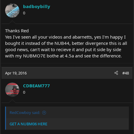
badboybilly
0
Thanks Red
Yes I've seen all your videos and abarnetts, yes I'm happy I
bought it instead of the NUB44, better divergence this is all
good news, can't wait to recieve it and put it side by side
with my NUBMO7E bothe at 4.5a and see the difference.
Apr 19, 2016
#48
CDBEAM777
0
RedCowboy said:
GET A NUBM06 HERE