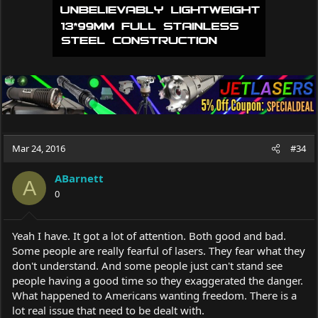
Mar 24, 2016
#34
ABarnett
A
0
Yeah I have. It got a lot of attention. Both good and bad.
Some people are really fearful of lasers. They fear what they
don't understand. And some people just can't stand see
people having a good time so they exaggerated the danger.
What happened to Americans wanting freedom. There is a
lot real issue that need to be dealt with.