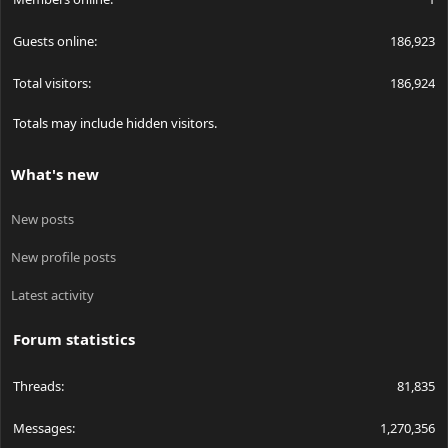
Guests online
186,923
Total visitors
186,924
Totals may include hidden visitors.
What's new
New posts
New profile posts
Latest activity
Forum statistics
Threads
81,835
Messages
1,270,356