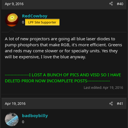
Apr 9, 2016
#40
RedCowboy
0
LPF Site Supporter
A lot of new projectors are going all blue laser diodes to
pump phosphors that make RGB, it's more efficient. Greens
and reds may come slower or for specialty units. Yes they
will be expensive, I love the blue anyway.
-----------------I LOST A BUNCH OF PICS AND VISD SO I HAVE
DELETD PRIOR NOW INCOMPLETE POSTS----------------
Last edited:
Apr 19, 2016
Apr 19, 2016
#41
badboybilly
0