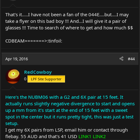
That's it.....I have not been a fan of the 044E....but....I may
take a flyer on this bad boy !!! And...I will give it a pair of
glasses !!! Time to search of where to get and how much $$
CDBEAM=======>:tinfoil:
Apr 19, 2016
#44
RedCowboy
0
LPF Site Supporter
Here's the NUBM06 with a G2 and 6X pair at 15 feet. It
actually runs slightly negative divergence to start and opens
up a mm from it's start at the end of 15 feet with a sweet
spot in the center but it runs pretty tight, this was just a test
setup.
I get my 6X pairs from LSP, email him or contact through
flebay. 55 AUD and that's 41 USD
LINK1
LINK2