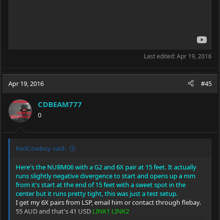
Last edited:
Apr 19, 2016
Apr 19, 2016
#45
CDBEAM777
0
RedCowboy said:
Here's the NUBM06 with a G2 and 6X pair at 15 feet. It actually
runs slightly negative divergence to start and opens up a mm
from it's start at the end of 15 feet with a sweet spot in the
center but it runs pretty tight, this was just a test setup.
I get my 6X pairs from LSP, email him or contact through flebay.
55 AUD and that's 41 USD
LINK1
LINK2