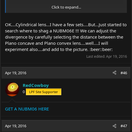
Click to expand...
OK....Cylindrical lens...I have a few sets....But...Just started to
search where to shag a NUBM06E !!! We can adjust the
divergence by carefully selecting the distance between the
Plano concave and Plano convex lens....well....I will
experiment also....and add to the picture. :beer::beer:
Last edited:
Apr 19, 2016
Apr 19, 2016
#46
RedCowboy
0
LPF Site Supporter
GET A NUBM06 HERE
Apr 19, 2016
#47