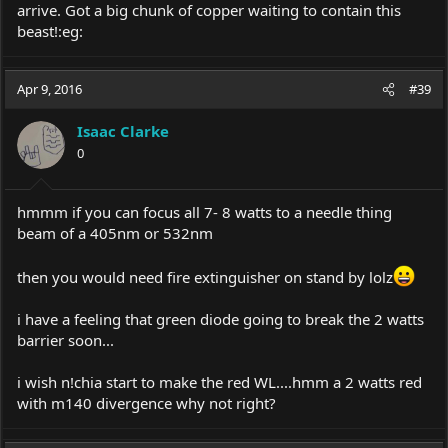
arrive. Got a big chunk of copper waiting to contain this
beast!:eg:
Apr 9, 2016
#39
Isaac Clarke
0
hmmm if you can focus all 7- 8 watts to a needle thing
beam of a 405nm or 532nm
then you would need fire extinguisher on stand by lolz
i have a feeling that green diode going to break the 2 watts
barrier soon...
i wish n!chia start to make the red WL....hmm a 2 watts red
with m140 divergence why not right?