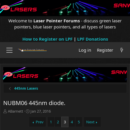
Welcome to
Laser Pointer Forums
- discuss green laser
pointers, blue laser pointers, and all types of lasers
How to Register on LPF
|
LPF Donations
Log in
Register
445nm Lasers
NUBM06 445nm diode.
T
S
ABarnett
Jan 27, 2016
h
t
r
a
Prev
1
2
3
4
5
Next
e
r