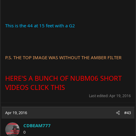
This is the 44 at 15 feet with a G2
P.S. THE TOP IMAGE WAS WITHOUT THE AMBER FILTER
HERE'S A BUNCH OF NUBM06 SHORT
VIDEOS CLICK THIS
Last edited:
Apr 19, 2016
Apr 19, 2016
#43
CDBEAM777
0