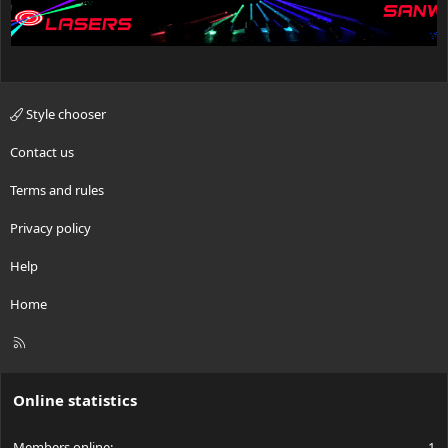
Style chooser
Contact us
Terms and rules
Privacy policy
Help
Home
R
S
S
Online statistics
Members online
1