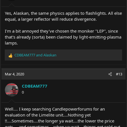
Yes, Alaskan, the same physics applies to flashlights. All else
equal, a larger reflector will reduce divergence.
I'm a bit annoyed they've chosen the moniker "LEP", since
that's already (sorta) been claimed by light-emitting-plasma
lamps.
CDBEAM777
and
Alaskan
R
e
a
c
Mar 4, 2020
#13
t
i
CDBEAM777
o
0
n
s
:
Well.... I keep searching Candlepowerforums for an
evaluation of the Limelite unit....Nothing yet
!!....Sometimes....the longer ya wait....the lower the price
gets.....and sometimes....when ya wait....things get sold out