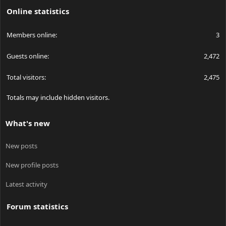
Online statistics
Members online
3
Guests online
2,472
Total visitors
2,475
Totals may include hidden visitors.
What's new
New posts
New profile posts
Latest activity
Forum statistics