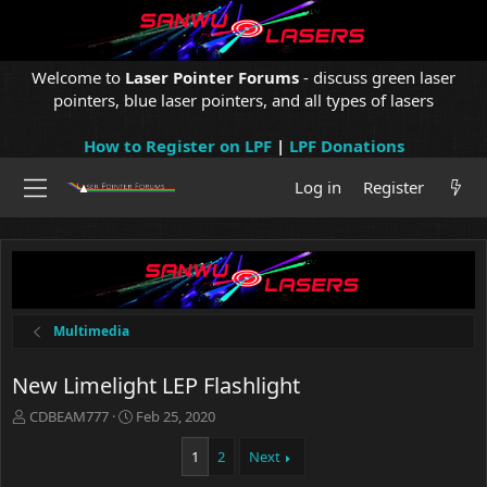
Welcome to
Laser Pointer Forums
- discuss green laser
pointers, blue laser pointers, and all types of lasers
How to Register on LPF
|
LPF Donations
Log in
Register
Multimedia
New Limelight LEP Flashlight
T
S
CDBEAM777
Feb 25, 2020
h
t
r
a
1
2
Next
e
r