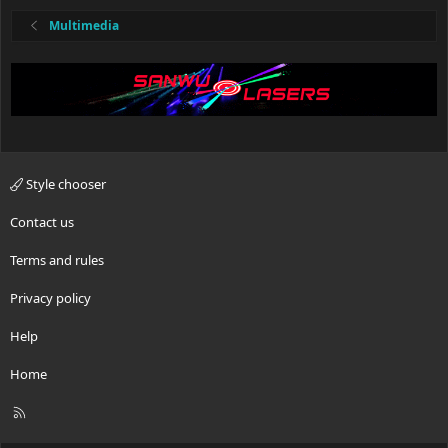
Multimedia
Style chooser
Contact us
Terms and rules
Privacy policy
Help
Home
R
S
S