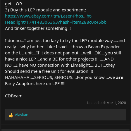
get....OR
3) Buy this LEP module and experiment;
https://www.ebay.com/itm/Laser-Phos...ht-
Headlight/174148306363?hash=item288c0c45bb
And tinker together something !!
I dunno...I am just too lazy to try the LEP module way....and
really....why bother...Like I said....throw a Beam Expander
on the LL unit...If it does not pan out....well...OK....you still
have a nice LEP....and a BE for other projects !!! ....AND
NO....I have NO connection with Limelight....BUT...they
Should send me a free unit for evaluation !!!
HAHAHAHA....SERIOUS, SERIOUS....For you know....we
are
Early Adaptors here on LPF !!!!
CDBeam
Last edited:
Mar 1, 2020
Alaskan
R
e
a