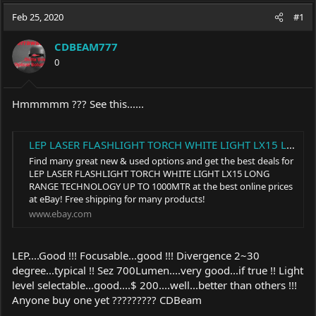
a
t
Feb 25, 2020
d
d
#1
s
a
t
t
CDBEAM777
a
e
0
r
t
e
Hmmmmm ??? See this......
r
LEP LASER FLASHLIGHT TORCH WHITE LIGHT LX15 LONG RANGE TECHNOLOGY UP TO 1000MTR | eBay
Find many great new & used options and get the best deals for
LEP LASER FLASHLIGHT TORCH WHITE LIGHT LX15 LONG
RANGE TECHNOLOGY UP TO 1000MTR at the best online prices
at eBay! Free shipping for many products!
www.ebay.com
LEP....Good !!! Focusable...good !!! Divergence 2~30
degree...typical !! Sez 700Lumen....very good...if true !! Light
level selectable...good....$ 200....well...better than others !!!
Anyone buy one yet ????????? CDBeam