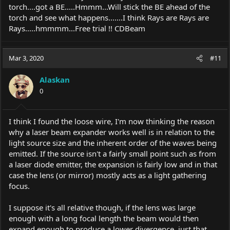
torch....got a BE.....Hmmm...Will stick the BE ahead of the
torch and see what happens.......I think Rays are Rays are
Rays.....hmmmm...Free trial !! CDBeam
Mar 3, 2020
#11
Alaskan
0
I think I found the loose wire, I'm now thinking the reason
why a laser beam expander works well is in relation to the
light source size and the inherent order of the waves being
emitted. If the source isn't a fairly small point such as from
a laser diode emitter, the expansion is fairly low and in that
case the lens (or mirror) mostly acts as a light gathering
focus.
I suppose it's all relative though, if the lens was large
enough with a long focal length the beam would then
expand enough to produce a lower divergence, just that