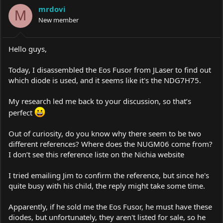
i
mrdovi
o
M
New member
n
s
:
Hello guys,
Today, I disassembled the Eos Fusor from JLaser to find out
which diode is used, and it seems like it's the NDG7H75.
My research led me back to your discussion, so that’s
perfect
Out of curiosity, do you know why there seem to be two
different references? Where does the NUGM06 come from?
I don’t see this reference liste on the Nichia website
I tried emailing Jim to confirm the reference, but since he's
quite busy with his child, the reply might take some time.
Apparently, if he sold me the Eos Fusor, he must have these
diodes, but unfortunately, they aren't listed for sale, so he