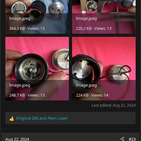
Image.jpeg
Image.jpeg
364.3 KB · Views: 13
220.2 KB · Views: 13
Image.jpeg
Image.jpeg
248.7 KB · Views: 13
224 KB · Views: 14
Last edited:
Aug 22, 2024
Original Z80
and
Alien Laser
R
e
a
c
Aug 22, 2024
#23