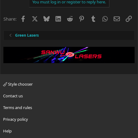
You must log in or register to reply here.
Facebook
X
Bluesky
LinkedIn
Reddit
Pinterest
Tumblr
WhatsApp
Email
Li
Share:
Green Lasers
Style chooser
Contact us
Terms and rules
Privacy policy
Help