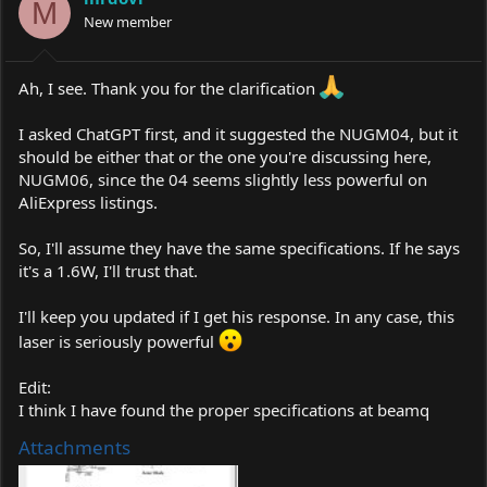
o
M
New member
n
s
:
Ah, I see. Thank you for the clarification
I asked ChatGPT first, and it suggested the NUGM04, but it
should be either that or the one you're discussing here,
NUGM06, since the 04 seems slightly less powerful on
AliExpress listings.
So, I'll assume they have the same specifications. If he says
it's a 1.6W, I'll trust that.
I'll keep you updated if I get his response. In any case, this
laser is seriously powerful
Edit:
I think I have found the proper specifications at beamq
Attachments