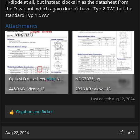
H-diode at all, but instead clocks in as the datasheet from
the D-variant, which again doesn't have "Typ 2.0W" but the
standard Typ 1.5W.?
Attachments
OpticsLD datasheet
eBay
NDG7H75 (1).jpg
NDG7D75.jpg
445.9 KB · Views: 13
296.9 KB · Views: 13
Last edited:
Aug 12, 2024
Gryphon
and
Ricker
R
e
a
c
Aug 22, 2024
#22
t