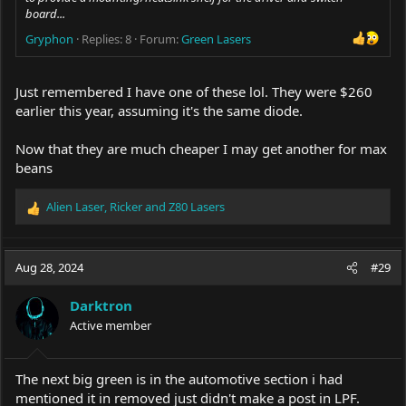
board...
Gryphon
Replies: 8
Forum:
Green Lasers
Just remembered I have one of these lol. They were $260
earlier this year, assuming it's the same diode.
Now that they are much cheaper I may get another for max
beans
Alien Laser
,
Ricker
and
Z80 Lasers
R
e
a
c
Aug 28, 2024
#29
t
i
Darktron
o
Active member
n
s
:
The next big green is in the automotive section i had
mentioned it in removed just didn't make a post in LPF.