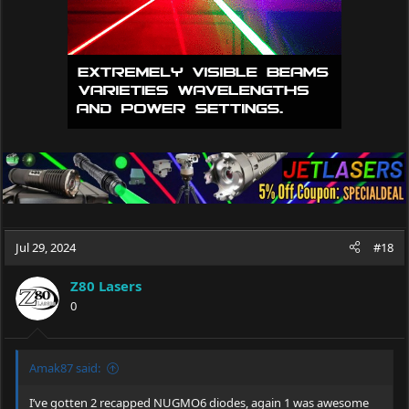
Jul 29, 2024
#18
Z80 Lasers
0
Amak87 said:
I’ve gotten 2 recapped NUGMO6 diodes, again 1 was awesome