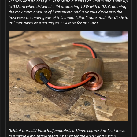
window and no case pin. At threshold it lases at 530nm and shifts up
to 532nm when driven at 1.5A producing 1.3W with a G2. Cramming
the maximum amount of heatsinking and a unique diode into the
host were the main goals of this build. I didn't dare push the diode to
its limits given its price tag so 1.5A is as far as I went.
Behind the solid back half module is a 12mm copper bar I cut down
to provide a mounting/heatsink shelf for the driver and switch