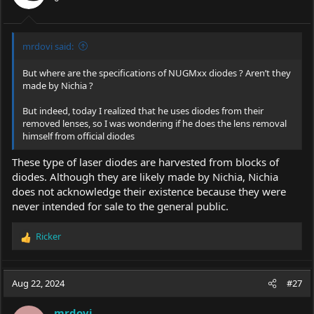
mrdovi said:
But where are the specifications of NUGMxx diodes ? Aren’t they
made by Nichia ?
But indeed, today I realized that he uses diodes from their
removed lenses, so I was wondering if he does the lens removal
himself from official diodes
These type of laser diodes are harvested from blocks of
diodes. Although they are likely made by Nichia, Nichia
does not acknowledge their existence because they were
never intended for sale to the general public.
Ricker
R
e
a
c
Aug 22, 2024
#27
t
i
mrdovi