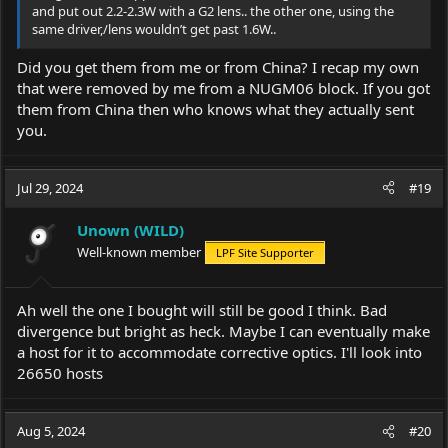
and put out 2.2-2.3W with a G2 lens.. the other one, using the
same driver,/lens wouldn’t get past 1.6W..
Did you get them from me or from China? I recap my own
that were removed by me from a NUGM06 block. If you got
them from China then who knows what they actually sent
you.
Jul 29, 2024
#19
Unown (WILD)
Well-known member
LPF Site Supporter
Ah well the one I bought will still be good I think. Bad
divergence but bright as heck. Maybe I can eventually make
a host for it to accommodate corrective optics. I'll look into
26650 hosts
Aug 5, 2024
#20