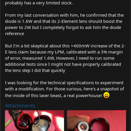
probably has a very limited stock.
From my last conversation with him, he confirmed that the
diode is 1.6W and that its 2-Element lens should boost the
power to 2W but I completely forgot to ask him the diode
reference
But I’m a bit skeptical about this +400mW increase of the 2-
E lens claim because my LPM, calibrated with a 3% margin
of error, measured 1.6W, However, I need to run some
additional tests since I might not have properly calibrated
the lens step I did that quickly
I was looking for the technical specifications to experiment
with a modification. For those curious, here's a snapshot of
the inside of this laser beast, a real powerhouse!
Attachments