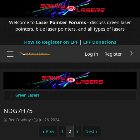
Welcome to
Laser Pointer Forums
- discuss green laser
pointers, blue laser pointers, and all types of lasers
How to Register on LPF
|
LPF Donations
Log in
Register
Green Lasers
NDG7H75
T
S
RedCowboy
Jul 26, 2024
h
t
r
a
Prev
1
2
3
Next
e
r