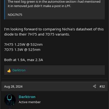
But I’m a bit skeptical about this +400mW increase of the 2-E lens
The next big green is in the automotive section i had mentioned
claim because my LPM, calibrated with a 3% margin of error,
it in removed just didn't make a post in LPF.
measured 1.6W, However, I need to run some additional tests
since I might not have properly calibrated the lens step I did that
NDG7N75
quickly
I was looking for the technical specifications to experiment with
I'm looking forward to comparing Nichia's datasheet of this
a modification. For those curious, here's a snapshot of the inside
diode to their 7H75 and 7D75 variants.
of this laser beast, a real powerhouse!
7H75 1.25W @ 532nm
7D75 1.5W @ 525nm
Both at 1.9A, max 2.3A
Darktron
R
e
a
c
Aug 28, 2024
#32
t
i
Darktron
o
Active member
n
s