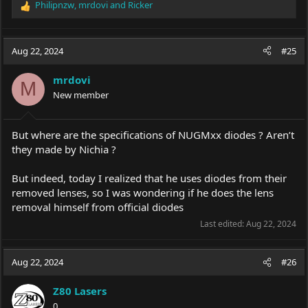
Philipnzw
,
mrdovi
and
Ricker
R
e
a
c
Aug 22, 2024
#25
t
i
mrdovi
o
M
New member
n
s
:
But where are the specifications of NUGMxx diodes ? Aren’t
they made by Nichia ?
But indeed, today I realized that he uses diodes from their
removed lenses, so I was wondering if he does the lens
removal himself from official diodes
Last edited:
Aug 22, 2024
Aug 22, 2024
#26
Z80 Lasers
0