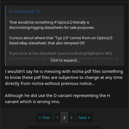
:
Enchilada said:
That would be something if OpticsLD literally is
doctrinizing/rigging datasheets for sale purposes.
Curious about where that "Typ 2.0" comes from on OpticsLD
listed eBay-datasheet, that also tempted OP.
If you look at the datasheet source-code (highlighted in RED,
upright) as far as I can tell it does not match with the H-diode at
Click to expand...
all, but instead clocks in as the datasheet from the D-variant,
which again doesn't have "Typ 2.0W" but the standard Typ
I wouldn't say he is messing with nichia pdf files something
1.5W.?
to know these pdf files are subjective to change at any time
directly from nichia without previous notice...
Although he did use the D variant representing the H
variant which is wrong imo.
Prev
1
2
3
Next