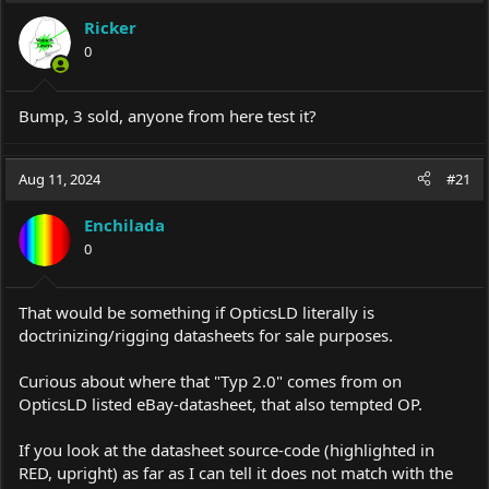
Ricker
0
Bump, 3 sold, anyone from here test it?
Aug 11, 2024
#21
Enchilada
0
That would be something if OpticsLD literally is
doctrinizing/rigging datasheets for sale purposes.
Curious about where that "Typ 2.0" comes from on
OpticsLD listed eBay-datasheet, that also tempted OP.
If you look at the datasheet source-code (highlighted in
RED, upright) as far as I can tell it does not match with the