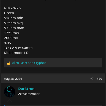
NDG7N75
Green
518nm min
525nm avg
532nm max
1750mW
2000mA
4.4V
TO-CAN Ø9.0mm
Multi-mode LD
Alien Laser
and
Gryphon
R
e
a
c
Aug 28, 2024
#30
t
i
Darktron
o
Active member
n
s
: