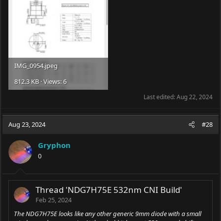
IMG_0954.jpeg
812.3 KB · Views: 6
Last edited:
Aug 22, 2024
Aug 23, 2024
#28
Gryphon
0
Thread 'NDG7H75E 532nm CNI Build'
Feb 25, 2024
The NDG7H75E looks like any other generic 9mm diode with a small