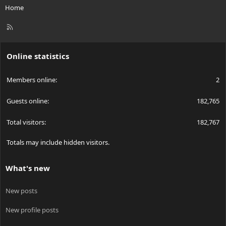
Home
R
S
S
Online statistics
Members online
2
Guests online
182,765
Total visitors
182,767
Totals may include hidden visitors.
What's new
New posts
New profile posts