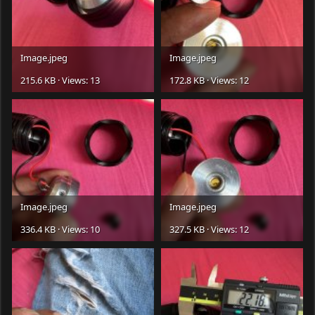
Image.jpeg
Image.jpeg
215.6 KB · Views: 13
172.8 KB · Views: 12
Image.jpeg
Image.jpeg
336.4 KB · Views: 10
327.5 KB · Views: 12