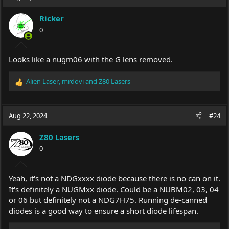
t
i
Ricker
o
0
n
s
:
Looks like a nugm06 with the G lens removed.
Alien Laser
,
mrdovi
and
Z80 Lasers
R
e
a
c
Aug 22, 2024
#24
t
i
Z80 Lasers
o
0
n
s
:
Yeah, it's not a NDGxxxx diode because there is no can on it.
It's definitely a NUGMxx diode. Could be a NUBM02, 03, 04
or 06 but definitely not a NDG7H75. Running de-canned
diodes is a good way to ensure a short diode lifespan.