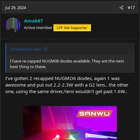
a
t
Jul 29, 2024
d
d
#17
s
a
t
t
Amak87
a
e
Active member
LPF Site Supporter
r
t
e
r
Shmackitup said:
I have re-capped NUGM06 diodes available. They are the next
best thing to these.
I’ve gotten 2 recapped NUGMO6 diodes, again 1 was
awesome and put out 2.2-2.3W with a G2 lens.. the other
one, using the same driver,/lens wouldn’t get past 1.6W..