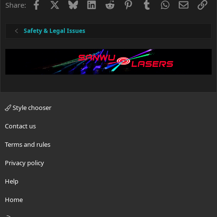
Facebook
X
Bluesky
LinkedIn
Reddit
Pinterest
Tumblr
WhatsApp
Email
Li
Share:
Safety & Legal Issues
Style chooser
Contact us
Terms and rules
Privacy policy
Help
Home