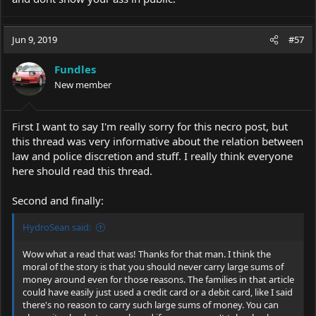
Jun 9, 2019
#57
Fundles
New member
First I want to say I'm really sorry for this necro post, but
this thread was very informative about the relation between
law and police discretion and stuff. I really think everyone
here should read this thread.
Second and finally:
HydroSean said:
Wow what a read that was! Thanks for that man. I think the
moral of the story is that you should never carry large sums of
money around even for those reasons. The families in that article
could have easily just used a credit card or a debit card, like I said
there's no reason to carry such large sums of money. You can