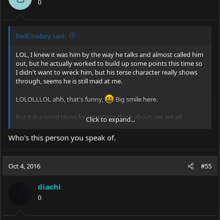
0
RedCowboy said:
LOL, I knew it was him by the way he talks and almost called him
out, but he actually worked to build up some points this time so
I didn't want to wreck him, but his terse character really shows
through, seems he is still mad at me.
LOLOLLLOL ahh, that's funny,
Big smile here.
But it is a good thing for people to think about, we are all
Click to expand...
responsible for our hobbies image and need to be extra
cautious.
Who's this person you speak of.
Oct 4, 2016
#55
diachi
0