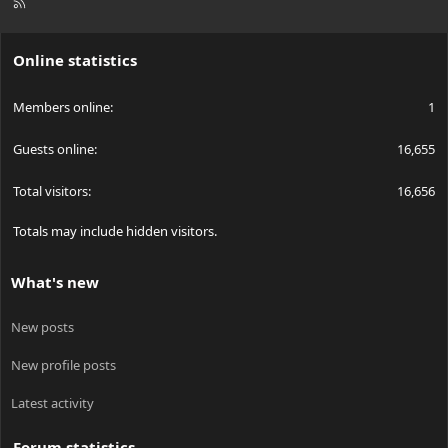
R
S
S
Online statistics
Members online
1
Guests online
16,655
Total visitors
16,656
Totals may include hidden visitors.
What's new
New posts
New profile posts
Latest activity
Forum statistics