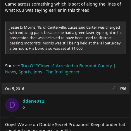
Came across something which is sort of along the lines of
what RCB was saying earlier in this thread:
Jessie D. Morris, 18, of Centerville. Lucas said Carter was charged
with inducing panic because he had a green laser-type light in his
possession that was believed to have been used to distract
passing motorists. Morris was still being held at the jail Saturday
afternoon. His bond also was set at $1,000.
Source:
Trio Of ?Clowns? Arrested in Belmont County |
News, Sports, Jobs - The Intelligencer
Oct 5, 2016
#56
dden4012
D
0
Guys! We are on Double Secret Probation! Keep it under hat
and dont show your ass in public.