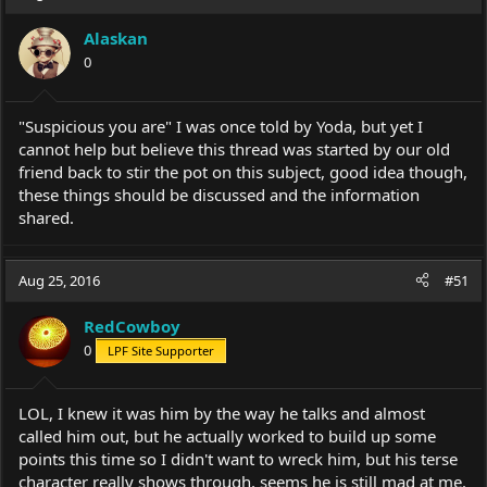
Alaskan
0
"Suspicious you are" I was once told by Yoda, but yet I
cannot help but believe this thread was started by our old
friend back to stir the pot on this subject, good idea though,
these things should be discussed and the information
shared.
Aug 25, 2016
#51
RedCowboy
0
LPF Site Supporter
LOL, I knew it was him by the way he talks and almost
called him out, but he actually worked to build up some
points this time so I didn't want to wreck him, but his terse
character really shows through, seems he is still mad at me.