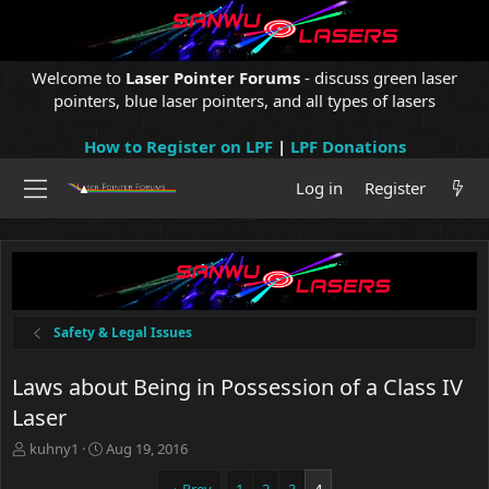
Welcome to
Laser Pointer Forums
- discuss green laser
pointers, blue laser pointers, and all types of lasers
How to Register on LPF
|
LPF Donations
Log in
Register
Safety & Legal Issues
Laws about Being in Possession of a Class IV
Laser
T
S
kuhny1
Aug 19, 2016
h
t
r
a