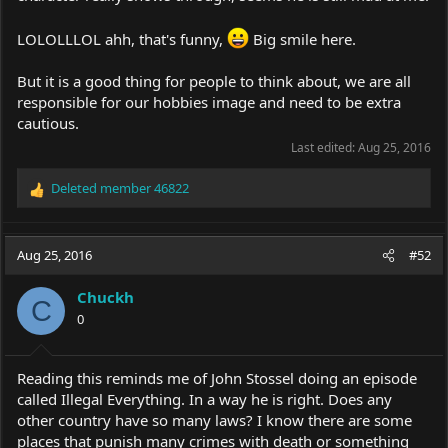
LOLOLLLOL ahh, that's funny,
Big smile here.
But it is a good thing for people to think about, we are all
responsible for our hobbies image and need to be extra
cautious.
Last edited:
Aug 25, 2016
Deleted member 46822
R
e
a
c
Aug 25, 2016
#52
t
i
Chuckh
o
C
0
n
s
:
Reading this reminds me of John Stossel doing an episode
called Illegal Everything. In a way he is right. Does any
other country have so many laws? I know there are some
places that punish many crimes with death or something