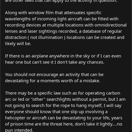
Along with window film that attenuates specific
wavelengths of incoming light aircraft can be fitted with
recording devices at multiple locations with omnidirectional
lenses and laser sightings recorded, a database of regular
distraction ( not illumination ) locations can be created and
likely will be.
If there is an airplane anywhere in the sky or if I can even
hear one but can't see it I don't take any chances.
You should not encourage an activity that can be
devastating for a moments worth of a mistake.
There may be a specific law such as for operating carbon
arc or led or "other" searchlights without a permit, but I am
not going to search for the rope to hang myself, I will say
everyone should know that one slip up involving a
helicopter or aircraft can be devastating to your life, years
of prison time are the threat here, don't take it lightly....no
pun intended.