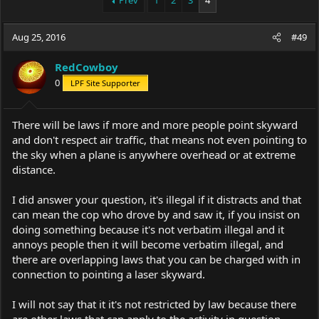
Prev
1
2
3
4
e
r
a
t
Aug 25, 2016
d
d
#49
s
a
t
t
RedCowboy
a
e
0
LPF Site Supporter
r
t
e
There will be laws if more and more people point skyward
r
and don't respect air traffic, that means not even pointing to
the sky when a plane is anywhere overhead or at extreme
distance.
I did answer your question, it's illegal if it distracts and that
can mean the cop who drove by and saw it, if you insist on
doing something because it's not verbatim illegal and it
annoys people then it will become verbatim illegal, and
there are overlapping laws that you can be charged with in
connection to pointing a laser skyward.
I will not say that it it's not restricted by law because there
are other laws that can apply to the activity in question.