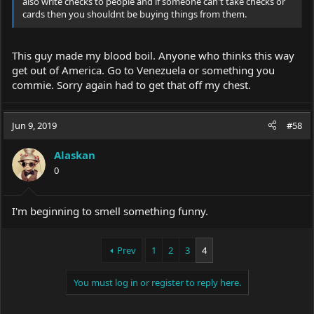
also write checks to people and if someone can't take checks or
cards then you shouldnt be buying things from them.
This guy made my blood boil. Anyone who thinks this way
get out of America. Go to Venezuela or something you
commie. Sorry again had to get that off my chest.
Jun 9, 2019
#58
Alaskan
0
I'm beginning to smell something funny.
Prev
1
2
3
4
You must log in or register to reply here.