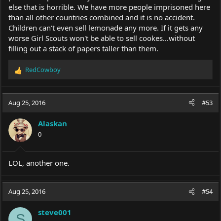
else that is horrible. We have more people imprisoned here
than all other countries combined and it is no accident.
Children can't even sell lemonade any more. If it gets any
worse Girl Scouts won't be able to sell cookes...without
filling out a stack of papers taller than them.
RedCowboy
R
e
a
c
Aug 25, 2016
#53
t
i
Alaskan
o
0
n
s
:
LOL, another one.
Aug 25, 2016
#54
steve001
S