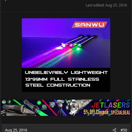
Last edited:
Aug 25, 2016
Aug 25, 2016
#50