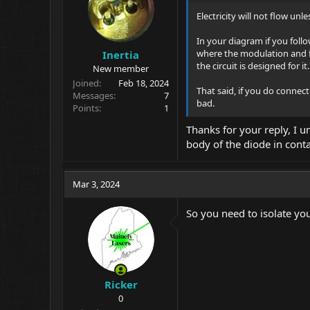
Electricity will not flow un
In your diagram if you follo
where the modulation and fil
Inertia
the circuit is designed for it.
New member
Joined
Feb 18, 2024
That said, if you do connec
Messages
7
bad.
Points
1
Thanks for your reply, I un
body of the diode in cont
Mar 3, 2024
So you need to isolate yo
Ricker
0