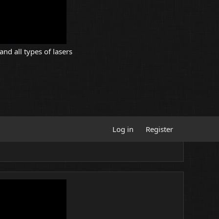
and all types of lasers
Log in
Register