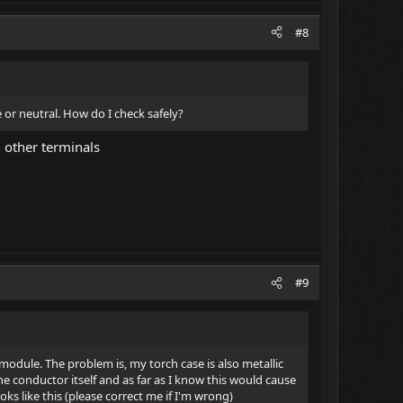
#8
 or neutral. How do I check safely?
n other terminals
#9
odule. The problem is, my torch case is also metallic
he conductor itself and as far as I know this would cause
ks like this (please correct me if I'm wrong)