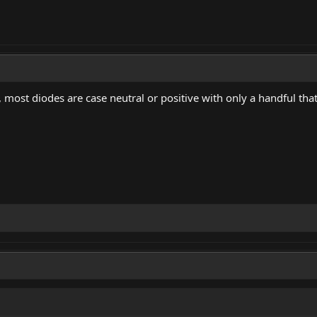
 most diodes are case neutral or positive with only a handful tha