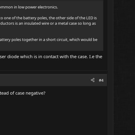
ncommon in low power electronics.
o one of the battery poles, the other side of the LED is
ductors is an insulated wire or a metal case so long as
ttery poles together in a short circuit, which would be
ser diode which is in contact with the case. I.e the
#4
tead of case negative?