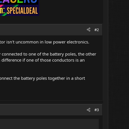
#2
uctor isn't uncommon in low power electronics.
y connected to one of the battery poles, the other
 difference if one of those conductors is an
nnect the battery poles together in a short
#3