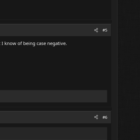
#5
t I know of being case negative.
#6