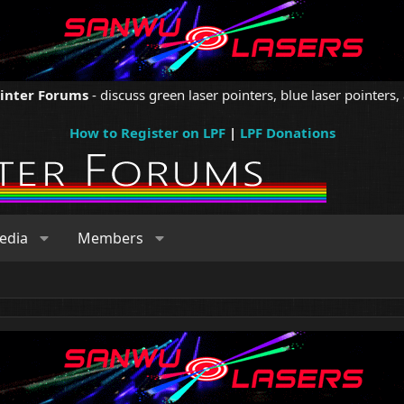
ointer Forums
- discuss green laser pointers, blue laser pointers, 
How to Register on LPF
|
LPF Donations
edia
Members