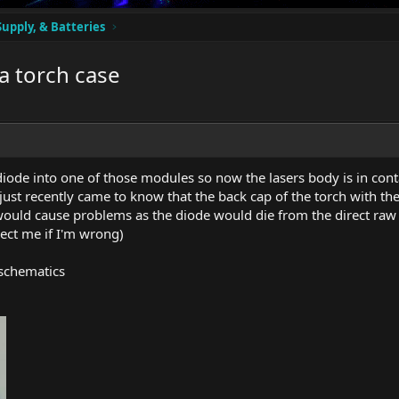
Supply, & Batteries
a torch case
ode into one of those modules so now the lasers body is in cont
I just recently came to know that the back cap of the torch with th
 would cause problems as the diode would die from the direct raw 
rect me if I'm wrong)
 schematics