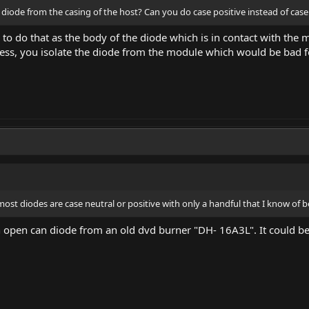
 diode from the casing of the host? Can you do case positive instead of cas
 to do that as the body of the diode which is in contact with the mo
nless, you isolate the diode from the module which would be bad f
ost diodes are case neutral or positive with only a handful that I know of b
an open can diode from an old dvd burner "DH- 16A3L". It could be 