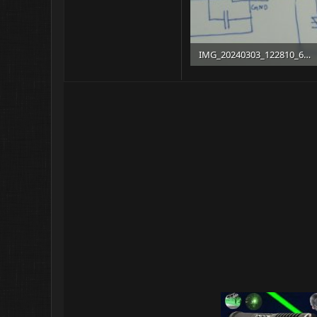
IMG_20240303_122810_627.jpg
203 KB · Views: 13