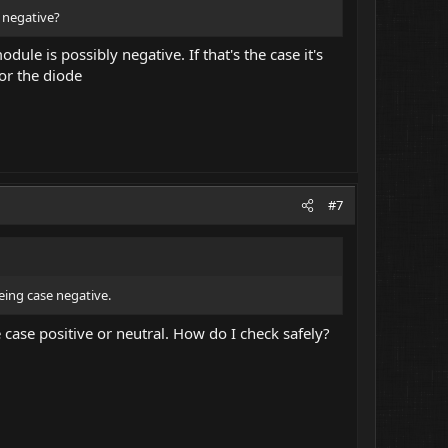
e negative?
dule is possibly negative. If that's the case it's
or the diode
#7
eing case negative.
case positive or neutral. How do I check safely?