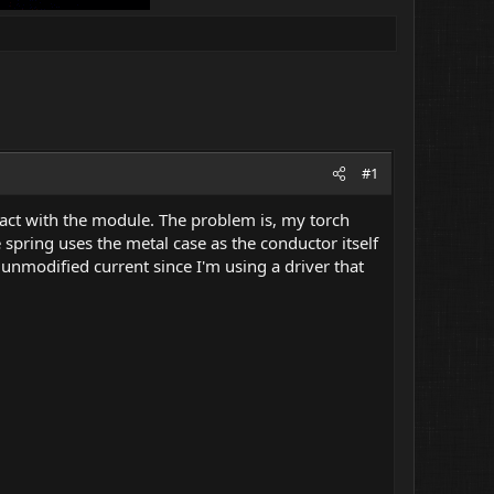
#1
act with the module. The problem is, my torch
e spring uses the metal case as the conductor itself
unmodified current since I'm using a driver that