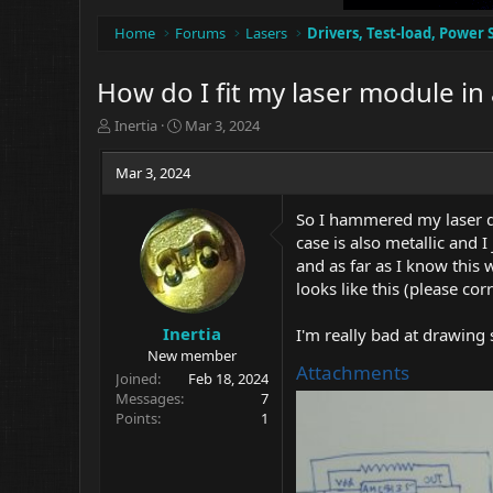
Home
Forums
Lasers
Drivers, Test-load, Power 
How do I fit my laser module in 
T
S
Inertia
Mar 3, 2024
h
t
r
a
Mar 3, 2024
e
r
a
t
So I hammered my laser di
d
d
case is also metallic and 
s
a
t
t
and as far as I know this
a
e
looks like this (please cor
r
t
Inertia
I'm really bad at drawing
e
New member
r
Attachments
Joined
Feb 18, 2024
Messages
7
Points
1