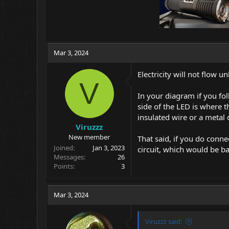
Mar 3, 2024
Electricity will not flow 
V
In your diagram if you fol
side of the LED is where t
insulated wire or a metal c
Viruzzz
New member
That said, if you do conne
Joined
Jan 3, 2023
circuit, which would be b
Messages
26
Points
3
Mar 3, 2024
Viruzzz said: