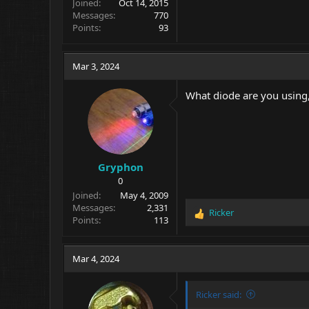
Joined
Oct 14, 2015
Messages
770
Points
93
Mar 3, 2024
What diode are you using,
Gryphon
0
Joined
May 4, 2009
Messages
2,331
Ricker
R
Points
113
e
a
c
Mar 4, 2024
t
i
o
Ricker said:
n