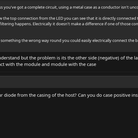
less you've got a complete circuit, using a metal case as a conductor isn't u
w the top connection from the LED you can see that it is directly connected t
tering happens. Electrically it doesn't make a difference if one of those con
t something the wrong way round you could easily electrically connect the ba
derstand but the problem is its the other side (negative) of the la
act with the module and module with the case
ur diode from the casing of the host? Can you do case positive ins