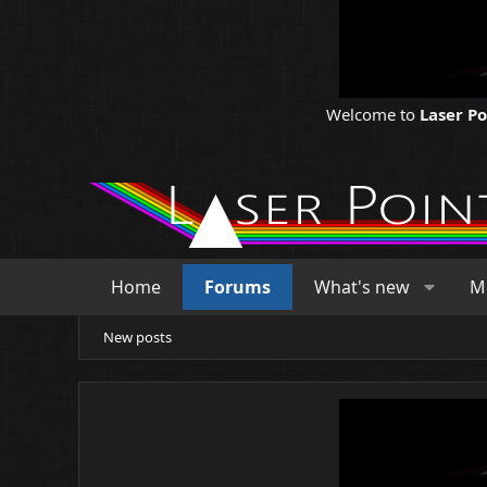
Welcome to
Laser P
Home
Forums
What's new
M
New posts