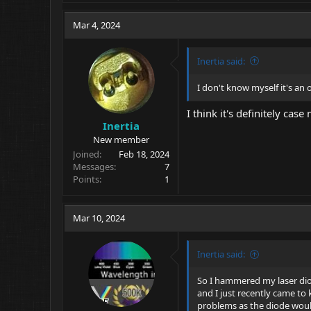
Mar 4, 2024
Inertia said:
I don't know myself it's an
I think it's definitely cas
Inertia
New member
Joined
Feb 18, 2024
Messages
7
Points
1
Mar 10, 2024
Inertia said:
So I hammered my laser diod
and I just recently came to 
problems as the diode would 