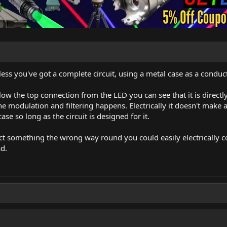
unless you've got a complete circuit, using a metal case as a cond
low the top connection from the LED you can see that it is directl
he modulation and filtering happens. Electrically it doesn't make a
ase so long as the circuit is designed for it.
ct something the wrong way round you could easily electrically co
ad.