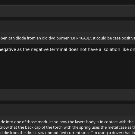
 open can diode from an old dvd burner "DH- 16A3L". It could be case positive
e negative as the negative terminal does not have a isolation like o
e into one of those modules so now the lasers body is in contact with the m
know that the back cap of the torch with the spring uses the metal case as t
die from the direct raw unmodified current since I'm using a driver that loo