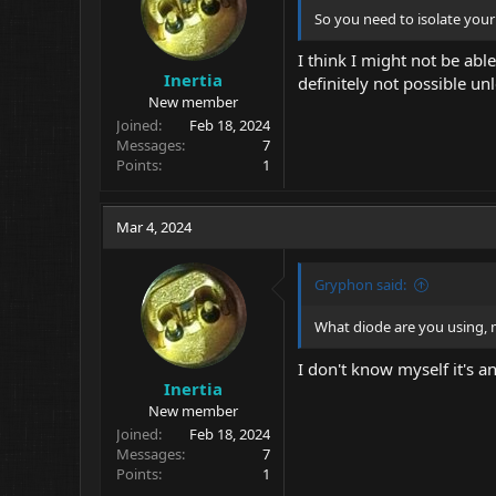
s
So you need to isolate your
:
I think I might not be able
Inertia
definitely not possible u
New member
Joined
Feb 18, 2024
Messages
7
Points
1
Mar 4, 2024
Gryphon said:
What diode are you using, m
I don't know myself it's 
Inertia
New member
Joined
Feb 18, 2024
Messages
7
Points
1